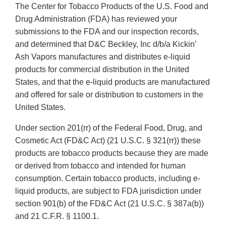
The Center for Tobacco Products of the U.S. Food and
Drug Administration (FDA) has reviewed your
submissions to the FDA and our inspection records,
and determined that D&C Beckley, Inc d/b/a Kickin’
Ash Vapors manufactures and distributes e-liquid
products for commercial distribution in the United
States, and that the e-liquid products are manufactured
and offered for sale or distribution to customers in the
United States.
Under section 201(rr) of the Federal Food, Drug, and
Cosmetic Act (FD&C Act) (21 U.S.C. § 321(rr)) these
products are tobacco products because they are made
or derived from tobacco and intended for human
consumption. Certain tobacco products, including e-
liquid products, are subject to FDA jurisdiction under
section 901(b) of the FD&C Act (21 U.S.C. § 387a(b))
and 21 C.F.R. § 1100.1.