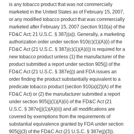
is any tobacco product that was not commercially
marketed in the United States as of February 15, 2007,
or any modified tobacco product that was commercially
marketed after February 15, 2007 (section 910(a) of the
FD&C Act; 21 U.S.C. § 387j(a)). Generally, a marketing
authorization order under section 910(c)(1)(A)(i) of the
FD&C Act (21 U.S.C. § 387j(c)(1)(A)(i)) is required for a
new tobacco product unless (1) the manufacturer of the
product submitted a report under section 905(j) of the
FD&C Act (21 U.S.C. § 387e(j)) and FDA issues an
order finding the product substantially equivalent to a
predicate tobacco product (section 910(a)(2)(A) of the
FD&C Act) or (2) the manufacturer submitted a report
under section 905(j)(1)(A)(ii) of the FD&C Act (21
U.S.C. § 387e(j)(1)(A)(ii)) and all modifications are
covered by exemptions from the requirements of
substantial equivalence granted by FDA under section
905(j)(3) of the FD&C Act (21 U.S.C. § 387e(j)(3)).