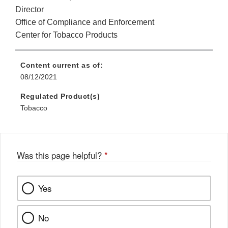
Director
Office of Compliance and Enforcement
Center for Tobacco Products
Content current as of:
08/12/2021
Regulated Product(s)
Tobacco
Was this page helpful?
*
Yes
No