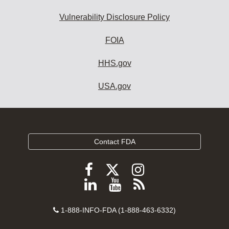
Vulnerability Disclosure Policy
FOIA
HHS.gov
USA.gov
Contact FDA
Follow
Follow
Follow
FDA
FDA
FDA
Follow
View
Subscribe
on
on
on
FDA
FDA
to
X
Facebook
Instagram
Contact
on
videos
FDA
1-888-INFO-FDA (1-888-463-6332)
Number
LinkedIn
on
RSS