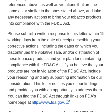
referenced above, as well as violations that are the
same as or similar to the ones stated above, and take
any necessary actions to bring your tobacco products
into compliance with the FD&C Act.
Please submit a written response to this letter within 15
working days from the date of receipt describing your
corrective actions, including the dates on which you
discontinued the violative sale, and/or distribution of
these tobacco products and your plan for maintaining
compliance with the FD&C Act. If you believe that your
products are not in violation of the FD&C Act, include
your reasoning and any supporting information for our
consideration. This letter notifies you of our findings
and provides you with an opportunity to address them.
You can find the FD&C Act through links on FDA’s
External
homepage at
http://www.fda.gov.
Link