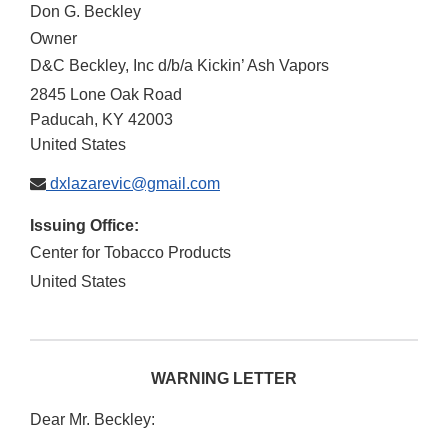
Don G. Beckley
Owner
D&C Beckley, Inc d/b/a Kickin’ Ash Vapors
2845 Lone Oak Road
Paducah
,
KY
42003
United States
dxlazarevic@gmail.com
Issuing Office:
Center for Tobacco Products
United States
WARNING LETTER
Dear Mr. Beckley: