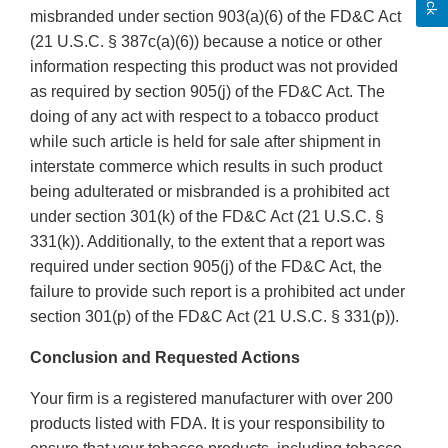
misbranded under section 903(a)(6) of the FD&C Act
(21 U.S.C. § 387c(a)(6)) because a notice or other
information respecting this product was not provided
as required by section 905(j) of the FD&C Act. The
doing of any act with respect to a tobacco product
while such article is held for sale after shipment in
interstate commerce which results in such product
being adulterated or misbranded is a prohibited act
under section 301(k) of the FD&C Act (21 U.S.C. §
331(k)). Additionally, to the extent that a report was
required under section 905(j) of the FD&C Act, the
failure to provide such report is a prohibited act under
section 301(p) of the FD&C Act (21 U.S.C. § 331(p)).
Conclusion and Requested Actions
Your firm is a registered manufacturer with over 200
products listed with FDA. It is your responsibility to