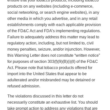
ensure that your tobacco products, including tobacco
products on any websites (including e-commerce,
social networking, or search engine websites), in any
other media in which you advertise, and in any retail
establishments comply with each applicable provision
of the FD&C Act and FDA’s implementing regulations.
Failure to adequately address this matter may lead to
regulatory action, including, but not limited to, civil
money penalties, seizure, and/or injunction. However,
this Warning Letter does not constitute “written notice”
for purposes of section 303(f)(9)(B)(i)(II) of the FD&C
Act. Please note that tobacco products offered for
import into the United States that appear to be
adulterated and/or misbranded may be detained or
refused admission.
The violations discussed in this letter do not
necessarily constitute an exhaustive list. You should
take prompt action to address any violations that are