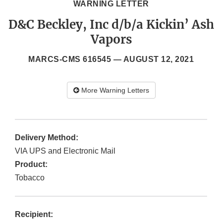
WARNING LETTER
D&C Beckley, Inc d/b/a Kickin’ Ash
Vapors
MARCS-CMS 616545 —
AUGUST 12, 2021
More Warning Letters
Delivery Method:
VIA UPS and Electronic Mail
Product:
Tobacco
Recipient: