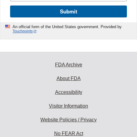
Submit
An official form of the United States government. Provided by
Touchpoints
FDA Archive
About FDA
Accessibility
Visitor Information
Website Policies / Privacy
No FEAR Act