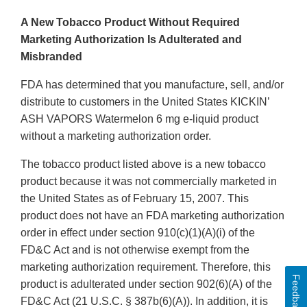
A New Tobacco Product Without Required
Marketing Authorization Is Adulterated and
Misbranded
FDA has determined that you manufacture, sell, and/or
distribute to customers in the United States KICKIN’
ASH VAPORS Watermelon 6 mg e-liquid product
without a marketing authorization order.
The tobacco product listed above is a new tobacco
product because it was not commercially marketed in
the United States as of February 15, 2007. This
product does not have an FDA marketing authorization
order in effect under section 910(c)(1)(A)(i) of the
FD&C Act and is not otherwise exempt from the
marketing authorization requirement. Therefore, this
Feedback
product is adulterated under section 902(6)(A) of the
FD&C Act (21 U.S.C. § 387b(6)(A)). In addition, it is