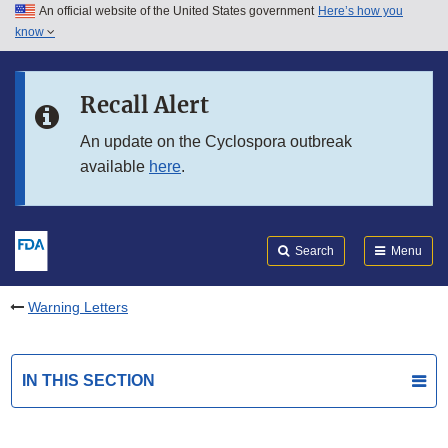
An official website of the United States government
Here’s how you
Skip to main content
know
Search
Submit
FDA
Skip to FDA Search
Recall Alert
Skip to in this section menu
An update on the Cyclospora outbreak
available
here
.
Skip to footer links
Search
Menu
Warning Letters
IN THIS SECTION