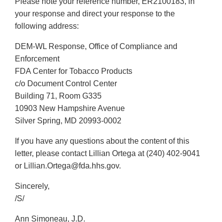
Please note your reference number, ER2100183, in
Disclaimer
your response and direct your response to the
following address:
DEM-WL Response, Office of Compliance and
Enforcement
FDA Center for Tobacco Products
c/o Document Control Center
Building 71, Room G335
10903 New Hampshire Avenue
Silver Spring, MD 20993-0002
If you have any questions about the content of this
letter, please contact Lillian Ortega at (240) 402-9041
or Lillian.Ortega@fda.hhs.gov.
Sincerely,
/S/
Ann Simoneau, J.D.