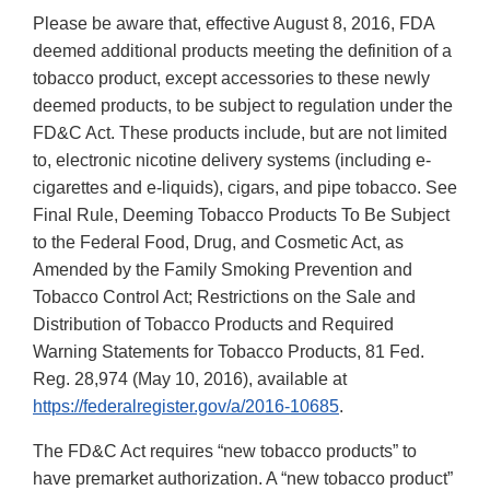
Please be aware that, effective August 8, 2016, FDA
deemed additional products meeting the definition of a
tobacco product, except accessories to these newly
deemed products, to be subject to regulation under the
FD&C Act. These products include, but are not limited
to, electronic nicotine delivery systems (including e-
cigarettes and e-liquids), cigars, and pipe tobacco. See
Final Rule, Deeming Tobacco Products To Be Subject
to the Federal Food, Drug, and Cosmetic Act, as
Amended by the Family Smoking Prevention and
Tobacco Control Act; Restrictions on the Sale and
Distribution of Tobacco Products and Required
Warning Statements for Tobacco Products, 81 Fed.
Reg. 28,974 (May 10, 2016), available at
https://federalregister.gov/a/2016-10685
.
The FD&C Act requires “new tobacco products” to
have premarket authorization. A “new tobacco product”