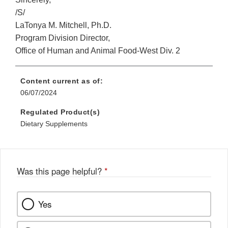
/S/
LaTonya M. Mitchell, Ph.D.
Program Division Director,
Office of Human and Animal Food-West Div. 2
Content current as of:
06/07/2024
Regulated Product(s)
Dietary Supplements
Was this page helpful?
*
Yes