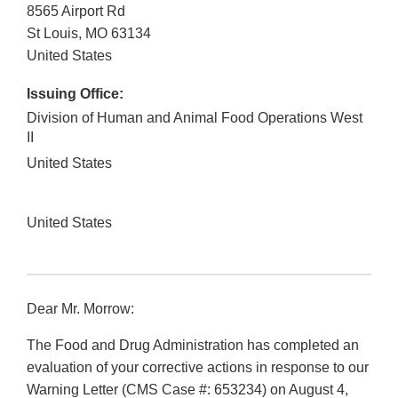
8565 Airport Rd
St Louis
,
MO
63134
United States
Issuing Office:
Division of Human and Animal Food Operations West
II
United States
United States
Dear Mr. Morrow:
The Food and Drug Administration has completed an
evaluation of your corrective actions in response to our
Warning Letter (CMS Case #: 653234) on August 4,