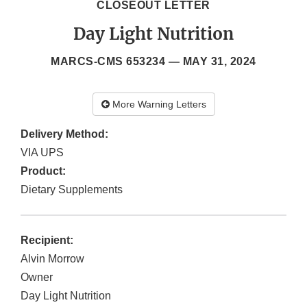
CLOSEOUT LETTER
Day Light Nutrition
MARCS-CMS 653234 —
MAY 31, 2024
More Warning Letters
Delivery Method:
VIA UPS
Product:
Dietary Supplements
Recipient:
Alvin Morrow
Owner
Day Light Nutrition