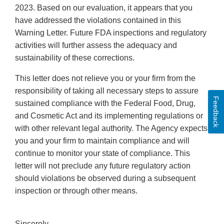
2023. Based on our evaluation, it appears that you
have addressed the violations contained in this
Warning Letter. Future FDA inspections and regulatory
activities will further assess the adequacy and
sustainability of these corrections.
This letter does not relieve you or your firm from the
responsibility of taking all necessary steps to assure
Feedback
sustained compliance with the Federal Food, Drug,
and Cosmetic Act and its implementing regulations or
with other relevant legal authority. The Agency expects
you and your firm to maintain compliance and will
continue to monitor your state of compliance. This
letter will not preclude any future regulatory action
should violations be observed during a subsequent
inspection or through other means.
Sincerely,