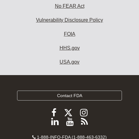
No FEAR Act
Vulnerability Disclosure Policy
FOIA
HHS.gov
USA.gov
Contact FDA
Follow
Follow
Follow
FDA
FDA
FDA
Follow
View
Subscribe
on
on
on
FDA
FDA
to
X
Facebook
Instagram
Contact
on
videos
FDA
1-888-INFO-FDA (1-888-463-6332)