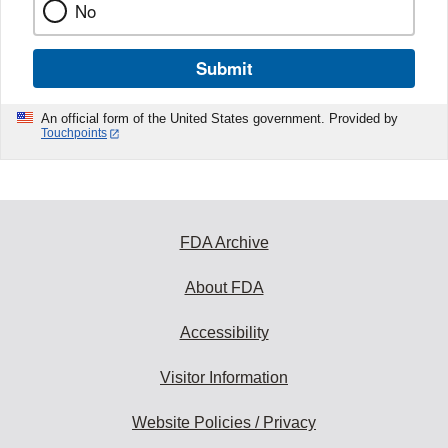
No
Submit
An official form of the United States government. Provided by
Touchpoints
FDA Archive
About FDA
Accessibility
Visitor Information
Website Policies / Privacy