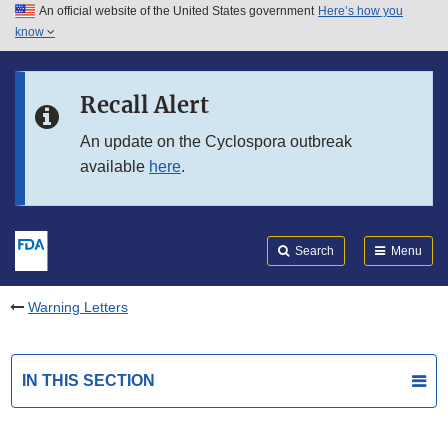
An official website of the United States government
Here’s how you
Skip to main content
know
Search
Submit
FDA
Skip to FDA Search
Recall Alert
Skip to in this section menu
An update on the Cyclospora outbreak
available
here
.
Skip to footer links
Search
Menu
Warning Letters
IN THIS SECTION