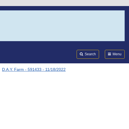
Search
Submi
FDA
Search
Menu
D.A.Y. Farm - 591433 - 11/18/2022