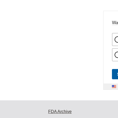
Wa
FDA Archive