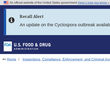
An official website of the United States government
Here’s how you know
Skip to main content
Recall Alert
Skip to FDA Search
An update on the Cyclospora outbreak availa
Skip to in this section menu
Skip to footer links
Home
Inspections, Compliance, Enforcement, and Criminal Inv