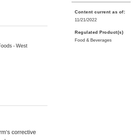
Content current as of:
11/21/2022
Regulated Product(s)
Food & Beverages
Foods - West
rm’s corrective