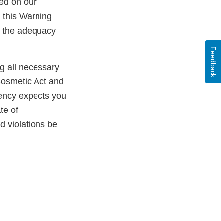
ed on our
n this Warning
ss the adequacy
Feedback
ng all necessary
Cosmetic Act and
gency expects you
te of
ld violations be