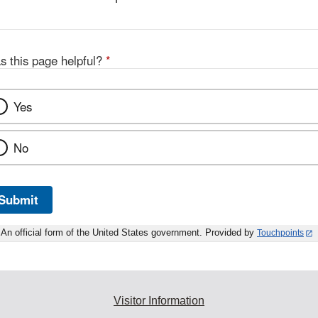
s this page helpful?
*
Yes
No
Submit
An official form of the United States government. Provided by
Touchpoints
Visitor Information