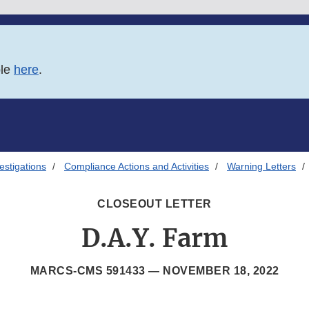
ble
here
.
estigations
Compliance Actions and Activities
Warning Letters
CLOSEOUT LETTER
D.A.Y. Farm
MARCS-CMS 591433 —
NOVEMBER 18, 2022