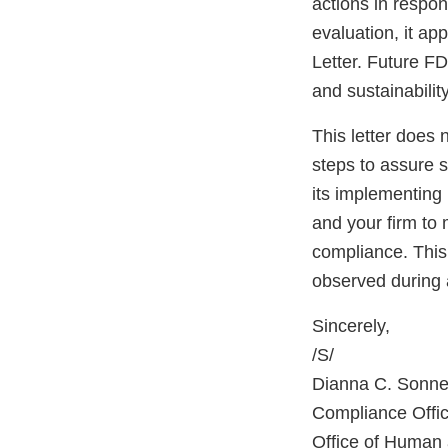
actions in respo
evaluation, it ap
Letter. Future FD
and sustainabilit
This letter does 
steps to assure 
its implementing 
and your firm to 
compliance. This 
observed during 
Sincerely,
/S/
Dianna C. Sonn
Compliance Offic
Office of Human