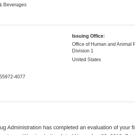
& Beverages
Issuing Office:
Office of Human and Animal 
Division 1
United States
55972-4077
g Administration has completed an evaluation of your fi