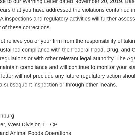
nse to our Warning Letter dated November 20, 2019. Bas
pears that you have addressed the violations contained i
A inspections and regulatory activities will further asse
y of these corrections.
not relieve you or your firm from the responsibility of taki
sustained compliance with the Federal Food, Drug, and 
regulations or with other relevant legal authority. The A
maintain compliance and will continue to monitor your sta
letter will not preclude any future regulatory action shou
a subsequent inspection or through other means.
enburg
er, West Division 1 - CB
 and Animal Foods Operations