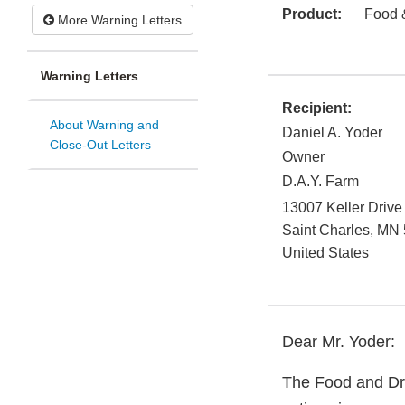
Product:
Food 
More Warning Letters
Warning Letters
Recipient:
About Warning and
Daniel A. Yoder
Close-Out Letters
Owner
D.A.Y. Farm
13007 Keller Drive
Saint Charles
,
MN
United States
Dear Mr. Yoder:
The Food and Dru