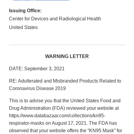
Issuing Office:
Center for Devices and Radiological Health
United States
WARNING LETTER
DATE: September 3, 2021
RE: Adulterated and Misbranded Products Related to
Coronavirus Disease 2019
This is to advise you that the United States Food and
Drug Administration (FDA) reviewed your website at
https://www.databazaar.com/collections/kn95-
respirator-masks on August 17, 2021. The FDA has
observed that your website offers the “KN95 Mask” for