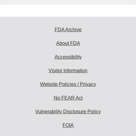
FDA Archive
About FDA
Accessibility
Visitor Information
Website Policies / Privacy
No FEAR Act
Vulnerability Disclosure Policy
FOIA