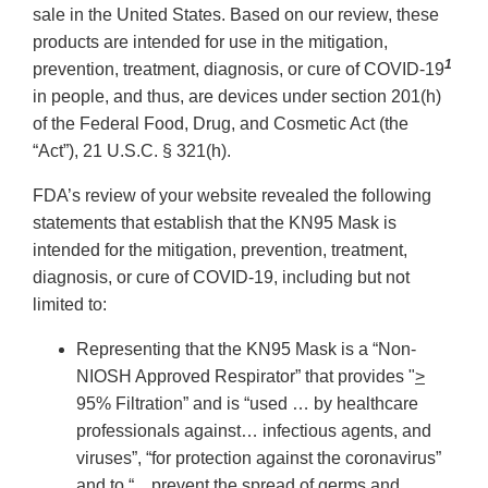
sale in the United States. Based on our review, these
products are intended for use in the mitigation,
1
prevention, treatment, diagnosis, or cure of COVID-19
in people, and thus, are devices under section 201(h)
of the Federal Food, Drug, and Cosmetic Act (the
“Act”), 21 U.S.C. § 321(h).
FDA’s review of your website revealed the following
statements that establish that the KN95 Mask is
intended for the mitigation, prevention, treatment,
diagnosis, or cure of COVID-19, including but not
limited to:
Representing that the KN95 Mask is a “Non-
NIOSH Approved Respirator” that provides "
>
95% Filtration” and is “used … by healthcare
professionals against… infectious agents, and
viruses”, “for protection against the coronavirus”
and to “…prevent the spread of germs and