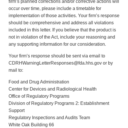
firm’s planned corrections and/or corrective actions will
occur over time, please include a timetable for
implementation of those activities. Your firm’s response
should be comprehensive and address all violations
included in this letter. If you believe that the product is
not in violation of the Act, include your reasoning and
any supporting information for our consideration.
Your firm’s response should be sent via email to
CDRHWarningLetterResponses@fda.hhs.gov or by
mail to:
Food and Drug Administration
Center for Devices and Radiological Health
Office of Regulatory Programs
Division of Regulatory Programs 2: Establishment
Support
Regulatory Inspections and Audits Team
White Oak Building 66