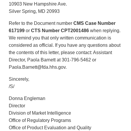
10903 New Hampshire Ave.
Silver Spring, MD 20993
Refer to the Document number
CMS Case Number
617199
or
CTS Number CPT2001486
when replying.
We remind you that only written communication is
considered as official. If you have any questions about
the contents of this letter, please contact: Assistant
Director, Paola Barnett at 301-796-5462 or
Paola.Barnett@fda.hhs.gov.
Sincerely,
/S/
Donna Engleman
Director
Division of Market Intelligence
Office of Regulatory Programs
Office of Product Evaluation and Quality