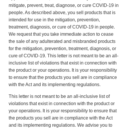
mitigate, prevent, treat, diagnose, or cure COVID-19 in
people. As described above, you sell products that is
intended for use in the mitigation, prevention,
treatment, diagnosis, or cure of COVID-19 in people.
We request that you take immediate action to cease
the sale of any adulterated and misbranded products
for the mitigation, prevention, treatment, diagnosis, or
cure of COVID-19. This letter is not meant to be an all-
inclusive list of violations that exist in connection with
the product or your operations. It is your responsibility
to ensure that the products you sell are in compliance
with the Act and its implementing regulations.
This letter is not meant to be an all-inclusive list of
violations that exist in connection with the product or
your operations. It is your responsibility to ensure that
the products you sell are in compliance with the Act
and its implementing regulations. We advise you to