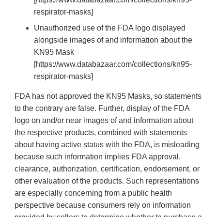
respirator-masks]
Unauthorized use of the FDA logo displayed
alongside images of and information about the
KN95 Mask
[https://www.databazaar.com/collections/kn95-
respirator-masks]
FDA has not approved the KN95 Masks, so statements
to the contrary are false. Further, display of the FDA
logo on and/or near images of and information about
the respective products, combined with statements
about having active status with the FDA, is misleading
because such information implies FDA approval,
clearance, authorization, certification, endorsement, or
other evaluation of the products. Such representations
are especially concerning from a public health
perspective because consumers rely on information