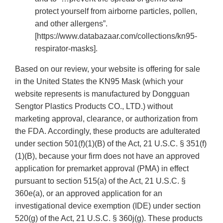
protect yourself from airborne particles, pollen,
and other allergens”.
[https://www.databazaar.com/collections/kn95-
respirator-masks].
Based on our review, your website is offering for sale
in the United States the KN95 Mask (which your
website represents is manufactured by Dongguan
Sengtor Plastics Products CO., LTD.) without
marketing approval, clearance, or authorization from
the FDA. Accordingly, these products are adulterated
under section 501(f)(1)(B) of the Act, 21 U.S.C. § 351(f)
(1)(B), because your firm does not have an approved
application for premarket approval (PMA) in effect
pursuant to section 515(a) of the Act, 21 U.S.C. §
360e(a), or an approved application for an
investigational device exemption (IDE) under section
520(g) of the Act, 21 U.S.C. § 360j(g). These products