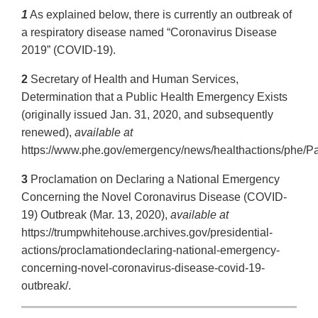
1
As explained below, there is currently an outbreak of
a respiratory disease named “Coronavirus Disease
2019” (COVID-19).
2
Secretary of Health and Human Services,
Determination that a Public Health Emergency Exists
(originally issued Jan. 31, 2020, and subsequently
renewed),
available at
https://www.phe.gov/emergency/news/healthactions/phe/Pa
3
Proclamation on Declaring a National Emergency
Concerning the Novel Coronavirus Disease (COVID-
19) Outbreak (Mar. 13, 2020),
available at
https://trumpwhitehouse.archives.gov/presidential-
actions/proclamationdeclaring-national-emergency-
concerning-novel-coronavirus-disease-covid-19-
outbreak/.