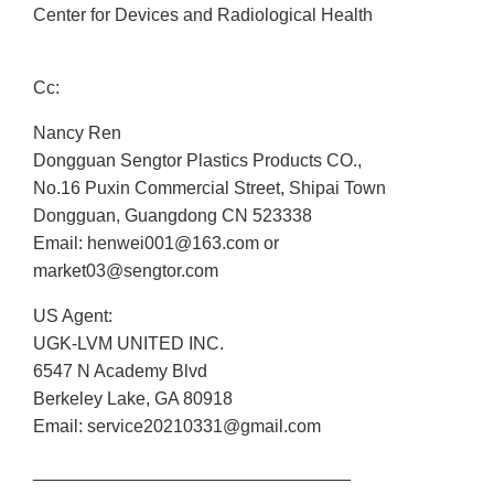
Center for Devices and Radiological Health
Cc:
Nancy Ren
Dongguan Sengtor Plastics Products CO.,
No.16 Puxin Commercial Street, Shipai Town
Dongguan, Guangdong CN 523338
Email: henwei001@163.com or
market03@sengtor.com
US Agent:
UGK-LVM UNITED INC.
6547 N Academy Blvd
Berkeley Lake, GA 80918
Email: service20210331@gmail.com
________________________________