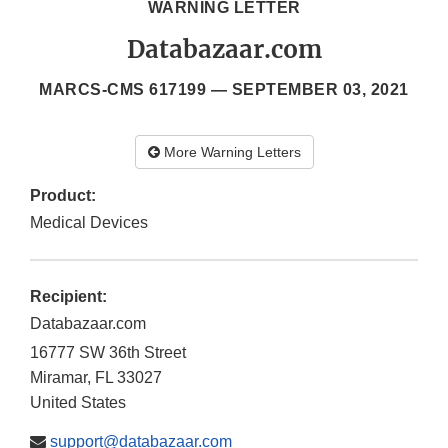
WARNING LETTER
Databazaar.com
MARCS-CMS 617199 —
SEPTEMBER 03, 2021
More Warning Letters
Product:
Medical Devices
Recipient:
Databazaar.com
16777 SW 36th Street
Miramar
,
FL
33027
United States
support@databazaar.com