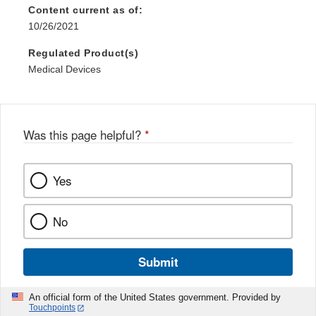
Content current as of:
10/26/2021
Regulated Product(s)
Medical Devices
Was this page helpful?
*
Yes
No
Submit
An official form of the United States government. Provided by
Touchpoints