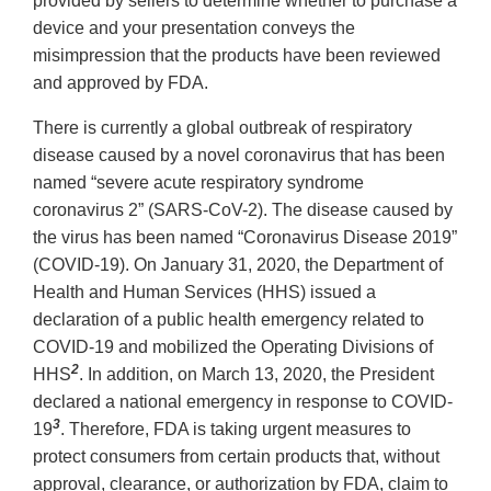
provided by sellers to determine whether to purchase a
device and your presentation conveys the
misimpression that the products have been reviewed
and approved by FDA.
There is currently a global outbreak of respiratory
disease caused by a novel coronavirus that has been
named “severe acute respiratory syndrome
coronavirus 2” (SARS-CoV-2). The disease caused by
the virus has been named “Coronavirus Disease 2019”
(COVID-19). On January 31, 2020, the Department of
Health and Human Services (HHS) issued a
declaration of a public health emergency related to
COVID-19 and mobilized the Operating Divisions of
2
HHS
. In addition, on March 13, 2020, the President
declared a national emergency in response to COVID-
3
19
. Therefore, FDA is taking urgent measures to
protect consumers from certain products that, without
approval, clearance, or authorization by FDA, claim to