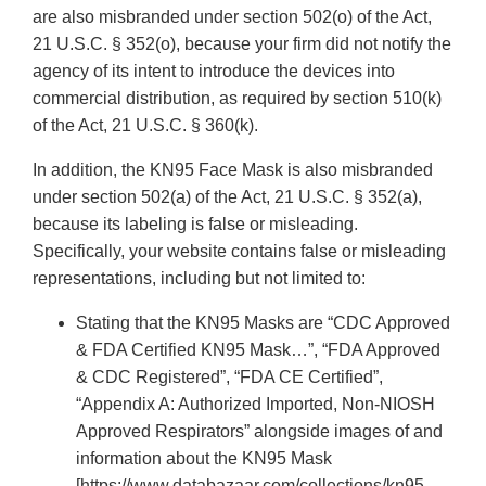
are also misbranded under section 502(o) of the Act,
21 U.S.C. § 352(o), because your firm did not notify the
agency of its intent to introduce the devices into
commercial distribution, as required by section 510(k)
of the Act, 21 U.S.C. § 360(k).
In addition, the KN95 Face Mask is also misbranded
under section 502(a) of the Act, 21 U.S.C. § 352(a),
because its labeling is false or misleading.
Specifically, your website contains false or misleading
representations, including but not limited to:
Stating that the KN95 Masks are “CDC Approved
& FDA Certified KN95 Mask…”, “FDA Approved
& CDC Registered”, “FDA CE Certified”,
“Appendix A: Authorized Imported, Non-NIOSH
Approved Respirators” alongside images of and
information about the KN95 Mask
[https://www.databazaar.com/collections/kn95-