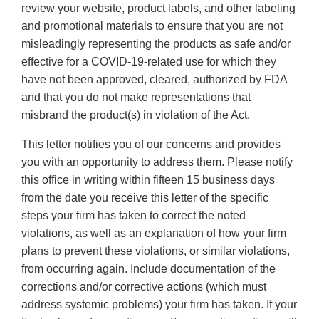
review your website, product labels, and other labeling
and promotional materials to ensure that you are not
misleadingly representing the products as safe and/or
effective for a COVID-19-related use for which they
have not been approved, cleared, authorized by FDA
and that you do not make representations that
misbrand the product(s) in violation of the Act.
This letter notifies you of our concerns and provides
you with an opportunity to address them. Please notify
this office in writing within fifteen 15 business days
from the date you receive this letter of the specific
steps your firm has taken to correct the noted
violations, as well as an explanation of how your firm
plans to prevent these violations, or similar violations,
from occurring again. Include documentation of the
corrections and/or corrective actions (which must
address systemic problems) your firm has taken. If your