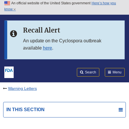
An official website of the United States government
Here’s how you
Skip to main content
know
Search
Submit
FDA
Skip to FDA Search
Recall Alert
Skip to in this section menu
An update on the Cyclospora outbreak
available
here
.
Skip to footer links
Search
Menu
Warning Letters
IN THIS SECTION