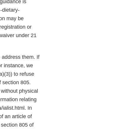
 guidance is
-dietary-
tion may be
egistration or
 waiver under 21
o address them. If
or instance, we
)(3)) to refuse
f section 805.
 without physical
mation relating
alist.html. In
f an article of
 section 805 of