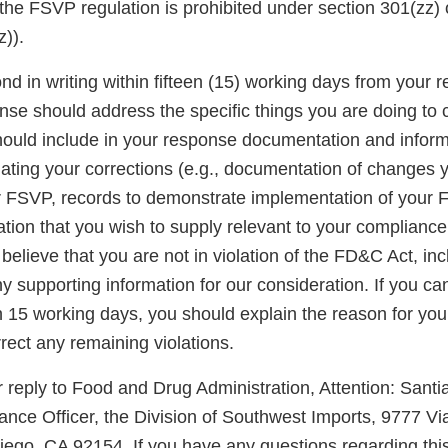
the FSVP regulation is prohibited under section 301(zz)
)).
d in writing within fifteen (15) working days from your re
onse should address the specific things you are doing to 
should include in your response documentation and inform
luating your corrections (e.g., documentation of changes
r FSVP, records to demonstrate implementation of your
ation that you wish to supply relevant to your complianc
u believe that you are not in violation of the FD&C Act, in
 supporting information for our consideration. If you ca
n 15 working days, you should explain the reason for you
rect any remaining violations.
 reply to Food and Drug Administration, Attention: Santi
nce Officer, the Division of Southwest Imports, 9777 Vi
iego, CA 92154. If you have any questions regarding this