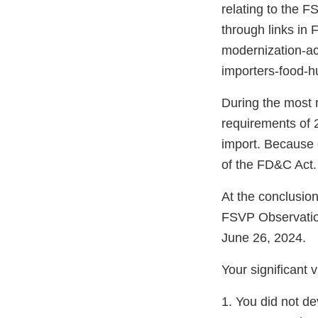
relating to the F
through links in
modernization-act
importers-food-
During the most 
requirements of 2
import. Because o
of the FD&C Act.
At the conclusio
FSVP Observatio
June 26, 2024.
Your significant 
1. You did not d