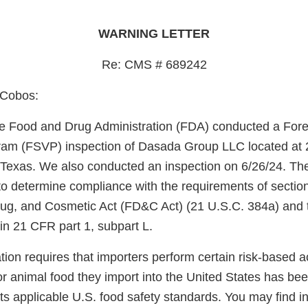
WARNING LETTER
Re: CMS # 689242
 Cobos:
e Food and Drug Administration (FDA) conducted a Fore
gram (FSVP) inspection of Dasada Group LLC located at 
 Texas. We also conducted an inspection on 6/26/24. Th
o determine compliance with the requirements of section
ug, and Cosmetic Act (FD&C Act) (21 U.S.C. 384a) and 
in 21 CFR part 1, subpart L.
on requires that importers perform certain risk-based acti
r animal food they import into the United States has be
s applicable U.S. food safety standards. You may find i