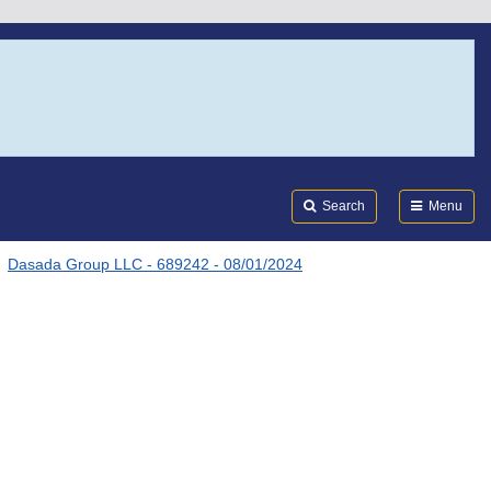
Search
Submi
FDA
Search
Menu
Dasada Group LLC - 689242 - 08/01/2024