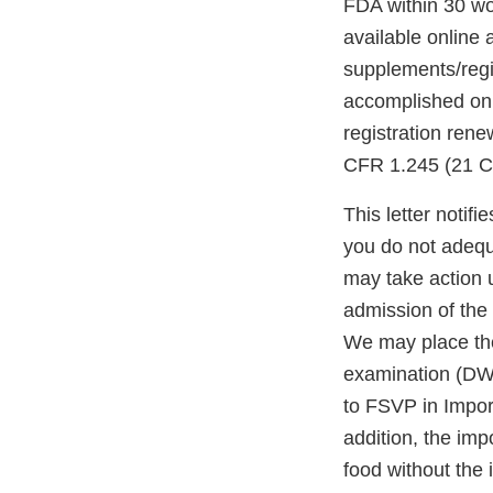
FDA within 30 wor
available online 
supplements/regi
accomplished onl
registration ren
CFR 1.245 (21 C
This letter notif
you do not adequ
may take action 
admission of the 
We may place the 
examination (DWP
to FSVP in Import
addition, the impo
food without the