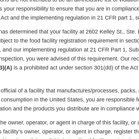
is your responsibility to ensure that you are in complianc
Act and the implementing regulation in 21 CFR part 1, s
has determined that your facility at 2602 Kelley St., Ste
ject to the food facility registration requirement in secti
, and our implementing regulation at 21 CFR Part 1, Sub
nspection, you were advised of this requirement. Our rec
(3)(A)
is a prohibited act under section 301(dd) of the Act
official of a facility that manufactures/processes, packs, 
consumption in the United States, you are responsible fo
ation and the products you distribute are in compliance w
e owner, operator, or agent in charge of this facility, or 
 facility’s owner, operator, or agent in charge, register the