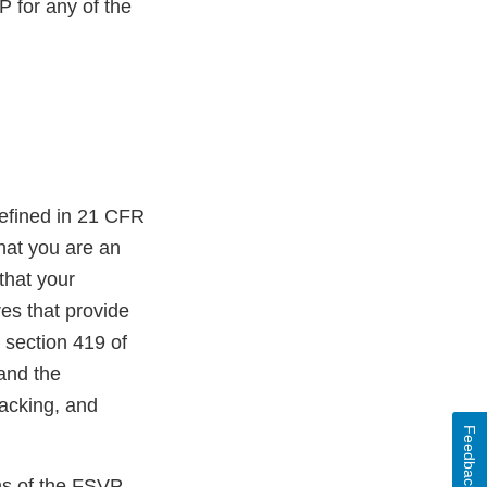
 for any of the
efined in 21 CFR
that you are an
that your
es that provide
r section 419 of
and the
Packing, and
Feedback
ons of the FSVP