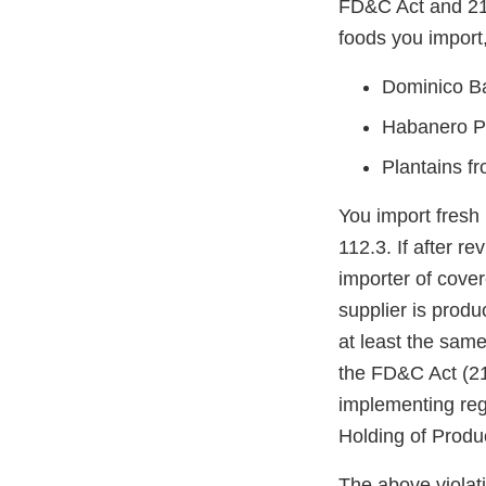
FD&C Act and 21 
foods you import,
Dominico B
Habanero P
Plantains f
You import fresh
112.3. If after r
importer of cove
supplier is prod
at least the same
the FD&C Act (21
implementing reg
Holding of Prod
The above violati