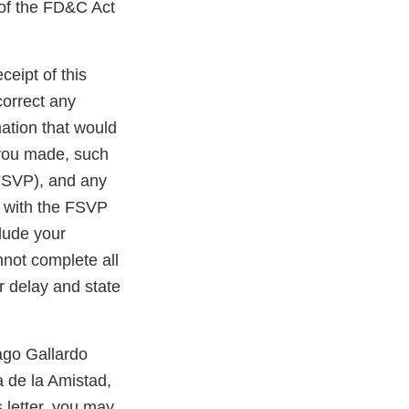
 of the FD&C Act
ceipt of this
correct any
ation that would
 you made, such
 FSVP), and any
e with the FSVP
clude your
nnot complete all
r delay and state
ago Gallardo
a de la Amistad,
 letter, you may