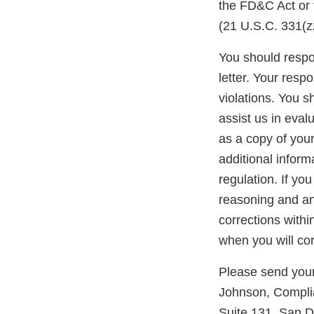
the FD&C Act or 
(21 U.S.C. 331(zz
You should respon
letter. Your resp
violations. You 
assist us in eva
as a copy of you
additional inform
regulation. If yo
reasoning and any
corrections withi
when you will cor
Please send your
Johnson, Complia
Suite 131, San D