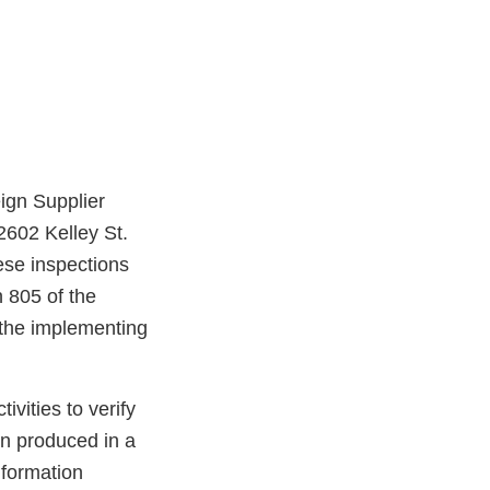
ign Supplier
2602 Kelley St.
ese inspections
 805 of the
the implementing
vities to verify
en produced in a
nformation