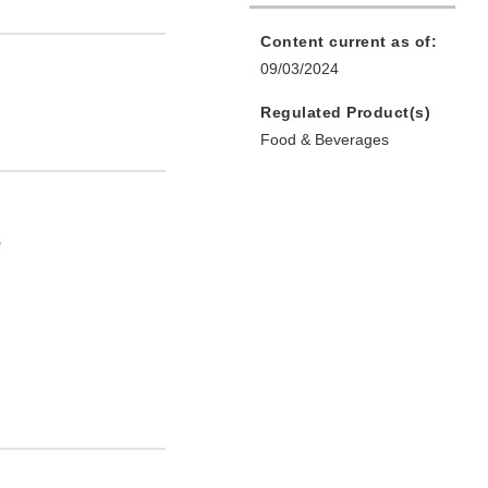
Content current as of:
09/03/2024
Regulated Product(s)
Food & Beverages
s