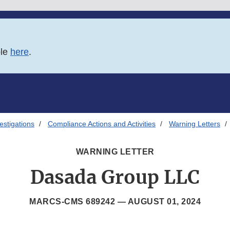
ble
here
.
estigations
Compliance Actions and Activities
Warning Letters
WARNING LETTER
Dasada Group LLC
MARCS-CMS 689242 —
AUGUST 01, 2024