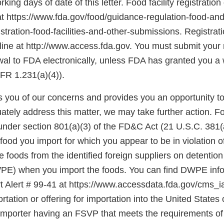
king days of date of this letter. Food facility registration
at https://www.fda.gov/food/guidance-regulation-food-and
stration-food-facilities-and-other-submissions. Registra
ine at http://www.access.fda.gov. You must submit your r
ewal to FDA electronically, unless FDA has granted you a
FR 1.231(a)(4)).
ies you of our concerns and provides you an opportunity t
ately address this matter, we may take further action. F
under section 801(a)(3) of the FD&C Act (21 U.S.C. 381(a
food you import for which you appear to be in violation o
foods from the identified foreign suppliers on detention
E) when you import the foods. You can find DWPE infor
 Alert # 99-41 at https://www.accessdata.fda.gov/cms_ia/i
rtation or offering for importation into the United States o
 importer having an FSVP that meets the requirements of