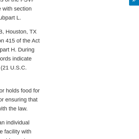
e with section
ubpart L.
. B, Houston, TX
on 415 of the Act
part H. During
ords indicate
 (21 U.S.C.
or holds food for
r ensuring that
ith the law.
an individual
 facility with