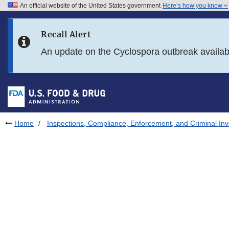
An official website of the United States government
Here’s how you know
Skip to main content
Recall Alert
Skip to FDA Search
An update on the Cyclospora outbreak availa
Skip to in this section menu
Skip to footer links
Home
Inspections, Compliance, Enforcement, and Criminal Inv