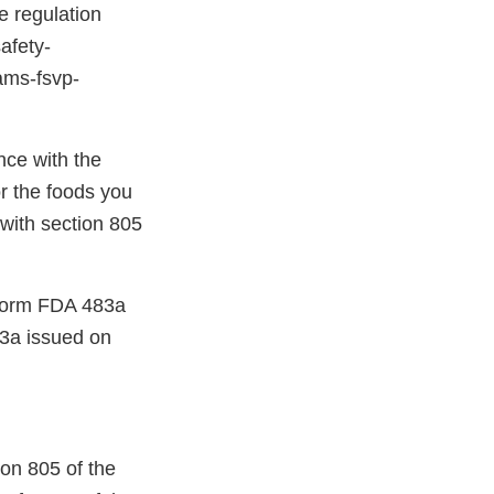
e regulation
afety-
rams-fsvp-
nce with the
r the foods you
 with section 805
a Form FDA 483a
3a issued on
ion 805 of the