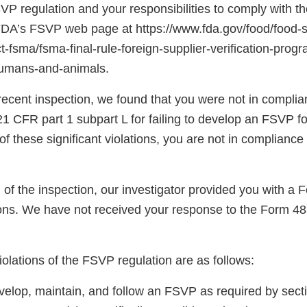
SVP regulation and your responsibilities to comply with th
 FDA’s FSVP web page at https://www.fda.gov/food/food-s
-fsma/fsma-final-rule-foreign-supplier-verification-prog
humans-and-animals.
recent inspection, we found that you were not in complia
1 CFR part 1 subpart L for failing to develop an FSVP fo
f these significant violations, you are not in compliance
n of the inspection, our investigator provided you with 
ns. We have not received your response to the Form 48
violations of the FSVP regulation are as follows:
evelop, maintain, and follow an FSVP as required by sect