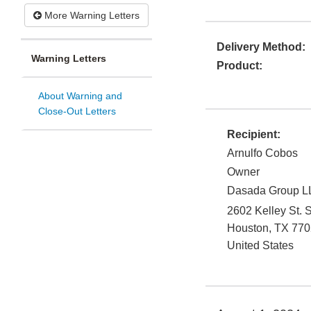
More Warning Letters
Delivery Method:
Warning Letters
Product:
About Warning and
Close-Out Letters
Recipient:
Arnulfo Cobos
Owner
Dasada Group L
2602 Kelley St. S
Houston
,
TX
770
United States