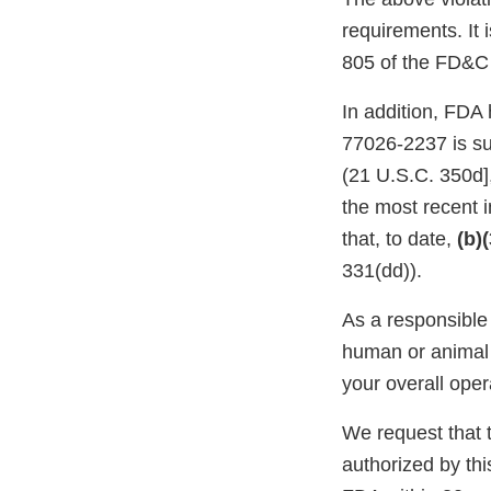
requirements. It 
805 of the FD&C 
In addition, FDA 
77026-2237 is sub
(21 U.S.C. 350d]
the most recent i
that, to date,
(b)
331(dd)).
As a responsible 
human or animal 
your overall oper
We request that th
authorized by this