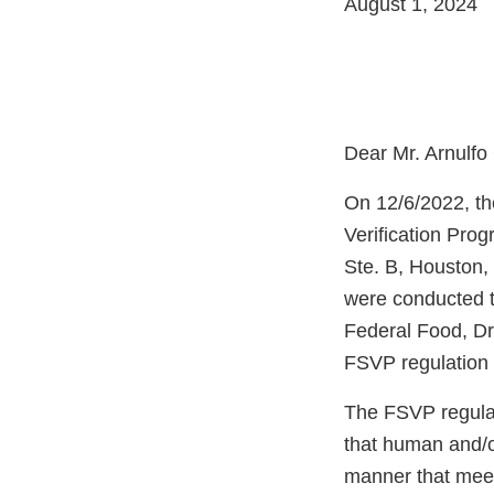
August 1, 2024
Dear Mr. Arnulfo
On 12/6/2022, th
Verification Pro
Ste. B, Houston,
were conducted t
Federal Food, Dr
FSVP regulation 
The FSVP regulati
that human and/o
manner that meet