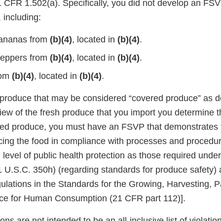
CFR 1.502(a). Specifically, you did not develop an FSVP
 including:
ananas from
(b)(4)
, located in
(b)(4)
.
eppers from
(b)(4)
, located in
(b)(4)
.
rom
(b)(4)
, located in
(b)(4)
.
 produce that may be considered “covered produce” as d
eview of the fresh produce that you import you determine 
red produce, you must have an FSVP that demonstrates 
ucing the food in compliance with processes and procedur
 level of public health protection as those required unde
 U.S.C. 350h) (regarding standards for produce safety) 
ulations in the Standards for the Growing, Harvesting, 
uce for Human Consumption (21 CFR part 112)].
ons are not intended to be an all-inclusive list of violati