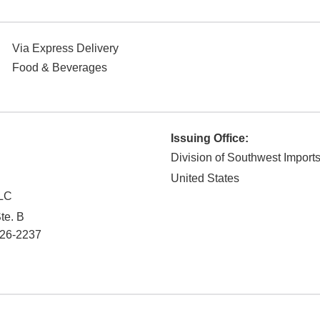
Via Express Delivery
Food & Beverages
Issuing Office:
Division of Southwest Import
United States
LC
te. B
26-2237