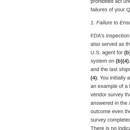
prohibited act u
failures of your 
1. Failure to En
FDA’s inspection
also served as th
U.S. agent for
(b
system on
(b)(4)
and the last shi
(4)
. You initiall
an example of a f
vendor survey th
answered in the a
outcome even tho
survey complete
There is no indic