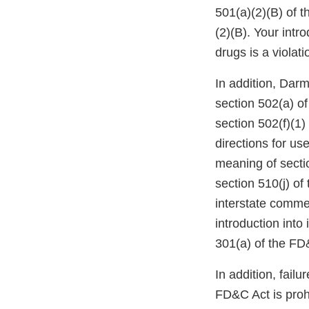
501(a)(2)(B) of 
(2)(B). Your intr
drugs is a violat
In addition, Darm
section 502(a) of
section 502(f)(1)
directions for us
meaning of secti
section 510(j) of
interstate commer
introduction into
301(a) of the FD
In addition, failu
FD&C Act is proh