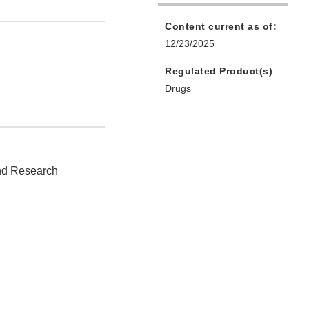
Content current as of:
12/23/2025
Regulated Product(s)
Drugs
and Research