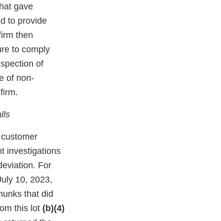
that gave
d to provide
firm then
ure to comply
spection of
e of non-
firm.
lls
e customer
t investigations
deviation. For
uly 10, 2023,
hunks that did
rom this lot
(b)(4)