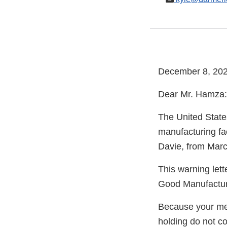
December 8, 20
Dear Mr. Hamza:
The United State
manufacturing fa
Davie, from Marc
This warning lett
Good Manufacturi
Because your meth
holding do not c