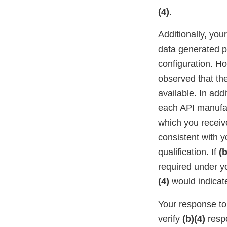
(4)
.
Additionally, you
data generated pe
configuration. H
observed that th
available. In addi
each API manufa
which you recei
consistent with y
qualification. If
(b
required under 
(4)
would indicate
Your response to 
verify
(b)(4)
respo