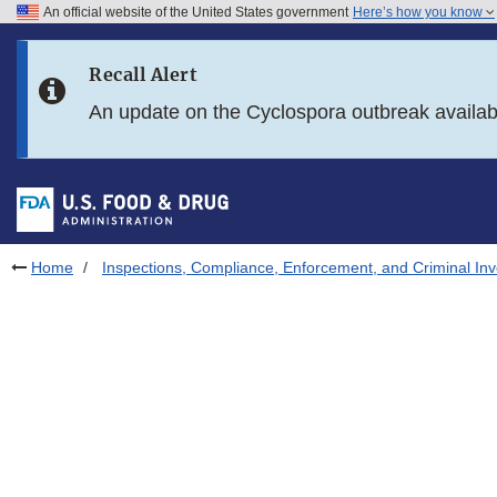
An official website of the United States government
Here’s how you know
Skip to main content
Recall Alert
Skip to FDA Search
An update on the Cyclospora outbreak availa
Skip to in this section menu
Skip to footer links
Home
Inspections, Compliance, Enforcement, and Criminal Inv