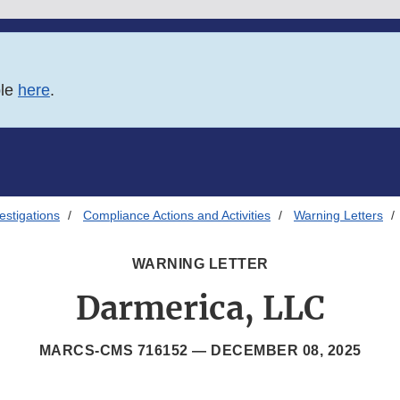
ble
here
.
estigations
Compliance Actions and Activities
Warning Letters
WARNING LETTER
Darmerica, LLC
MARCS-CMS 716152 —
DECEMBER 08, 2025