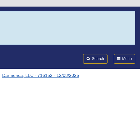
Search
Submi
FDA
Search
Menu
Darmerica, LLC - 716152 - 12/08/2025