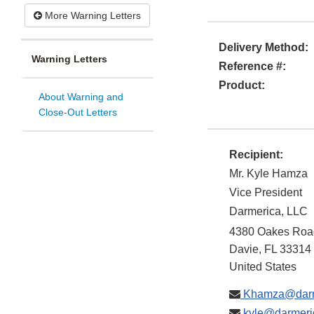
More Warning Letters
Delivery Method:
Warning Letters
Reference #:
Product:
About Warning and
Close-Out Letters
Recipient:
Mr. Kyle Hamza
Vice President
Darmerica, LLC
4380 Oakes Road
Davie
,
FL
33314
United States
Khamza@darm
kyle@darmeri