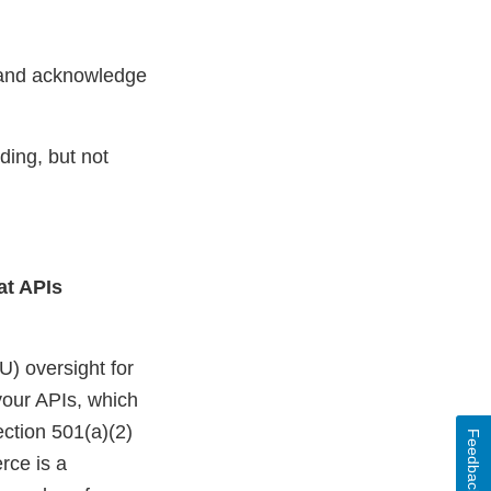
l and acknowledge
ding, but not
hat APIs
U) oversight for
 your APIs, which
ection 501(a)(2)
Feedback
rce is a