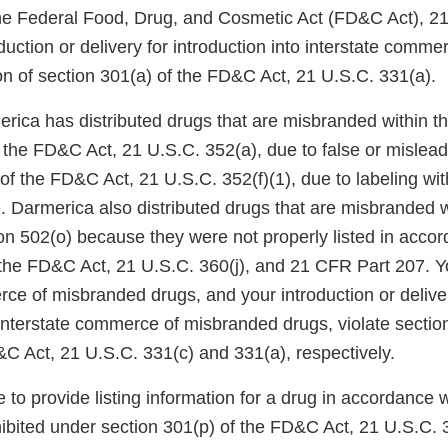
the Federal Food, Drug, and Cosmetic Act (FD&C Act), 2
oduction or delivery for introduction into interstate comme
ion of section 301(a) of the FD&C Act, 21 U.S.C. 331(a).
erica has distributed drugs that are misbranded within t
 the FD&C Act, 21 U.S.C. 352(a), due to false or mislead
 of the FD&C Act, 21 U.S.C. 352(f)(1), due to labeling w
e. Darmerica also distributed drugs that are misbranded w
on 502(o) because they were not properly listed in accor
 the FD&C Act, 21 U.S.C. 360(j), and 21 CFR Part 207. Yo
ce of misbranded drugs, and your introduction or deliver
 interstate commerce of misbranded drugs, violate sectio
&C Act, 21 U.S.C. 331(c) and 331(a), respectively.
re to provide listing information for a drug in accordance w
ibited under section 301(p) of the FD&C Act, 21 U.S.C. 