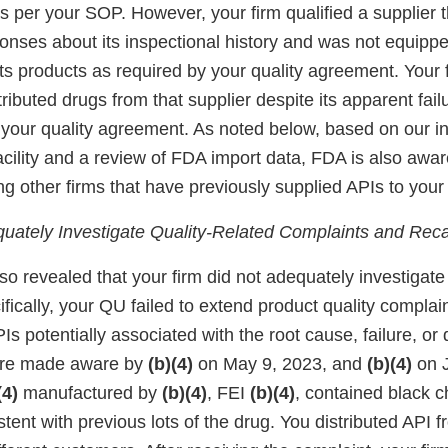
s per your SOP. However, your firm qualified a supplier 
onses about its inspectional history and was not equippe
r its products as required by your quality agreement. Your 
ributed drugs from that supplier despite its apparent fail
 your quality agreement. As noted below, based on our in
acility and a review of FDA import data, FDA is also awar
 other firms that have previously supplied APIs to your 
equately Investigate Quality-Related Complaints and Reca
so revealed that your firm did not adequately investigat
fically, your QU failed to extend product quality complain
PIs potentially associated with the root cause, failure, or 
ere made aware by
(b)(4)
on May 9, 2023, and
(b)(4)
on J
(4)
manufactured by
(b)(4)
, FEI
(b)(4)
, contained black c
tent with previous lots of the drug. You distributed API f