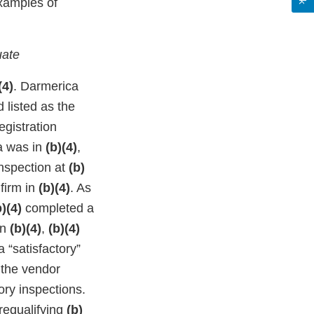
Examples of
uate
(4)
. Darmerica
 listed as the
egistration
a was in
(b)(4)
,
inspection at
(b)
 firm in
(b)(4)
. As
b)(4)
completed a
In
(b)(4)
,
(b)(4)
 “satisfactory”
 the vendor
ory inspections.
 requalifying
(b)