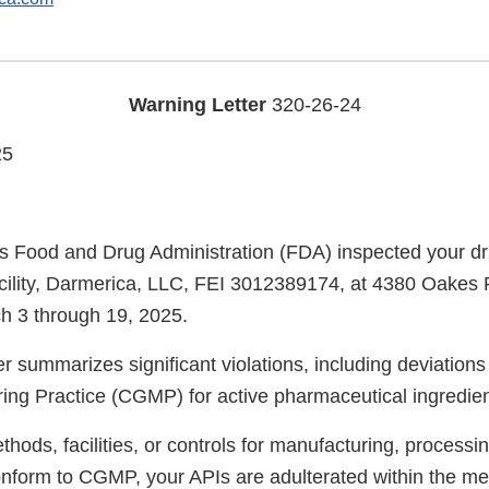
Warning Letter
320-26-24
25
s Food and Drug Administration (FDA) inspected your d
cility, Darmerica, LLC, FEI 3012389174, at 4380 Oakes 
h 3 through 19, 2025.
er summarizes significant violations, including deviation
ng Practice (CGMP) for active pharmaceutical ingredien
ods, facilities, or controls for manufacturing, processin
onform to CGMP, your APIs are adulterated within the me