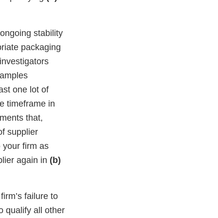
ongoing stability
opriate packaging
investigators
 samples
ast one lot of
e timeframe in
ments that,
of supplier
 your firm as
lier again in
(b)
irm’s failure to
 qualify all other