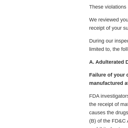
These violations 
We reviewed your
receipt of your 
During our inspec
limited to, the fo
A. Adulterated 
Failure of your 
manufactured at
FDA investigators
the receipt of ma
causes the drugs 
(B) of the FD&C A