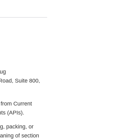
rug
Road, Suite 800,
s from Current
ts (APIs).
g, packing, or
aning of section