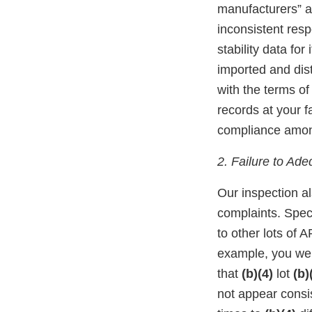
manufacturers” a
inconsistent resp
stability data fo
imported and dist
with the terms of
records at your f
compliance among
2. Failure to Ad
Our inspection al
complaints. Speci
to other lots of A
example, you w
that
(b)(4)
lot
(b)
not appear consis