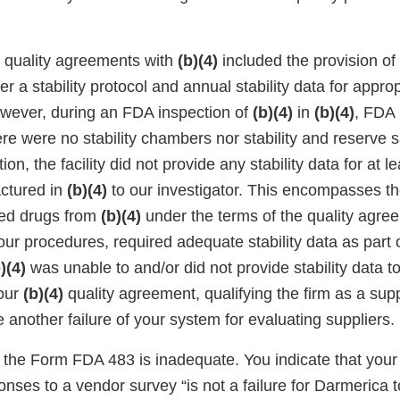
r quality agreements with
(b)(4)
included the provision of 
r a stability protocol and annual stability data for appr
owever, during an FDA inspection of
(b)(4)
in
(b)(4)
, FDA 
ere were no stability chambers nor stability and reserve
tion, the facility did not provide any stability data for at le
ctured in
(b)(4)
to our investigator. This encompasses th
ved drugs from
(b)(4)
under the terms of the quality agree
our procedures, required adequate stability data as part 
)(4)
was unable to and/or did not provide stability data to
your
(b)(4)
quality agreement, qualifying the firm as a supp
 another failure of your system for evaluating suppliers.
the Form FDA 483 is inadequate. You indicate that your f
nses to a vendor survey “is not a failure for Darmerica to