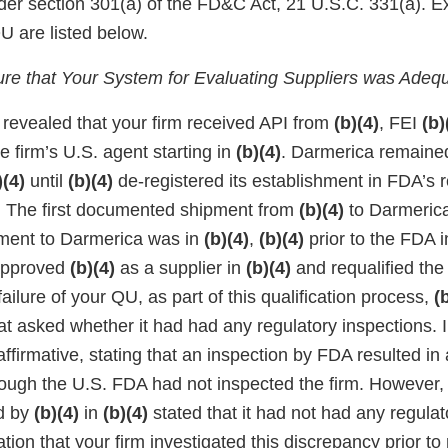
nder section 301(a) of the FD&C Act, 21 U.S.C. 331(a). 
QU are listed below.
sure that Your System for Evaluating Suppliers was Adeq
 revealed that your firm received API from
(b)(4)
, FEI
(b)
e firm’s U.S. agent starting in
(b)(4)
. Darmerica remained
)(4)
until
(b)(4)
de-registered its establishment in FDA’s r
. The first documented shipment from
(b)(4)
to Darmeric
pment to Darmerica was in
(b)(4)
,
(b)(4)
prior to the FDA 
y approved
(b)(4)
as a supplier in
(b)(4)
and requalified the
ailure of your QU, as part of this qualification process,
(
at asked whether it had had any regulatory inspections. 
ffirmative, stating that an inspection by FDA resulted in a
ugh the U.S. FDA had not inspected the firm. However,
d by
(b)(4)
in
(b)(4)
stated that it had not had any regulat
ation that your firm investigated this discrepancy prior to