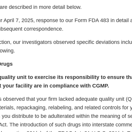
are described in more detail below.
 April 7, 2025, response to our Form FDA 483 in detai
subsequent correspondence.
tion, our investigators observed specific deviations inclu
llowing.
Drugs
quality unit to exercise its responsibility to ensure t
 your facility are in compliance with CGMP.
 observed that your firm lacked adequate quality unit (Q
terials, repackaging, relabeling, and related controls for
you distribute to be adulterated within the meaning of s
ct. The introduction of such drugs into interstate comme