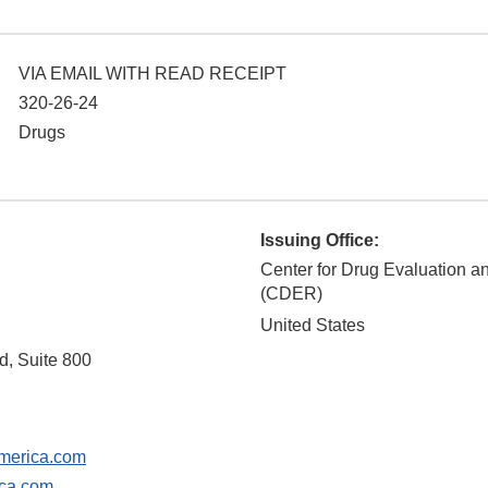
VIA EMAIL WITH READ RECEIPT
320-26-24
Drugs
Issuing Office:
Center for Drug Evaluation 
(CDER)
United States
, Suite 800
erica.com
ca.com