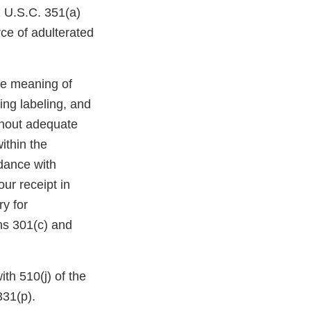
1 U.S.C. 351(a)
rce of adulterated
he meaning of
ing labeling, and
ithout adequate
ithin the
dance with
ur receipt in
y for
ns 301(c) and
ith 510(j) of the
331(p).