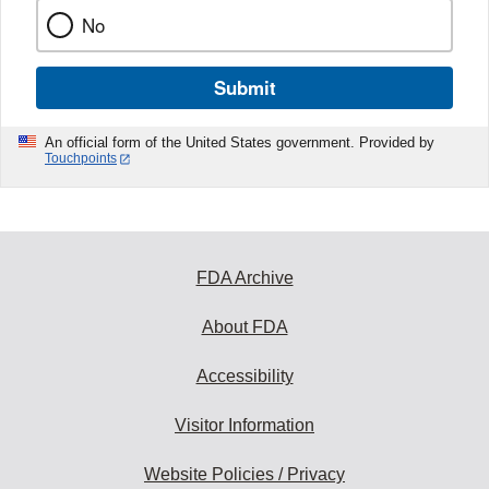
No
Submit
An official form of the United States government. Provided by
Touchpoints
FDA Archive
About FDA
Accessibility
Visitor Information
Website Policies / Privacy