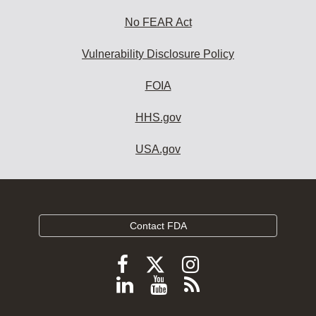
No FEAR Act
Vulnerability Disclosure Policy
FOIA
HHS.gov
USA.gov
Contact FDA
Follow
Follow
Follow
FDA
FDA
FDA
Follow
View
Subscribe
on
on
on
FDA
FDA
to
X