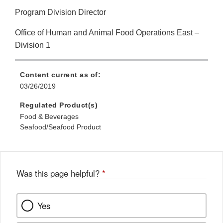
Program Division Director
Office of Human and Animal Food Operations East –
Division 1
Content current as of:
03/26/2019
Regulated Product(s)
Food & Beverages
Seafood/Seafood Product
Was this page helpful?
*
Yes