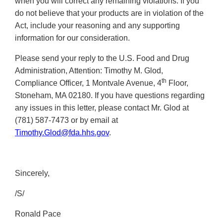
when you will correct any remaining violations. If you
do not believe that your products are in violation of the
Act, include your reasoning and any supporting
information for our consideration.
Please send your reply to the U.S. Food and Drug
Administration, Attention: Timothy M. Glod,
th
Compliance Officer, 1 Montvale Avenue, 4
Floor,
Stoneham, MA 02180. If you have questions regarding
any issues in this letter, please contact Mr. Glod at
(781) 587-7473 or by email at
Timothy.Glod@fda.hhs.gov
.
Sincerely,
/S/
Ronald Pace