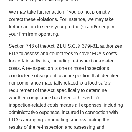
We may take further action if you do not promptly
correct these violations. For instance, we may take
further action to seize your product(s) and/or enjoin
your firm from operating.
Section 743 of the Act, 21 U.S.C. § 379j-31, authorizes
FDA to assess and collect fees to cover FDA’s costs
for certain activities, including re-inspection-related
costs. A re-inspection is one or more inspections
conducted subsequent to an inspection that identified
noncompliance materially related to a food safety
requirement of the Act, specifically to determine
whether compliance has been achieved. Re-
inspection-related costs means all expenses, including
administrative expenses, incurred in connection with
FDA’s arranging, conducting, and evaluating the
results of the re-inspection and assessing and