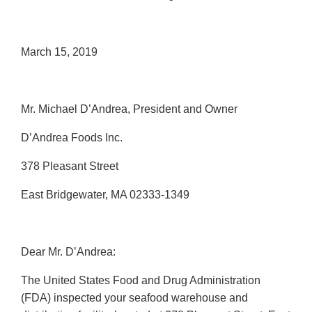
March 15, 2019
Mr. Michael D’Andrea, President and Owner
D’Andrea Foods Inc.
378 Pleasant Street
East Bridgewater, MA 02333-1349
Dear Mr. D’Andrea:
The United States Food and Drug Administration
(FDA) inspected your seafood warehouse and