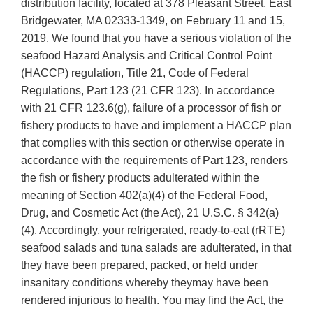
distribution facility, located at 378 Pleasant Street, East
Bridgewater, MA 02333-1349, on February 11 and 15,
2019. We found that you have a serious violation of the
seafood Hazard Analysis and Critical Control Point
(HACCP) regulation, Title 21, Code of Federal
Regulations, Part 123 (21 CFR 123). In accordance
with 21 CFR 123.6(g), failure of a processor of fish or
fishery products to have and implement a HACCP plan
that complies with this section or otherwise operate in
accordance with the requirements of Part 123, renders
the fish or fishery products adulterated within the
meaning of Section 402(a)(4) of the Federal Food,
Drug, and Cosmetic Act (the Act), 21 U.S.C. § 342(a)
(4). Accordingly, your refrigerated, ready-to-eat (rRTE)
seafood salads and tuna salads are adulterated, in that
they have been prepared, packed, or held under
insanitary conditions whereby theymay have been
rendered injurious to health. You may find the Act, the