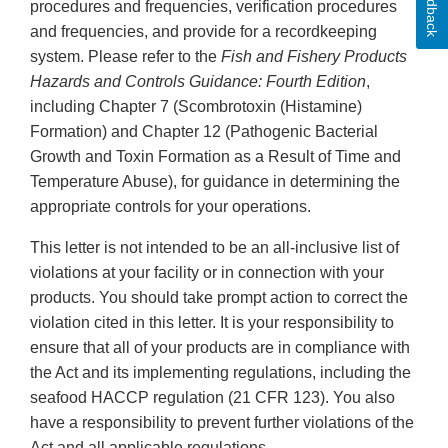
Feedback
procedures and frequencies, verification procedures
and frequencies, and provide for a recordkeeping
system. Please refer to the
Fish and Fishery Products
Hazards and Controls Guidance: Fourth Edition
,
including Chapter 7 (Scombrotoxin (Histamine)
Formation) and Chapter 12 (Pathogenic Bacterial
Growth and Toxin Formation as a Result of Time and
Temperature Abuse), for guidance in determining the
appropriate controls for your operations.
This letter is not intended to be an all-inclusive list of
violations at your facility or in connection with your
products. You should take prompt action to correct the
violation cited in this letter. It is your responsibility to
ensure that all of your products are in compliance with
the Act and its implementing regulations, including the
seafood HACCP regulation (21 CFR 123). You also
have a responsibility to prevent further violations of the
Act and all applicable regulations.