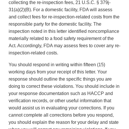
collecting the re-inspection fees, 21 U.S.C. § 379j-
31(a)(2)(B). For a domestic facility, FDA will assess
and collect fees for re-inspection-related costs from the
responsible party for the domestic facility. The
inspection noted in this letter identified noncompliance
materially related to a food safety requirement of the
Act. Accordingly, FDA may assess fees to cover any re-
inspection-related costs.
You should respond in writing within fifteen (15)
working days from your receipt of this letter. Your
response should outline the specific things you are
doing to correct these violations. You should include in
your response documentation such as HACCP and
verification records, or other useful information that
would assist us in evaluating your corrections. If you
cannot complete all corrections before you respond,
you should explain the reason for your delay and state