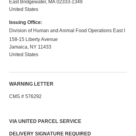
East Bridgewater
,
MA
02333-1349
United States
Issuing Office:
Division of Human and Animal Food Operations East I
158-15 Liberty Avenue
Jamaica
,
NY
11433
United States
WARNING LETTER
CMS # 576292
VIA UNITED PARCEL SERVICE
DELIVERY SIGNATURE REQUIRED