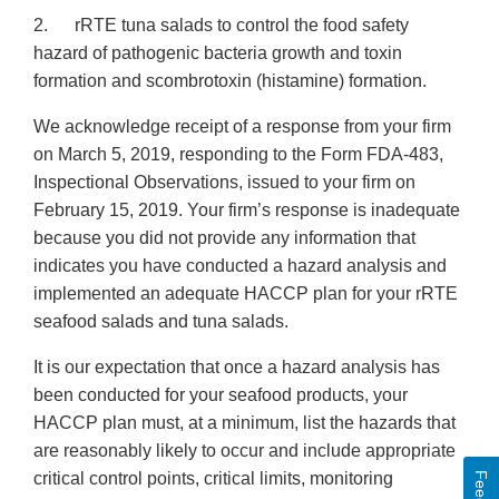
2. rRTE tuna salads to control the food safety
hazard of pathogenic bacteria growth and toxin
formation and scombrotoxin (histamine) formation.
We acknowledge receipt of a response from your firm
on March 5, 2019, responding to the Form FDA-483,
Inspectional Observations, issued to your firm on
February 15, 2019. Your firm’s response is inadequate
because you did not provide any information that
indicates you have conducted a hazard analysis and
implemented an adequate HACCP plan for your rRTE
seafood salads and tuna salads.
It is our expectation that once a hazard analysis has
been conducted for your seafood products, your
HACCP plan must, at a minimum, list the hazards that
are reasonably likely to occur and include appropriate
critical control points, critical limits, monitoring