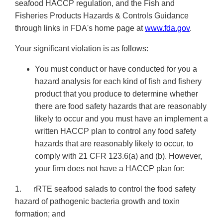
seafood HACCP regulation, and the Fish and
Fisheries Products Hazards & Controls Guidance
through links in FDA's home page at
www.fda.gov
.
Your significant violation is as follows:
You must conduct or have conducted for you a
hazard analysis for each kind of fish and fishery
product that you produce to determine whether
there are food safety hazards that are reasonably
likely to occur and you must have an implement a
written HACCP plan to control any food safety
hazards that are reasonably likely to occur, to
comply with 21 CFR 123.6(a) and (b). However,
your firm does not have a HACCP plan for:
1. rRTE seafood salads to control the food safety
hazard of pathogenic bacteria growth and toxin
formation; and