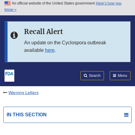
An official website of the United States government
Here’s how you
Skip to main content
know
Search
Submit
FDA
Skip to FDA Search
Recall Alert
Skip to in this section menu
An update on the Cyclospora outbreak
available
here
.
Skip to footer links
Search
Menu
Warning Letters
IN THIS SECTION