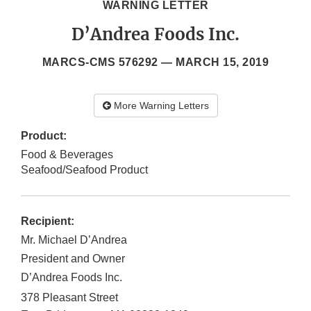
WARNING LETTER
D’Andrea Foods Inc.
MARCS-CMS 576292 —
MARCH 15, 2019
More Warning Letters
Product:
Food & Beverages
Seafood/Seafood Product
Recipient:
Mr. Michael D’Andrea
President and Owner
D’Andrea Foods Inc.
378 Pleasant Street