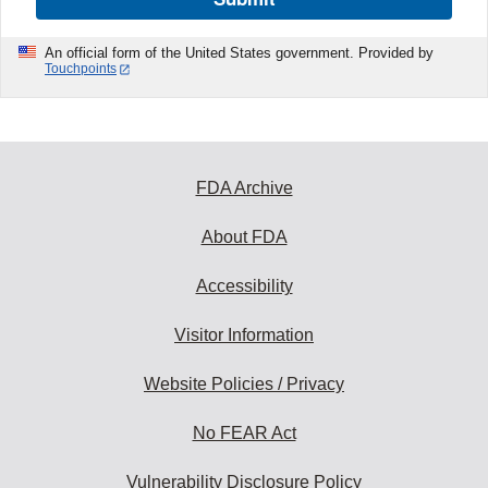
An official form of the United States government. Provided by
Touchpoints
FDA Archive
About FDA
Accessibility
Visitor Information
Website Policies / Privacy
No FEAR Act
Vulnerability Disclosure Policy