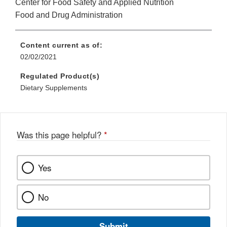
Center for Food Safety and Applied Nutrition
Food and Drug Administration
Content current as of:
02/02/2021
Regulated Product(s)
Dietary Supplements
Was this page helpful?
*
Yes
No
Submit