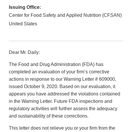
Issuing Office:
Center for Food Safety and Applied Nutrition (CFSAN)
United States
Dear Mr. Daily:
The Food and Drug Administration (FDA) has
completed an evaluation of your firm’s corrective
actions in response to our Warning Letter # 609000,
issued October 9, 2020. Based on our evaluation, it
appears you have addressed the violations contained
in the Warning Letter. Future FDA inspections and
regulatory activities will further assess the adequacy
and sustainability of these corrections.
This letter does not relieve you or your firm from the