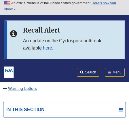
An official website of the United States government
Here’s how you
Skip to main content
know
Search
Submit
FDA
Skip to FDA Search
Recall Alert
Skip to in this section menu
An update on the Cyclospora outbreak
available
here
.
Skip to footer links
Search
Menu
Warning Letters
IN THIS SECTION