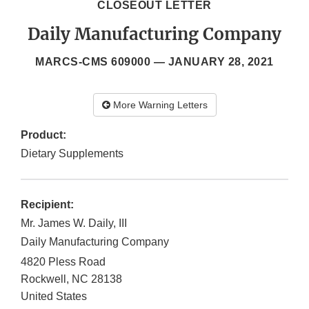
CLOSEOUT LETTER
Daily Manufacturing Company
MARCS-CMS 609000 —
JANUARY 28, 2021
More Warning Letters
Product:
Dietary Supplements
Recipient:
Mr. James W. Daily, III
Daily Manufacturing Company
4820 Pless Road
Rockwell
,
NC
28138
United States