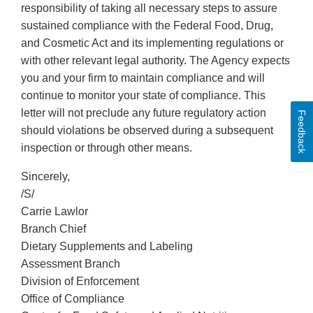
responsibility of taking all necessary steps to assure
sustained compliance with the Federal Food, Drug,
and Cosmetic Act and its implementing regulations or
with other relevant legal authority. The Agency expects
you and your firm to maintain compliance and will
continue to monitor your state of compliance. This
letter will not preclude any future regulatory action
Feedback
should violations be observed during a subsequent
inspection or through other means.
Sincerely,
/S/
Carrie Lawlor
Branch Chief
Dietary Supplements and Labeling
Assessment Branch
Division of Enforcement
Office of Compliance