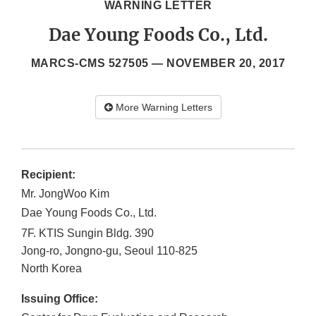
WARNING LETTER
Dae Young Foods Co., Ltd.
MARCS-CMS 527505 —
NOVEMBER 20, 2017
More Warning Letters
Recipient:
Mr. JongWoo Kim
Dae Young Foods Co., Ltd.
7F. KTIS Sungin Bldg. 390
Jong-ro, Jongno-gu, Seoul
110-825
North Korea
Issuing Office: