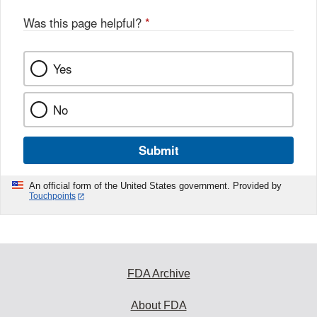
Was this page helpful?
*
Yes
No
Submit
An official form of the United States government. Provided by
Touchpoints
FDA Archive
About FDA