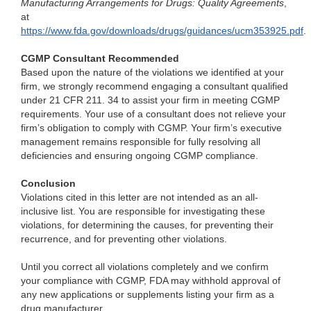
Manufacturing Arrangements for Drugs: Quality Agreements
,
at
https://www.fda.gov/downloads/drugs/guidances/ucm353925.pdf
.
CGMP Consultant Recommended
Based upon the nature of the violations we identified at your
firm, we strongly recommend engaging a consultant qualified
under 21 CFR 211. 34 to assist your firm in meeting CGMP
requirements. Your use of a consultant does not relieve your
firm’s obligation to comply with CGMP. Your firm’s executive
management remains responsible for fully resolving all
deficiencies and ensuring ongoing CGMP compliance.
Conclusion
Violations cited in this letter are not intended as an all-
inclusive list. You are responsible for investigating these
violations, for determining the causes, for preventing their
recurrence, and for preventing other violations.
Until you correct all violations completely and we confirm
your compliance with CGMP, FDA may withhold approval of
any new applications or supplements listing your firm as a
drug manufacturer.