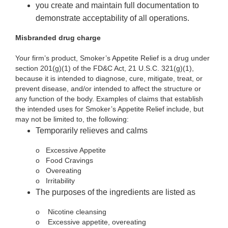
you create and maintain full documentation to
demonstrate acceptability of all operations.
Misbranded drug charge
Your firm’s product, Smoker’s Appetite Relief is a drug under
section 201(g)(1) of the FD&C Act, 21 U.S.C. 321(g)(1),
because it is intended to diagnose, cure, mitigate, treat, or
prevent disease, and/or intended to affect the structure or
any function of the body. Examples of claims that establish
the intended uses for Smoker’s Appetite Relief include, but
may not be limited to, the following:
Temporarily relieves and calms
o
Excessive Appetite
o
Food Cravings
o
Overeating
o
Irritability
The purposes of the ingredients are listed as
o
Nicotine cleansing
o
Excessive appetite, overeating