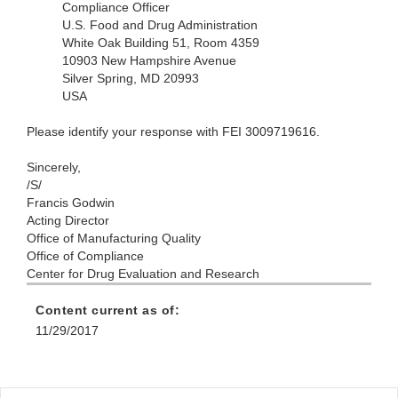
Compliance Officer
U.S. Food and Drug Administration
White Oak Building 51, Room 4359
10903 New Hampshire Avenue
Silver Spring, MD 20993
USA
Please identify your response with FEI 3009719616.
Sincerely,
/S/
Francis Godwin
Acting Director
Office of Manufacturing Quality
Office of Compliance
Center for Drug Evaluation and Research
Content current as of:
11/29/2017