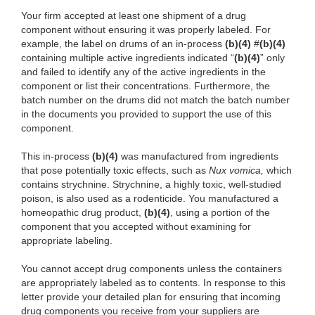
Your firm accepted at least one shipment of a drug
component without ensuring it was properly labeled. For
example, the label on drums of an in-process
(b)(4)
#
(b)(4)
containing multiple active ingredients indicated “
(b)(4)
” only
and failed to identify any of the active ingredients in the
component or list their concentrations. Furthermore, the
batch number on the drums did not match the batch number
in the documents you provided to support the use of this
component.
This in-process
(b)(4)
was manufactured from ingredients
that pose potentially toxic effects, such as
Nux vomica,
which
contains strychnine. Strychnine, a highly toxic, well-studied
poison, is also used as a rodenticide. You manufactured a
homeopathic drug product,
(b)(4)
, using a portion of the
component that you accepted without examining for
appropriate labeling.
You cannot accept drug components unless the containers
are appropriately labeled as to contents. In response to this
letter provide your detailed plan for ensuring that incoming
drug components you receive from your suppliers are