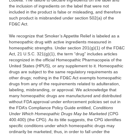
Lobelia. The failure to declare ingredients on the label and
the inclusion of ingredients on the label that were not
included in the product is false or misleading, and therefore
such product is misbranded under section 502(a) of the
FD&C Act.
We recognize that Smoker’s Appetite Relief is labeled as a
homeopathic drug with active ingredients measured in
homeopathic strengths. Under section 201(g)(1) of the FD&C
Act, 21 U.S.C. 321(g)(1), the term “drug” includes articles
recognized in the official Homeopathic Pharmacopeia of the
United States (HPUS), or any supplement to it. Homeopathic
drugs are subject to the same regulatory requirements as
other drugs; nothing in the FD&C Act exempts homeopathic
drugs from any of the requirements related to adulteration,
labeling, misbranding, or approval. We acknowledge that
many homeopathic drugs are manufactured and distributed
without FDA approval under enforcement policies set out in
the FDA’s Compliance Policy Guide entitled,
Conditions
Under Which Homeopathic Drugs May be Marketed
(CPG
400.400) (the CPG). As its title suggests, the CPG identifies
specific conditions under which homeopathic drugs may
ordinarily be marketed; thus, in order to fall under the