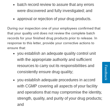
batch record review to assure that any errors
were discovered and fully investigated; and
approval or rejection of your drug products.
During our inspection one of your employees confirmed that
that your quality unit does not review the complete batch
records for your finished drug products prior to release. In
response to this letter, provide your corrective actions to
ensure that:
you establish an adequate quality control unit
with the appropriate authority and sufficient
resources to carry out its responsibilities and
Feedback
consistently ensure drug quality;
you establish adequate procedures in accord
with CGMP covering all aspects of your facility
and operations that may compromise the identity,
strength, quality, and purity of your drug products;
and