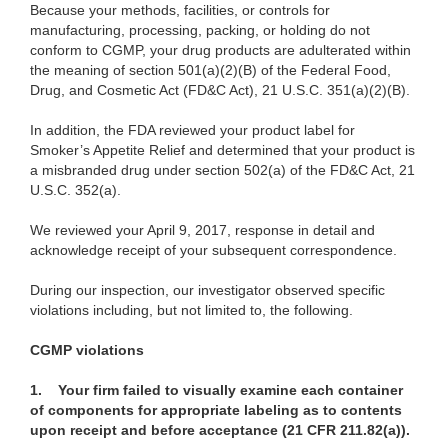
Because your methods, facilities, or controls for
manufacturing, processing, packing, or holding do not
conform to CGMP, your drug products are adulterated within
the meaning of section 501(a)(2)(B) of the Federal Food,
Drug, and Cosmetic Act (FD&C Act), 21 U.S.C. 351(a)(2)(B).
In addition, the FDA reviewed your product label for
Smoker’s Appetite Relief and determined that your product is
a misbranded drug under section 502(a) of the FD&C Act, 21
U.S.C. 352(a).
We reviewed your April 9, 2017, response in detail and
acknowledge receipt of your subsequent correspondence.
During our inspection, our investigator observed specific
violations including, but not limited to, the following.
CGMP
violations
1. Your firm failed to visually examine each container
of components for appropriate labeling as to contents
upon receipt and before acceptance (21 CFR 211.82(a)).