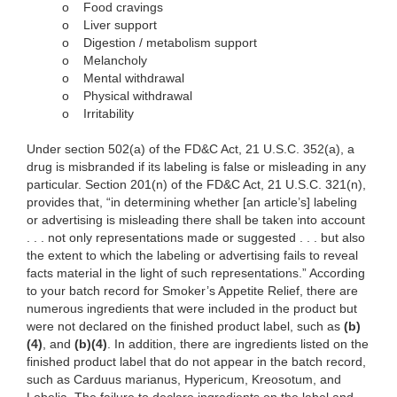
o
Food cravings
o
Liver support
o
Digestion / metabolism support
o
Melancholy
o
Mental withdrawal
o
Physical withdrawal
o
Irritability
Under section 502(a) of the FD&C Act, 21 U.S.C. 352(a), a
drug is misbranded if its labeling is false or misleading in any
particular. Section 201(n) of the FD&C Act, 21 U.S.C. 321(n),
provides that, “in determining whether [an article’s] labeling
or advertising is misleading there shall be taken into account
. . . not only representations made or suggested . . . but also
the extent to which the labeling or advertising fails to reveal
facts material in the light of such representations.” According
to your batch record for Smoker’s Appetite Relief, there are
numerous ingredients that were included in the product but
were not declared on the finished product label, such as
(b)
(4)
, and
(b)(4)
. In addition, there are ingredients listed on the
finished product label that do not appear in the batch record,
such as Carduus marianus, Hypericum, Kreosotum, and