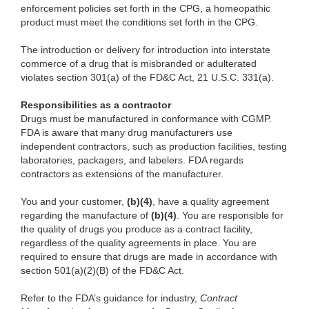
enforcement policies set forth in the CPG, a homeopathic
product must meet the conditions set forth in the CPG.
The introduction or delivery for introduction into interstate
commerce of a drug that is misbranded or adulterated
violates section 301(a) of the FD&C Act, 21 U.S.C. 331(a).
Responsibilities as a contractor
Drugs must be manufactured in conformance with CGMP.
FDA is aware that many drug manufacturers use
independent contractors, such as production facilities, testing
laboratories, packagers, and labelers. FDA regards
contractors as extensions of the manufacturer.
You and your customer,
(b)(4)
, have a quality agreement
regarding the manufacture of
(b)(4)
. You are responsible for
the quality of drugs you produce as a contract facility,
regardless of the quality agreements in place. You are
required to ensure that drugs are made in accordance with
section 501(a)(2)(B) of the FD&C Act.
Refer to the FDA’s guidance for industry,
Contract