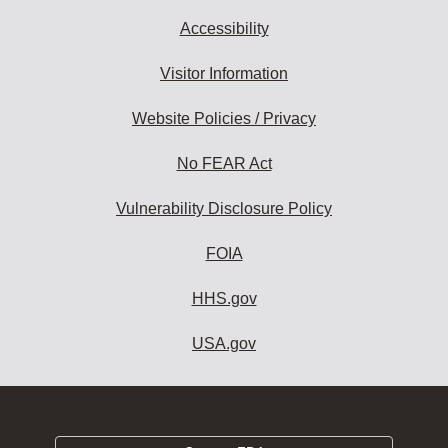
Accessibility
Visitor Information
Website Policies / Privacy
No FEAR Act
Vulnerability Disclosure Policy
FOIA
HHS.gov
USA.gov