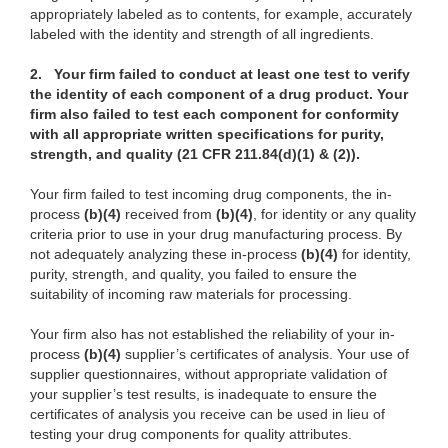
appropriately labeled as to contents, for example, accurately
labeled with the identity and strength of all ingredients.
2.
Your firm failed to conduct at least one test to verify
the identity of each component of a drug product. Your
firm also failed to test each component for conformity
with all appropriate written specifications for purity,
strength, and quality (21 CFR 211.84(d)(1) & (2)).
Your firm failed to test incoming drug components, the in-
process
(b)(4)
received from
(b)(4)
, for identity or any quality
criteria prior to use in your drug manufacturing process. By
not adequately analyzing these in-process
(b)(4)
for identity,
purity, strength, and quality, you failed to ensure the
suitability of incoming raw materials for processing.
Your firm also has not established the reliability of your in-
process
(b)(4)
supplier’s certificates of analysis. Your use of
supplier questionnaires, without appropriate validation of
your supplier’s test results, is inadequate to ensure the
certificates of analysis you receive can be used in lieu of
testing your drug components for quality attributes.