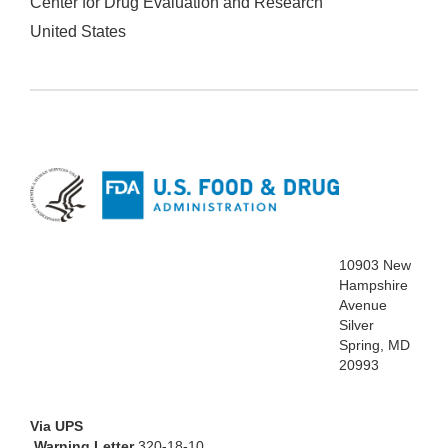
Center for Drug Evaluation and Research
United States
10903 New
Hampshire
Avenue
Silver
Spring, MD
20993
Via UPS
Warning Letter
320-18-10