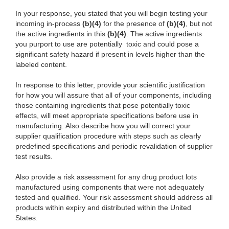
In your response, you stated that you will begin testing your
incoming in-process
(b)(4)
for the presence of
(b)(4)
, but not
the active ingredients in this
(b)(4)
. The active ingredients
you purport to use are potentially toxic and could pose a
significant safety hazard if present in levels higher than the
labeled content.
In response to this letter, provide your scientific justification
for how you will assure that all of your components, including
those containing ingredients that pose potentially toxic
effects, will meet appropriate specifications before use in
manufacturing. Also describe how you will correct your
supplier qualification procedure with steps such as clearly
predefined specifications and periodic revalidation of supplier
test results.
Also provide a risk assessment for any drug product lots
manufactured using components that were not adequately
tested and qualified. Your risk assessment should address all
products within expiry and distributed within the United
States.