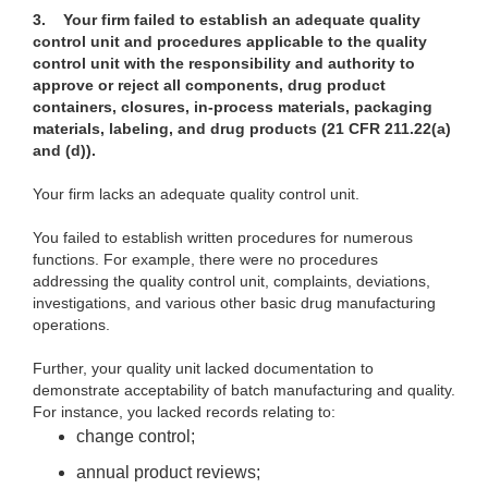
3.
Your firm failed to establish an adequate quality
control unit and procedures applicable to the quality
control unit with the responsibility and authority to
approve or reject all components, drug product
containers, closures, in-process materials, packaging
materials, labeling, and drug products (21 CFR 211.22(a)
and (d)).
Your firm lacks an adequate quality control unit.
You failed to establish written procedures for numerous
functions. For example, there were no procedures
addressing the quality control unit, complaints, deviations,
investigations, and various other basic drug manufacturing
operations.
Further, your quality unit lacked documentation to
demonstrate acceptability of batch manufacturing and quality.
For instance, you lacked records relating to:
change control;
annual product reviews;