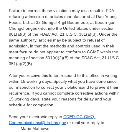
Failure to correct these violations may also result in FDA
refusing admission of articles manufactured at Dae Young
Foods, Ltd. at 32 Gumgul-4-gil Boeun-eup, at Boeun-gun,
Chungchongbuk-do, into the United States under section
801(a)(3) of the FD&C Act, 21 U.S.C. 381(a)(3). Under the
same authority, articles may be subject to refusal of
admission, in that the methods and controls used in their
manufacture do not appear to conform to CGMP within the
meaning of section 501(a)(2)(B) of the FD&C Act, 21 U.S.C.
351(a)(2)(B).
After you receive this letter, respond to this office in writing
within 15 working days. Specify what you have done since
our inspection to correct your violationsand to prevent their
recurrence. If you cannot complete corrective actions within
15 working days, state your reasons for delay and your
schedule for completion.
Send your electronic reply to
CDER-OC-OMQ-
Communications@fda.hhs.gov
or mail your reply to:
Marie Mathews