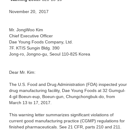
November 20, 2017
Mr. JongWoo Kim
Chief Executive Officer
Dae Young Foods Company, Ltd.
7F. KTIS Sungin Bldg. 390
Jong-ro, Jongno-gu, Seoul 110-825 Korea
Dear Mr. Kim:
The U.S. Food and Drug Administration (FDA) inspected your
drug manufacturing facility, Dae Young Foods at 32 Gumgul-
4-gil Boeun-eup, Boeun-gun, Chungchongbuk-do, from
March 13 to 17, 2017.
This warning letter summarizes significant violations of
current good manufacturing practice (CGMP) regulations for
finished pharmaceuticals. See 21 CFR, parts 210 and 211.