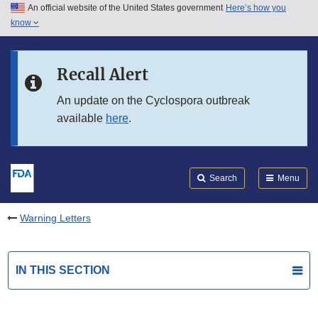
An official website of the United States government
Here’s how you
Skip to main content
know
Search
Submit
FDA
Skip to FDA Search
Recall Alert
Skip to in this section menu
An update on the Cyclospora outbreak
available
here
.
Skip to footer links
Search
Menu
Warning Letters
IN THIS SECTION