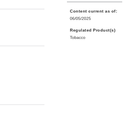
Content current as of:
06/05/2025
Regulated Product(s)
Tobacco