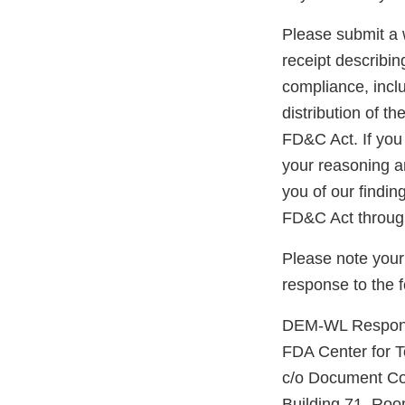
Please submit a w
receipt describin
compliance, inclu
distribution of t
FD&C Act. If you 
your reasoning an
you of our findin
FD&C Act through
Please note your
response to the 
DEM-WL Respons
FDA Center for 
c/o Document Co
Building 71, R