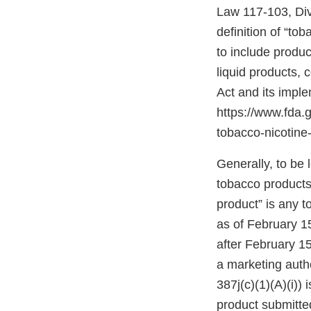
Law 117-103, Divis
definition of “to
to include produc
liquid products,
Act and its impl
https://www.fda
tobacco-nicotine-
Generally, to be
tobacco products”
product” is any 
as of February 1
after February 15
a marketing autho
387j(c)(1)(A)(i))
product submitte