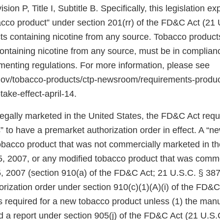
ion P, Title I, Subtitle B. Specifically, this legislation 
bacco product” under section 201(rr) of the FD&C Act (21 
ts containing nicotine from any source. Tobacco products
 containing nicotine from any source, must be in complia
ementing regulations. For more information, please see
.gov/tobacco-products/ctp-newsroom/requirements-produ
take-effect-april-14.
 legally marketed in the United States, the FD&C Act req
 to have a premarket authorization order in effect. A “n
tobacco product that was not commercially marketed in th
5, 2007, or any modified tobacco product that was comm
, 2007 (section 910(a) of the FD&C Act; 21 U.S.C. § 387j
rization order under section 910(c)(1)(A)(i) of the FD&C
 is required for a new tobacco product unless (1) the manu
d a report under section 905(j) of the FD&C Act (21 U.S.