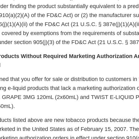
er finding the product substantially equivalent to a pre
910(a)(2)(A) of the FD&C Act) or (2) the manufacturer su
(j)(1)(A)(ii) of the FD&C Act (21 U.S.C. § 387e(j)(1)(A)(ii
e covered by exemptions from the requirements of substa
nder section 905(j)(3) of the FD&C Act (21 U.S.C. § 387e
oducts Without Required Marketing Authorization Ar
d
d that you offer for sale or distribution to customers in
ing e-liquid products that lack a marketing authorization
 GRAPE 3MG 120mL (2x60mL) and TWIST E-LIQUID
0mL).
ucts listed above are new tobacco products because th
keted in the United States as of February 15, 2007. Th
eting authorization orders in effect under section 910(c)