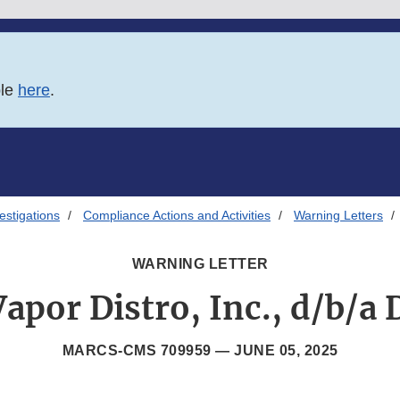
ble
here
.
estigations
Compliance Actions and Activities
Warning Letters
WARNING LETTER
apor Distro, Inc., d/b/a
MARCS-CMS 709959 —
JUNE 05, 2025