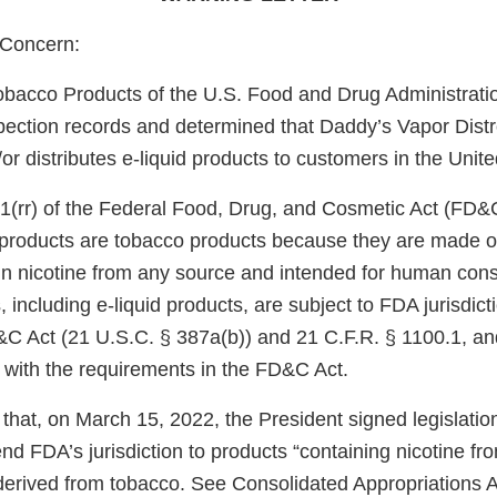
Concern:
obacco Products of the U.S. Food and Drug Administrati
pection records and determined that Daddy’s Vapor Distro
or distributes e-liquid products to customers in the Unite
1(rr) of the Federal Food, Drug, and Cosmetic Act (FD&
e products are tobacco products because they are made o
in nicotine from any source and intended for human con
 including e-liquid products, are subject to FDA jurisdict
&C Act (21 U.S.C. § 387a(b)) and 21 C.F.R. § 1100.1, an
 with the requirements in the FD&C Act.
that, on March 15, 2022, the President signed legislati
d FDA’s jurisdiction to products “containing nicotine fr
 derived from tobacco. See Consolidated Appropriations A