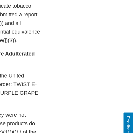
dicate tobacco
bmitted a report
)) and all
ntial equivalence
(j)(3)).
e Adulterated
 the United
 order: TWIST E-
 PURPLE GRAPE
ey were not
Feedback
ese products do
(1)(A)(i) of the