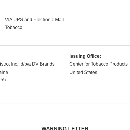
VIA UPS and Electronic Mail
Tobacco
Issuing Office:
stro, Inc., d/b/a DV Brands
Center for Tobacco Products
aine
United States
355
WARNING LETTER