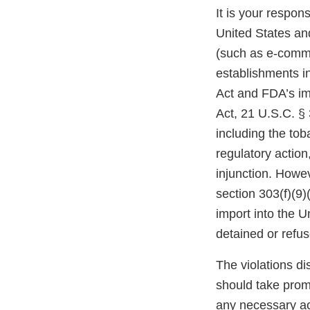
It is your respons
United States and
(such as e-comme
establishments i
Act and FDA’s im
Act, 21 U.S.C. § 
including the tob
regulatory action,
injunction. Howev
section 303(f)(9)
import into the 
detained or refu
The violations di
should take prom
any necessary ac