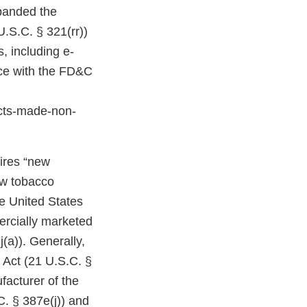
expanded the
U.S.C. § 321(rr))
, including e-
nce with the FD&C
cts-made-non-
uires “new
ew tobacco
e United States
ercially marketed
(a)). Generally,
 Act (21 U.S.C. §
facturer of the
C. § 387e(j)) and