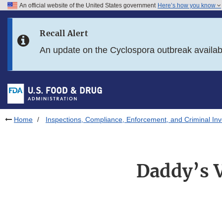
An official website of the United States government
Here’s how you know
Skip to main content
Recall Alert
Skip to FDA Search
An update on the Cyclospora outbreak availa
Skip to in this section menu
Skip to footer links
Home
Inspections, Compliance, Enforcement, and Criminal Inv
Daddy’s V