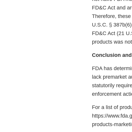
FD&C Act and are
Therefore, these
U.S.C. § 387b(6)(
FD&C Act (21 U.S
products was not
Conclusion and
FDA has determin
lack premarket a
statutorily requi
enforcement acti
For a list of pro
https://www.fda.
products-marke