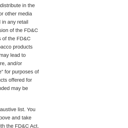
distribute in the
 or other media
in any retail
ision of the FD&C
ns of the FD&C
obacco products
 may lead to
ure, and/or
e” for purposes of
cts offered for
randed may be
austive list. You
above and take
ith the FD&C Act.