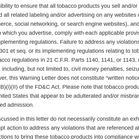
ibility to ensure that all tobacco products you sell and/or 
 all related labeling and/or advertising on any websites
rce, social networking, or search engine websites), and 
n which you advertise, comply with each applicable prov
plementing regulations. Failure to address any violatio
301 et seq. or its implementing regulations relating to t
acco regulations in 21 C.F.R. Parts 1140, 1141, or 1143,
 including, but not limited to, civil money penalties, seiz
er, this Warning Letter does not constitute “written notic
(B)(i)(II) of the FD&C Act. Please note that tobacco produ
United States that appear to be adulterated and/or misb
sed admission.
scussed in this letter do not necessarily constitute an exh
pt action to address any violations that are referenced 
tions to bring these tobacco products into compliance w