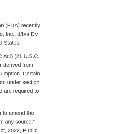
on (FDA) recently
, Inc., d/b/a DV
d States.
C Act) (21 U.S.C.
r derived from
sumption. Certain
ion under section
d are required to
on to amend the
om any source,”
ct, 2022, Public