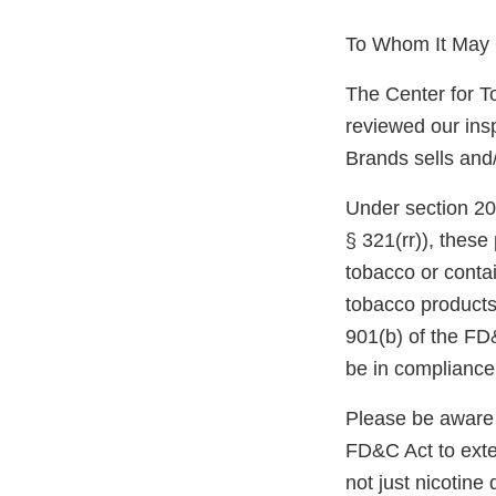
To Whom It May 
The Center for T
reviewed our ins
Brands sells and/
Under section 20
§ 321(rr)), thes
tobacco or conta
tobacco products,
901(b) of the FD
be in compliance
Please be aware 
FD&C Act to exten
not just nicotine