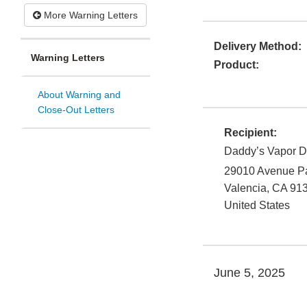
More Warning Letters
Delivery Method:
Warning Letters
Product:
About Warning and
Close-Out Letters
Recipient:
Daddy’s Vapor Di
29010 Avenue P
Valencia
,
CA
91
United States
June 5, 2025