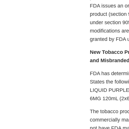
FDA issues an ord
product (section 
under section 905
modifications ar
granted by FDA u
New Tobacco Pr
and Misbrande
FDA has determine
States the follow
LIQUID PURPLE
6MG 120mL (2x6
The tobacco prod
commercially mar
not have FDA mark