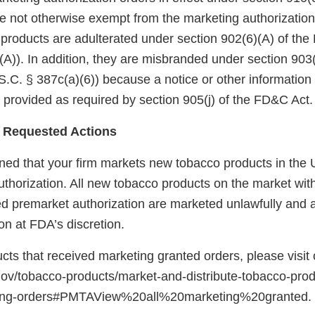
 not otherwise exempt from the marketing authorization
 products are adulterated under section 902(6)(A) of th
A)). In addition, they are misbranded under section 903(
.C. § 387c(a)(6)) because a notice or other information
 provided as required by section 905(j) of the FD&C Act.
 Requested Actions
ed that your firm markets new tobacco products in the U
uthorization. All new tobacco products on the market wit
red premarket authorization are marketed unlawfully and a
on at FDA’s discretion.
ducts that received marketing granted orders, please visit
gov/tobacco-products/market-and-distribute-tobacco-pro
ting-orders#PMTAView%20all%20marketing%20granted.