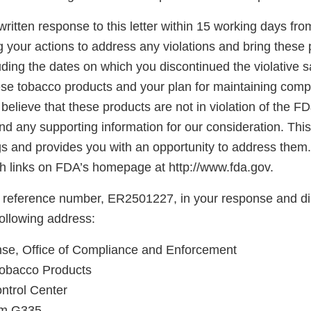
ritten response to this letter within 15 working days fro
g your actions to address any violations and bring these 
ding the dates on which you discontinued the violative s
hese tobacco products and your plan for maintaining comp
believe that these products are not in violation of the F
d any supporting information for our consideration. This l
gs and provides you with an opportunity to address them.
 links on FDA’s homepage at http://www.fda.gov.
 reference number, ER2501227, in your response and di
following address:
e, Office of Compliance and Enforcement
Tobacco Products
ntrol Center
oom G335