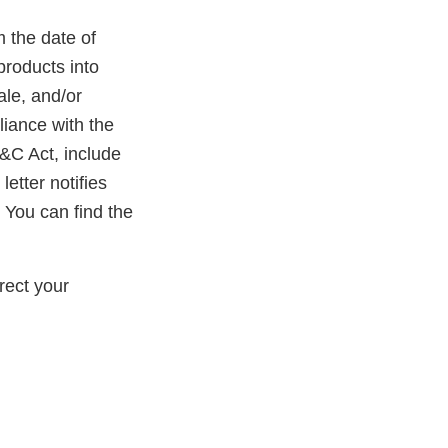
m the date of
products into
ale, and/or
liance with the
D&C Act, include
etter notifies
 You can find the
rect your