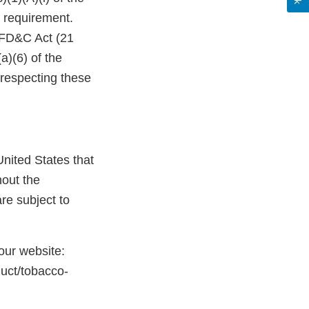
 requirement.
e FD&C Act (21
a)(6) of the
 respecting these
nited States that
hout the
re subject to
 our website:
duct/tobacco-