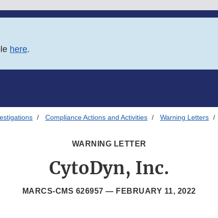
ble
here
.
estigations
Compliance Actions and Activities
Warning Letters
WARNING LETTER
CytoDyn, Inc.
MARCS-CMS 626957 —
FEBRUARY 11, 2022