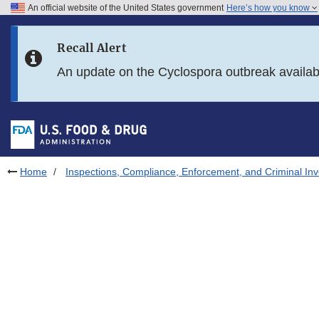
An official website of the United States government
Here’s how you know
Skip to main content
Recall Alert
Skip to FDA Search
An update on the Cyclospora outbreak availa
Skip to in this section menu
Skip to footer links
Home
Inspections, Compliance, Enforcement, and Criminal Inv