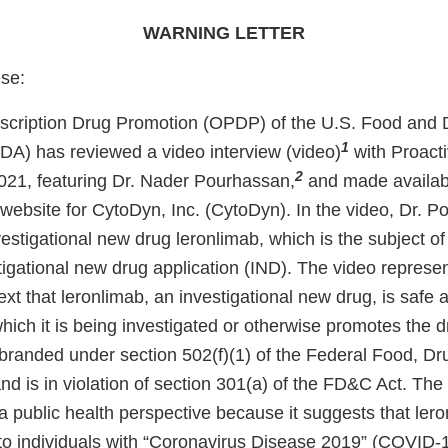
WARNING LETTER
ese:
escription Drug Promotion (OPDP) of the U.S. Food and 
1
FDA) has reviewed a video interview (video)
with Proact
2
21, featuring Dr. Nader Pourhassan,
and made availabl
 website for CytoDyn, Inc. (CytoDyn). In the video, Dr. 
estigational new drug leronlimab, which is the subject o
igational new drug application (IND). The video represen
xt that leronlimab, an investigational new drug, is safe a
hich it is being investigated or otherwise promotes the dr
sbranded under section 502(f)(1) of the Federal Food, D
d is in violation of section 301(a) of the FD&C Act. The 
a public health perspective because it suggests that ler
t to individuals with “Coronavirus Disease 2019” (COVID-19