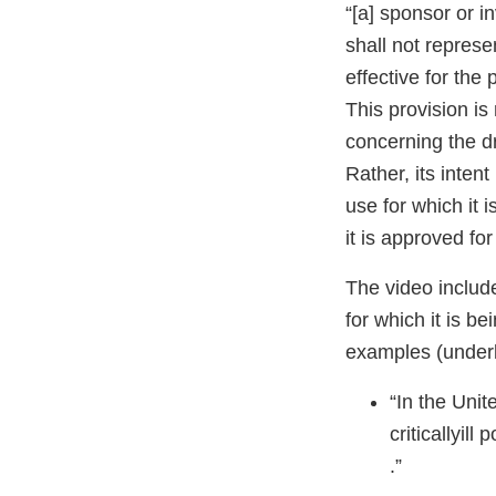
“[a] sponsor or i
shall not represe
effective for the
This provision is 
concerning the dru
Rather, its intent
use for which it 
it is approved fo
The video includ
for which it is b
examples (under
“In the Unit
criticallyill 
.”