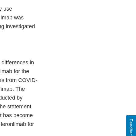
y use
nlimab was
ng investigated
differences in
limab for the
mes from COVID-
limab. The
nducted by
the statement
 it has become
Feedback
 leronlimab for