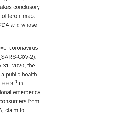
 makes conclusory
 of leronlimab,
e FDA and whose
ovel coronavirus
” (SARS-CoV-2).
 31, 2020, the
a public health
3
f HHS.
In
ational emergency
t consumers from
A, claim to