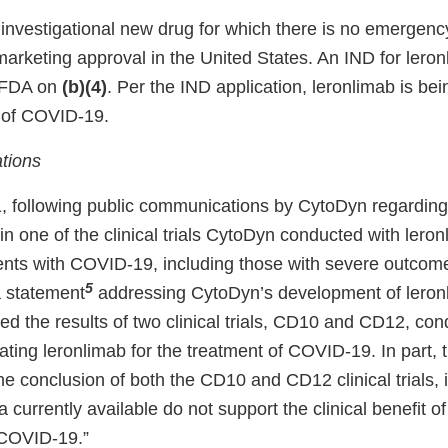
 investigational new drug for which there is no emergenc
marketing approval in the United States. An IND for lero
e FDA on
(b)(4)
. Per the IND application, leronlimab is bei
t of COVID-19.
tions
 following public communications by CytoDyn regarding 
n one of the clinical trials CytoDyn conducted with leron
ients with COVID-19, including those with severe outco
5
 statement
addressing CytoDyn’s development of leron
ed the results of two clinical trials, CD10 and CD12, co
ting leronlimab for the treatment of COVID-19. In part, 
he conclusion of both the CD10 and CD12 clinical trials,
a currently available do not support the clinical benefit of
 COVID-19.”