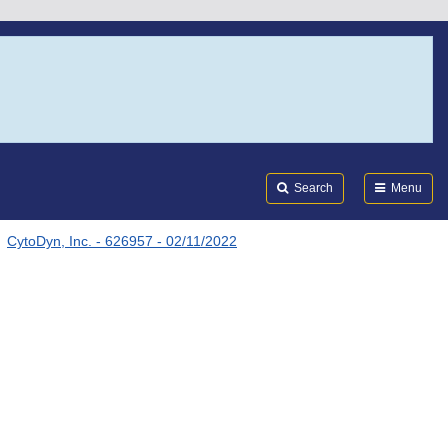
Search
Submi
FDA
Search
Menu
CytoDyn, Inc. - 626957 - 02/11/2022