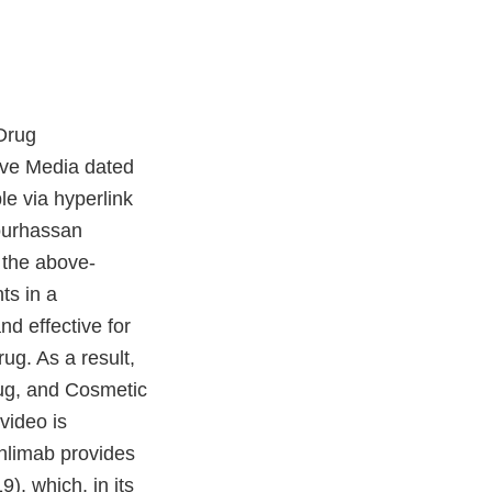
Drug
ive Media dated
e via hyperlink
Pourhassan
f the above-
ts in a
nd effective for
ug. As a result,
rug, and Cosmetic
video is
onlimab provides
), which, in its