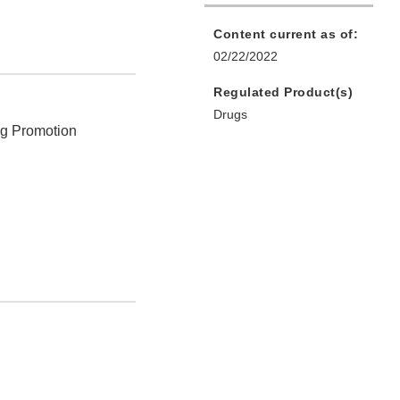
Content current as of:
02/22/2022
Regulated Product(s)
Drugs
ug Promotion