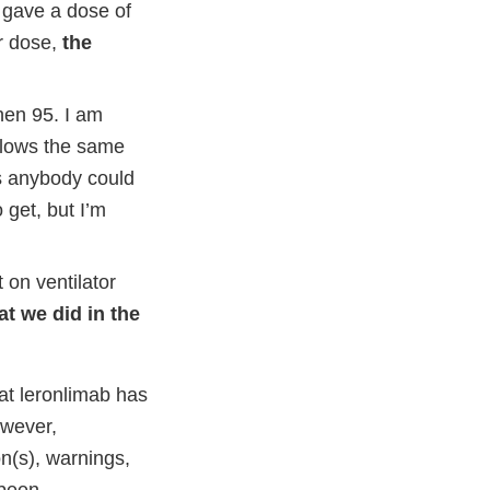
e gave a dose of
r dose,
the
hen 95. I am
ollows the same
ts anybody could
 get, but I’m
 on ventilator
at we did in the
t leronlimab has
owever,
on(s), warnings,