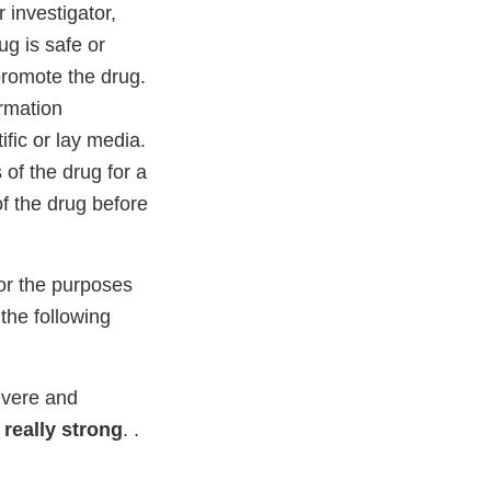
 investigator,
ug is safe or
 promote the drug.
ormation
ific or lay media.
s of the drug for a
of the drug before
for the purposes
 the following
severe and
 really strong
. .