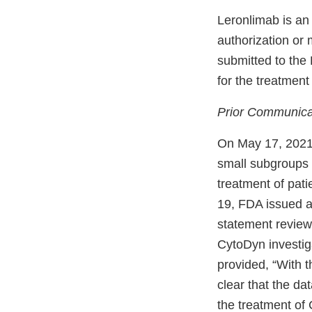
Leronlimab is an
authorization or 
submitted to th
for the treatmen
Prior Communica
On May 17, 2021,
small subgroups i
treatment of pat
19, FDA issued a
statement review
CytoDyn investiga
provided, “With t
clear that the dat
the treatment of