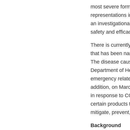
most severe form
representations i
an investigation
safety and effica
There is currentl
that has been na
The disease cau
Department of He
emergency relate
addition, on Mar
in response to 
certain products 
mitigate, prevent
Background