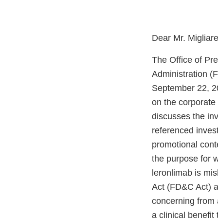
Dear Mr. Migliar
The Office of Pr
Administration (
September 22, 20
on the corporate
discusses the inv
referenced invest
promotional conte
the purpose for w
leronlimab is mi
Act (FD&C Act) an
concerning from 
a clinical benefi