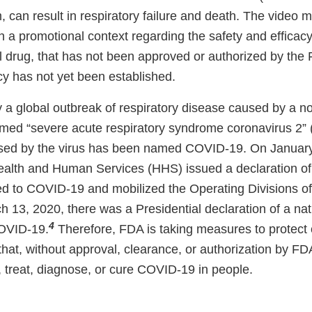
, can result in respiratory failure and death. The video
n a promotional context regarding the safety and efficacy
al drug, that has not been approved or authorized by th
cy has not yet been established.
y a global outbreak of respiratory disease caused by a n
med “severe acute respiratory syndrome coronavirus 2
sed by the virus has been named COVID-19. On January
alth and Human Services (HHS) issued a declaration of 
d to COVID-19 and mobilized the Operating Divisions o
ch 13, 2020, there was a Presidential declaration of a n
4
COVID-19.
Therefore, FDA is taking measures to protec
that, without approval, clearance, or authorization by FD
, treat, diagnose, or cure COVID-19 in people.