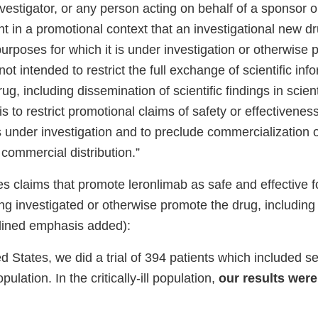
nvestigator, or any person acting on behalf of a sponsor or
nt in a promotional context that an investigational new dr
 purposes for which it is under investigation or otherwise
not intended to restrict the full exchange of scientific inf
g, including dissemination of scientific findings in scient
 is to restrict promotional claims of safety or effectivenes
is under investigation and to preclude commercialization 
r commercial distribution.”
es claims that promote leronlimab as safe and effective 
eing investigated or otherwise promote the drug, including
lined emphasis added):
ed States, we did a trial of 394 patients which included 
population. In the critically-ill population,
our results were