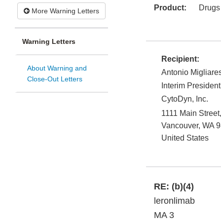
Product:
Drugs
More Warning Letters
Warning Letters
Recipient:
About Warning and
Antonio Migliare
Close-Out Letters
Interim President
CytoDyn, Inc.
1111 Main Street
Vancouver
,
WA
9
United States
RE:
(b)(4)
leronlimab
MA 3