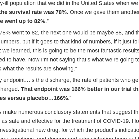
lly-ill population that we did in the United States when w
the survival rate was 78%
. Once we gave them anothe
te went up to 82%
.”
f 78% went to 82, the next one would be maybe 88, and t
mbers, but if it goes to that kind of numbers, if it just f
 we learned, this is going to be the most fantastic resul
d to have. Now I’m not saying that’s what we’re going to
s what the results are showing.”
 endpoint…is the discharge, the rate of patients who get
charged.
That endpoint was 166% better in our trial th
tes versus placebo…166%
.”
 make numerous conclusory statements that suggest tha
 as safe and effective for the treatment of COVID-19. H
investigational new drug, for which the product’s indicati