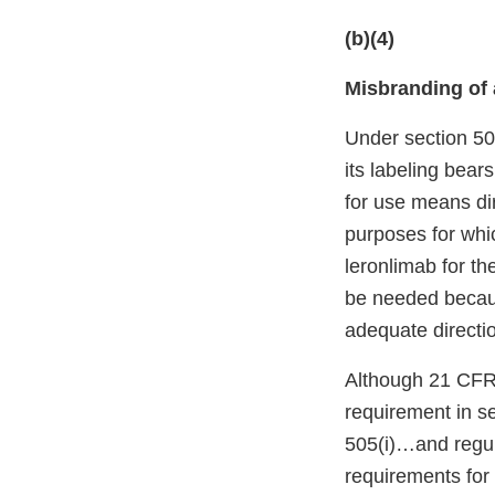
(b)(4)
Misbranding of 
Under section 50
its labeling bear
for use means di
purposes for whi
leronlimab for th
be needed because
adequate directio
Although 21 CFR 
requirement in se
505(i)…and regula
requirements for 