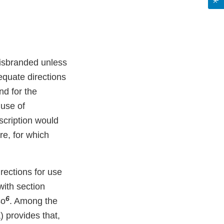
misbranded unless
equate directions
nd for the
 use of
scription would
re, for which
ections for use
with section
6
so
. Among the
) provides that,