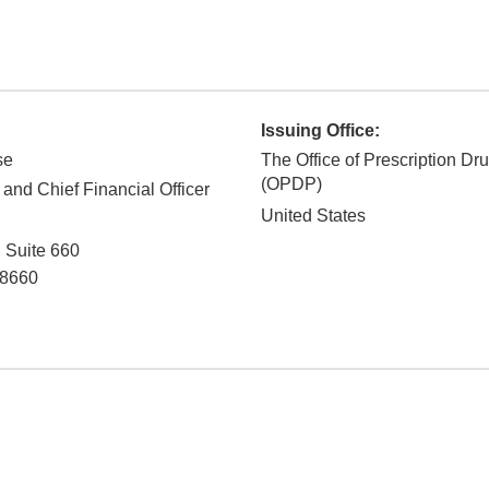
Issuing Office:
se
The Office of Prescription Dr
(OPDP)
 and Chief Financial Officer
United States
, Suite 660
8660