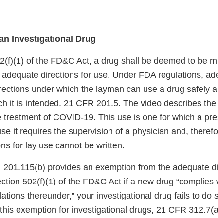
an Investigational Drug
2(f)(1) of the FD&C Act, a drug shall be deemed to be 
s adequate directions for use. Under FDA regulations, ad
rections under which the layman can use a drug safely a
ch it is intended. 21 CFR 201.5. The video describes the
e treatment of COVID-19. This use is one for which a pre
 it requires the supervision of a physician and, therefo
ns for lay use cannot be written.
201.115(b) provides an exemption from the adequate dir
ction 502(f)(1) of the FD&C Act if a new drug “complies 
tions thereunder,” your investigational drug fails to do 
this exemption for investigational drugs, 21 CFR 312.7(a