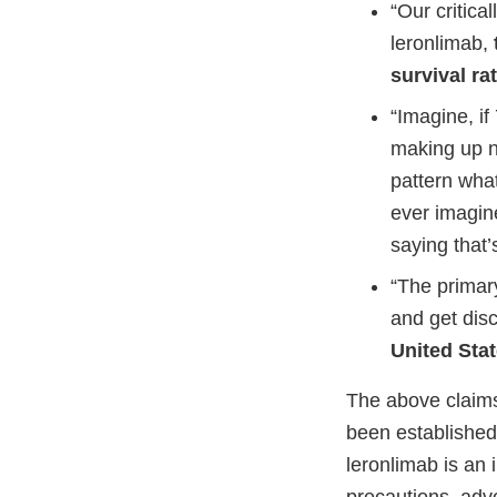
“Our critica
leronlimab,
survival ra
“Imagine, i
making up nu
pattern what
ever imagine
saying that’
“The primary
and get dis
United Sta
The above claims
been established
leronlimab is an 