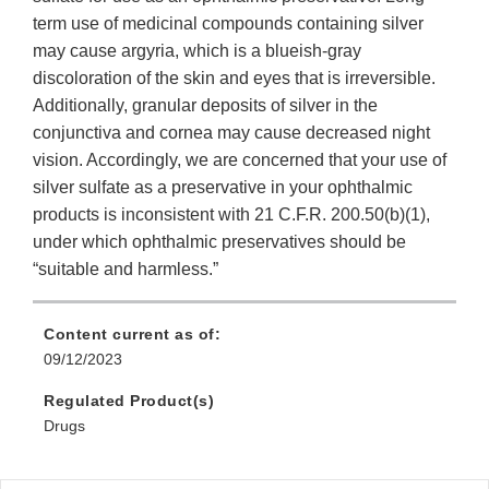
term use of medicinal compounds containing silver
may cause argyria, which is a blueish-gray
discoloration of the skin and eyes that is irreversible.
Additionally, granular deposits of silver in the
conjunctiva and cornea may cause decreased night
vision. Accordingly, we are concerned that your use of
silver sulfate as a preservative in your ophthalmic
products is inconsistent with 21 C.F.R. 200.50(b)(1),
under which ophthalmic preservatives should be
“suitable and harmless.”
Content current as of:
09/12/2023
Regulated Product(s)
Drugs