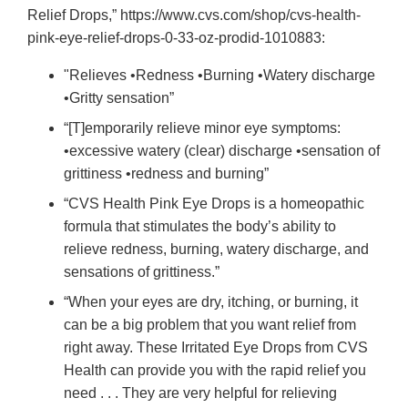
Relief Drops,” https://www.cvs.com/shop/cvs-health-
pink-eye-relief-drops-0-33-oz-prodid-1010883:
"Relieves •Redness •Burning •Watery discharge
•Gritty sensation”
“[T]emporarily relieve minor eye symptoms:
•excessive watery (clear) discharge •sensation of
grittiness •redness and burning”
“CVS Health Pink Eye Drops is a homeopathic
formula that stimulates the body’s ability to
relieve redness, burning, watery discharge, and
sensations of grittiness.”
“When your eyes are dry, itching, or burning, it
can be a big problem that you want relief from
right away. These Irritated Eye Drops from CVS
Health can provide you with the rapid relief you
need . . . They are very helpful for relieving