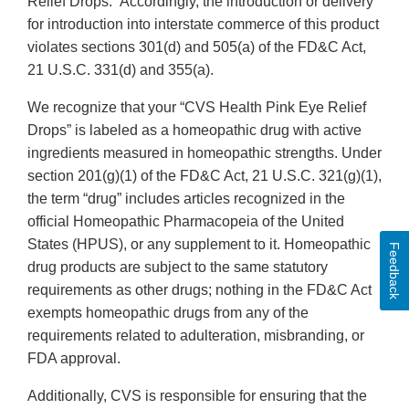
Relief Drops.” Accordingly, the introduction or delivery
for introduction into interstate commerce of this product
violates sections 301(d) and 505(a) of the FD&C Act,
21 U.S.C. 331(d) and 355(a).
We recognize that your “CVS Health Pink Eye Relief
Drops” is labeled as a homeopathic drug with active
ingredients measured in homeopathic strengths. Under
section 201(g)(1) of the FD&C Act, 21 U.S.C. 321(g)(1),
the term “drug” includes articles recognized in the
official Homeopathic Pharmacopeia of the United
States (HPUS), or any supplement to it. Homeopathic
Feedback
drug products are subject to the same statutory
requirements as other drugs; nothing in the FD&C Act
exempts homeopathic drugs from any of the
requirements related to adulteration, misbranding, or
FDA approval.
Additionally, CVS is responsible for ensuring that the