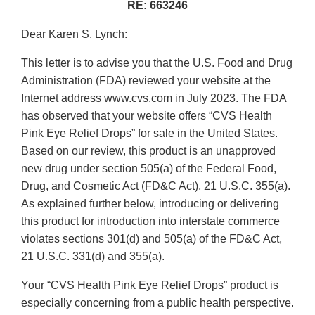
RE: 663246
Dear Karen S. Lynch:
This letter is to advise you that the U.S. Food and Drug
Administration (FDA) reviewed your website at the
Internet address www.cvs.com in July 2023. The FDA
has observed that your website offers “CVS Health
Pink Eye Relief Drops” for sale in the United States.
Based on our review, this product is an unapproved
new drug under section 505(a) of the Federal Food,
Drug, and Cosmetic Act (FD&C Act), 21 U.S.C. 355(a).
As explained further below, introducing or delivering
this product for introduction into interstate commerce
violates sections 301(d) and 505(a) of the FD&C Act,
21 U.S.C. 331(d) and 355(a).
Your “CVS Health Pink Eye Relief Drops” product is
especially concerning from a public health perspective.