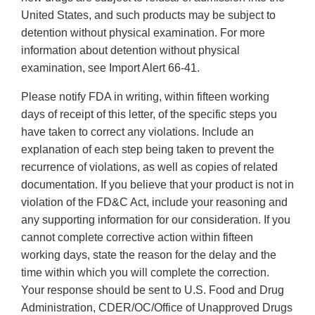
United States, and such products may be subject to
detention without physical examination. For more
information about detention without physical
examination, see Import Alert 66-41.
Please notify FDA in writing, within fifteen working
days of receipt of this letter, of the specific steps you
have taken to correct any violations. Include an
explanation of each step being taken to prevent the
recurrence of violations, as well as copies of related
documentation. If you believe that your product is not in
violation of the FD&C Act, include your reasoning and
any supporting information for our consideration. If you
cannot complete corrective action within fifteen
working days, state the reason for the delay and the
time within which you will complete the correction.
Your response should be sent to U.S. Food and Drug
Administration, CDER/OC/Office of Unapproved Drugs