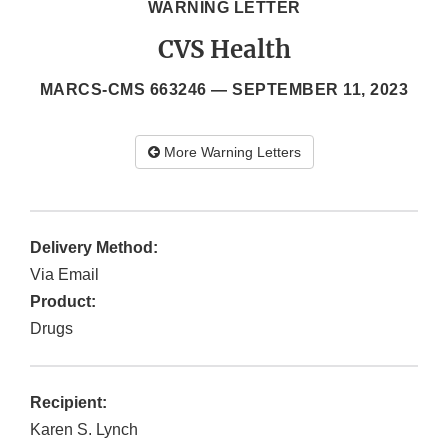
WARNING LETTER
CVS Health
MARCS-CMS 663246 —
SEPTEMBER 11, 2023
More Warning Letters
Delivery Method:
Via Email
Product:
Drugs
Recipient:
Karen S. Lynch