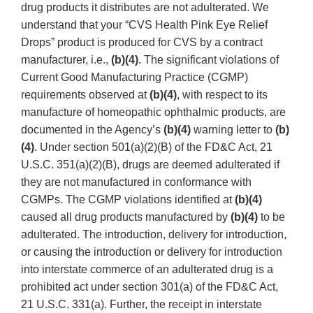
drug products it distributes are not adulterated. We
understand that your “CVS Health Pink Eye Relief
Drops” product is produced for CVS by a contract
manufacturer, i.e.,
(b)(4)
. The significant violations of
Current Good Manufacturing Practice (CGMP)
requirements observed at
(b)(4)
, with respect to its
manufacture of homeopathic ophthalmic products, are
documented in the Agency’s
(b)(4)
warning letter to
(b)
(4)
. Under section 501(a)(2)(B) of the FD&C Act, 21
U.S.C. 351(a)(2)(B), drugs are deemed adulterated if
they are not manufactured in conformance with
CGMPs. The CGMP violations identified at
(b)(4)
caused all drug products manufactured by
(b)(4)
to be
adulterated. The introduction, delivery for introduction,
or causing the introduction or delivery for introduction
into interstate commerce of an adulterated drug is a
prohibited act under section 301(a) of the FD&C Act,
21 U.S.C. 331(a). Further, the receipt in interstate