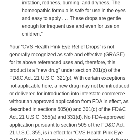
irritation, redness, burning, and dryness. The
homeopathic formula is safe for use in the eyes
and easy to apply . . . These drops are gentle
enough for frequent use and even for use on
children.”
Your “CVS Health Pink Eye Relief Drops” is not
generally recognized as safe and effective (GRASE)
for its above referenced uses and, therefore, this
product is a “new drug” under section 201(p) of the
FD&C Act, 21 U.S.C. 321(p). With certain exceptions
not applicable here, a new drug may not be introduced
or delivered for introduction into interstate commerce
without an approved application from FDA in effect, as
described in sections 505(a) and 301(d) of the FD&C
Act, 21 U.S.C. 355(a) and 331(d). No FDA-approved
application pursuant to section 505 of the FD&C Act,
21 U.S.C. 355, is in effect for “CVS Health Pink Eye