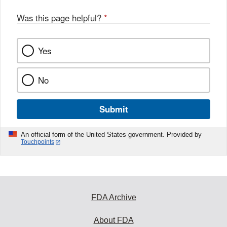
Was this page helpful?
*
Yes
No
Submit
An official form of the United States government. Provided by
Touchpoints
FDA Archive
About FDA