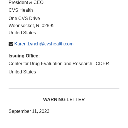
President & CEO
CVS Health
One CVS Drive
Woonsocket
,
RI
02895
United States
Karen.Lynch@cvshealth.com
Issuing Office:
Center for Drug Evaluation and Research | CDER
United States
WARNING LETTER
September 11, 2023