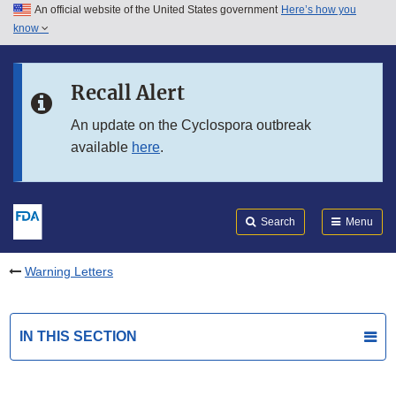
An official website of the United States government
Here’s how you
Skip to main content
know
Search
Submit
FDA
Skip to FDA Search
Recall Alert
Skip to in this section menu
An update on the Cyclospora outbreak
available
here
.
Skip to footer links
Search
Menu
Warning Letters
IN THIS SECTION