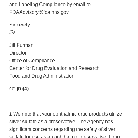
and Labeling Compliance by email to
FDAAdvisory@fda.hhs.gov.
Sincerely,
/S/
Jill Furman
Director
Office of Compliance
Center for Drug Evaluation and Research
Food and Drug Administration
cc:
(b)(4)
___________________________
1
We note that your ophthalmic drug products utilize
silver sulfate as a preservative. The Agency has
significant concerns regarding the safety of silver
sulfate for use as an ophthalmic preservative. Long