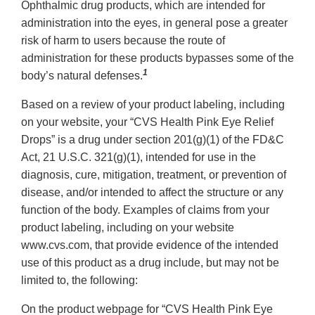
Ophthalmic drug products, which are intended for
administration into the eyes, in general pose a greater
risk of harm to users because the route of
administration for these products bypasses some of the
1
body’s natural defenses.
Based on a review of your product labeling, including
on your website, your “CVS Health Pink Eye Relief
Drops” is a drug under section 201(g)(1) of the FD&C
Act, 21 U.S.C. 321(g)(1), intended for use in the
diagnosis, cure, mitigation, treatment, or prevention of
disease, and/or intended to affect the structure or any
function of the body. Examples of claims from your
product labeling, including on your website
www.cvs.com, that provide evidence of the intended
use of this product as a drug include, but may not be
limited to, the following:
On the product webpage for “CVS Health Pink Eye