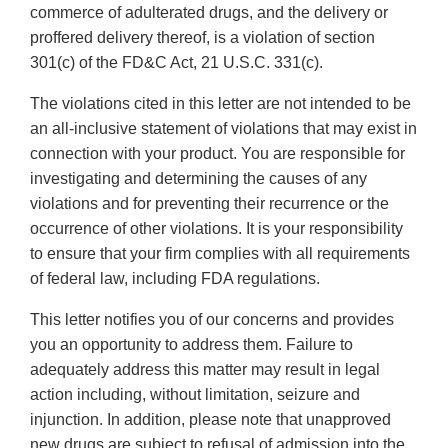
commerce of adulterated drugs, and the delivery or
proffered delivery thereof, is a violation of section
301(c) of the FD&C Act, 21 U.S.C. 331(c).
The violations cited in this letter are not intended to be
an all-inclusive statement of violations that may exist in
connection with your product. You are responsible for
investigating and determining the causes of any
violations and for preventing their recurrence or the
occurrence of other violations. It is your responsibility
to ensure that your firm complies with all requirements
of federal law, including FDA regulations.
This letter notifies you of our concerns and provides
you an opportunity to address them. Failure to
adequately address this matter may result in legal
action including, without limitation, seizure and
injunction. In addition, please note that unapproved
new drugs are subject to refusal of admission into the