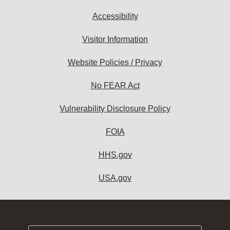
Accessibility
Visitor Information
Website Policies / Privacy
No FEAR Act
Vulnerability Disclosure Policy
FOIA
HHS.gov
USA.gov