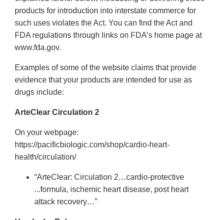
products for introduction into interstate commerce for
such uses violates the Act. You can find the Act and
FDA regulations through links on FDA’s home page at
www.fda.gov.
Examples of some of the website claims that provide
evidence that your products are intended for use as
drugs include:
ArteClear Circulation 2
On your webpage:
https://pacificbiologic.com/shop/cardio-heart-
health/circulation/
“ArteClear: Circulation 2…cardio-protective
...formula, ischemic heart disease, post heart
attack recovery…”