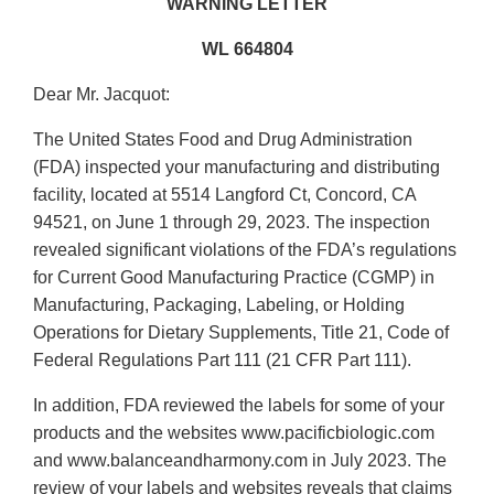
WARNING LETTER
WL 664804
Dear Mr. Jacquot:
The United States Food and Drug Administration
(FDA) inspected your manufacturing and distributing
facility, located at 5514 Langford Ct, Concord, CA
94521, on June 1 through 29, 2023. The inspection
revealed significant violations of the FDA’s regulations
for Current Good Manufacturing Practice (CGMP) in
Manufacturing, Packaging, Labeling, or Holding
Operations for Dietary Supplements, Title 21, Code of
Federal Regulations Part 111 (21 CFR Part 111).
In addition, FDA reviewed the labels for some of your
products and the websites www.pacificbiologic.com
and www.balanceandharmony.com in July 2023. The
review of your labels and websites reveals that claims