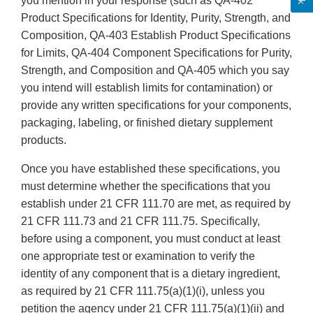
you mention in your response (such as QA-402
Product Specifications for Identity, Purity, Strength, and
Composition, QA-403 Establish Product Specifications
for Limits, QA-404 Component Specifications for Purity,
Strength, and Composition and QA-405 which you say
you intend will establish limits for contamination) or
provide any written specifications for your components,
packaging, labeling, or finished dietary supplement
products.
Once you have established these specifications, you
must determine whether the specifications that you
establish under 21 CFR 111.70 are met, as required by
21 CFR 111.73 and 21 CFR 111.75. Specifically,
before using a component, you must conduct at least
one appropriate test or examination to verify the
identity of any component that is a dietary ingredient,
as required by 21 CFR 111.75(a)(1)(i), unless you
petition the agency under 21 CFR 111.75(a)(1)(ii) and