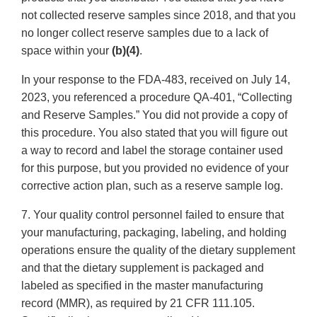
not collected reserve samples since 2018, and that you
no longer collect reserve samples due to a lack of
space within your
(b)(4)
.
In your response to the FDA-483, received on July 14,
2023, you referenced a procedure QA-401, “Collecting
and Reserve Samples.” You did not provide a copy of
this procedure. You also stated that you will figure out
a way to record and label the storage container used
for this purpose, but you provided no evidence of your
corrective action plan, such as a reserve sample log.
7. Your quality control personnel failed to ensure that
your manufacturing, packaging, labeling, and holding
operations ensure the quality of the dietary supplement
and that the dietary supplement is packaged and
labeled as specified in the master manufacturing
record (MMR), as required by 21 CFR 111.105.