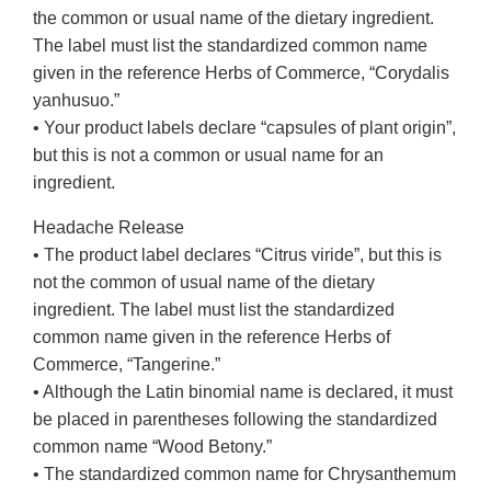
the common or usual name of the dietary ingredient.
The label must list the standardized common name
given in the reference Herbs of Commerce, “Corydalis
yanhusuo.”
• Your product labels declare “capsules of plant origin”,
but this is not a common or usual name for an
ingredient.
Headache Release
• The product label declares “Citrus viride”, but this is
not the common of usual name of the dietary
ingredient. The label must list the standardized
common name given in the reference Herbs of
Commerce, “Tangerine.”
• Although the Latin binomial name is declared, it must
be placed in parentheses following the standardized
common name “Wood Betony.”
• The standardized common name for Chrysanthemum