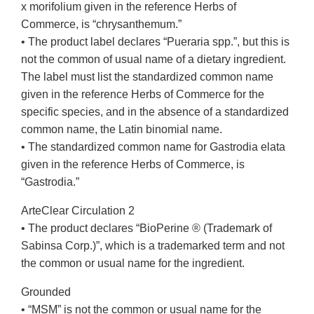
x morifolium given in the reference Herbs of
Commerce, is “chrysanthemum.”
• The product label declares “Pueraria spp.”, but this is
not the common of usual name of a dietary ingredient.
The label must list the standardized common name
given in the reference Herbs of Commerce for the
specific species, and in the absence of a standardized
common name, the Latin binomial name.
• The standardized common name for Gastrodia elata
given in the reference Herbs of Commerce, is
“Gastrodia.”
ArteClear Circulation 2
• The product declares “BioPerine ® (Trademark of
Sabinsa Corp.)”, which is a trademarked term and not
the common or usual name for the ingredient.
Grounded
• “MSM” is not the common or usual name for the