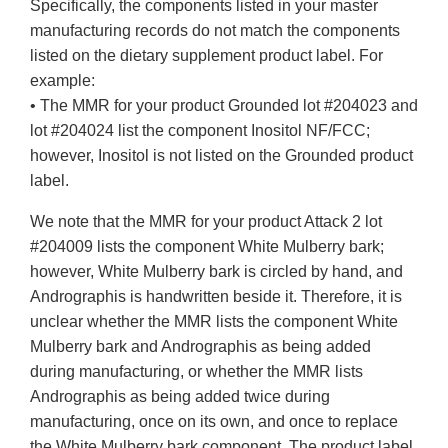
Specifically, the components listed in your master
manufacturing records do not match the components
listed on the dietary supplement product label. For
example:
• The MMR for your product Grounded lot #204023 and
lot #204024 list the component Inositol NF/FCC;
however, Inositol is not listed on the Grounded product
label.
We note that the MMR for your product Attack 2 lot
#204009 lists the component White Mulberry bark;
however, White Mulberry bark is circled by hand, and
Andrographis is handwritten beside it. Therefore, it is
unclear whether the MMR lists the component White
Mulberry bark and Andrographis as being added
during manufacturing, or whether the MMR lists
Andrographis as being added twice during
manufacturing, once on its own, and once to replace
the White Mulberry bark component. The product label