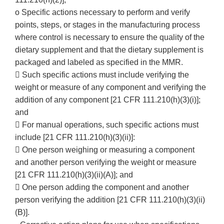
o Specific actions necessary to perform and verify
points, steps, or stages in the manufacturing process
where control is necessary to ensure the quality of the
dietary supplement and that the dietary supplement is
packaged and labeled as specified in the MMR.
 Such specific actions must include verifying the
weight or measure of any component and verifying the
addition of any component [21 CFR 111.210(h)(3)(i)];
and
 For manual operations, such specific actions must
include [21 CFR 111.210(h)(3)(ii)]:
 One person weighing or measuring a component
and another person verifying the weight or measure
[21 CFR 111.210(h)(3)(ii)(A)]; and
 One person adding the component and another
person verifying the addition [21 CFR 111.210(h)(3)(ii)
(B)].