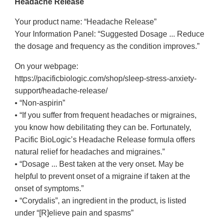
Headache Release
Your product name: “Headache Release”
Your Information Panel: “Suggested Dosage ... Reduce
the dosage and frequency as the condition improves.”
On your webpage:
https://pacificbiologic.com/shop/sleep-stress-anxiety-
support/headache-release/
• “Non-aspirin”
• “If you suffer from frequent headaches or migraines,
you know how debilitating they can be. Fortunately,
Pacific BioLogic’s Headache Release formula offers
natural relief for headaches and migraines.”
• “Dosage ... Best taken at the very onset. May be
helpful to prevent onset of a migraine if taken at the
onset of symptoms.”
• “Corydalis”, an ingredient in the product, is listed
under “[R]elieve pain and spasms”