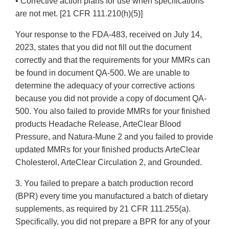
• Corrective action plans for use when specifications
are not met. [21 CFR 111.210(h)(5)]
Your response to the FDA-483, received on July 14,
2023, states that you did not fill out the document
correctly and that the requirements for your MMRs can
be found in document QA-500. We are unable to
determine the adequacy of your corrective actions
because you did not provide a copy of document QA-
500. You also failed to provide MMRs for your finished
products Headache Release, ArteClear Blood
Pressure, and Natura-Mune 2 and you failed to provide
updated MMRs for your finished products ArteClear
Cholesterol, ArteClear Circulation 2, and Grounded.
3. You failed to prepare a batch production record
(BPR) every time you manufactured a batch of dietary
supplements, as required by 21 CFR 111.255(a).
Specifically, you did not prepare a BPR for any of your