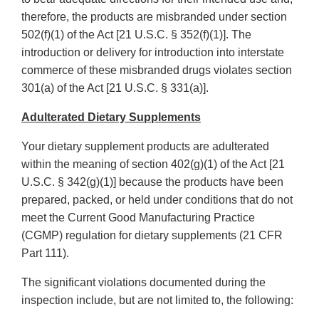
therefore, the products are misbranded under section
502(f)(1) of the Act [21 U.S.C. § 352(f)(1)]. The
introduction or delivery for introduction into interstate
commerce of these misbranded drugs violates section
301(a) of the Act [21 U.S.C. § 331(a)].
Adulterated Dietary Supplements
Your dietary supplement products are adulterated
within the meaning of section 402(g)(1) of the Act [21
U.S.C. § 342(g)(1)] because the products have been
prepared, packed, or held under conditions that do not
meet the Current Good Manufacturing Practice
(CGMP) regulation for dietary supplements (21 CFR
Part 111).
The significant violations documented during the
inspection include, but are not limited to, the following: