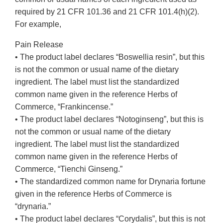
required by 21 CFR 101.36 and 21 CFR 101.4(h)(2).
For example,
Pain Release
• The product label declares “Boswellia resin”, but this
is not the common or usual name of the dietary
ingredient. The label must list the standardized
common name given in the reference Herbs of
Commerce, “Frankincense.”
• The product label declares “Notoginseng”, but this is
not the common or usual name of the dietary
ingredient. The label must list the standardized
common name given in the reference Herbs of
Commerce, “Tienchi Ginseng.”
• The standardized common name for Drynaria fortune
given in the reference Herbs of Commerce is
“drynaria.”
• The product label declares “Corydalis”, but this is not