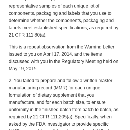
representative samples of each unique lot of
components, packaging and labels that you use to
determine whether the components, packaging and
labels meet established specifications, as required by
21 CFR 111.80(a).
This is a repeat observation from the Warning Letter
issued to you on April 17, 2014, and the items
discussed with you in the Regulatory Meeting held on
May 19, 2015.
2. You failed to prepare and follow a written master
manufacturing record (MMR) for each unique
formulation of dietary supplement that you
manufacture, and for each batch size, to ensure
uniformity in the finished batch from batch to batch, as
required by 21 CFR 111.205(a). Specifically, when
asked by the FDA investigator to provide specific