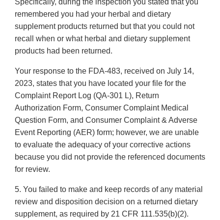
Specifically, during the inspection you stated that you
remembered you had your herbal and dietary
supplement products returned but that you could not
recall when or what herbal and dietary supplement
products had been returned.
Your response to the FDA-483, received on July 14,
2023, states that you have located your file for the
Complaint Report Log (QA-301 L), Return
Authorization Form, Consumer Complaint Medical
Question Form, and Consumer Complaint & Adverse
Event Reporting (AER) form; however, we are unable
to evaluate the adequacy of your corrective actions
because you did not provide the referenced documents
for review.
5. You failed to make and keep records of any material
review and disposition decision on a returned dietary
supplement, as required by 21 CFR 111.535(b)(2).