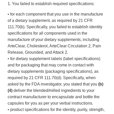
1. You failed to establish required specifications:
• for each component that you use in the manufacture
of a dietary supplement, as required by 21 CFR
111.70(b). Specifically, you failed to establish identity
specifications for all components used in the
manufacture of your dietary supplements, including
ArteClear, Cholesterol, ArteClear Circulation 2, Pain
Release, Grounded, and Attack 2.
• for dietary supplement labels (label specifications)
and for packaging that may come in contact with
dietary supplements (packaging specifications), as
required by 21 CFR 111.70(d). Specifically, when
asked by the FDA investigator, you stated that you
(b)
(4)
deliver the blended/milled ingredients to your
contract manufacturer to encapsulate and bottle the
capsules for you as per your verbal instructions.
• product specifications for the identity, purity, strength,