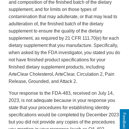
and composition of the finished batch of the dietary
supplement, and for limits on those types of
contamination that may adulterate, or that may lead to
adulteration of, the finished batch of the dietary
supplement to ensure the quality of the dietary
supplement, as required by 21 CFR 111.70(e) for each
dietary supplement that you manufacture. Specifically,
when asked by the FDA investigator, you stated you do
not have finished product specifications for your
finished dietary supplement products, including
ArteClear Cholesterol, ArteClear, Circulation 2, Pain
Release, Grounded, and Attack 2.
Your response to the FDA-483, received on July 14,
2023, is not adequate because in your response you
state that your procedures for establishing identity
specifications would be completed by December 2023
Feedback
but you did not provide any copies of the procedures