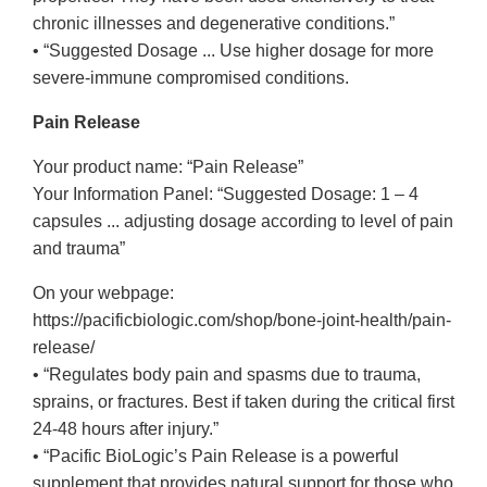
chronic illnesses and degenerative conditions.”
• “Suggested Dosage ... Use higher dosage for more
severe-immune compromised conditions.
Pain Release
Your product name: “Pain Release”
Your Information Panel: “Suggested Dosage: 1 – 4
capsules ... adjusting dosage according to level of pain
and trauma”
On your webpage:
https://pacificbiologic.com/shop/bone-joint-health/pain-
release/
• “Regulates body pain and spasms due to trauma,
sprains, or fractures. Best if taken during the critical first
24-48 hours after injury.”
• “Pacific BioLogic’s Pain Release is a powerful
supplement that provides natural support for those who