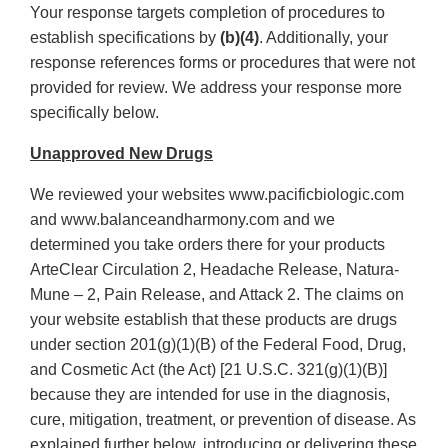
Your response targets completion of procedures to
establish specifications by
(b)(4)
. Additionally, your
response references forms or procedures that were not
provided for review. We address your response more
specifically below.
Unapproved New Drugs
We reviewed your websites www.pacificbiologic.com
and www.balanceandharmony.com and we
determined you take orders there for your products
ArteClear Circulation 2, Headache Release, Natura-
Mune – 2, Pain Release, and Attack 2. The claims on
your website establish that these products are drugs
under section 201(g)(1)(B) of the Federal Food, Drug,
and Cosmetic Act (the Act) [21 U.S.C. 321(g)(1)(B)]
because they are intended for use in the diagnosis,
cure, mitigation, treatment, or prevention of disease. As
explained further below, introducing or delivering these