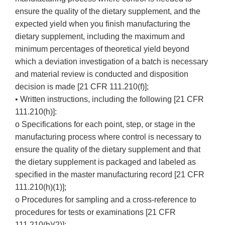
ensure the quality of the dietary supplement, and the
expected yield when you finish manufacturing the
dietary supplement, including the maximum and
minimum percentages of theoretical yield beyond
which a deviation investigation of a batch is necessary
and material review is conducted and disposition
decision is made [21 CFR 111.210(f)];
• Written instructions, including the following [21 CFR
111.210(h)]:
o Specifications for each point, step, or stage in the
manufacturing process where control is necessary to
ensure the quality of the dietary supplement and that
the dietary supplement is packaged and labeled as
specified in the master manufacturing record [21 CFR
111.210(h)(1)];
o Procedures for sampling and a cross-reference to
procedures for tests or examinations [21 CFR
111.210(h)(2)];