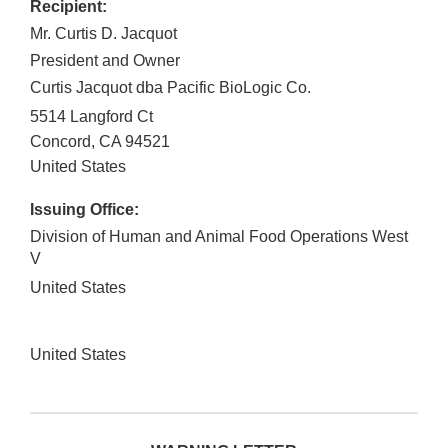
Recipient:
Mr. Curtis D. Jacquot
President and Owner
Curtis Jacquot dba Pacific BioLogic Co.
5514 Langford Ct
Concord
,
CA
94521
United States
Issuing Office:
Division of Human and Animal Food Operations West
V
United States
United States