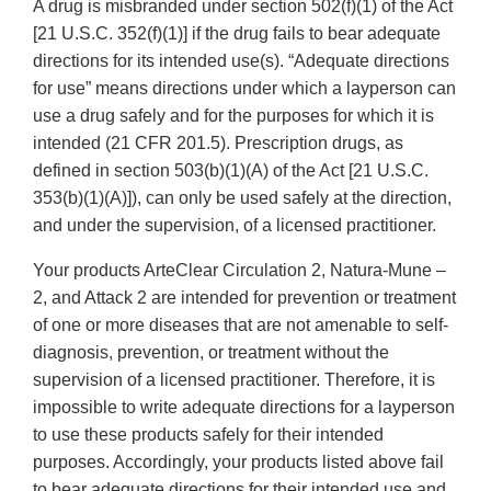
A drug is misbranded under section 502(f)(1) of the Act
[21 U.S.C. 352(f)(1)] if the drug fails to bear adequate
directions for its intended use(s). “Adequate directions
for use” means directions under which a layperson can
use a drug safely and for the purposes for which it is
intended (21 CFR 201.5). Prescription drugs, as
defined in section 503(b)(1)(A) of the Act [21 U.S.C.
353(b)(1)(A)]), can only be used safely at the direction,
and under the supervision, of a licensed practitioner.
Your products ArteClear Circulation 2, Natura-Mune –
2, and Attack 2 are intended for prevention or treatment
of one or more diseases that are not amenable to self-
diagnosis, prevention, or treatment without the
supervision of a licensed practitioner. Therefore, it is
impossible to write adequate directions for a layperson
to use these products safely for their intended
purposes. Accordingly, your products listed above fail
to bear adequate directions for their intended use and,