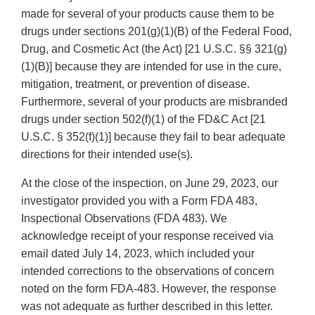
made for several of your products cause them to be
drugs under sections 201(g)(1)(B) of the Federal Food,
Drug, and Cosmetic Act (the Act) [21 U.S.C. §§ 321(g)
(1)(B)] because they are intended for use in the cure,
mitigation, treatment, or prevention of disease.
Furthermore, several of your products are misbranded
drugs under section 502(f)(1) of the FD&C Act [21
U.S.C. § 352(f)(1)] because they fail to bear adequate
directions for their intended use(s).
At the close of the inspection, on June 29, 2023, our
investigator provided you with a Form FDA 483,
Inspectional Observations (FDA 483). We
acknowledge receipt of your response received via
email dated July 14, 2023, which included your
intended corrections to the observations of concern
noted on the form FDA-483. However, the response
was not adequate as further described in this letter.