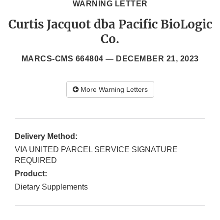
WARNING LETTER
Curtis Jacquot dba Pacific BioLogic
Co.
MARCS-CMS 664804 —
DECEMBER 21, 2023
More Warning Letters
Delivery Method:
VIA UNITED PARCEL SERVICE SIGNATURE
REQUIRED
Product:
Dietary Supplements