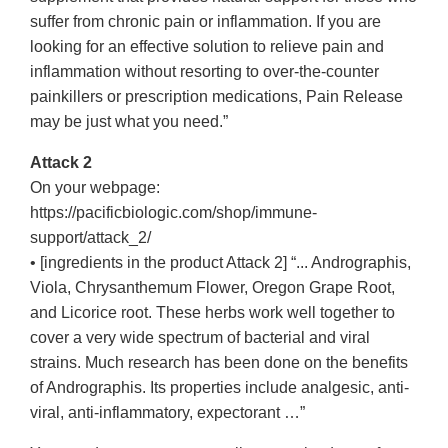
suffer from chronic pain or inflammation. If you are
looking for an effective solution to relieve pain and
inflammation without resorting to over-the-counter
painkillers or prescription medications, Pain Release
may be just what you need.”
Attack 2
On your webpage:
https://pacificbiologic.com/shop/immune-
support/attack_2/
• [ingredients in the product Attack 2] “... Andrographis,
Viola, Chrysanthemum Flower, Oregon Grape Root,
and Licorice root. These herbs work well together to
cover a very wide spectrum of bacterial and viral
strains. Much research has been done on the benefits
of Andrographis. Its properties include analgesic, anti-
viral, anti-inflammatory, expectorant …”