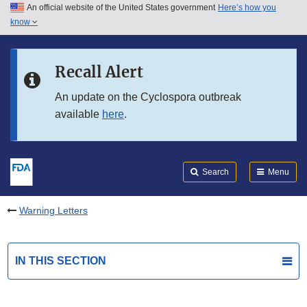
An official website of the United States government
Here’s how you
Skip to main content
know
Search
Submit
FDA
Skip to FDA Search
Recall Alert
Skip to in this section menu
An update on the Cyclospora outbreak
available
here
.
Skip to footer links
Search
Menu
Warning Letters
IN THIS SECTION