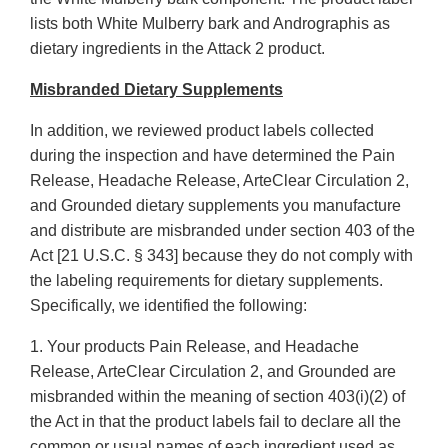
lists both White Mulberry bark and Andrographis as
dietary ingredients in the Attack 2 product.
Misbranded Dietary Supplements
In addition, we reviewed product labels collected
during the inspection and have determined the Pain
Release, Headache Release, ArteClear Circulation 2,
and Grounded dietary supplements you manufacture
and distribute are misbranded under section 403 of the
Act [21 U.S.C. § 343] because they do not comply with
the labeling requirements for dietary supplements.
Specifically, we identified the following:
1. Your products Pain Release, and Headache
Release, ArteClear Circulation 2, and Grounded are
misbranded within the meaning of section 403(i)(2) of
the Act in that the product labels fail to declare all the
common or usual names of each ingredient used as