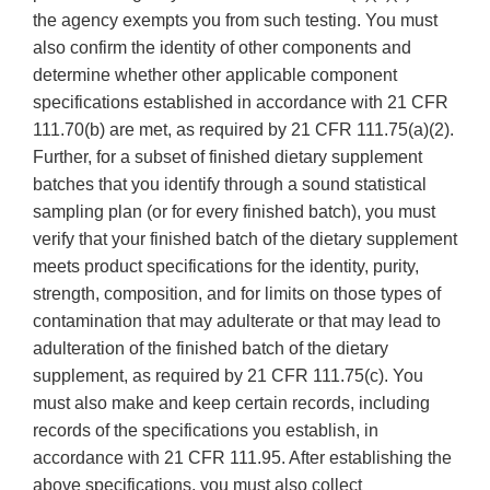
the agency exempts you from such testing. You must
also confirm the identity of other components and
determine whether other applicable component
specifications established in accordance with 21 CFR
111.70(b) are met, as required by 21 CFR 111.75(a)(2).
Further, for a subset of finished dietary supplement
batches that you identify through a sound statistical
sampling plan (or for every finished batch), you must
verify that your finished batch of the dietary supplement
meets product specifications for the identity, purity,
strength, composition, and for limits on those types of
contamination that may adulterate or that may lead to
adulteration of the finished batch of the dietary
supplement, as required by 21 CFR 111.75(c). You
must also make and keep certain records, including
records of the specifications you establish, in
accordance with 21 CFR 111.95. After establishing the
above specifications, you must also collect