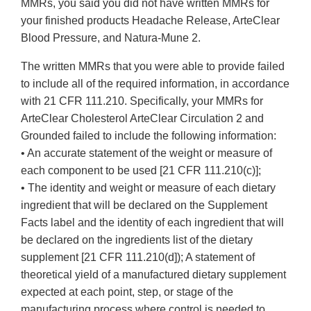
MMRs, you said you did not have written MMRs for
your finished products Headache Release, ArteClear
Blood Pressure, and Natura-Mune 2.
The written MMRs that you were able to provide failed
to include all of the required information, in accordance
with 21 CFR 111.210. Specifically, your MMRs for
ArteClear Cholesterol ArteClear Circulation 2 and
Grounded failed to include the following information:
• An accurate statement of the weight or measure of
each component to be used [21 CFR 111.210(c)];
• The identity and weight or measure of each dietary
ingredient that will be declared on the Supplement
Facts label and the identity of each ingredient that will
be declared on the ingredients list of the dietary
supplement [21 CFR 111.210(d]); A statement of
theoretical yield of a manufactured dietary supplement
expected at each point, step, or stage of the
manufacturing process where control is needed to