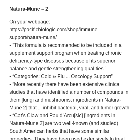
Natura-Mune – 2
On your webpage:
https://pacificbiologic.com/shop/immune-
support/natura-mune/
• “This formula is recommended to be included in a
supplement support program when treating chronic
deficiency-type diseases because of its superior
balance and gentle strengthening qualities.”
• “Categories: Cold & Flu ... Oncology Support”
• “More recently there have been extensive clinical
studies that have identified a number of compounds in
them [fungi and mushrooms, ingredients in Natura-
Mune 2] that ... inhibit bacterial, viral, and tumor growth.
• “Cat’s Claw and Pau d’Arcu[sic] [ingredients in
Natura-Mune 2] are two well-known (and studied)
South American herbs that have some similar
properties. They have been used extensively to treat