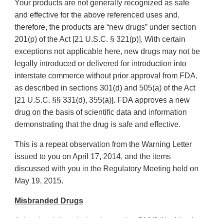
Your products are not generally recognized as safe
and effective for the above referenced uses and,
therefore, the products are “new drugs” under section
201(p) of the Act [21 U.S.C. § 321(p)]. With certain
exceptions not applicable here, new drugs may not be
legally introduced or delivered for introduction into
interstate commerce without prior approval from FDA,
as described in sections 301(d) and 505(a) of the Act
[21 U.S.C. §§ 331(d), 355(a)]. FDA approves a new
drug on the basis of scientific data and information
demonstrating that the drug is safe and effective.
This is a repeat observation from the Warning Letter
issued to you on April 17, 2014, and the items
discussed with you in the Regulatory Meeting held on
May 19, 2015.
Misbranded Drugs