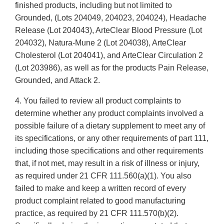
finished products, including but not limited to
Grounded, (Lots 204049, 204023, 204024), Headache
Release (Lot 204043), ArteClear Blood Pressure (Lot
204032), Natura-Mune 2 (Lot 204038), ArteClear
Cholesterol (Lot 204041), and ArteClear Circulation 2
(Lot 203986), as well as for the products Pain Release,
Grounded, and Attack 2.
4. You failed to review all product complaints to
determine whether any product complaints involved a
possible failure of a dietary supplement to meet any of
its specifications, or any other requirements of part 111,
including those specifications and other requirements
that, if not met, may result in a risk of illness or injury,
as required under 21 CFR 111.560(a)(1). You also
failed to make and keep a written record of every
product complaint related to good manufacturing
practice, as required by 21 CFR 111.570(b)(2).