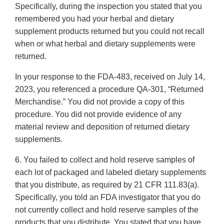
Specifically, during the inspection you stated that you
remembered you had your herbal and dietary
supplement products returned but you could not recall
when or what herbal and dietary supplements were
returned.
In your response to the FDA-483, received on July 14,
2023, you referenced a procedure QA-301, “Returned
Merchandise.” You did not provide a copy of this
procedure. You did not provide evidence of any
material review and deposition of returned dietary
supplements.
6. You failed to collect and hold reserve samples of
each lot of packaged and labeled dietary supplements
that you distribute, as required by 21 CFR 111.83(a).
Specifically, you told an FDA investigator that you do
not currently collect and hold reserve samples of the
products that you distribute. You stated that you have