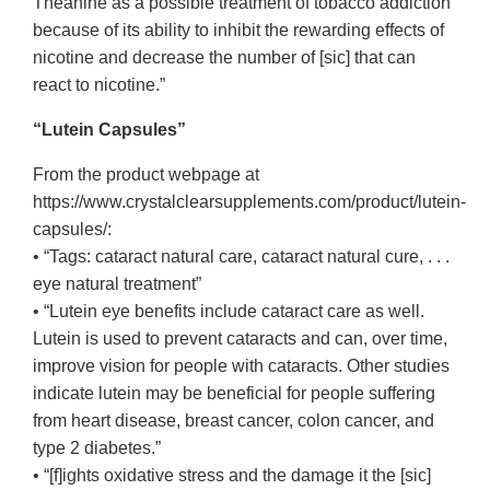
Theanine as a possible treatment of tobacco addiction
because of its ability to inhibit the rewarding effects of
nicotine and decrease the number of [sic] that can
react to nicotine.”
“Lutein Capsules”
From the product webpage at
https://www.crystalclearsupplements.com/product/lutein-
capsules/:
• “Tags: cataract natural care, cataract natural cure, . . .
eye natural treatment”
• “Lutein eye benefits include cataract care as well.
Lutein is used to prevent cataracts and can, over time,
improve vision for people with cataracts. Other studies
indicate lutein may be beneficial for people suffering
from heart disease, breast cancer, colon cancer, and
type 2 diabetes.”
• “[f]ights oxidative stress and the damage it the [sic]