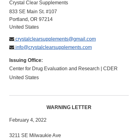
Crystal Clear Supplements
833 SE Main St. #107
Portland
,
OR
97214
United States
crystalclearsupplements@gmail.com
info@crystalclearsupplements.com
Issuing Office:
Center for Drug Evaluation and Research | CDER
United States
WARNING LETTER
February 4, 2022
3211 SE Milwaukie Ave