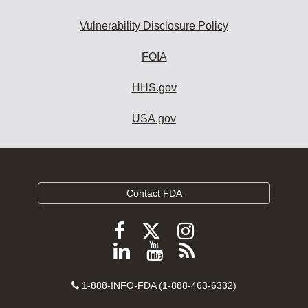
Vulnerability Disclosure Policy
FOIA
HHS.gov
USA.gov
Contact FDA
Follow
Follow
Follow
FDA
FDA
FDA
Follow
View
Subscribe
on
on
on
FDA
FDA
to
X
Facebook
Instagram
Contact
on
videos
FDA
1-888-INFO-FDA (1-888-463-6332)
Number