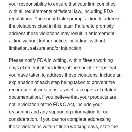
your responsibility to ensure that your firm complies
with all requirements of federal law, including FDA
regulations. You should take prompt action to address
the violations cited in this letter. Failure to promptly
address these violations may result in enforcement
action without further notice, including, without
limitation, seizure and/or injunction.
Please notify FDA in writing, within fifteen working
days of receipt of this letter, of the specific steps that
you have taken to address these violations. Include an
explanation of each step being taken to prevent the
recurrence of violations, as well as copies of related
documentation. If you believe that your products are
not in violation of the FD&C Act, include your
reasoning and any supporting information for our
consideration. If you cannot complete addressing
these violations within fifteen working days, state the