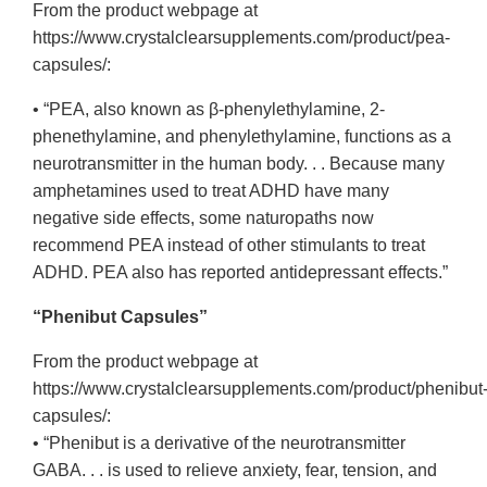
From the product webpage at
https://www.crystalclearsupplements.com/product/pea-
capsules/:
• “PEA, also known as β-phenylethylamine, 2-
phenethylamine, and phenylethylamine, functions as a
neurotransmitter in the human body. . . Because many
amphetamines used to treat ADHD have many
negative side effects, some naturopaths now
recommend PEA instead of other stimulants to treat
ADHD. PEA also has reported antidepressant effects.”
“Phenibut Capsules”
From the product webpage at
https://www.crystalclearsupplements.com/product/phenibut
capsules/:
• “Phenibut is a derivative of the neurotransmitter
GABA. . . is used to relieve anxiety, fear, tension, and