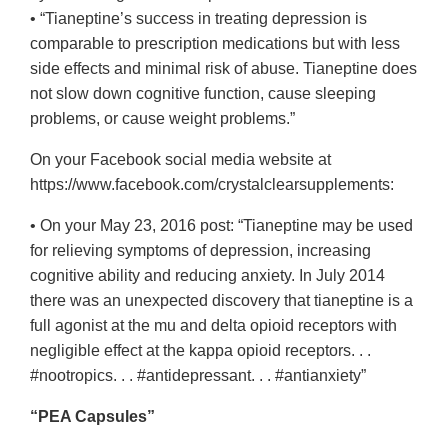
• “Tianeptine’s success in treating depression is
comparable to prescription medications but with less
side effects and minimal risk of abuse. Tianeptine does
not slow down cognitive function, cause sleeping
problems, or cause weight problems.”
On your Facebook social media website at
https://www.facebook.com/crystalclearsupplements:
• On your May 23, 2016 post: “Tianeptine may be used
for relieving symptoms of depression, increasing
cognitive ability and reducing anxiety. In July 2014
there was an unexpected discovery that tianeptine is a
full agonist at the mu and delta opioid receptors with
negligible effect at the kappa opioid receptors. . .
#nootropics. . . #antidepressant. . . #antianxiety”
“PEA Capsules”