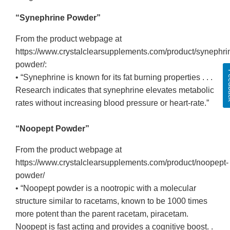
“Synephrine Powder”
From the product webpage at
https://www.crystalclearsupplements.com/product/synephri
powder/:
Fee
• “Synephrine is known for its fat burning properties . . .
Research indicates that synephrine elevates metabolic
rates without increasing blood pressure or heart-rate.”
“Noopept Powder”
From the product webpage at
https://www.crystalclearsupplements.com/product/noopept-
powder/
• “Noopept powder is a nootropic with a molecular
structure similar to racetams, known to be 1000 times
more potent than the parent racetam, piracetam.
Noopept is fast acting and provides a cognitive boost. .