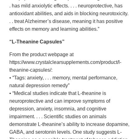
. has mild anxiolytic effects. . . . neuroprotective, has
antioxidant abilities, and aids in blocking neurotoxicity.
. . treat Alzheimer’s disease, meaning it has positive
effects on memory and learning abilities.”
“L-Theanine Capsules”
From the product webpage at
https://www.crystalclearsupplements.com/product/l-
theanine-capsules/:
• “Tags: anxiety, . . . memory, mental performance,
natural depression remedy”
• “Medical studies indicate that L-theanine is
neuroprotective and can improve symptoms of
depression, anxiety, insomnia, and cognitive
impairment. . . . Scientific studies on animals
demonstrate L-theanine’s ability to increase dopamine,
GABA, and serotonin levels. One study suggests L-