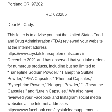
Portland OR, 97202
RE: 620285
Dear Mr. Cady:
This letter is to advise you that the United States Food
and Drug Administration (FDA) reviewed your website
at the Internet address
https://www.crystalclearsupplements.com/ in
December 2021 and has observed that you take orders
for numerous products, including but not limited to
“Tianeptine Sodium Powder,” “Tianeptine Sulfate
Powder,” “PEA Capsules,” “Phenibut Capsules,”
“Synephrine Powder,” “Noopept Powder,” “L-Theanine
Capsules,” and “Lutein Capsules.” We also have
reviewed your Facebook and Instagram social media
websites at the Internet addresses
https://www.facebook.com/crystalclearsupplements