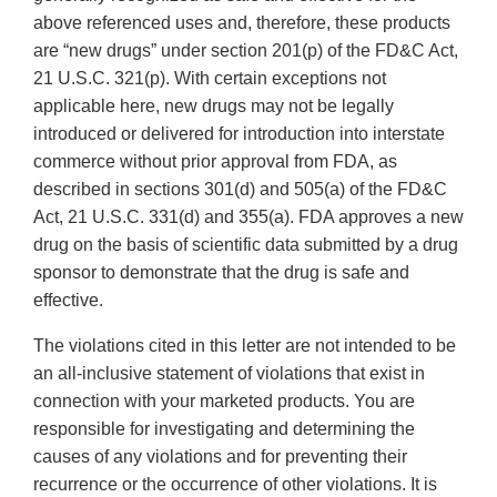
above referenced uses and, therefore, these products
are “new drugs” under section 201(p) of the FD&C Act,
21 U.S.C. 321(p). With certain exceptions not
applicable here, new drugs may not be legally
introduced or delivered for introduction into interstate
commerce without prior approval from FDA, as
described in sections 301(d) and 505(a) of the FD&C
Act, 21 U.S.C. 331(d) and 355(a). FDA approves a new
drug on the basis of scientific data submitted by a drug
sponsor to demonstrate that the drug is safe and
effective.
The violations cited in this letter are not intended to be
an all-inclusive statement of violations that exist in
connection with your marketed products. You are
responsible for investigating and determining the
causes of any violations and for preventing their
recurrence or the occurrence of other violations. It is