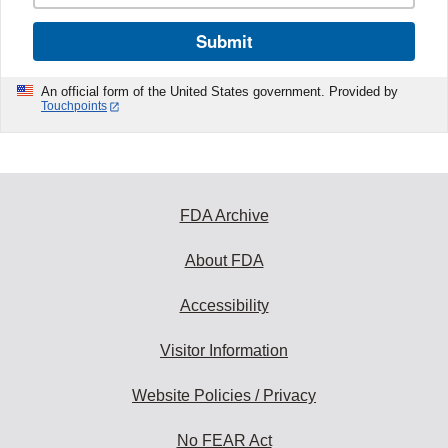
Submit
An official form of the United States government. Provided by
Touchpoints
FDA Archive
About FDA
Accessibility
Visitor Information
Website Policies / Privacy
No FEAR Act