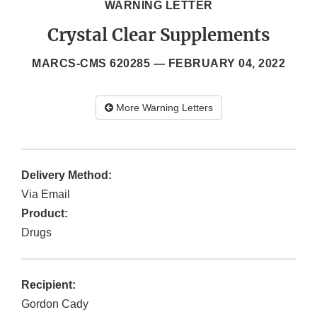
WARNING LETTER
Crystal Clear Supplements
MARCS-CMS 620285 —
FEBRUARY 04, 2022
More Warning Letters
Delivery Method:
Via Email
Product:
Drugs
Recipient:
Gordon Cady