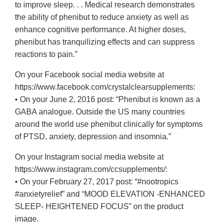
to improve sleep. . . Medical research demonstrates
the ability of phenibut to reduce anxiety as well as
enhance cognitive performance. At higher doses,
phenibut has tranquilizing effects and can suppress
reactions to pain.”
On your Facebook social media website at
https://www.facebook.com/crystalclearsupplements:
• On your June 2, 2016 post: “Phenibut is known as a
GABA analogue. Outside the US many countries
around the world use phenibut clinically for symptoms
of PTSD, anxiety, depression and insomnia.”
On your Instagram social media website at
https://www.instagram.com/ccsupplements/:
• On your February 27, 2017 post: “#nootropics
#anxietyrelief” and “MOOD ELEVATION -ENHANCED
SLEEP- HEIGHTENED FOCUS” on the product
image.