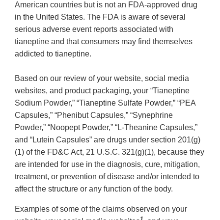
American countries but is not an FDA-approved drug
in the United States. The FDA is aware of several
serious adverse event reports associated with
tianeptine and that consumers may find themselves
addicted to tianeptine.
Based on our review of your website, social media
websites, and product packaging, your “Tianeptine
Sodium Powder,” “Tianeptine Sulfate Powder,” “PEA
Capsules,” “Phenibut Capsules,” “Synephrine
Powder,” “Noopept Powder,” “L-Theanine Capsules,”
and “Lutein Capsules” are drugs under section 201(g)
(1) of the FD&C Act, 21 U.S.C. 321(g)(1), because they
are intended for use in the diagnosis, cure, mitigation,
treatment, or prevention of disease and/or intended to
affect the structure or any function of the body.
Examples of some of the claims observed on your
1