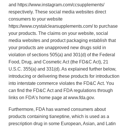
and https://www.instagram.com/ccsupplements/
respectively. These social media websites direct
consumers to your website
https://www.crystalclearsupplements.com/ to purchase
your products. The claims on your website, social
media websites and product packaging establish that
your products are unapproved new drugs sold in
violation of sections 505(a) and 301(d) of the Federal
Food, Drug, and Cosmetic Act (the FD&C Act), 21
U.S.C. 355(a) and 331(d). As explained further below,
introducing or delivering these products for introduction
into interstate commerce violates the FD&C Act. You
can find the FD&C Act and FDA regulations through
links on FDA’s home page at www.fda.gov.
Furthermore, FDA has warned consumers about
products containing tianeptine, which is used as a
prescription drug in some European, Asian, and Latin