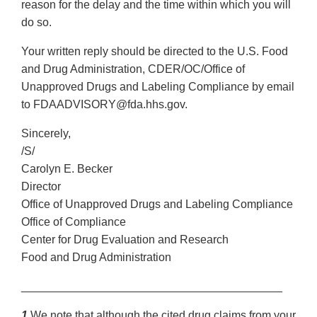
reason for the delay and the time within which you will
do so.
Your written reply should be directed to the U.S. Food
and Drug Administration, CDER/OC/Office of
Unapproved Drugs and Labeling Compliance by email
to FDAADVISORY@fda.hhs.gov.
Sincerely,
/S/
Carolyn E. Becker
Director
Office of Unapproved Drugs and Labeling Compliance
Office of Compliance
Center for Drug Evaluation and Research
Food and Drug Administration
_________________________________________
1
We note that although the cited drug claims from your