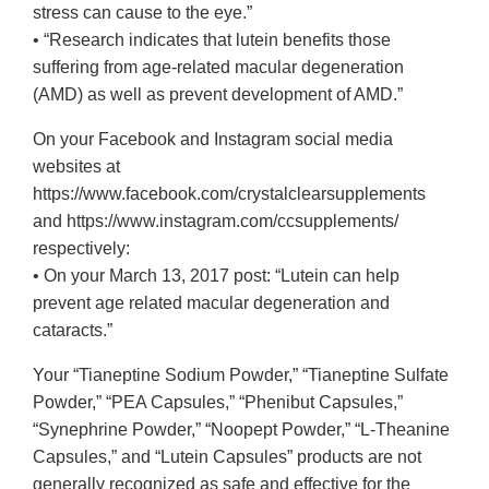
stress can cause to the eye.”
• “Research indicates that lutein benefits those
suffering from age-related macular degeneration
(AMD) as well as prevent development of AMD.”
On your Facebook and Instagram social media
websites at
https://www.facebook.com/crystalclearsupplements
and https://www.instagram.com/ccsupplements/
respectively:
• On your March 13, 2017 post: “Lutein can help
prevent age related macular degeneration and
cataracts.”
Your “Tianeptine Sodium Powder,” “Tianeptine Sulfate
Powder,” “PEA Capsules,” “Phenibut Capsules,”
“Synephrine Powder,” “Noopept Powder,” “L-Theanine
Capsules,” and “Lutein Capsules” products are not
generally recognized as safe and effective for the