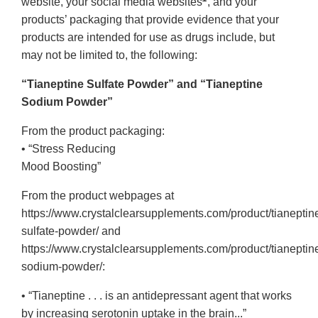
website, your social media websites
, and your
products’ packaging that provide evidence that your
products are intended for use as drugs include, but
may not be limited to, the following:
“Tianeptine Sulfate Powder” and “Tianeptine
Sodium Powder”
From the product packaging:
• “Stress Reducing
Mood Boosting”
From the product webpages at
https://www.crystalclearsupplements.com/product/tianeptin
sulfate-powder/ and
https://www.crystalclearsupplements.com/product/tianeptin
sodium-powder/:
• “Tianeptine . . . is an antidepressant agent that works
by increasing serotonin uptake in the brain...”