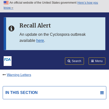
An official website of the United States government
Here’s how you
Skip to main content
know
Search
Submit
FDA
Skip to FDA Search
Recall Alert
Skip to in this section menu
An update on the Cyclospora outbreak
available
here
.
Skip to footer links
Search
Menu
Warning Letters
IN THIS SECTION