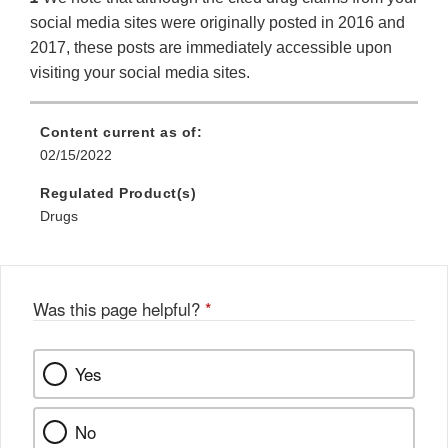
social media sites were originally posted in 2016 and
2017, these posts are immediately accessible upon
visiting your social media sites.
Content current as of:
02/15/2022
Regulated Product(s)
Drugs
Was this page helpful?
*
Yes
No