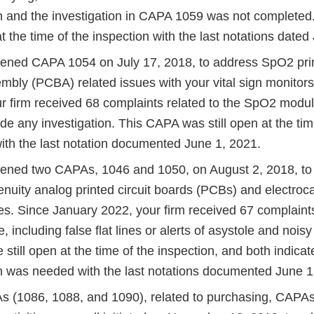
on and the investigation in CAPA 1059 was not complete
 the time of the inspection with the last notations dated
pened CAPA 1054 on July 17, 2018, to address SpO2 prin
mbly (PCBA) related issues with your vital sign monitor
ur firm received 68 complaints related to the SpO2 mod
ude any investigation. This CAPA was still open at the tim
with the last notation documented June 1, 2021.
pened two CAPAs, 1046 and 1050, on August 2, 2018, to 
nuity analog printed circuit boards (PCBs) and electro
es. Since January 2022, your firm received 67 complaints
including false flat lines or alerts of asystole and noi
till open at the time of the inspection, and both indicat
on was needed with the last notations documented June 1
 (1086, 1088, and 1090), related to purchasing, CAPAs