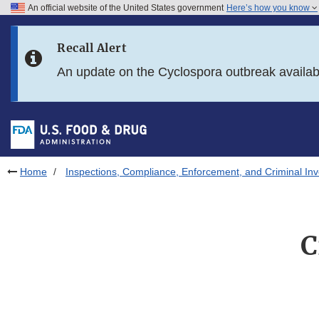
An official website of the United States government
Here’s how you know
Skip to main content
Recall Alert
Skip to FDA Search
An update on the Cyclospora outbreak availa
Skip to in this section menu
Skip to footer links
Home
Inspections, Compliance, Enforcement, and Criminal Inv
C