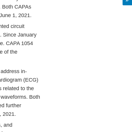
d. Both CAPAs
 June 1, 2021.
ted circuit
s. Since January
ule. CAPA 1054
e of the
address in-
cardiogram (ECG)
 related to the
sy waveforms. Both
ed further
, 2021.
, and