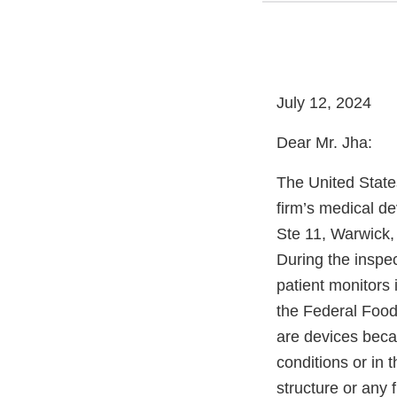
July 12, 2024
Dear Mr. Jha:
The United State
firm’s medical de
Ste 11, Warwick,
During the inspec
patient monitors 
the Federal Food
are devices becau
conditions or in t
structure or any 