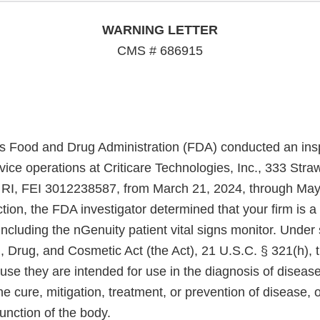
WARNING LETTER
CMS # 686915
s Food and Drug Administration (FDA) conducted an insp
vice operations at Criticare Technologies, Inc., 333 Stra
 RI, FEI 3012238587, from March 21, 2024, through May
tion, the FDA investigator determined that your firm is a
including the nGenuity patient vital signs monitor. Under 
, Drug, and Cosmetic Act (the Act), 21 U.S.C. § 321(h), 
se they are intended for use in the diagnosis of disease
he cure, mitigation, treatment, or prevention of disease, o
function of the body.