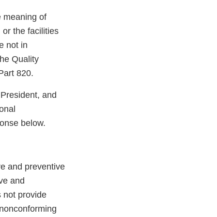
e meaning of
r the facilities
e not in
he Quality
Part 820.
 President, and
onal
ponse below.
ve and preventive
ive and
 not provide
of nonconforming