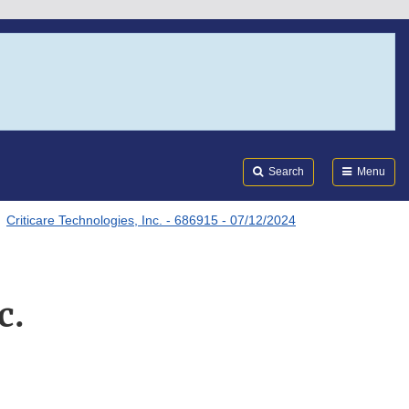
Search
Submi
FDA
Search
Menu
Criticare Technologies, Inc. - 686915 - 07/12/2024
c.