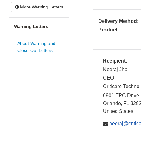
More Warning Letters
Delivery Method:
Warning Letters
Product:
About Warning and
Close-Out Letters
Recipient:
Neeraj Jha
CEO
Criticare Technol
6901 TPC Drive,
Orlando
,
FL
328
United States
neeraj@critic