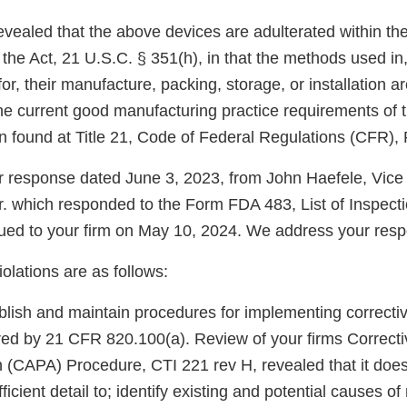
evealed that the above devices are adulterated within th
 the Act, 21 U.S.C. § 351(h), in that the methods used in, o
or, their manufacture, packing, storage, or installation ar
he current good manufacturing practice requirements of t
n found at Title 21, Code of Federal Regulations (CFR), 
 response dated June 3, 2023, from John Haefele, Vice
 which responded to the Form FDA 483, List of Inspecti
ued to your firm on May 10, 2024. We address your res
iolations are as follows:
ablish and maintain procedures for implementing correcti
ired by 21 CFR 820.100(a). Review of your firms Correct
n (CAPA) Procedure, CTI 221 rev H, revealed that it does
fficient detail to; identify existing and potential causes 