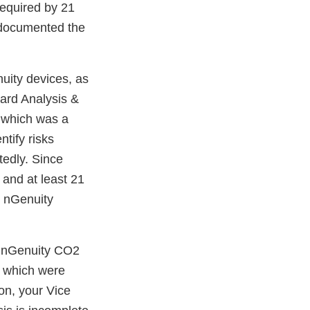
required by 21
d documented the
uity devices, as
zard Analysis &
 which was a
tify risks
tedly. Since
 and at least 21
r nGenuity
r nGenuity CO2
s, which were
on, your Vice