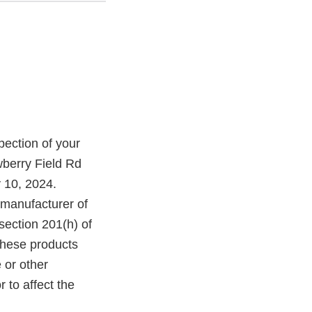
ection of your
wberry Field Rd
 10, 2024.
 manufacturer of
section 201(h) of
these products
 or other
r to affect the