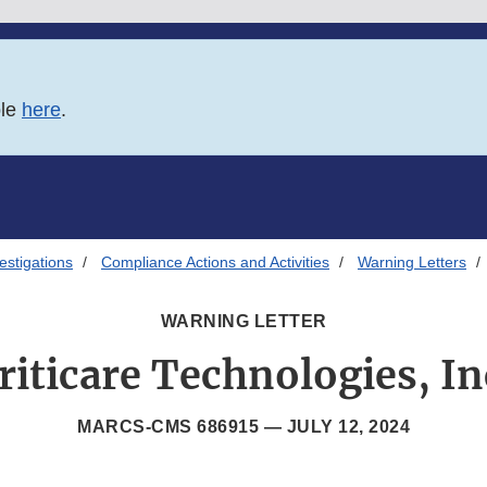
ble
here
.
estigations
Compliance Actions and Activities
Warning Letters
WARNING LETTER
riticare Technologies, In
MARCS-CMS 686915 —
JULY 12, 2024