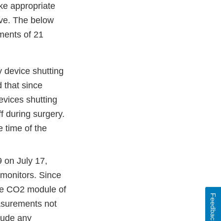
ake appropriate
tive. The below
ments of 21
 device shutting
d that since
evices shutting
f during surgery.
e time of the
on July 17,
 monitors. Since
the CO2 module of
Feedback
easurements not
lude any