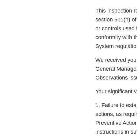
This inspection r
section 501(h) of
or controls used f
conformity with t
System regulatio
We received your
General Manager.
Observations iss
Your significant v
1. Failure to est
actions, as requ
Preventive Actio
instructions in su