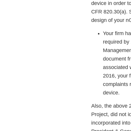
device in order t
CFR 820.30(a). S
design of your n
Your firm ha
required by
Management 
document fr
associated 
2016, your f
complaints 
device.
Also, the above
Project, did not 
incorporated into