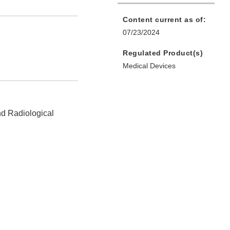
Content current as of:
07/23/2024
Regulated Product(s)
Medical Devices
nd Radiological