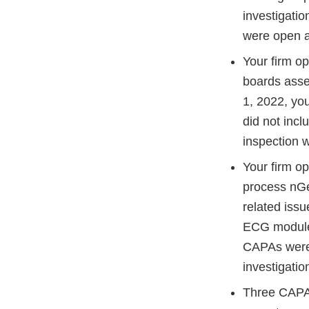
investigati
were open at
Your firm o
boards asse
1, 2022, yo
did not incl
inspection 
Your firm o
process nGe
related issu
ECG module, 
CAPAs were s
investigati
Three CAPAs