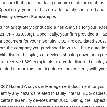
o ensure that specified design requirements are met, as 
pecifically, your firm has not adequately controlled an
Genuity devices. For example:
s not adequately conducted a risk analysis for your nGen
 21 CFR 820.30(g). Specifically, your firm provided a Ha
document for your nGenuity CO2 Project, dated 2007,
om the company you purchased in 2015. This did not iden
with distorted displays or devices shutting down unexpec
irm received 629 complaints related to distorted displays
related to monitors shutting down unexpectedly with you
 2007 Hazard Analysis & Management document for you
identify any hazards related to faulty internal ECG cable
 certain nGenuity devices after 2015. During the inspecti