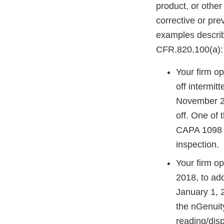
product, or other
corrective or pre
examples descri
CFR.820.100(a):
Your firm o
off intermit
November 20
off. One of 
CAPA 1098 di
inspection.
Your firm 
2018, to ad
January 1, 
the nGenuit
reading/dis