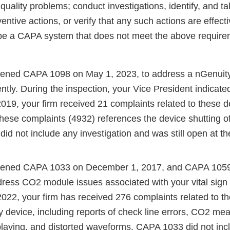
 quality problems; conduct investigations, identify, and t
ventive actions, or verify that any such actions are effec
be a CAPA system that does not meet the above require
pened CAPA 1098 on May 1, 2023, to address a nGenuity
tently. During the inspection, your Vice President indicate
19, your firm received 21 complaints related to these d
these complaints (4932) references the device shutting of
d not include any investigation and was still open at th
opened CAPA 1033 on December 1, 2017, and CAPA 1059 
dress CO2 module issues associated with your vital sign
2022, your firm has received 276 complaints related to 
y device, including reports of check line errors, CO2 m
playing, and distorted waveforms. CAPA 1033 did not inc