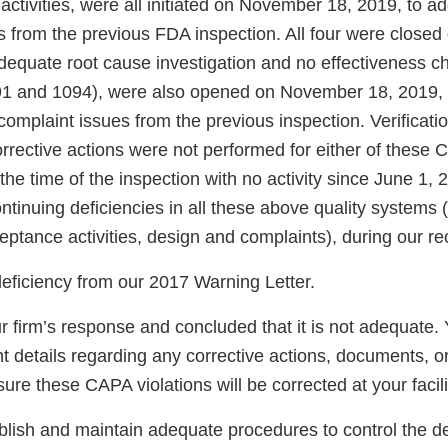
ctivities, were all initiated on November 18, 2019, to a
 from the previous FDA inspection. All four were closed 
dequate root cause investigation and no effectiveness c
 and 1094), were also opened on November 18, 2019, 
omplaint issues from the previous inspection. Verificatio
rrective actions were not performed for either of these
t the time of the inspection with no activity since June 1,
tinuing deficiencies in all these above quality systems 
ptance activities, design and complaints), during our re
deficiency from our 2017 Warning Letter.
 firm’s response and concluded that it is not adequate.
nt details regarding any corrective actions, documents, or
ure these CAPA violations will be corrected at your facili
ablish and maintain adequate procedures to control the d