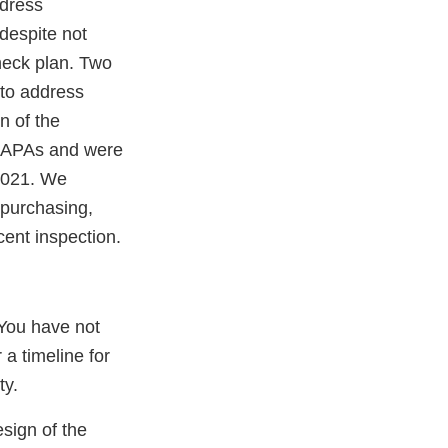
ddress
despite not
heck plan. Two
to address
n of the
 CAPAs and were
 2021. We
(purchasing,
cent inspection.
 You have not
 a timeline for
ty.
esign of the