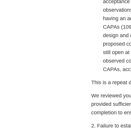
acceptance a
observations
having an a
CAPAs (1091
design and c
proposed co
still open a
observed con
CAPAs, acce
This is a repeat 
We reviewed your
provided sufficie
completion to ens
2. Failure to est