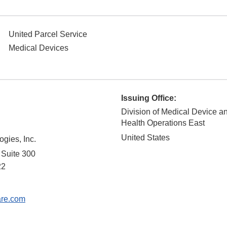
United Parcel Service
Medical Devices
Issuing Office:
Division of Medical Device a
Health Operations East
United States
ogies, Inc.
 Suite 300
22
are.com