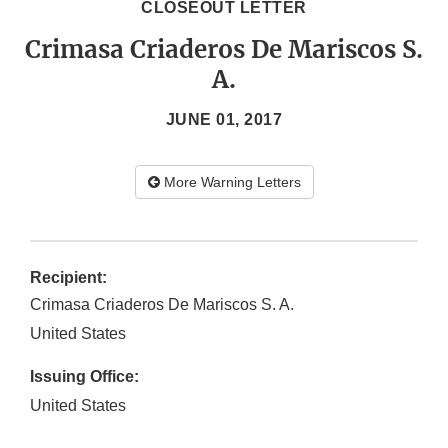
CLOSEOUT LETTER
Crimasa Criaderos De Mariscos S.
A.
JUNE 01, 2017
More Warning Letters
Recipient:
Crimasa Criaderos De Mariscos S. A.
United States
Issuing Office:
United States