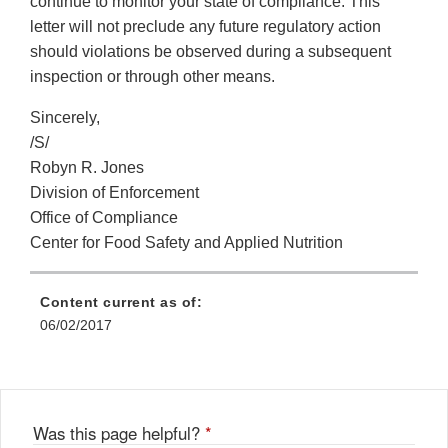
continue to monitor your state of compliance. This
letter will not preclude any future regulatory action
should violations be observed during a subsequent
inspection or through other means.
Sincerely,
/S/
Robyn R. Jones
Division of Enforcement
Office of Compliance
Center for Food Safety and Applied Nutrition
Content current as of:
06/02/2017
Was this page helpful?
*