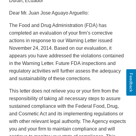
Duran, Ecuador
Dear Mr. Juan Jose Aguayo Arguello:
The Food and Drug Administration (FDA) has
completed an evaluation of your firm’s corrective
actions in response to our Warning Letter issued
November 24, 2014. Based on our evaluation, it
appears you have addressed the violations contained
in the Warning Letter. Future FDA inspections and
regulatory activities will further assess the adequacy
Feedback
and sustainability of these corrections.
This letter does not relieve you or your firm from the
responsibility of taking all necessary steps to assure
sustained compliance with the Federal Food, Drug,
and Cosmetic Act and its implementing regulations or
with other relevant legal authority. The Agency expects
you and your firm to maintain compliance and will