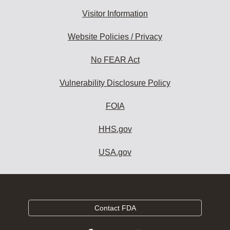
Visitor Information
Website Policies / Privacy
No FEAR Act
Vulnerability Disclosure Policy
FOIA
HHS.gov
USA.gov
Contact FDA