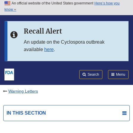
An official website of the United States government
Here’s how you
Skip to main content
know
Search
Submit
FDA
Skip to FDA Search
Recall Alert
Skip to in this section menu
An update on the Cyclospora outbreak
available
here
.
Skip to footer links
Search
Menu
Warning Letters
IN THIS SECTION