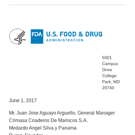
5001
Campus
Drive
College
Park, MD
20740
June 1, 2017
Mr. Juan Jose Aguayo Arguello, General Manager
Crimasa Criaderos De Mariscos S.A.
Medardo Angel Silva y Panama