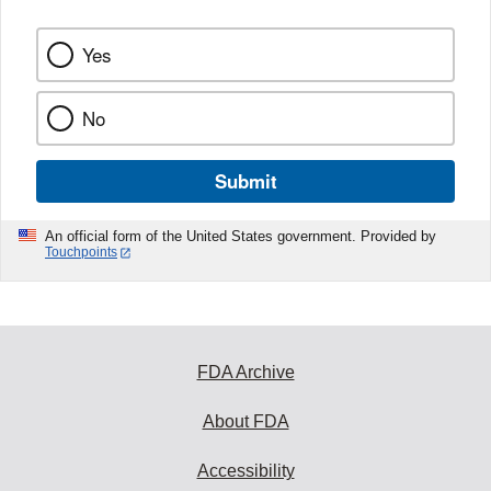
Yes
No
Submit
An official form of the United States government. Provided by
Touchpoints
FDA Archive
About FDA
Accessibility