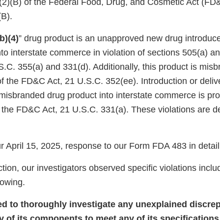
)(2)(B) of the Federal Food, Drug, and Cosmetic Act (FD
(B).
(b)(4)
” drug product is an unapproved new drug introduce
into interstate commerce in violation of sections 505(a) a
.C. 355(a) and 331(d). Additionally, this product is mis
f the FD&C Act, 21 U.S.C. 352(ee). Introduction or delive
 misbranded drug product into interstate commerce is pro
f the FD&C Act, 21 U.S.C. 331(a). These violations are d
 April 15, 2025, response to our Form FDA 483 in detail
tion, our investigators observed specific violations inclu
llowing.
led to thoroughly investigate any unexplained discrep
y of its components to meet any of its specifications