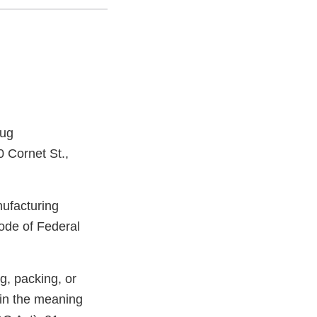
rug
0 Cornet St.,
nufacturing
ode of Federal
g, packing, or
hin the meaning