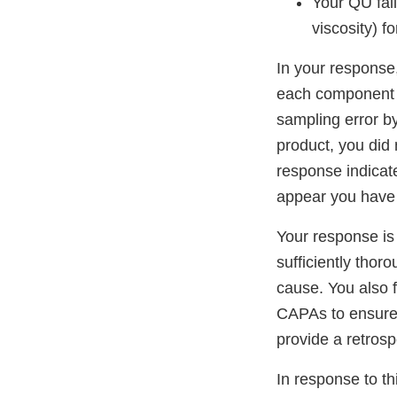
Your QU fail
viscosity) 
In your response,
each component p
sampling error b
product, you did 
response indicate
appear you have i
Your response is
sufficiently thoro
cause. You also f
CAPAs to ensure th
provide a retrosp
In response to thi