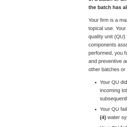
the batch has a
Your firm is a ma
topical use. Your
quality unit (QU)
components assoc
performed, you fa
and preventive a
other batches or
Your QU did 
incoming lot
subsequent
Your QU fai
(4)
water sy