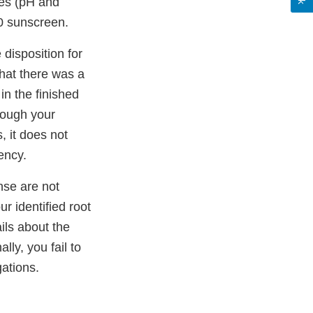
res (pH and
0 sunscreen.
disposition for
that there was a
n the finished
though your
, it does not
ency.
nse are not
ur identified root
ils about the
lly, you fail to
gations.