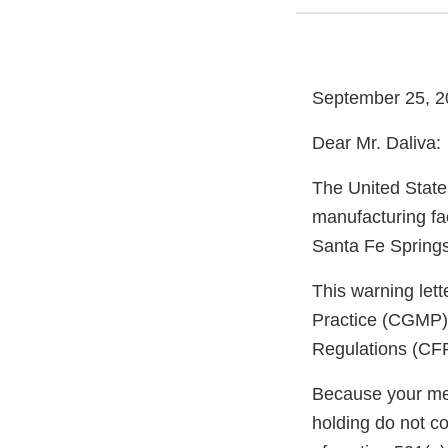
September 25, 2
Dear Mr. Daliva:
The United State
manufacturing fa
Santa Fe Springs
This warning let
Practice (CGMP) 
Regulations (CFR
Because your meth
holding do not c