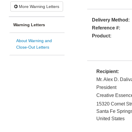
More Warning Letters
Delivery Method:
Warning Letters
Reference #:
Product:
About Warning and
Close-Out Letters
Recipient:
Mr. Alex D. Daliv
President
Creative Essence
15320 Cornet Str
Santa Fe Spring
United States