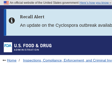
An official website of the United States government
Here’s how you know
Skip to main content
Recall Alert
Skip to FDA Search
An update on the Cyclospora outbreak availa
Skip to in this section menu
Skip to footer links
Home
Inspections, Compliance, Enforcement, and Criminal Inv