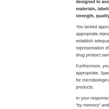
designed to ass
materials, labe
strength, qualit
You lacked appro
appropriate stand
establish adequa
representation of
drug product samp
Furthermore, your
appropriate. Spec
for microbiologic
products.
In your response,
“by memory” and t