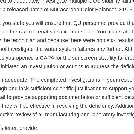
ed to adequately investigate multiple OOS stability failu
for a released batch of Nutrascreen Color Balanced SPF3
 you state you will ensure that QU personnel provide the 
er the raw material specification sheet. You also state 
y the technician and because there were no OOS results i
not investigate the water system failures any further. Al
s you opened a CAPA for the sunscreen stability failures
nitiated an investigation or actions to address the defici
 inadequate. The completed investigations in your respo
ugh and lack sufficient scientific justification to support yo
ail to provide supporting documentation or sufficient deta
ey will be effective in resolving the deficiency. Additiona
ective review of all manufacturing and laboratory investi
s letter, provide: