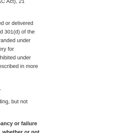
&C Act), 21
d or delivered
nd 301(d) of the
branded under
ry for
hibited under
escribed in more
.
ding, but not
ancy or failure
, whether or not