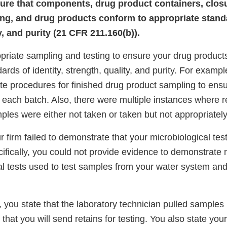
ure that components, drug product containers, clos
ling, and drug products conform to appropriate standa
y, and purity (21 CFR 211.160(b)).
priate sampling and testing to ensure your drug product
ards of identity, strength, quality, and purity. For example
te procedures for finished drug product sampling to ens
 each batch. Also, there were multiple instances where r
les were either not taken or taken but not appropriately
 firm failed to demonstrate that your microbiological te
ifically, you could not provide evidence to demonstrate m
al tests used to test samples from your water system and
 you state that the laboratory technician pulled samples
hat you will send retains for testing. You also state your 