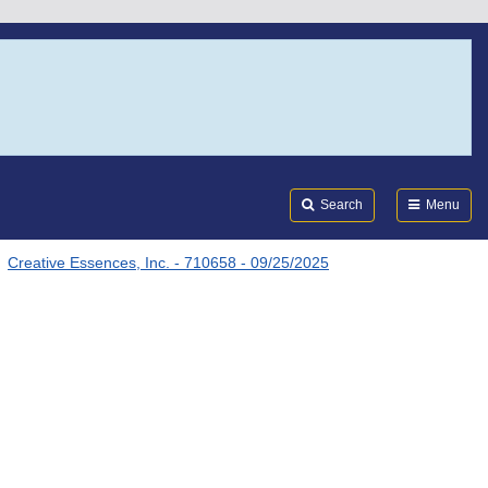
Search
Submi
FDA
Search
Menu
Creative Essences, Inc. - 710658 - 09/25/2025