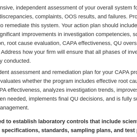
sive, independent assessment of your overall system for
discrepancies, complaints, OOS results, and failures. Pro
to remediate this system. Your action plan should include
significant improvements in investigation competencies, 
on, root cause evaluation, CAPA effectiveness, QU oversi
Address how your firm will ensure that all phases of inve
ly conducted.
ent assessment and remediation plan for your CAPA pr
evaluates whether the program includes effective root ca
A effectiveness, analyzes investigation trends, improv
n needed, implements final QU decisions, and is fully 
management.
led to establish laboratory controls that include scien
 specifications, standards, sampling plans, and tes