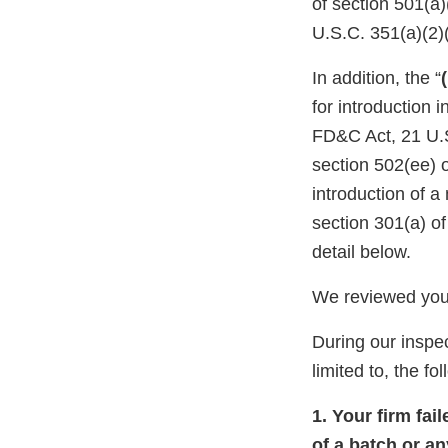
of section 501(a
U.S.C. 351(a)(2)
In addition, the “
for introduction 
FD&C Act, 21 U.S
section 502(ee) o
introduction of a
section 301(a) o
detail below.
We reviewed your
During our inspec
limited to, the fo
1. Your firm fai
of a batch or an