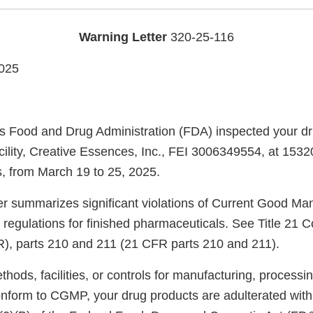
Warning Letter
320-25-116
025
s Food and Drug Administration (FDA) inspected your d
cility, Creative Essences, Inc., FEI 3006349554, at 1532
, from March 19 to 25, 2025.
ter summarizes significant violations of Current Good Ma
regulations for finished pharmaceuticals. See Title 21 C
), parts 210 and 211 (21 CFR parts 210 and 211).
ods, facilities, or controls for manufacturing, processin
onform to CGMP, your drug products are adulterated wit