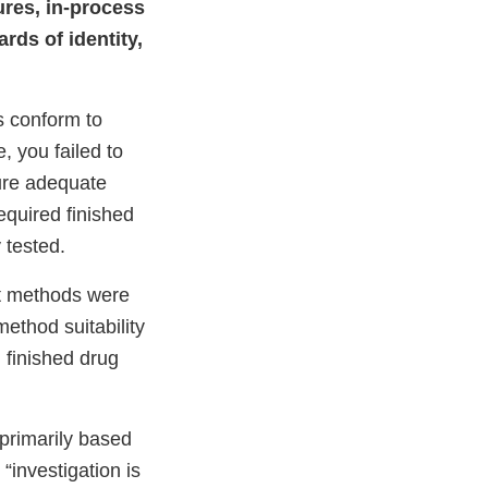
ures, in-process
rds of identity,
s conform to
, you failed to
ure adequate
equired finished
 tested.
st methods were
ethod suitability
 finished drug
 primarily based
“investigation is