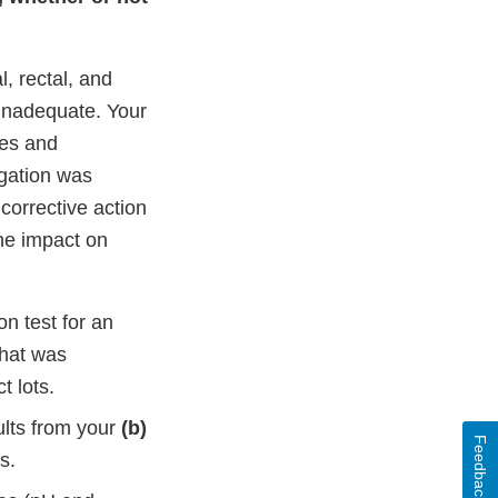
, rectal, and
 inadequate. Your
hes and
gation was
corrective action
he impact on
on test for an
that was
t lots.
ults from your
(b)
Feedback
s.