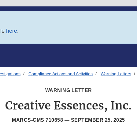
ble
here
.
estigations
Compliance Actions and Activities
Warning Letters
WARNING LETTER
Creative Essences, Inc.
MARCS-CMS 710658 —
SEPTEMBER 25, 2025