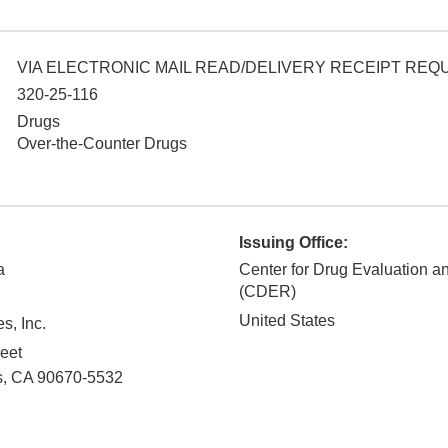
VIA ELECTRONIC MAIL READ/DELIVERY RECEIPT RE
320-25-116
Drugs
Over-the-Counter Drugs
Issuing Office:
a
Center for Drug Evaluation 
(CDER)
United States
s, Inc.
eet
s
,
CA
90670-5532