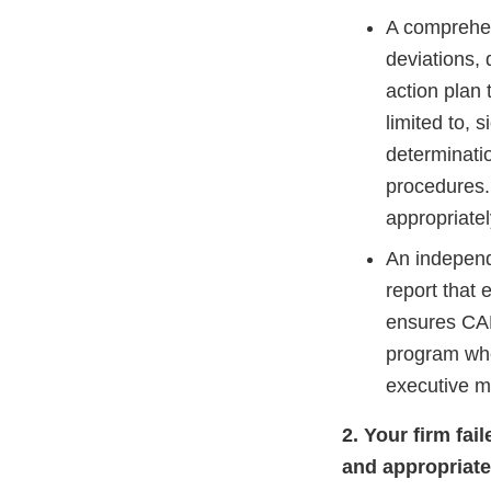
A comprehen
deviations, 
action plan 
limited to, 
determinati
procedures. 
appropriate
An independ
report that 
ensures CAP
program whe
executive 
2. Your firm fai
and appropriate