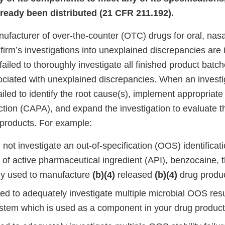
lready been distributed (21 CFR 211.192).
nufacturer of over-the-counter (OTC) drugs for oral, nasal
 firm’s investigations into unexplained discrepancies are
 failed to thoroughly investigate all finished product batc
iated with unexplained discrepancies. When an investi
iled to identify the root cause(s), implement appropriate 
ction (CAPA), and expand the investigation to evaluate t
 products. For example:
not investigate an out-of-specification (OOS) identificati
 of active pharmaceutical ingredient (API), benzocaine, 
ly used to manufacture
(b)(4)
released
(b)(4)
drug produc
led to adequately investigate multiple microbial OOS res
stem which is used as a component in your drug product