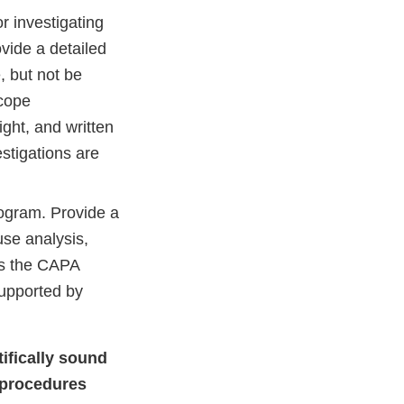
 investigating
vide a detailed
, but not be
scope
ght, and written
stigations are
ogram. Provide a
use analysis,
es the CAPA
supported by
tifically sound
t procedures