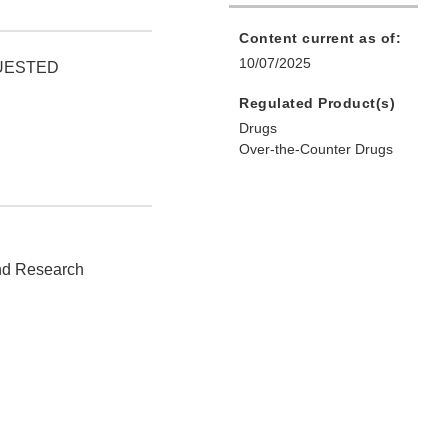
Content current as of:
10/07/2025
QUESTED
Regulated Product(s)
Drugs
Over-the-Counter Drugs
and Research