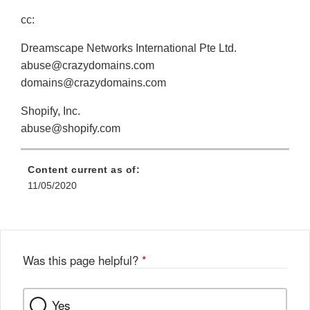
cc:
Dreamscape Networks International Pte Ltd.
abuse@crazydomains.com
domains@crazydomains.com
Shopify, Inc.
abuse@shopify.com
Content current as of:
11/05/2020
Was this page helpful?
*
Yes