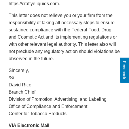
https://craftyeliquids.com.
This letter does not relieve you or your firm from the
responsibility of taking all necessary steps to ensure
sustained compliance with the Federal Food, Drug,
and Cosmetic Act and its implementing regulations or
with other relevant legal authority. This letter also will
not preclude any regulatory action should violations be
observed in the future.
Feedback
Sincerely,
/S/
David Rice
Branch Chief
Division of Promotion, Advertising, and Labeling
Office of Compliance and Enforcement
Center for Tobacco Products
VIA Electronic Mail