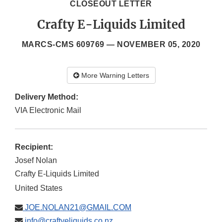
CLOSEOUT LETTER
Crafty E-Liquids Limited
MARCS-CMS 609769 —
NOVEMBER 05, 2020
More Warning Letters
Delivery Method:
VIA Electronic Mail
Recipient:
Josef Nolan
Crafty E-Liquids Limited
United States
JOE.NOLAN21@GMAIL.COM
info@craftyeliquids.co.nz