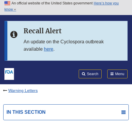
An official website of the United States government
Here’s how you
Skip to main content
know
Search
Submit
FDA
Skip to FDA Search
Recall Alert
Skip to in this section menu
An update on the Cyclospora outbreak
available
here
.
Skip to footer links
Search
Menu
Warning Letters
IN THIS SECTION