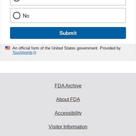
No
Submit
An official form of the United States government. Provided by
Touchpoints
FDA Archive
About FDA
Accessibility
Visitor Information