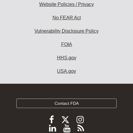
Website Policies / Privacy
No FEAR Act
Vulnerability Disclosure Policy
FOIA
HHS.gov
USA.gov
Contact FDA
Follow
Follow
Follow
FDA
FDA
FDA
Follow
View
Subscribe
on