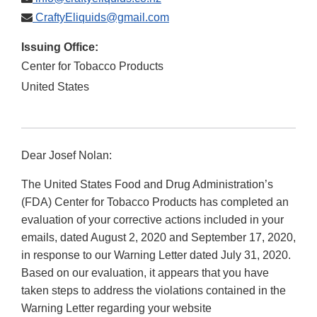
CraftyEliquids@gmail.com
Issuing Office:
Center for Tobacco Products
United States
Dear Josef Nolan:
The United States Food and Drug Administration’s
(FDA) Center for Tobacco Products has completed an
evaluation of your corrective actions included in your
emails, dated August 2, 2020 and September 17, 2020,
in response to our Warning Letter dated July 31, 2020.
Based on our evaluation, it appears that you have
taken steps to address the violations contained in the
Warning Letter regarding your website