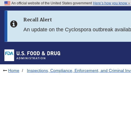
An official website of the United States government
Here’s how you know
Skip to main content
Recall Alert
Skip to FDA Search
An update on the Cyclospora outbreak availa
Skip to in this section menu
Skip to footer links
Home
Inspections, Compliance, Enforcement, and Criminal Inv