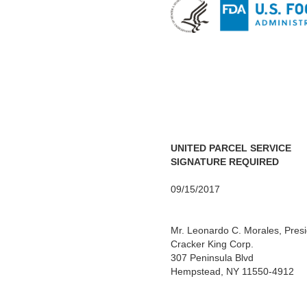
UNITED PARCEL SERVICE
SIGNATURE REQUIRED
09/15/2017
Mr. Leonardo C. Morales, Pres
Cracker King Corp.
307 Peninsula Blvd
Hempstead, NY 11550-4912