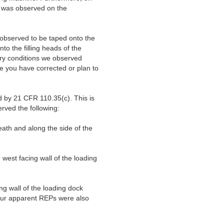
s was observed on the
observed to be taped onto the
to the filling heads of the
ary conditions we observed
te you have corrected or plan to
d by 21 CFR 110.35(c). This is
erved the following:
ath and along the side of the
est facing wall of the loading
g wall of the loading dock
Four apparent REPs were also