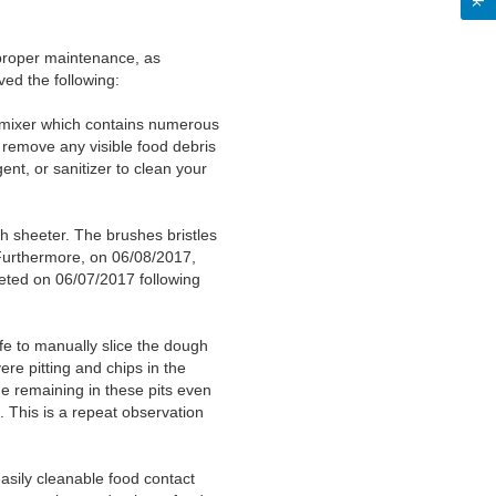
proper maintenance, as
ved the following:
h mixer which contains numerous
 remove any visible food debris
nt, or sanitizer to clean your
 sheeter. The brushes bristles
Furthermore, on 06/08/2017,
eted on 06/07/2017 following
e to manually slice the dough
ere pitting and chips in the
 remaining in these pits even
 This is a repeat observation
easily cleanable food contact