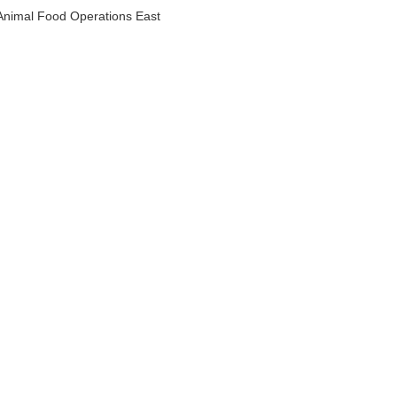
Animal Food Operations East