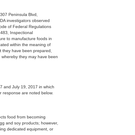
 307 Peninsula Blvd,
DA investigators observed
Code of Federal Regulations
483, Inspectional
lure to manufacture foods in
ated within the meaning of
hat they have been prepared,
 or whereby they may have been
7 and July 19, 2017 in which
r response are noted below.
tects food from becoming
egg and soy products; however,
ving dedicated equipment, or