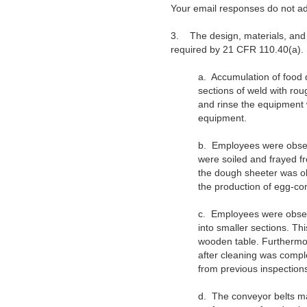
Your email responses do not ad
3.
The design, materials, an
required by 21 CFR 110.40(a). S
a.
Accumulation of food 
sections of weld with ro
and rinse the equipment w
equipment.
b.
Employees were obser
were soiled and frayed f
the dough sheeter was ob
the production of egg-con
c.
Employees were observ
into smaller sections. Th
wooden table. Furthermor
after cleaning was compl
from previous inspection
d.
The conveyor belts mad