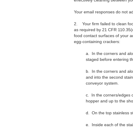
effectively cleaning between yo
Your email responses do not ad
2.
Your firm failed to clean f
as required by 21 CFR 110.35(d)
food contact surfaces of your 
egg-containing crackers:
a.
In the corners and alo
staged before entering th
b.
In the corners and alo
and into the second stai
conveyor system.
c.
In the corners/edges o
hopper and up to the sho
d.
On the top stainless s
e.
Inside each of the sta