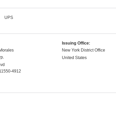
UPS
Issuing Office:
 Morales
New York District Office
p.
United States
lvd
11550-4912