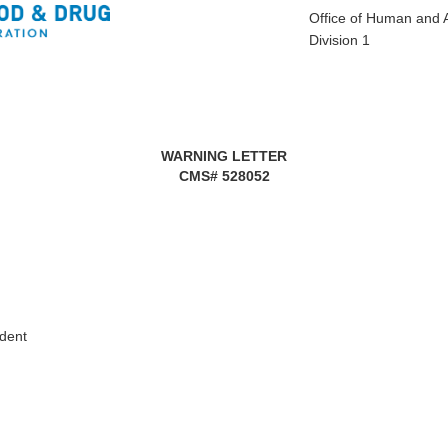
Office of Human and 
Division 1
WARNING LETTER
CMS#
528052
ident