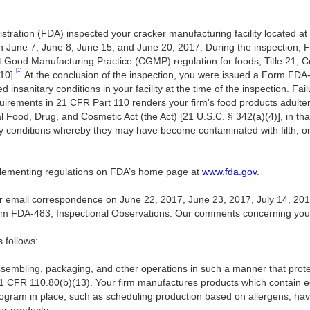
tration (FDA) inspected your cracker manufacturing facility located at
June 7, June 8, June 15, and June 20, 2017. During the inspection, F
nt Good Manufacturing Practice (CGMP) regulation for foods, Title 21, 
[1]
10].
At the conclusion of the inspection, you were issued a Form FDA-
nsanitary conditions in your facility at the time of the inspection. Fai
rements in 21 CFR Part 110 renders your firm's food products adulter
l Food, Drug, and Cosmetic Act (the Act) [21 U.S.C. § 342(a)(4)], in t
ry conditions whereby they may have become contaminated with filth,
mplementing regulations on FDA’s home page at
www.fda.gov
.
 email correspondence on June 22, 2017, June 23, 2017, July 14, 201
rm FDA-483, Inspectional Observations. Our comments concerning you
s follows:
assembling, packaging, and other operations in such a manner that pro
1 CFR 110.80(b)(13). Your firm manufactures products which contain 
rogram in place, such as scheduling production based on allergens, ha