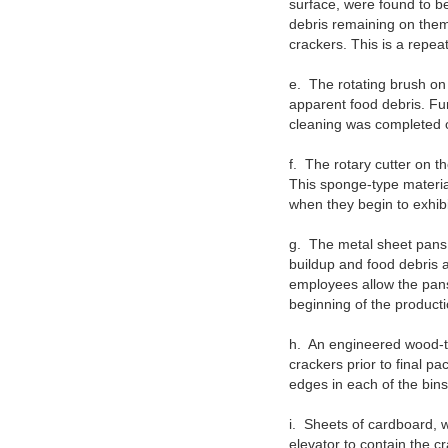
surface, were found to 
debris remaining on them
crackers. This is a repea
e.
The rotating brush on
apparent food debris. Fu
cleaning was completed o
f.
The rotary cutter on t
This sponge-type materia
when they begin to exhibi
g.
The metal sheet pans 
buildup and food debris 
employees allow the pans 
beginning of the producti
h.
An engineered wood-ty
crackers prior to final p
edges in each of the bins
i.
Sheets of cardboard, w
elevator to contain the c