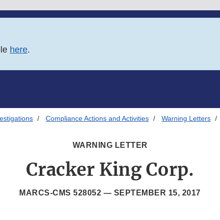
ble
here
.
estigations
Compliance Actions and Activities
Warning Letters
WARNING LETTER
Cracker King Corp.
MARCS-CMS 528052 —
SEPTEMBER 15, 2017