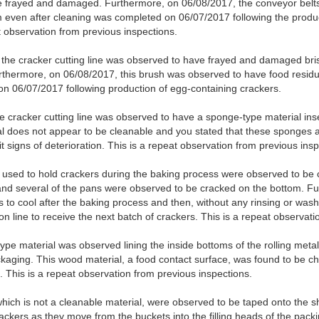
be frayed and damaged. Furthermore, on 06/08/2017, the conveyor belt
 even after cleaning was completed on 06/07/2017 following the produc
t observation from previous inspections.
 the cracker cutting line was observed to have frayed and damaged bri
rthermore, on 06/08/2017, this brush was observed to have food residu
n 06/07/2017 following production of egg-containing crackers.
he cracker cutting line was observed to have a sponge-type material ins
l does not appear to be cleanable and you stated that these sponges 
t signs of deterioration. This is a repeat observation from previous insp
used to hold crackers during the baking process were observed to be c
and several of the pans were observed to be cracked on the bottom. Fu
to cool after the baking process and then, without any rinsing or washi
on line to receive the next batch of crackers. This is a repeat observat
pe material was observed lining the inside bottoms of the rolling metal
ackaging. This wood material, a food contact surface, was found to be 
. This is a repeat observation from previous inspections.
hich is not a cleanable material, were observed to be taped onto the sh
rackers as they move from the buckets into the filling heads of the pa