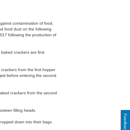
against contamination of food,
d food dust on the following
17 following the production of
 baked crackers are first
 crackers from the first hopper
aged before entering the second
e baked crackers from the second
ixteen filling heads.
Feedback
 dropped down into their bags.