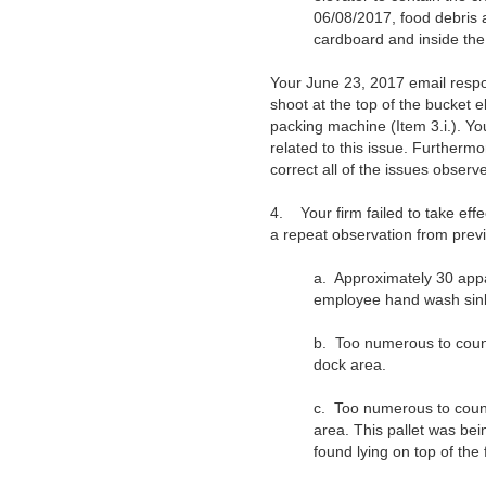
06/08/2017, food debris 
cardboard and inside the 
Your June 23, 2017 email resp
shoot at the top of the bucket e
packing machine (Item 3.i.). Yo
related to this issue. Furtherm
correct all of the issues observ
4.
Your firm failed to take ef
a repeat observation from previo
a.
Approximately 30 appa
employee hand wash sink 
b.
Too numerous to count
dock area.
c.
Too numerous to count
area. This pallet was be
found lying on top of the f