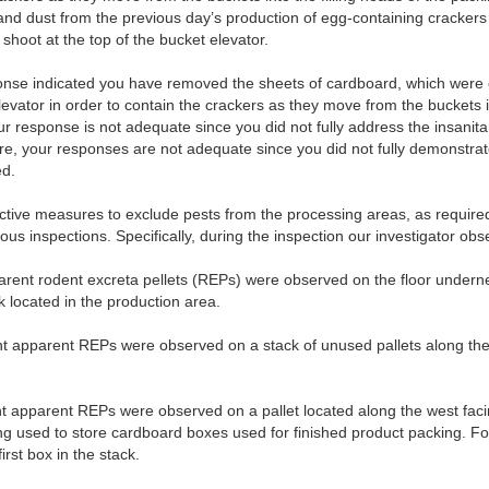
and dust from the previous day’s production of egg-containing cracker
shoot at the top of the bucket elevator.
onse indicated you have removed the sheets of cardboard, which were 
levator in order to contain the crackers as they move from the buckets in
ur response is not adequate since you did not fully address the insanit
ore, your responses are not adequate since you did not fully demonstra
ed.
fective measures to exclude pests from the processing areas, as require
us inspections. Specifically, during the inspection our investigator obs
rent rodent excreta pellets (REPs) were observed on the floor underne
located in the production area.
 apparent REPs were observed on a stack of unused pallets along the w
 apparent REPs were observed on a pallet located along the west facin
ing used to store cardboard boxes used for finished product packing. 
irst box in the stack.