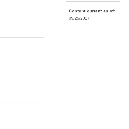
Content current as of:
09/25/2017