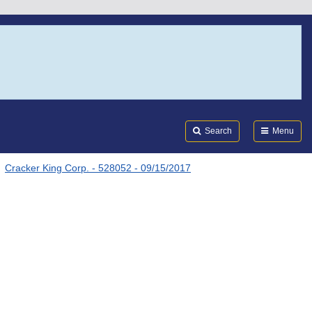
Search
Submi
FDA
Search
Menu
Cracker King Corp. - 528052 - 09/15/2017