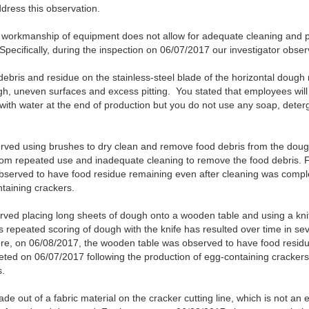
dress this observation.
d workmanship of equipment does not allow for adequate cleaning and 
pecifically, during the inspection on 06/07/2017 our investigator obser
debris and residue on the stainless-steel blade of the horizontal doug
ugh, uneven surfaces and excess pitting. You stated that employees will
ith water at the end of production but you do not use any soap, deterge
ved using brushes to dry clean and remove food debris from the dough
rom repeated use and inadequate cleaning to remove the food debris. 
served to have food residue remaining even after cleaning was compl
taining crackers.
ed placing long sheets of dough onto a wooden table and using a knif
is repeated scoring of dough with the knife has resulted over time in sev
e, on 06/08/2017, the wooden table was observed to have food residue
eted on 06/07/2017 following the production of egg-containing crackers.
s.
e out of a fabric material on the cracker cutting line, which is not an 