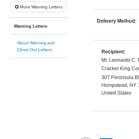
More Warning Letters
Delivery Method:
Warning Letters
About Warning and
Close-Out Letters
Recipient:
Mr. Leonardo C.
Cracker King Cor
307 Peninsula B
Hempstead
,
NY
United States