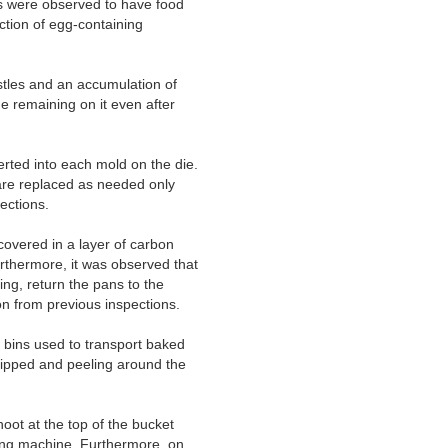
s were observed to have food
tion of egg-containing
stles and an accumulation of
e remaining on it even after
erted into each mold on the die.
are replaced as needed only
ections.
overed in a layer of carbon
rthermore, it was observed that
ng, return the pans to the
ion from previous inspections.
 bins used to transport baked
chipped and peeling around the
oot at the top of the bucket
cking machine. Furthermore, on