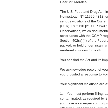
Dear Mr. Morales:
The U.S. Food and Drug Adminis
Hempstead, NY 11550-4912, on 
serious violations of the Curre
(CFR), Part 110 [21 CFR Part 1
Observations, which documented i
accordance with the CGMP requi
Section 402(a)(4) of the Federa
packed, or held under insanita
rendered injurious to heath.
You can find the Act and its i
We acknowledge receipt of your
you provided a response to Fo
Your significant violations are a
1.
You must perform filling, 
contaminated, as required by 2
you have no allergen control p