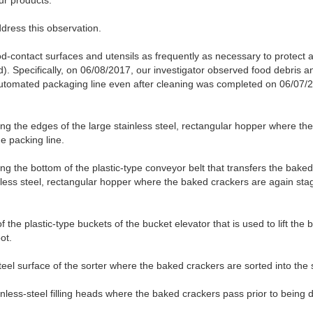
ur products.
dress this observation.
ood-contact surfaces and utensils as frequently as necessary to protect 
. Specifically, on 06/08/2017, our investigator observed food debris an
automated packaging line even after cleaning was completed on 06/07/20
ng the edges of the large stainless steel, rectangular hopper where the
e packing line.
ng the bottom of the plastic-type conveyor belt that transfers the baked
nless steel, rectangular hopper where the baked crackers are again st
f the plastic-type buckets of the bucket elevator that is used to lift th
ot.
teel surface of the sorter where the baked crackers are sorted into the s
inless-steel filling heads where the baked crackers pass prior to being