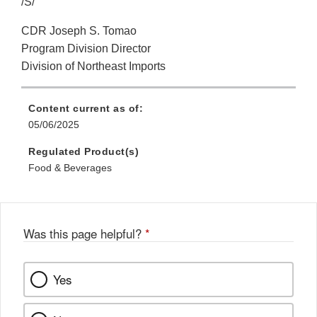
/S/
CDR Joseph S. Tomao
Program Division Director
Division of Northeast Imports
Content current as of:
05/06/2025
Regulated Product(s)
Food & Beverages
Was this page helpful?
*
Yes