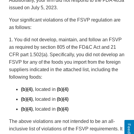
Additionally, your firm did not respond to the FDA 483a
issued on July 5, 2023.
Your significant violations of the FSVP regulation are
as follows:
1. You did not develop, maintain, and follow an FSVP
as required by section 805 of the FD&C Act and 21
CFR part 1.502(a). Specifically, you did not develop an
FSVP for any of the foods you import from the foreign
suppliers indicated in the attached list, including the
following foods:
(b)(4)
, located in
(b)(4)
(b)(4)
, located in
(b)(4)
(b)(4)
, located in
(b)(4)
The above violations are not intended to be an all-
Feedback
inclusive list of violations of the FSVP requirements. It