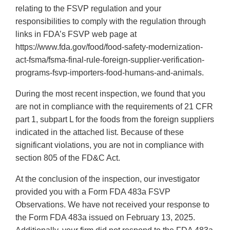
relating to the FSVP regulation and your
responsibilities to comply with the regulation through
links in FDA’s FSVP web page at
https://www.fda.gov/food/food-safety-modernization-
act-fsma/fsma-final-rule-foreign-supplier-verification-
programs-fsvp-importers-food-humans-and-animals.
During the most recent inspection, we found that you
are not in compliance with the requirements of 21 CFR
part 1, subpart L for the foods from the foreign suppliers
indicated in the attached list. Because of these
significant violations, you are not in compliance with
section 805 of the FD&C Act.
At the conclusion of the inspection, our investigator
provided you with a Form FDA 483a FSVP
Observations. We have not received your response to
the Form FDA 483a issued on February 13, 2025.