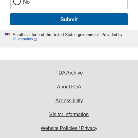
No
Submit
An official form of the United States government. Provided by
Touchpoints
FDA Archive
About FDA
Accessibility
Visitor Information
Website Policies / Privacy