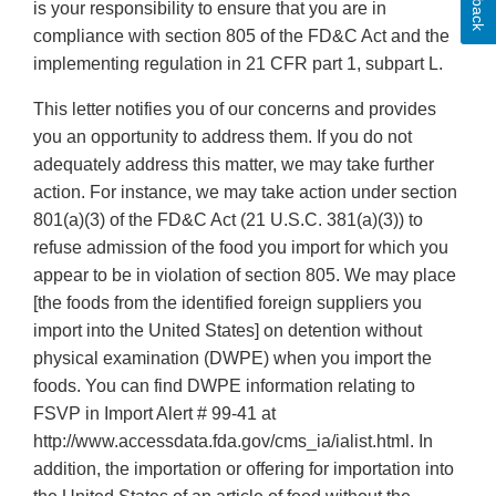
is your responsibility to ensure that you are in
compliance with section 805 of the FD&C Act and the
implementing regulation in 21 CFR part 1, subpart L.
This letter notifies you of our concerns and provides
you an opportunity to address them. If you do not
adequately address this matter, we may take further
action. For instance, we may take action under section
801(a)(3) of the FD&C Act (21 U.S.C. 381(a)(3)) to
refuse admission of the food you import for which you
appear to be in violation of section 805. We may place
[the foods from the identified foreign suppliers you
import into the United States] on detention without
physical examination (DWPE) when you import the
foods. You can find DWPE information relating to
FSVP in Import Alert # 99-41 at
http://www.accessdata.fda.gov/cms_ia/ialist.html. In
addition, the importation or offering for importation into