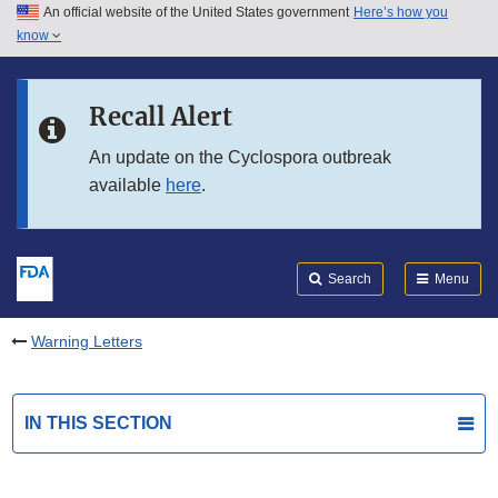
An official website of the United States government
Here’s how you
Skip to main content
know
Search
Submit
FDA
Skip to FDA Search
Recall Alert
Skip to in this section menu
An update on the Cyclospora outbreak
available
here
.
Skip to footer links
Search
Menu
Warning Letters
IN THIS SECTION