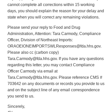
cannot complete all corrections within 15 working
days, you should explain the reason for your delay and
state when you will correct any remaining violations.
Please send your reply to Food and Drug
Administration, Attention: Tara Carmody, Compliance
Officer, Division of Northeast Imports:
ORAOEIONEIMPORTSWLResponses@fda.hhs.gov.
Please also cc (carbon copy)
Tara.Carmody@fda.hhs.gov. If you have any questions
regarding this letter, you may contact Compliance
Officer Carmody via email at
Tara.Carmody@fda.hhs.gov. Please reference CMS #
703642 on any documents or records you provide to us
and on the subject line of any email correspondence
you send to us.
Sincerely,