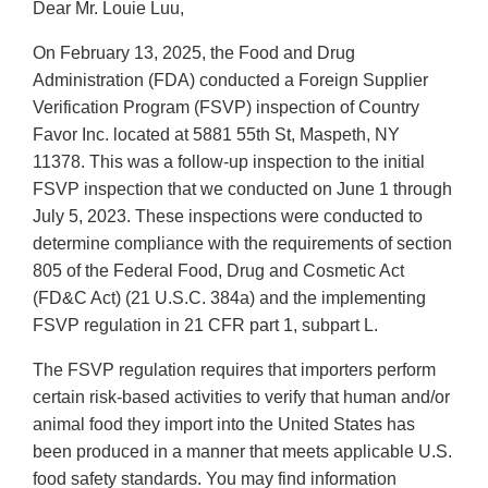
Dear Mr. Louie Luu,
On February 13, 2025, the Food and Drug
Administration (FDA) conducted a Foreign Supplier
Verification Program (FSVP) inspection of Country
Favor Inc. located at 5881 55th St, Maspeth, NY
11378. This was a follow-up inspection to the initial
FSVP inspection that we conducted on June 1 through
July 5, 2023. These inspections were conducted to
determine compliance with the requirements of section
805 of the Federal Food, Drug and Cosmetic Act
(FD&C Act) (21 U.S.C. 384a) and the implementing
FSVP regulation in 21 CFR part 1, subpart L.
The FSVP regulation requires that importers perform
certain risk-based activities to verify that human and/or
animal food they import into the United States has
been produced in a manner that meets applicable U.S.
food safety standards. You may find information