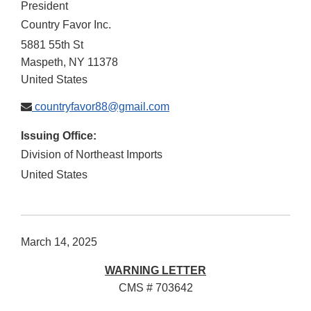
President
Country Favor Inc.
5881 55th St
Maspeth
,
NY
11378
United States
countryfavor88@gmail.com
Issuing Office:
Division of Northeast Imports
United States
March 14, 2025
WARNING LETTER
CMS # 703642