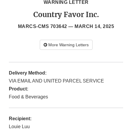
WARNING LETTER
Country Favor Inc.
MARCS-CMS 703642 —
MARCH 14, 2025
More Warning Letters
Delivery Method:
VIA EMAIL AND UNITED PARCEL SERVICE
Product:
Food & Beverages
Recipient:
Louie Luu