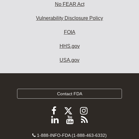
No FEAR Act
Vulnerability Disclosure Policy
FOIA
HHS.gov
USA.gov
Contact FDA
Follow
Follow
Follow
FDA
FDA
FDA
Follow
View
Subscribe
on
on
on
FDA
FDA
to
X
Facebook
Instagram
Contact
on
videos
FDA
1-888-INFO-FDA (1-888-463-6332)