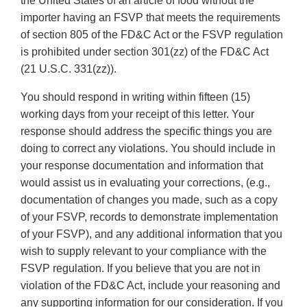
the United States of an article of food without the
importer having an FSVP that meets the requirements
of section 805 of the FD&C Act or the FSVP regulation
is prohibited under section 301(zz) of the FD&C Act
(21 U.S.C. 331(zz)).
You should respond in writing within fifteen (15)
working days from your receipt of this letter. Your
response should address the specific things you are
doing to correct any violations. You should include in
your response documentation and information that
would assist us in evaluating your corrections, (e.g.,
documentation of changes you made, such as a copy
of your FSVP, records to demonstrate implementation
of your FSVP), and any additional information that you
wish to supply relevant to your compliance with the
FSVP regulation. If you believe that you are not in
violation of the FD&C Act, include your reasoning and
any supporting information for our consideration. If you