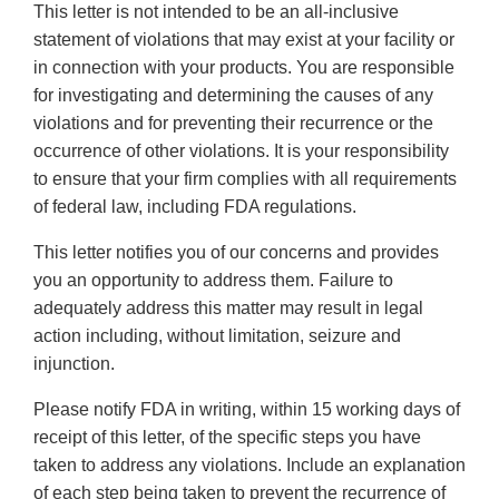
This letter is not intended to be an all-inclusive
statement of violations that may exist at your facility or
in connection with your products. You are responsible
for investigating and determining the causes of any
violations and for preventing their recurrence or the
occurrence of other violations. It is your responsibility
to ensure that your firm complies with all requirements
of federal law, including FDA regulations.
This letter notifies you of our concerns and provides
you an opportunity to address them. Failure to
adequately address this matter may result in legal
action including, without limitation, seizure and
injunction.
Please notify FDA in writing, within 15 working days of
receipt of this letter, of the specific steps you have
taken to address any violations. Include an explanation
of each step being taken to prevent the recurrence of