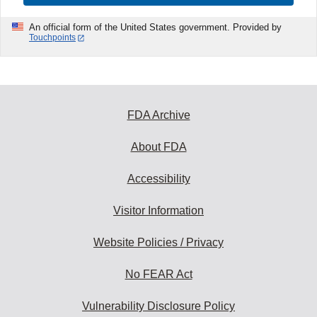
An official form of the United States government. Provided by
Touchpoints
FDA Archive
About FDA
Accessibility
Visitor Information
Website Policies / Privacy
No FEAR Act
Vulnerability Disclosure Policy