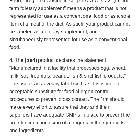
Food, Drug, and Cosmetic Act [21 U.S.C. § 321(ff)], the
term “dietary supplement” means a product that is not
represented for use as a conventional food or as a sole
item of a meal or the diet. As such, your product cannot
be labeled as a dietary supplement, and
simultaneously represented for use as a conventional
food.
4. The
(b)(4)
product declares the statement
“Manufactured in a facility that processes egg, wheat,
milk, soy, tree nuts, peanut, fish & shellfish products.”
The use of an advisory label such as this is not an
acceptable substitute for food allergen control
procedures to prevent cross contact. The firm should
make every effort to assure that they and their
suppliers have adequate GMP's in place to prevent the
un-intentional inclusion of allergens in their products
and ingredients.