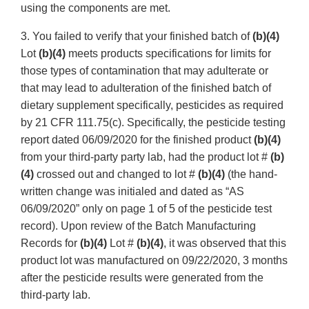
using the components are met.
3. You failed to verify that your finished batch of
(b)(4)
Lot
(b)(4)
meets products specifications for limits for
those types of contamination that may adulterate or
that may lead to adulteration of the finished batch of
dietary supplement specifically, pesticides as required
by 21 CFR 111.75(c). Specifically, the pesticide testing
report dated 06/09/2020 for the finished product
(b)(4)
from your third-party party lab, had the product lot #
(b)
(4)
crossed out and changed to lot #
(b)(4)
(the hand-
written change was initialed and dated as “AS
06/09/2020” only on page 1 of 5 of the pesticide test
record). Upon review of the Batch Manufacturing
Records for
(b)(4)
Lot #
(b)(4)
, it was observed that this
product lot was manufactured on 09/22/2020, 3 months
after the pesticide results were generated from the
third-party lab.