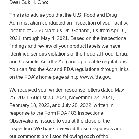
Dear Suk H. Cho:
This is to advise you that the U.S. Food and Drug
Administration conducted an inspection of your facility,
located at 3350 Marquis Dr., Garland, TX from April 6,
2021, through May 4, 2021. Based on the inspectional
findings and review of your product labels we have
identified serious violations of the Federal Food, Drug,
and Cosmetic Act (the Act) and applicable regulations.
You can find the Act and FDA regulations through links
on the FDA’s home page at http://www.fda.gov.
We received your written response letters dated May
25, 2021, August 23, 2021, November 22, 2021,
February 18, 2022, and July 28, 2022, written in
response to the Form FDA 483 Inspectional
Observations, issued to you at the close of the
inspection. We have reviewed those responses and
our comments are listed following each of the