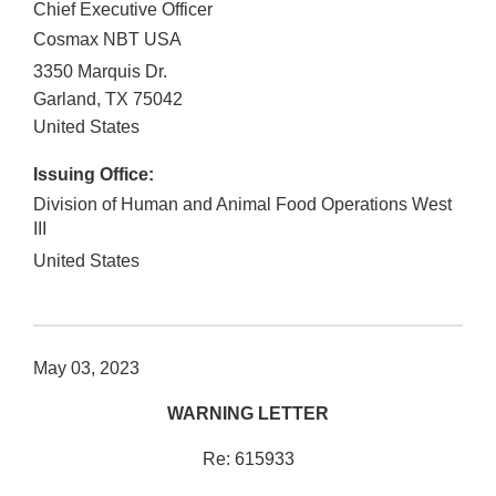
Chief Executive Officer
Cosmax NBT USA
3350 Marquis Dr.
Garland
,
TX
75042
United States
Issuing Office:
Division of Human and Animal Food Operations West
III
United States
May 03, 2023
WARNING LETTER
Re: 615933