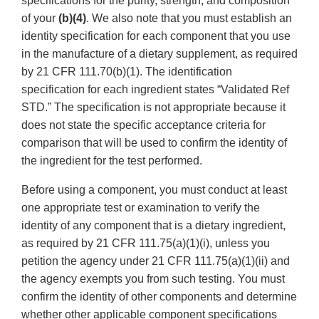
specifications for the purity, strength, and composition
of your
(b)(4)
. We also note that you must establish an
identity specification for each component that you use
in the manufacture of a dietary supplement, as required
by 21 CFR 111.70(b)(1). The identification
specification for each ingredient states “Validated Ref
STD.” The specification is not appropriate because it
does not state the specific acceptance criteria for
comparison that will be used to confirm the identity of
the ingredient for the test performed.
Before using a component, you must conduct at least
one appropriate test or examination to verify the
identity of any component that is a dietary ingredient,
as required by 21 CFR 111.75(a)(1)(i), unless you
petition the agency under 21 CFR 111.75(a)(1)(ii) and
the agency exempts you from such testing. You must
confirm the identity of other components and determine
whether other applicable component specifications