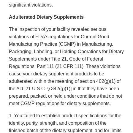
significant violations.
Adulterated Dietary Supplements
The inspection of your facility revealed serious
violations of FDA’s regulations for Current Good
Manufacturing Practice (CGMP) in Manufacturing,
Packaging, Labeling, or Holding Operations for Dietary
Supplements under Title 21, Code of Federal
Regulations, Part 111 (21 CFR 111). These violations
cause your dietary supplement products to be
adulterated within the meaning of section 402(g)(1) of
the Act [21 U.S.C. § 342(g)(1)] in that they have been
prepared, packed, or held under conditions that do not
meet CGMP regulations for dietary supplements.
1. You failed to establish product specifications for the
identity, purity, strength, and composition of the
finished batch of the dietary supplement, and for limits