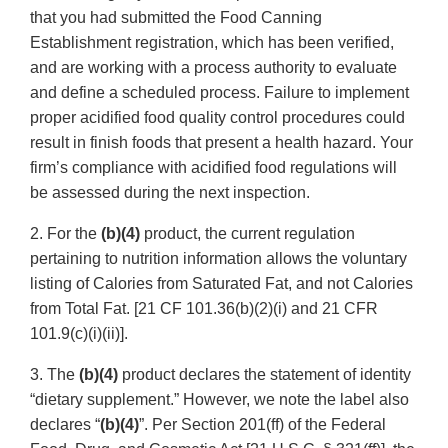
that you had submitted the Food Canning
Establishment registration, which has been verified,
and are working with a process authority to evaluate
and define a scheduled process. Failure to implement
proper acidified food quality control procedures could
result in finish foods that present a health hazard. Your
firm’s compliance with acidified food regulations will
be assessed during the next inspection.
2. For the
(b)(4)
product, the current regulation
pertaining to nutrition information allows the voluntary
listing of Calories from Saturated Fat, and not Calories
from Total Fat. [21 CF 101.36(b)(2)(i) and 21 CFR
101.9(c)(i)(ii)].
3. The
(b)(4)
product declares the statement of identity
“dietary supplement.” However, we note the label also
declares “
(b)(4)
”. Per Section 201(ff) of the Federal