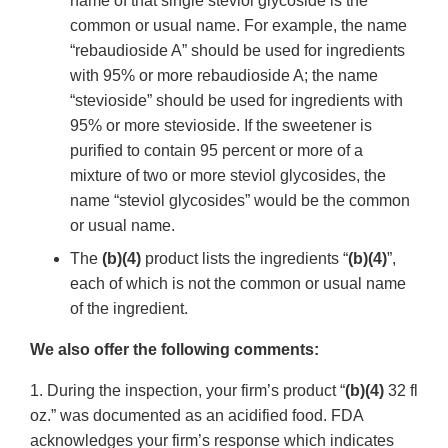
name of that single steviol glycoside is the
common or usual name. For example, the name
“rebaudioside A” should be used for ingredients
with 95% or more rebaudioside A; the name
“stevioside” should be used for ingredients with
95% or more stevioside. If the sweetener is
purified to contain 95 percent or more of a
mixture of two or more steviol glycosides, the
name “steviol glycosides” would be the common
or usual name.
The
(b)(4)
product lists the ingredients “
(b)(4)
”,
each of which is not the common or usual name
of the ingredient.
We also offer the following comments:
1. During the inspection, your firm’s product “
(b)(4)
32 fl
oz.” was documented as an acidified food. FDA
acknowledges your firm’s response which indicates