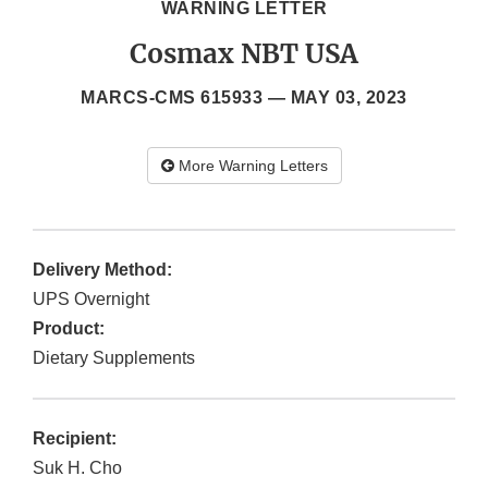
WARNING LETTER
Cosmax NBT USA
MARCS-CMS 615933 —
MAY 03, 2023
More Warning Letters
Delivery Method:
UPS Overnight
Product:
Dietary Supplements
Recipient:
Suk H. Cho