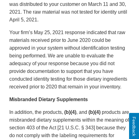
was distributed to your customer on March 11 and 30,
2021. The raw material was not tested for identity until
April 5, 2021.
Your firm’s May 25, 2021 response indicated that raw
materials received prior to June 2020 could be
approved in your system without identification testing
being performed. We are unable to evaluate the
adequacy of your response because you did not
provide documentation to support that you have
conducted identity testing for those dietary ingredients
received prior to 2020 that remain in your inventory.
Misbranded Dietary Supplements
In addition, the products,
(b)(4)
, and
(b)(4)
products are
Feedback
misbranded dietary supplements within the meaning of
section 403 of the Act [21 U.S.C. § 343] because they
do not comply with the labeling requirements for