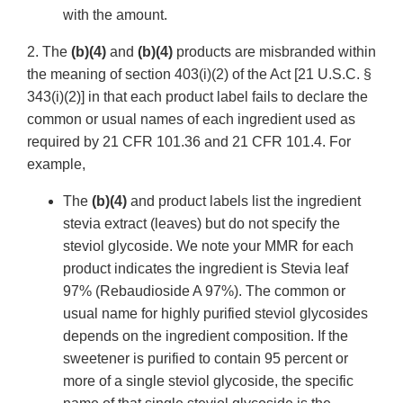
with the amount.
2. The
(b)(4)
and
(b)(4)
products are misbranded within
the meaning of section 403(i)(2) of the Act [21 U.S.C. §
343(i)(2)] in that each product label fails to declare the
common or usual names of each ingredient used as
required by 21 CFR 101.36 and 21 CFR 101.4. For
example,
The
(b)(4)
and product labels list the ingredient
stevia extract (leaves) but do not specify the
steviol glycoside. We note your MMR for each
product indicates the ingredient is Stevia leaf
97% (Rebaudioside A 97%). The common or
usual name for highly purified steviol glycosides
depends on the ingredient composition. If the
sweetener is purified to contain 95 percent or
more of a single steviol glycoside, the specific