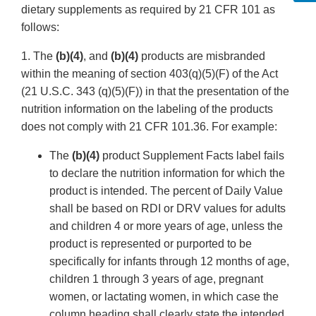
dietary supplements as required by 21 CFR 101 as
follows:
1. The
(b)(4)
, and
(b)(4)
products are misbranded
within the meaning of section 403(q)(5)(F) of the Act
(21 U.S.C. 343 (q)(5)(F)) in that the presentation of the
nutrition information on the labeling of the products
does not comply with 21 CFR 101.36. For example:
The
(b)(4)
product Supplement Facts label fails
to declare the nutrition information for which the
product is intended. The percent of Daily Value
shall be based on RDI or DRV values for adults
and children 4 or more years of age, unless the
product is represented or purported to be
specifically for infants through 12 months of age,
children 1 through 3 years of age, pregnant
women, or lactating women, in which case the
column heading shall clearly state the intended