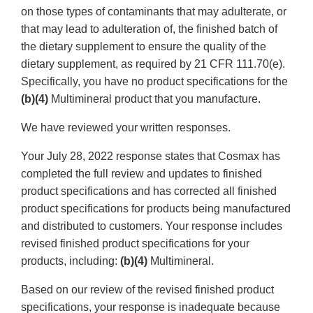
on those types of contaminants that may adulterate, or
that may lead to adulteration of, the finished batch of
the dietary supplement to ensure the quality of the
dietary supplement, as required by 21 CFR 111.70(e).
Specifically, you have no product specifications for the
(b)(4)
Multimineral product that you manufacture.
We have reviewed your written responses.
Your July 28, 2022 response states that Cosmax has
completed the full review and updates to finished
product specifications and has corrected all finished
product specifications for products being manufactured
and distributed to customers. Your response includes
revised finished product specifications for your
products, including:
(b)(4)
Multimineral.
Based on our review of the revised finished product
specifications, your response is inadequate because