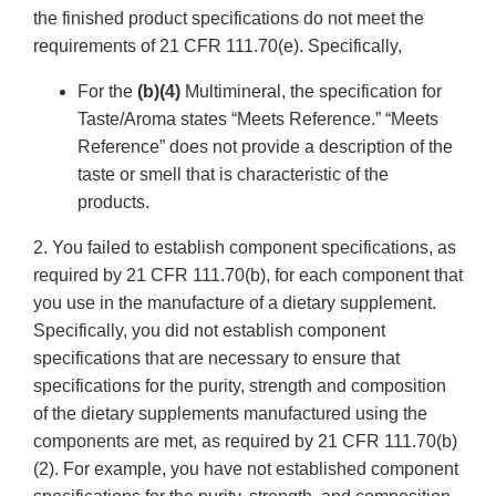
the finished product specifications do not meet the
requirements of 21 CFR 111.70(e). Specifically,
For the
(b)(4)
Multimineral, the specification for
Taste/Aroma states “Meets Reference.” “Meets
Reference” does not provide a description of the
taste or smell that is characteristic of the
products.
2. You failed to establish component specifications, as
required by 21 CFR 111.70(b), for each component that
you use in the manufacture of a dietary supplement.
Specifically, you did not establish component
specifications that are necessary to ensure that
specifications for the purity, strength and composition
of the dietary supplements manufactured using the
components are met, as required by 21 CFR 111.70(b)
(2). For example, you have not established component