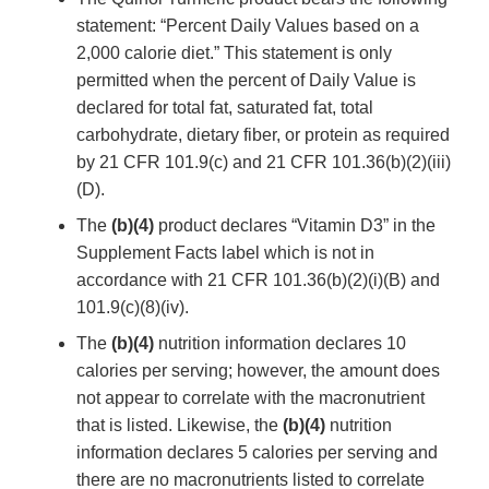
statement: “Percent Daily Values based on a
2,000 calorie diet.” This statement is only
permitted when the percent of Daily Value is
declared for total fat, saturated fat, total
carbohydrate, dietary fiber, or protein as required
by 21 CFR 101.9(c) and 21 CFR 101.36(b)(2)(iii)
(D).
The
(b)(4)
product declares “Vitamin D3” in the
Supplement Facts label which is not in
accordance with 21 CFR 101.36(b)(2)(i)(B) and
101.9(c)(8)(iv).
The
(b)(4)
nutrition information declares 10
calories per serving; however, the amount does
not appear to correlate with the macronutrient
that is listed. Likewise, the
(b)(4)
nutrition
information declares 5 calories per serving and
there are no macronutrients listed to correlate