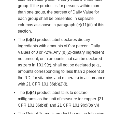
group. If the product is for persons within more
than one group, the percent of Daily Value for
each group shall be presented in separate
columns as shown in paragraph (e)(11)(ii) of this
section.
The
(b)(4)
product label declares dietary
ingredients with amounts of 0 or percent Daily
Values of 0 or <2%. Any (b)(2)-dietary ingredient
not present, or in amounts that can be declared
as zero in 101.9(c), shall not be declared (e.g.,
amounts corresponding to less than 2 percent of
the RDI for vitamins and minerals) in accordance
with 21 CFR 101.36(b)(2)(i).
The
(b)(4)
product label fails to declare
milligrams as the unit of measure for copper. [21
CFR 101.36(b)(i) and 21 CFR 101.9(c)(8)(iv)]
The Quinol Turmeric product bears the following