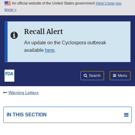
An official website of the United States government
Here’s how you
Skip to main content
know
Search
Submit
FDA
Skip to FDA Search
Recall Alert
Skip to in this section menu
An update on the Cyclospora outbreak
available
here
.
Skip to footer links
Search
Menu
Warning Letters
IN THIS SECTION