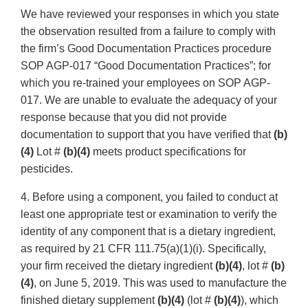
We have reviewed your responses in which you state
the observation resulted from a failure to comply with
the firm’s Good Documentation Practices procedure
SOP AGP-017 “Good Documentation Practices”; for
which you re-trained your employees on SOP AGP-
017. We are unable to evaluate the adequacy of your
response because that you did not provide
documentation to support that you have verified that
(b)
(4)
Lot #
(b)(4)
meets product specifications for
pesticides.
4. Before using a component, you failed to conduct at
least one appropriate test or examination to verify the
identity of any component that is a dietary ingredient,
as required by 21 CFR 111.75(a)(1)(i). Specifically,
your firm received the dietary ingredient
(b)(4)
, lot #
(b)
(4)
, on June 5, 2019. This was used to manufacture the
finished dietary supplement
(b)(4)
(lot #
(b)(4)
), which