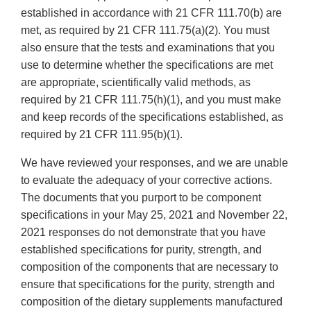
established in accordance with 21 CFR 111.70(b) are
met, as required by 21 CFR 111.75(a)(2). You must
also ensure that the tests and examinations that you
use to determine whether the specifications are met
are appropriate, scientifically valid methods, as
required by 21 CFR 111.75(h)(1), and you must make
and keep records of the specifications established, as
required by 21 CFR 111.95(b)(1).
We have reviewed your responses, and we are unable
to evaluate the adequacy of your corrective actions.
The documents that you purport to be component
specifications in your May 25, 2021 and November 22,
2021 responses do not demonstrate that you have
established specifications for purity, strength, and
composition of the components that are necessary to
ensure that specifications for the purity, strength and
composition of the dietary supplements manufactured