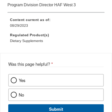
Program Division Director HAF West 3
Content current as of:
08/29/2023
Regulated Product(s)
Dietary Supplements
Was this page helpful?
*
Yes
No
Submit