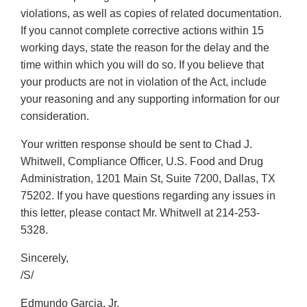
violations, as well as copies of related documentation.
If you cannot complete corrective actions within 15
working days, state the reason for the delay and the
time within which you will do so. If you believe that
your products are not in violation of the Act, include
your reasoning and any supporting information for our
consideration.
Your written response should be sent to Chad J.
Whitwell, Compliance Officer, U.S. Food and Drug
Administration, 1201 Main St, Suite 7200, Dallas, TX
75202. If you have questions regarding any issues in
this letter, please contact Mr. Whitwell at 214-253-
5328.
Sincerely,
/S/
Edmundo Garcia, Jr.