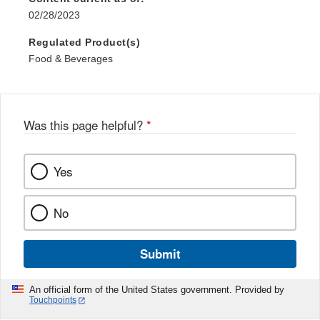
02/28/2023
Regulated Product(s)
Food & Beverages
Was this page helpful?
*
Yes
No
Submit
An official form of the United States government. Provided by
Touchpoints