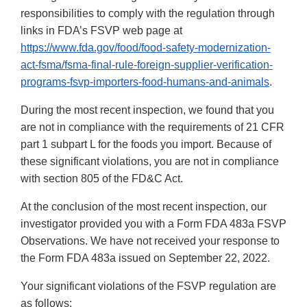
responsibilities to comply with the regulation through
links in FDA’s FSVP web page at
https://www.fda.gov/food/food-safety-modernization-
act-fsma/fsma-final-rule-foreign-supplier-verification-
programs-fsvp-importers-food-humans-and-animals
.
During the most recent inspection, we found that you
are not in compliance with the requirements of 21 CFR
part 1 subpart L for the foods you import. Because of
these significant violations, you are not in compliance
with section 805 of the FD&C Act.
At the conclusion of the most recent inspection, our
investigator provided you with a Form FDA 483a FSVP
Observations. We have not received your response to
the Form FDA 483a issued on September 22, 2022.
Your significant violations of the FSVP regulation are
as follows: