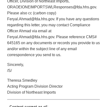
Officer, Division of Northeast Imports,
ORAOEIONEIMPORTSWLResponses@fda.hhs.gov.
Please also cc (carbon copy)
Feryal.Ahmad@fda.hhs.gov. If you have any questions
regarding this letter, you may contact Compliance
Officer Ahmad via email at
Feryal.Ahmad@fda.hhs.gov. Please reference CMS#
645165 on any documents or records you provide to us
and/or within the subject line of any email
correspondence you send to us.
Sincerely,
/S/
Theresa Smedley
Acting Program Division Director
Division of Northeast Imports
Content current as of: