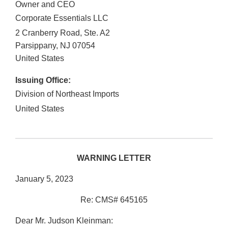
Owner and CEO
Corporate Essentials LLC
2 Cranberry Road, Ste. A2
Parsippany
,
NJ
07054
United States
Issuing Office:
Division of Northeast Imports
United States
WARNING LETTER
January 5, 2023
Re: CMS# 645165
Dear Mr. Judson Kleinman: