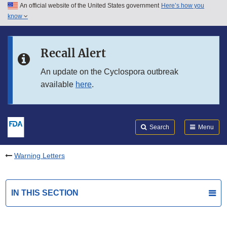
An official website of the United States government
Here’s how you
Skip to main content
know
Search
Submit
FDA
Skip to FDA Search
Recall Alert
Skip to in this section menu
An update on the Cyclospora outbreak
available
here
.
Skip to footer links
Search
Menu
Warning Letters
IN THIS SECTION