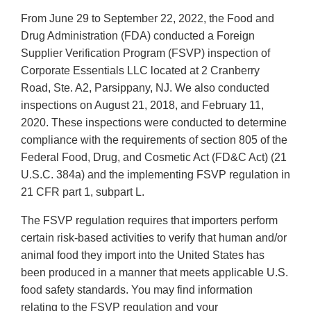
From June 29 to September 22, 2022, the Food and
Drug Administration (FDA) conducted a Foreign
Supplier Verification Program (FSVP) inspection of
Corporate Essentials LLC located at 2 Cranberry
Road, Ste. A2, Parsippany, NJ. We also conducted
inspections on August 21, 2018, and February 11,
2020. These inspections were conducted to determine
compliance with the requirements of section 805 of the
Federal Food, Drug, and Cosmetic Act (FD&C Act) (21
U.S.C. 384a) and the implementing FSVP regulation in
21 CFR part 1, subpart L.
The FSVP regulation requires that importers perform
certain risk-based activities to verify that human and/or
animal food they import into the United States has
been produced in a manner that meets applicable U.S.
food safety standards. You may find information
relating to the FSVP regulation and your