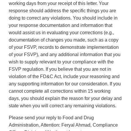
working days from your receipt of this letter. Your
response should address the specific things you are
doing to correct any violations. You should include in
your response documentation and information that
would assist us in evaluating your corrections (e.g.,
documentation of changes you made, such as a copy
of your FSVP, records to demonstrate implementation
of your FSVP), and any additional information that you
wish to supply relevant to your compliance with the
FSVP regulation. If you believe that you are not in
violation of the FD&C Act, include your reasoning and
any supporting information for our consideration. If you
cannot complete all corrections within 15 working
days, you should explain the reason for your delay and
state when you will correct any remaining violations.
Please send your reply to Food and Drug
Administration, Attention: Feryal Ahmad, Compliance