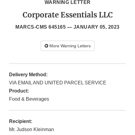
WARNING LETTER
Corporate Essentials LLC
MARCS-CMS 645165 —
JANUARY 05, 2023
More Warning Letters
Delivery Method:
VIA EMAIL AND UNITED PARCEL SERVICE
Product:
Food & Beverages
Recipient:
Mr. Judson Kleinman