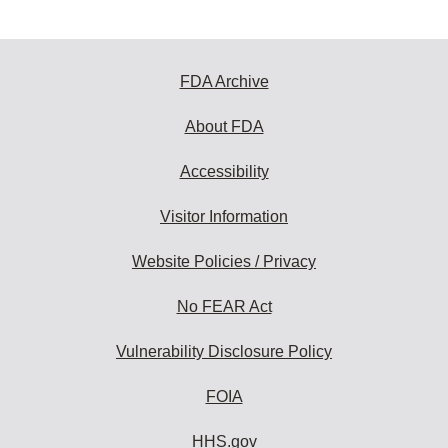
FDA Archive
About FDA
Accessibility
Visitor Information
Website Policies / Privacy
No FEAR Act
Vulnerability Disclosure Policy
FOIA
HHS.gov