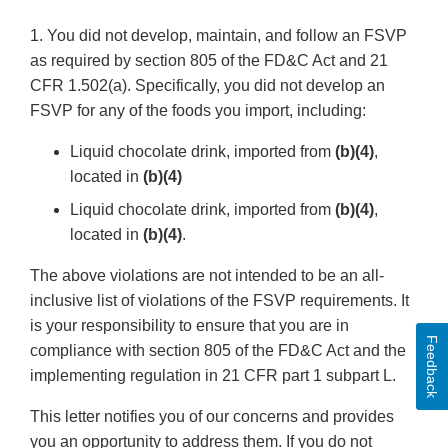
1. You did not develop, maintain, and follow an FSVP
as required by section 805 of the FD&C Act and 21
CFR 1.502(a). Specifically, you did not develop an
FSVP for any of the foods you import, including:
Liquid chocolate drink, imported from
(b)(4)
,
located in
(b)(4)
Liquid chocolate drink, imported from
(b)(4)
,
located in
(b)(4)
.
The above violations are not intended to be an all-
inclusive list of violations of the FSVP requirements. It
is your responsibility to ensure that you are in
Feedback
compliance with section 805 of the FD&C Act and the
implementing regulation in 21 CFR part 1 subpart L.
This letter notifies you of our concerns and provides
you an opportunity to address them. If you do not