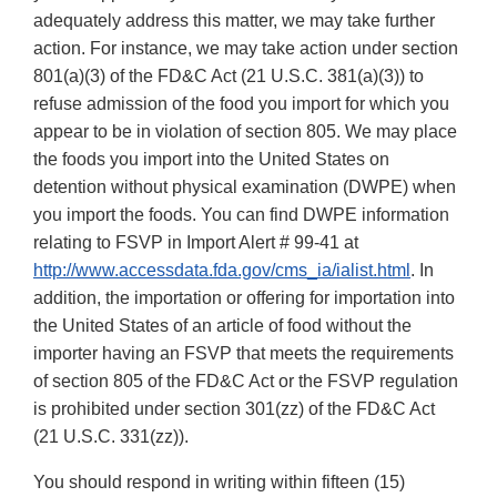
adequately address this matter, we may take further
action. For instance, we may take action under section
801(a)(3) of the FD&C Act (21 U.S.C. 381(a)(3)) to
refuse admission of the food you import for which you
appear to be in violation of section 805. We may place
the foods you import into the United States on
detention without physical examination (DWPE) when
you import the foods. You can find DWPE information
relating to FSVP in Import Alert # 99-41 at
http://www.accessdata.fda.gov/cms_ia/ialist.html
. In
addition, the importation or offering for importation into
the United States of an article of food without the
importer having an FSVP that meets the requirements
of section 805 of the FD&C Act or the FSVP regulation
is prohibited under section 301(zz) of the FD&C Act
(21 U.S.C. 331(zz)).
You should respond in writing within fifteen (15)