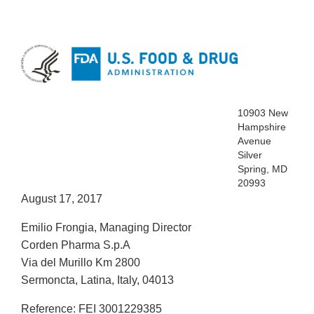
10903 New
Hampshire
Avenue
Silver
Spring, MD
20993
August 17, 2017
Emilio Frongia, Managing Director
Corden Pharma S.p.A
Via del Murillo Km 2800
Sermoncta, Latina, Italy, 04013
Reference: FEI 3001229385