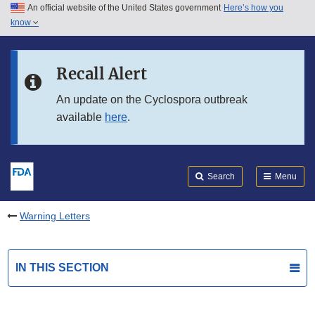
An official website of the United States government
Here’s how you
Skip to main content
know
Search
Submit
FDA
Skip to FDA Search
Recall Alert
Skip to in this section menu
An update on the Cyclospora outbreak
available
here
.
Skip to footer links
Search
Menu
Warning Letters
IN THIS SECTION