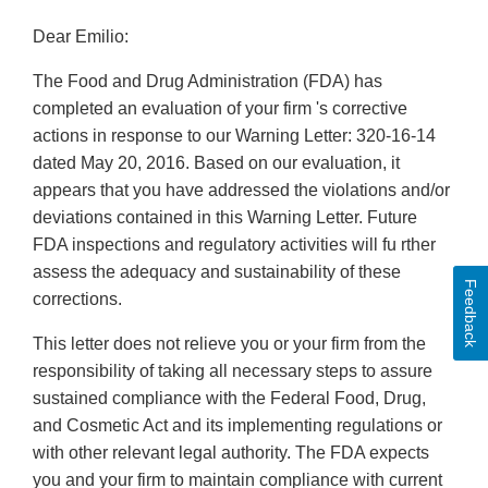
Dear Emilio:
The Food and Drug Administration (FDA) has
completed an evaluation of your firm 's corrective
actions in response to our Warning Letter: 320-16-14
dated May 20, 2016. Based on our evaluation, it
appears that you have addressed the violations and/or
deviations contained in this Warning Letter. Future
FDA inspections and regulatory activities will fu rther
assess the adequacy and sustainability of these
Feedback
corrections.
This letter does not relieve you or your firm from the
responsibility of taking all necessary steps to assure
sustained compliance with the Federal Food, Drug,
and Cosmetic Act and its implementing regulations or
with other relevant legal authority. The FDA expects
you and your firm to maintain compliance with current