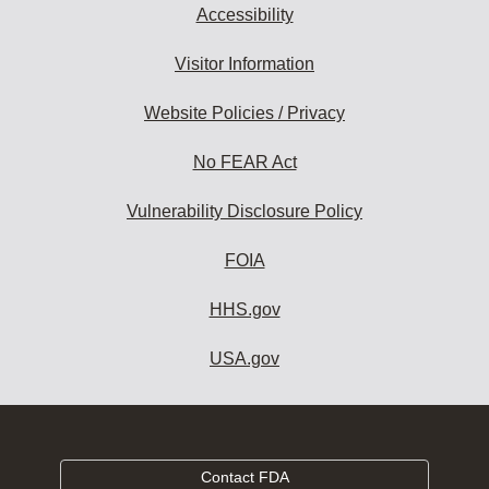
Accessibility
Visitor Information
Website Policies / Privacy
No FEAR Act
Vulnerability Disclosure Policy
FOIA
HHS.gov
USA.gov
Contact FDA