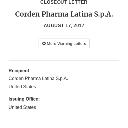
CLOSEOUT LETTER
Corden Pharma Latina S.p.A.
AUGUST 17, 2017
More Warning Letters
Recipient:
Corden Pharma Latina S.p.A.
United States
Issuing Office:
United States