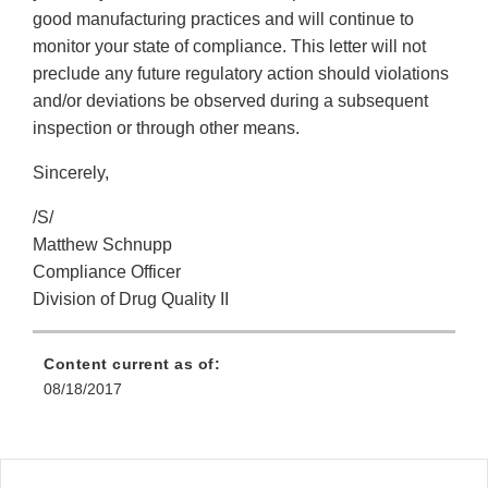
good manufacturing practices and will continue to
monitor your state of compliance. This letter will not
preclude any future regulatory action should violations
and/or deviations be observed during a subsequent
inspection or through other means.
Sincerely,
/S/
Matthew Schnupp
Compliance Officer
Division of Drug Quality II
Content current as of:
08/18/2017