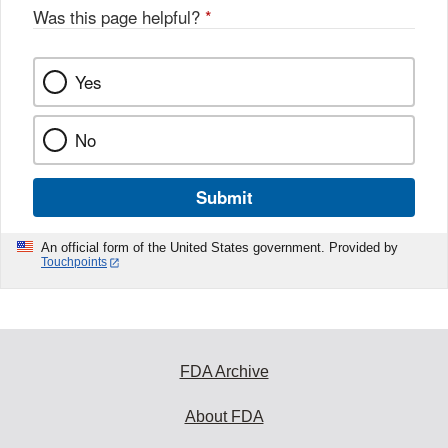
Was this page helpful?
*
Yes
No
Submit
An official form of the United States government. Provided by
Touchpoints
FDA Archive
About FDA