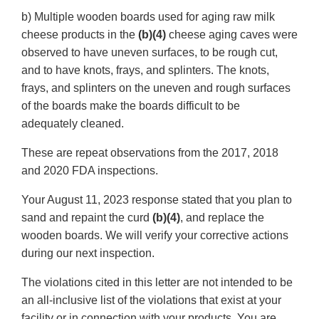
b) Multiple wooden boards used for aging raw milk
cheese products in the
(b)(4)
cheese aging caves were
observed to have uneven surfaces, to be rough cut,
and to have knots, frays, and splinters. The knots,
frays, and splinters on the uneven and rough surfaces
of the boards make the boards difficult to be
adequately cleaned.
These are repeat observations from the 2017, 2018
and 2020 FDA inspections.
Your August 11, 2023 response stated that you plan to
sand and repaint the curd
(b)(4)
, and replace the
wooden boards. We will verify your corrective actions
during our next inspection.
The violations cited in this letter are not intended to be
an all-inclusive list of the violations that exist at your
facility or in connection with your products. You are