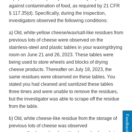
against contamination of food, as required by 21 CFR
§ 117.35(d). Specifically, during the inspection,
investigators observed the following conditions:
a) Old, white-yellow cheese/wax/salt-like residues from
previous lots of cheese were observed on the
stainless-steel and plastic tables in your waxing/drying
room on June 21 and 26, 2023. These tables were
being used to store wheels and blocks of drying
cheese products. Thereafter on July 18, 2023, the
same residues were observed on these tables. You
stated you had cleaned and sanitized these tables
three times and were unable to remove the residues,
but the investigator was able to scrape off the residue
from the table.
Feedback
b) Old, white cheese-like residue from the storage of
previous lots of cheese was observed