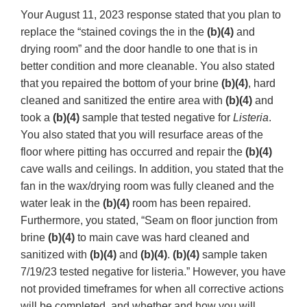
Your August 11, 2023 response stated that you plan to
replace the “stained covings the in the
(b)(4)
and
drying room” and the door handle to one that is in
better condition and more cleanable. You also stated
that you repaired the bottom of your brine
(b)(4)
, hard
cleaned and sanitized the entire area with
(b)(4)
and
took a
(b)(4)
sample that tested negative for
Listeria
.
You also stated that you will resurface areas of the
floor where pitting has occurred and repair the
(b)(4)
cave walls and ceilings. In addition, you stated that the
fan in the wax/drying room was fully cleaned and the
water leak in the
(b)(4)
room has been repaired.
Furthermore, you stated, “Seam on floor junction from
brine
(b)(4)
to main cave was hard cleaned and
sanitized with
(b)(4)
and
(b)(4)
.
(b)(4)
sample taken
7/19/23 tested negative for listeria.” However, you have
not provided timeframes for when all corrective actions
will be completed, and whether and how you will