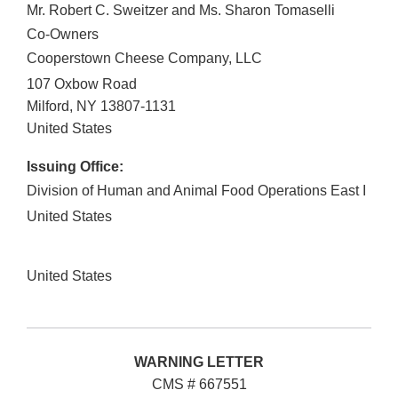
Mr. Robert C. Sweitzer and Ms. Sharon Tomaselli
Co-Owners
Cooperstown Cheese Company, LLC
107 Oxbow Road
Milford
,
NY
13807-1131
United States
Issuing Office:
Division of Human and Animal Food Operations East I
United States
United States
WARNING LETTER
CMS # 667551