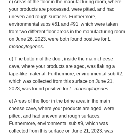
c) Areas of the floor in the manufacturing room, where
your products are processed, were pitted, and had
uneven and rough surfaces. Furthermore,
environmental subs #61 and #91, which were taken
from two different floor areas in the manufacturing room
on June 26, 2023, were both found positive for
L.
monocytogenes
.
d) The bottom of the door, inside the main cheese
cave, where your products are aged, was flaking a
tape-like material. Furthermore, environmental sub #2,
which was collected from this surface on June 21,
2023, was found positive for
L. monocytogenes
.
e) Areas of the floor in the brine area in the main
cheese cave, where your products are aged, were
pitted, and had uneven and rough surfaces.
Furthermore, environmental sub #9, which was
collected from this surface on June 21, 2023, was