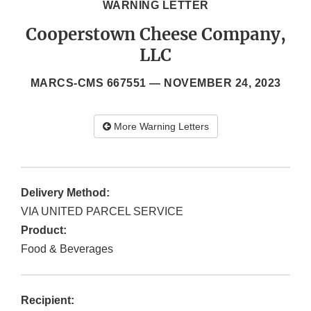
WARNING LETTER
Cooperstown Cheese Company,
LLC
MARCS-CMS 667551 —
NOVEMBER 24, 2023
More Warning Letters
Delivery Method:
VIA UNITED PARCEL SERVICE
Product:
Food & Beverages
Recipient: