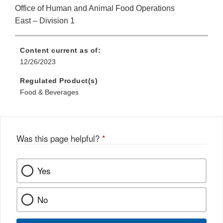
Office of Human and Animal Food Operations
East – Division 1
Content current as of:
12/26/2023
Regulated Product(s)
Food & Beverages
Was this page helpful?
*
Yes
No