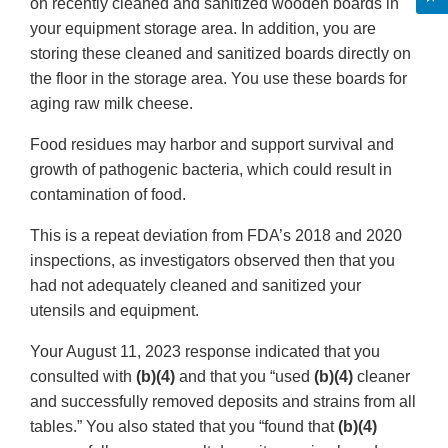
on recently cleaned and sanitized wooden boards in
your equipment storage area. In addition, you are
storing these cleaned and sanitized boards directly on
the floor in the storage area. You use these boards for
aging raw milk cheese.
Food residues may harbor and support survival and
growth of pathogenic bacteria, which could result in
contamination of food.
This is a repeat deviation from FDA’s 2018 and 2020
inspections, as investigators observed then that you
had not adequately cleaned and sanitized your
utensils and equipment.
Your August 11, 2023 response indicated that you
consulted with
(b)(4)
and that you “used
(b)(4)
cleaner
and successfully removed deposits and strains from all
tables.” You also stated that you “found that
(b)(4)