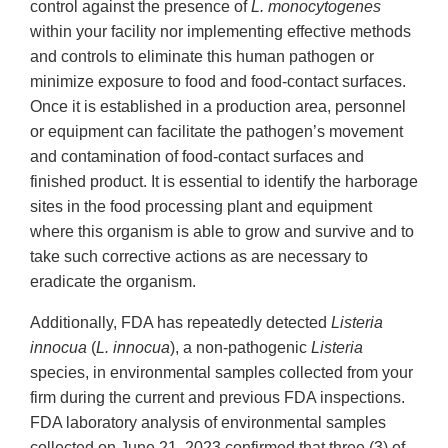
control against the presence of
L. monocytogenes
within your facility nor implementing effective methods
and controls to eliminate this human pathogen or
minimize exposure to food and food-contact surfaces.
Once it is established in a production area, personnel
or equipment can facilitate the pathogen’s movement
and contamination of food-contact surfaces and
finished product. It is essential to identify the harborage
sites in the food processing plant and equipment
where this organism is able to grow and survive and to
take such corrective actions as are necessary to
eradicate the organism.
Additionally, FDA has repeatedly detected
Listeria
innocua
(
L. innocua
), a non-pathogenic
Listeria
species, in environmental samples collected from your
firm during the current and previous FDA inspections.
FDA laboratory analysis of environmental samples
collected on June 21, 2023 confirmed that three (3) of