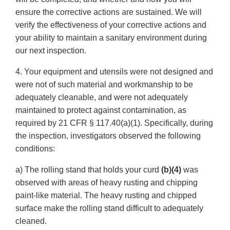
ensure the corrective actions are sustained. We will
verify the effectiveness of your corrective actions and
your ability to maintain a sanitary environment during
our next inspection.
4. Your equipment and utensils were not designed and
were not of such material and workmanship to be
adequately cleanable, and were not adequately
maintained to protect against contamination, as
required by 21 CFR § 117.40(a)(1). Specifically, during
the inspection, investigators observed the following
conditions:
a) The rolling stand that holds your curd
(b)(4)
was
observed with areas of heavy rusting and chipping
paint-like material. The heavy rusting and chipped
surface make the rolling stand difficult to adequately
cleaned.