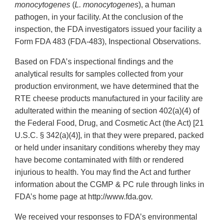
monocytogenes
(
L. monocytogenes
), a human
pathogen, in your facility. At the conclusion of the
inspection, the FDA investigators issued your facility a
Form FDA 483 (FDA-483), Inspectional Observations.
Based on FDA’s inspectional findings and the
analytical results for samples collected from your
production environment, we have determined that the
RTE cheese products manufactured in your facility are
adulterated within the meaning of section 402(a)(4) of
the Federal Food, Drug, and Cosmetic Act (the Act) [21
U.S.C. § 342(a)(4)], in that they were prepared, packed
or held under insanitary conditions whereby they may
have become contaminated with filth or rendered
injurious to health. You may find the Act and further
information about the CGMP & PC rule through links in
FDA’s home page at http://www.fda.gov.
We received your responses to FDA’s environmental