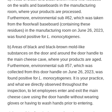
on the walls and baseboards in the manufacturing
room, where your products are processed.
Furthermore, environmental sub #62, which was taken
from the floor/wall baseboard (containing these
residues) in the manufacturing room on June 26, 2023,
was found positive for
L. monocytogenes
.
b) Areas of black and black-brown mold-like
substances on the door and around the door handle to
the main cheese cave, where your products are aged.
Furthermore, environmental sub #57, which was
collected from this door handle on June 26, 2023, was
found positive for
L. monocytogenes
. It is your practice,
and what we directly observed throughout the
inspection, to let employees enter and exit the main
cheese cave using the door handle without wearing
gloves or having to wash hands prior to entering.