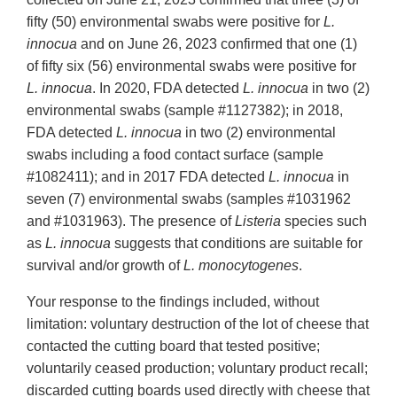
fifty (50) environmental swabs were positive for
L.
innocua
and on June 26, 2023 confirmed that one (1)
of fifty six (56) environmental swabs were positive for
L. innocua
. In 2020, FDA detected
L. innocua
in two (2)
environmental swabs (sample #1127382); in 2018,
FDA detected
L. innocua
in two (2) environmental
swabs including a food contact surface (sample
#1082411); and in 2017 FDA detected
L. innocua
in
seven (7) environmental swabs (samples #1031962
and #1031963). The presence of
Listeria
species such
as
L. innocua
suggests that conditions are suitable for
survival and/or growth of
L. monocytogenes
.
Your response to the findings included, without
limitation: voluntary destruction of the lot of cheese that
contacted the cutting board that tested positive;
voluntarily ceased production; voluntary product recall;
discarded cutting boards used directly with cheese that