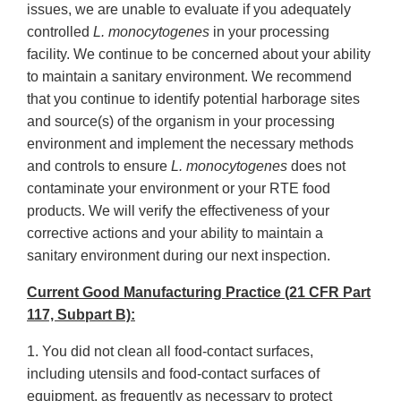
issues, we are unable to evaluate if you adequately
controlled
L. monocytogenes
in your processing
facility. We continue to be concerned about your ability
to maintain a sanitary environment. We recommend
that you continue to identify potential harborage sites
and source(s) of the organism in your processing
environment and implement the necessary methods
and controls to ensure
L. monocytogenes
does not
contaminate your environment or your RTE food
products. We will verify the effectiveness of your
corrective actions and your ability to maintain a
sanitary environment during our next inspection.
Current Good Manufacturing Practice (21 CFR Part
117, Subpart B):
1. You did not clean all food-contact surfaces,
including utensils and food-contact surfaces of
equipment, as frequently as necessary to protect