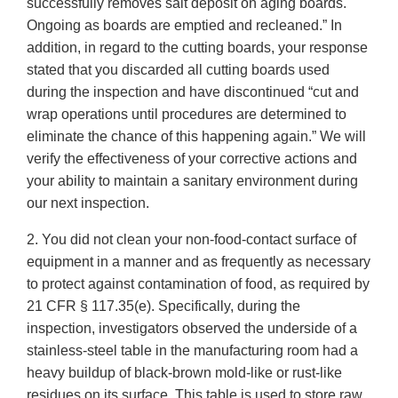
successfully removes salt deposit on aging boards.
Ongoing as boards are emptied and recleaned.” In
addition, in regard to the cutting boards, your response
stated that you discarded all cutting boards used
during the inspection and have discontinued “cut and
wrap operations until procedures are determined to
eliminate the chance of this happening again.” We will
verify the effectiveness of your corrective actions and
your ability to maintain a sanitary environment during
our next inspection.
2. You did not clean your non-food-contact surface of
equipment in a manner and as frequently as necessary
to protect against contamination of food, as required by
21 CFR § 117.35(e). Specifically, during the
inspection, investigators observed the underside of a
stainless-steel table in the manufacturing room had a
heavy buildup of black-brown mold-like or rust-like
residues on its surface. This table is used to store raw