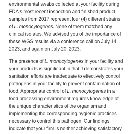
environmental swabs collected at your facility during
FDA’s most recent inspection and finished product
samples from 2017 represent four (4) different strains
of
L. monocytogenes
. None of them matched any
clinical isolates. We advised you of the importance of
these WGS results via a conference call on July 14,
2023, and again on July 20, 2023.
The presence of
L. monocytogenes
in your facility and
your products is significant in that it demonstrates your
sanitation efforts are inadequate to effectively control
pathogens in your facility to prevent contamination of
food. Appropriate control of
L. monocytogenes
in a
food processing environment requires knowledge of
the unique characteristics of the organism and
implementing the corresponding hygienic practices
necessary to control this pathogen. Our findings
indicate that your firm is neither achieving satisfactory