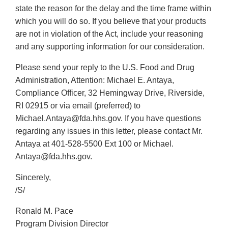
state the reason for the delay and the time frame within
which you will do so. If you believe that your products
are not in violation of the Act, include your reasoning
and any supporting information for our consideration.
Please send your reply to the U.S. Food and Drug
Administration, Attention: Michael E. Antaya,
Compliance Officer, 32 Hemingway Drive, Riverside,
RI 02915 or via email (preferred) to
Michael.Antaya@fda.hhs.gov. If you have questions
regarding any issues in this letter, please contact Mr.
Antaya at 401-528-5500 Ext 100 or Michael.
Antaya@fda.hhs.gov.
Sincerely,
/S/
Ronald M. Pace
Program Division Director