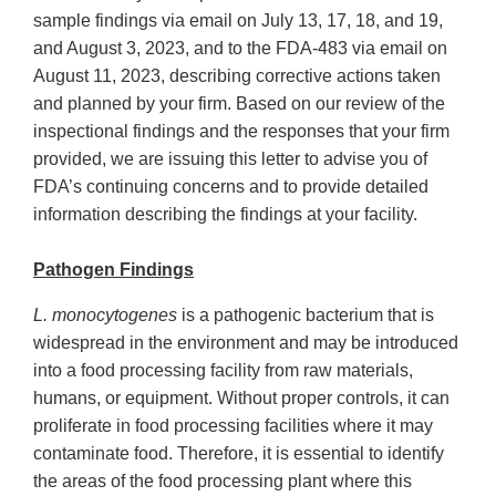
sample findings via email on July 13, 17, 18, and 19,
and August 3, 2023, and to the FDA-483 via email on
August 11, 2023, describing corrective actions taken
and planned by your firm. Based on our review of the
inspectional findings and the responses that your firm
provided, we are issuing this letter to advise you of
FDA’s continuing concerns and to provide detailed
information describing the findings at your facility.
Pathogen Findings
L. monocytogenes
is a pathogenic bacterium that is
widespread in the environment and may be introduced
into a food processing facility from raw materials,
humans, or equipment. Without proper controls, it can
proliferate in food processing facilities where it may
contaminate food. Therefore, it is essential to identify
the areas of the food processing plant where this