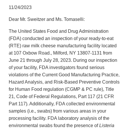
11/24/2023
Dear Mr. Sweitzer and Ms. Tomaselli:
The United States Food and Drug Administration
(FDA) conducted an inspection of your ready-to-eat
(RTE) raw milk cheese manufacturing facility located
at 107 Oxbow Road., Milford, NY 13807-1131 from
June 21 through July 28, 2023. During our inspection
of your facility, FDA investigators found serious
violations of the Current Good Manufacturing Practice,
Hazard Analysis, and Risk-Based Preventive Controls
for Human Food regulation (CGMP & PC rule), Title
21, Code of Federal Regulations, Part 117 (21 CFR
Part 117). Additionally, FDA collected environmental
samples (i.e., swabs) from various areas in your
processing facility. FDA laboratory analysis of the
environmental swabs found the presence of
Listeria