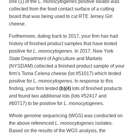
one (1) of the
L. monocytogenes
positive swabs was
collected from the food contact surface of a cutting
board that was being used to cut RTE Jersey Girl
cheese.
Furthermore, dating back to 2017, your firm has had
history of finished product samples that have tested
positive for
L. monocytogenes
. In 2017, New York
State Department of Agriculture and Markets
(NYSDAM) collected a finished product sample of your
firm’s Toma Celena cheese (lot #51017) which tested
positive for
L. monocytogenes
. In response to this
finding, your firm tested
(b)(4)
lots of finished products
and found two additional lots (lots #52417 and
#60717) to be positive for
L. monocytogenes
.
Whole genome sequencing (WGS) was conducted on
the above referenced
L. monocytogenes
isolates.
Based on the results of the WGS analysis, the