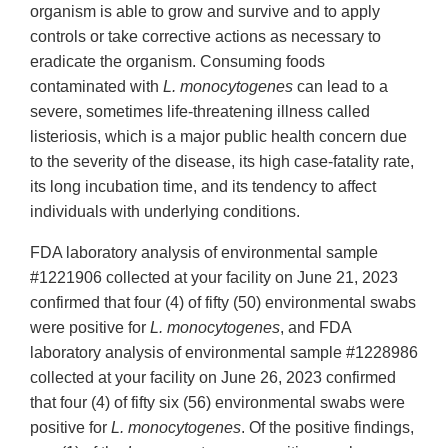
organism is able to grow and survive and to apply
controls or take corrective actions as necessary to
eradicate the organism. Consuming foods
contaminated with
L. monocytogenes
can lead to a
severe, sometimes life-threatening illness called
listeriosis, which is a major public health concern due
to the severity of the disease, its high case-fatality rate,
its long incubation time, and its tendency to affect
individuals with underlying conditions.
FDA laboratory analysis of environmental sample
#1221906 collected at your facility on June 21, 2023
confirmed that four (4) of fifty (50) environmental swabs
were positive for
L. monocytogenes
, and FDA
laboratory analysis of environmental sample #1228986
collected at your facility on June 26, 2023 confirmed
that four (4) of fifty six (56) environmental swabs were
positive for
L. monocytogenes
. Of the positive findings,