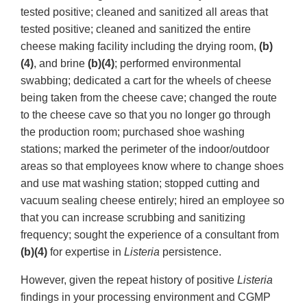
tested positive; cleaned and sanitized all areas that
tested positive; cleaned and sanitized the entire
cheese making facility including the drying room,
(b)
(4)
, and brine
(b)(4)
; performed environmental
swabbing; dedicated a cart for the wheels of cheese
being taken from the cheese cave; changed the route
to the cheese cave so that you no longer go through
the production room; purchased shoe washing
stations; marked the perimeter of the indoor/outdoor
areas so that employees know where to change shoes
and use mat washing station; stopped cutting and
vacuum sealing cheese entirely; hired an employee so
that you can increase scrubbing and sanitizing
frequency; sought the experience of a consultant from
(b)(4)
for expertise in
Listeria
persistence.
However, given the repeat history of positive
Listeria
findings in your processing environment and CGMP