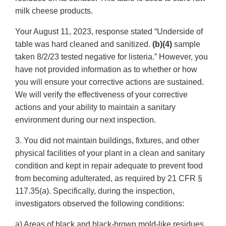
milk cheese products.
Your August 11, 2023, response stated “Underside of
table was hard cleaned and sanitized.
(b)(4)
sample
taken 8/2/23 tested negative for listeria.” However, you
have not provided information as to whether or how
you will ensure your corrective actions are sustained.
We will verify the effectiveness of your corrective
actions and your ability to maintain a sanitary
environment during our next inspection.
3. You did not maintain buildings, fixtures, and other
physical facilities of your plant in a clean and sanitary
condition and kept in repair adequate to prevent food
from becoming adulterated, as required by 21 CFR §
117.35(a). Specifically, during the inspection,
investigators observed the following conditions:
a) Areas of black and black-brown mold-like residues