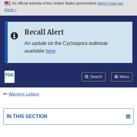
An official website of the United States government
Here’s how you
Skip to main content
know
Search
Submit
FDA
Skip to FDA Search
Recall Alert
Skip to in this section menu
An update on the Cyclospora outbreak
available
here
.
Skip to footer links
Search
Menu
Warning Letters
IN THIS SECTION