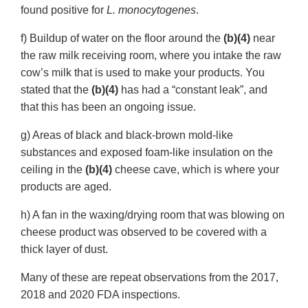
found positive for
L. monocytogenes
.
f) Buildup of water on the floor around the
(b)(4)
near
the raw milk receiving room, where you intake the raw
cow’s milk that is used to make your products. You
stated that the
(b)(4)
has had a “constant leak”, and
that this has been an ongoing issue.
g) Areas of black and black-brown mold-like
substances and exposed foam-like insulation on the
ceiling in the
(b)(4)
cheese cave, which is where your
products are aged.
h) A fan in the waxing/drying room that was blowing on
cheese product was observed to be covered with a
thick layer of dust.
Many of these are repeat observations from the 2017,
2018 and 2020 FDA inspections.