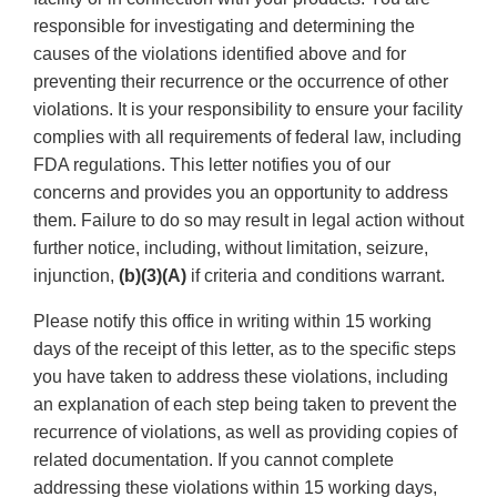
responsible for investigating and determining the
causes of the violations identified above and for
preventing their recurrence or the occurrence of other
violations. It is your responsibility to ensure your facility
complies with all requirements of federal law, including
FDA regulations. This letter notifies you of our
concerns and provides you an opportunity to address
them. Failure to do so may result in legal action without
further notice, including, without limitation, seizure,
injunction,
(b)(3)(A)
if criteria and conditions warrant.
Please notify this office in writing within 15 working
days of the receipt of this letter, as to the specific steps
you have taken to address these violations, including
an explanation of each step being taken to prevent the
recurrence of violations, as well as providing copies of
related documentation. If you cannot complete
addressing these violations within 15 working days,