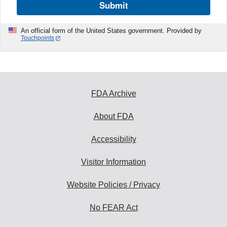
Submit
An official form of the United States government. Provided by
Touchpoints
FDA Archive
About FDA
Accessibility
Visitor Information
Website Policies / Privacy
No FEAR Act