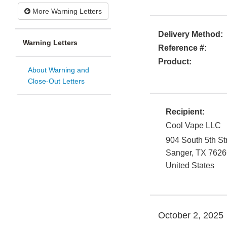
More Warning Letters
Delivery Method:
Warning Letters
Reference #:
Product:
About Warning and
Close-Out Letters
Recipient:
Cool Vape LLC
904 South 5th St
Sanger
,
TX
7626
United States
October 2, 2025