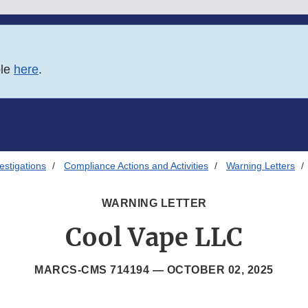
ble
here
.
estigations
Compliance Actions and Activities
Warning Letters
WARNING LETTER
Cool Vape LLC
MARCS-CMS 714194 —
OCTOBER 02, 2025