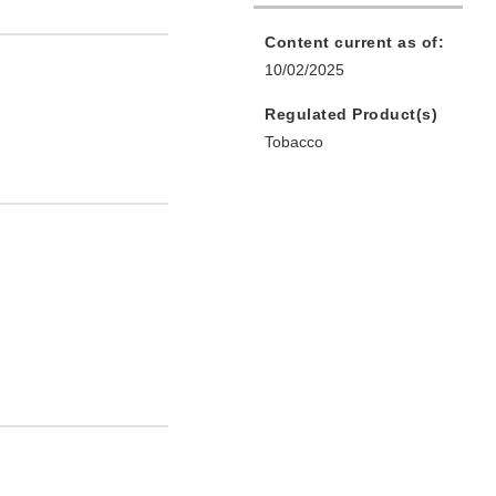
Content current as of:
10/02/2025
Regulated Product(s)
Tobacco