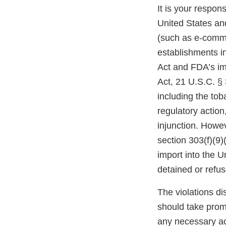
It is your respons
United States and
(such as e-comme
establishments i
Act and FDA’s im
Act, 21 U.S.C. § 
including the tob
regulatory action,
injunction. Howev
section 303(f)(9)
import into the 
detained or refu
The violations di
should take prom
any necessary ac