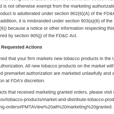
 is not otherwise exempt from the marketing authorizati
roduct is adulterated under section 902(6)(A) of the FD&
 addition, it is misbranded under section 903(a)(6) of th
6)) because a notice or other information respecting thi
red by section 905(j) of the FD&C Act.
 Requested Actions
ed that your firm markets new tobacco products in the U
uthorization. All new tobacco products on the market wit
red premarket authorization are marketed unlawfully and a
on at FDA’s discretion.
ducts that received marketing granted orders, please visit
gov/tobacco-products/market-and-distribute-tobacco-pro
ting-orders#PMTAView%20all%20marketing%20granted.