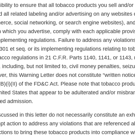
ibility to ensure that all tobacco products you sell and/or 
 all related labeling and/or advertising on any websites
rce, social networking, or search engine websites), and 
n which you advertise, comply with each applicable prov
plementing regulations. Failure to address any violatio
301 et seq. or its implementing regulations relating to t
acco regulations in 21 C.F.R. Parts 1140, 1141, or 1143,
 including, but not limited to, civil money penalties, seiz
er, this Warning Letter does not constitute “written notic
(B)(i)(II) of the FD&C Act. Please note that tobacco produ
United States that appear to be adulterated and/or misb
sed admission.
scussed in this letter do not necessarily constitute an exh
pt action to address any violations that are referenced 
tions to bring these tobacco products into compliance w