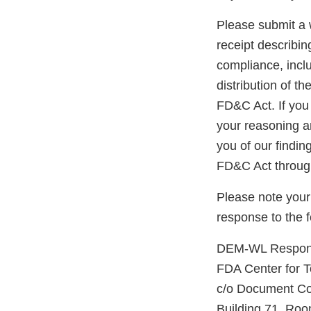
Please submit a w
receipt describin
compliance, inclu
distribution of t
FD&C Act. If you 
your reasoning an
you of our findin
FD&C Act through
Please note your
response to the 
DEM-WL Respons
FDA Center for 
c/o Document Co
Building 71, R