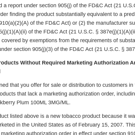
d a report under section 905(j) of the FD&C Act (21 U.S.
er finding the product substantially equivalent to a pre
910(a)(2)(A) of the FD&C Act) or (2) the manufacturer su
(j)(1)(A)(ii) of the FD&C Act (21 U.S.C. § 387e(j)(1)(A)(ii
e covered by exemptions from the requirements of substa
nder section 905(j)(3) of the FD&C Act (21 U.S.C. § 387e
oducts Without Required Marketing Authorization Ar
d
d that you offer for sale or distribution to customers in
roducts that lack a marketing authorization order, includ
ckberry Plum 100ML 3MG/ML.
uct listed above is a new tobacco product because it wa
keted in the United States as of February 15, 2007. Thi
arketing authorization order in effect under section 910(