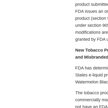
product submitte
FDA issues an ord
product (section 
under section 905
modifications ar
granted by FDA u
New Tobacco Pr
and Misbrande
FDA has determine
States e-liquid p
Watermelon Bla
The tobacco prod
commercially mar
not have an FDA m