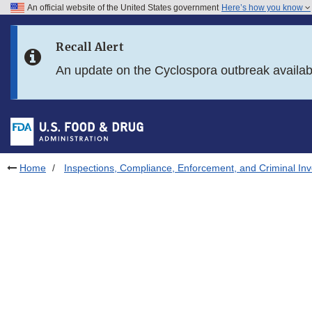
An official website of the United States government
Here’s how you know
Skip to main content
Recall Alert
Skip to FDA Search
An update on the Cyclospora outbreak availa
Skip to in this section menu
Skip to footer links
Home
Inspections, Compliance, Enforcement, and Criminal Inv