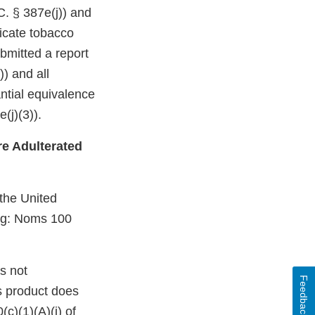
C. § 387e(j)) and
dicate tobacco
bmitted a report
)) and all
ntial equivalence
(j)(3)).
e Adulterated
 the United
ing: Noms 100
s not
Feedback
s product does
c)(1)(A)(i) of