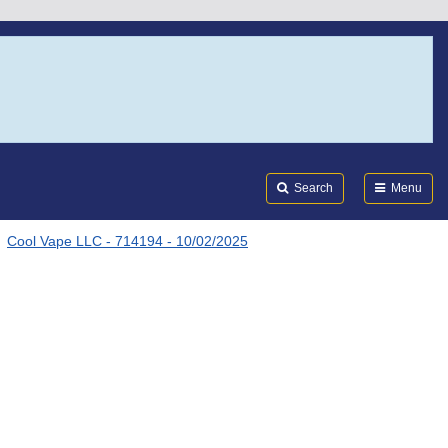
Search
Submi
FDA
Search
Menu
Cool Vape LLC - 714194 - 10/02/2025