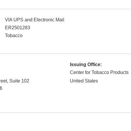
VIA UPS and Electronic Mail
ER2501283
Tobacco
Issuing Office:
Center for Tobacco Products
reet, Suite 102
United States
6