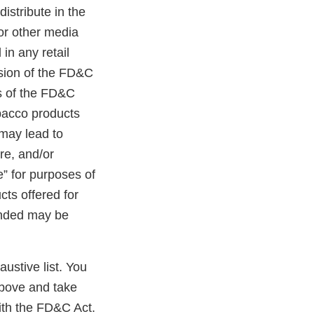
distribute in the
 or other media
in any retail
ision of the FD&C
ns of the FD&C
obacco products
 may lead to
ure, and/or
e” for purposes of
cts offered for
randed may be
austive list. You
above and take
ith the FD&C Act.