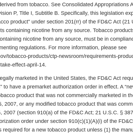
 derived from tobacco. See Consolidated Appropriations A
ion P, Title I, Subtitle B. Specifically, this legislation 
bacco product” under section 201(rr) of the FD&C Act (21 
ts containing nicotine from any source. Tobacco products
 containing nicotine from any source, must be in complia
ementing regulations. For more information, please see
.gov/tobacco-products/ctp-newsroom/requirements-produ
take-effect-april-14.
 legally marketed in the United States, the FD&C Act req
 to have a premarket authorization order in effect. A “n
tobacco product that was not commercially marketed in th
5, 2007, or any modified tobacco product that was comm
, 2007 (section 910(a) of the FD&C Act; 21 U.S.C. § 387j
rization order under section 910(c)(1)(A)(i) of the FD&C
 is required for a new tobacco product unless (1) the manu