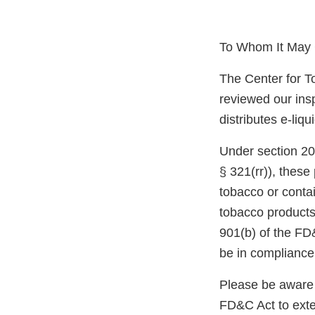
To Whom It May 
The Center for T
reviewed our ins
distributes e-liq
Under section 20
§ 321(rr)), thes
tobacco or conta
tobacco products,
901(b) of the FD
be in compliance
Please be aware 
FD&C Act to exten