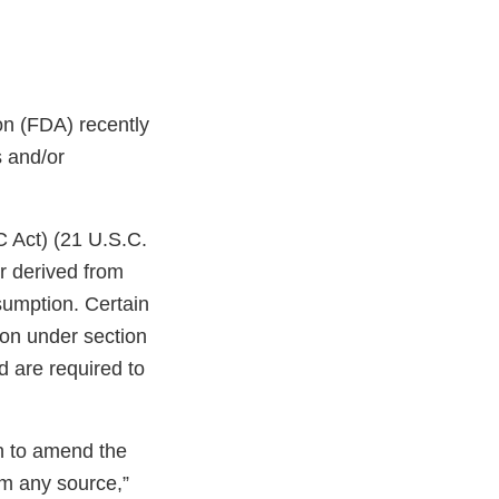
on (FDA) recently
s and/or
C Act) (21 U.S.C.
r derived from
sumption. Certain
ion under section
d are required to
on to amend the
om any source,”