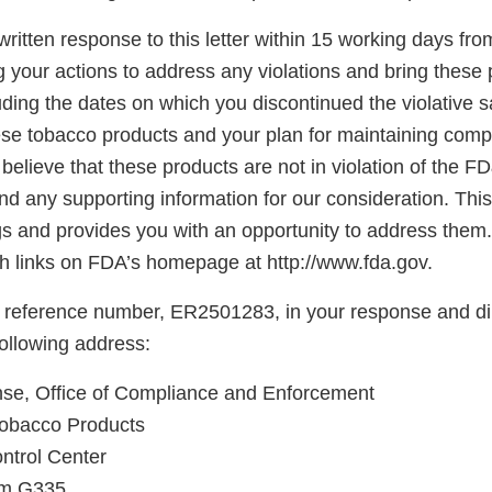
ritten response to this letter within 15 working days fro
g your actions to address any violations and bring these 
ding the dates on which you discontinued the violative s
hese tobacco products and your plan for maintaining comp
believe that these products are not in violation of the F
d any supporting information for our consideration. This l
gs and provides you with an opportunity to address them.
 links on FDA’s homepage at http://www.fda.gov.
 reference number, ER2501283, in your response and di
following address:
e, Office of Compliance and Enforcement
Tobacco Products
ntrol Center
oom G335