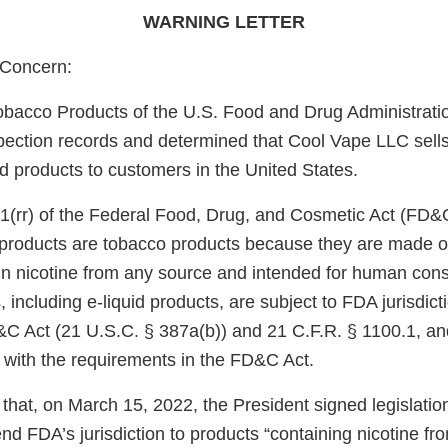
WARNING LETTER
Concern:
obacco Products of the U.S. Food and Drug Administrati
pection records and determined that Cool Vape LLC sell
uid products to customers in the United States.
1(rr) of the Federal Food, Drug, and Cosmetic Act (FD&
e products are tobacco products because they are made o
in nicotine from any source and intended for human con
 including e-liquid products, are subject to FDA jurisdict
&C Act (21 U.S.C. § 387a(b)) and 21 C.F.R. § 1100.1, an
 with the requirements in the FD&C Act.
that, on March 15, 2022, the President signed legislati
d FDA’s jurisdiction to products “containing nicotine fr