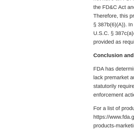
the FD&C Act and
Therefore, this p
§ 387b(6)(A)). In
U.S.C. § 387c(a)(
provided as requi
Conclusion and
FDA has determin
lack premarket a
statutorily requi
enforcement acti
For a list of pro
https://www.fda.
products-marke