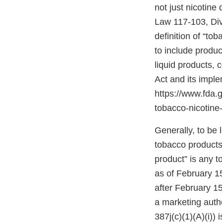
not just nicotine
Law 117-103, Divis
definition of “to
to include produc
liquid products,
Act and its impl
https://www.fda
tobacco-nicotine-
Generally, to be
tobacco products”
product” is any 
as of February 1
after February 15
a marketing autho
387j(c)(1)(A)(i))