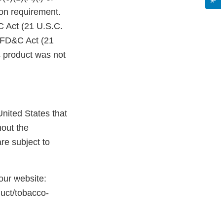
on requirement.
C Act (21 U.S.C.
e FD&C Act (21
s product was not
nited States that
hout the
re subject to
 our website:
duct/tobacco-