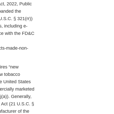
ct, 2022, Public
expanded the
U.S.C. § 321(rr))
, including e-
nce with the FD&C
cts-made-non-
uires “new
ew tobacco
e United States
ercially marketed
(a)). Generally,
 Act (21 U.S.C. §
facturer of the