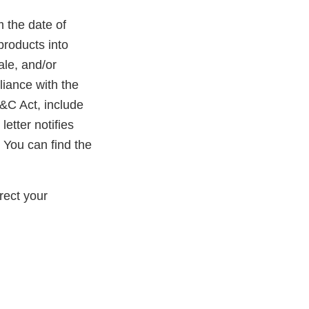
m the date of
products into
ale, and/or
liance with the
D&C Act, include
etter notifies
 You can find the
rect your