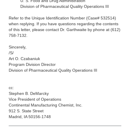
U. S. Food and Drug
Administration
Division of Pharmaceutical Quality Operations III
Refer to the Unique Identification Number (Case# 532514)
when
replying. If you have questions regarding the contents
of this letter, please contact Dr. Garthwaite by phone at (612)
758-7132.
Sincerely,
/S/
Art O. Czabaniuk
Program
Division Director
Division of Pharmaceutical Quality Operations III
cc:
Stephen B.
DeMarcky
Vice President of Operations
Continental Manufacturing Chemist, Inc.
912 S. State Street
Madrid, IA 50156-1748