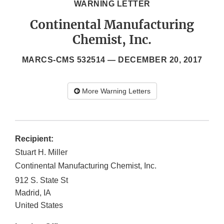
WARNING LETTER
Continental Manufacturing
Chemist, Inc.
MARCS-CMS 532514 —
DECEMBER 20, 2017
More Warning Letters
Recipient:
Stuart H. Miller
Continental Manufacturing Chemist, Inc.
912 S. State St
Madrid
,
IA
United States