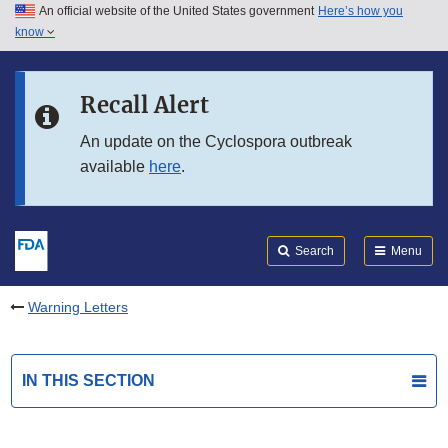
An official website of the United States government
Here’s how you
Skip to main content
know
Search
Submit
FDA
Skip to FDA Search
Recall Alert
Skip to in this section menu
An update on the Cyclospora outbreak
available
here
.
Skip to footer links
Search
Menu
Warning Letters
IN THIS SECTION