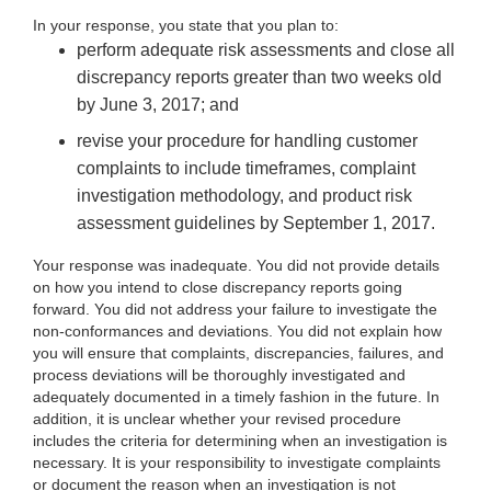
In your
response, you state that you plan to:
perform adequate risk assessments and close all
discrepancy reports greater
than two weeks old
by June 3, 2017; and
revise your procedure
for handling customer
complaints to include timeframes, complaint
investigation methodology, and product risk
assessment guidelines by September 1, 2017.
Your response was inadequate. You did not provide details
on how you intend to close discrepancy reports going
forward. You did not
address your failure to investigate the
non-conformances and deviations. You did not explain how
you will ensure that complaints, discrepancies, failures, and
process deviations will be thoroughly investigated and
adequately documented in a timely fashion in the future. In
addition, it is unclear whether your revised procedure
includes the criteria for determining when an investigation is
necessary. It is your responsibility to investigate complaints
or document the reason when an investigation is not