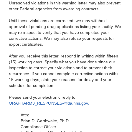
Unresolved violations in this warning letter may
also prevent
other Federal agencies from awarding contracts.
Until these violations are corrected, we may withhold
approval of pending drug applications listing
your facility. We
may re-inspect to verify that you have completed your
corrective actions. We may also refuse your requests for
export certificates.
After you receive this letter, respond in writing within
fifteen
(15) working days. Specify what you have done since our
inspection to correct your violations and to prevent their
recurrence. If you cannot complete corrective actions within
15 working days, state your reasons for delay and your
schedule for completion.
Please send
your electronic reply to
:
ORAPHARM3_RESPONSES@fda.hhs.gov.
Attn:
Brian D. Garthwaite, Ph.D.
Compliance Officer