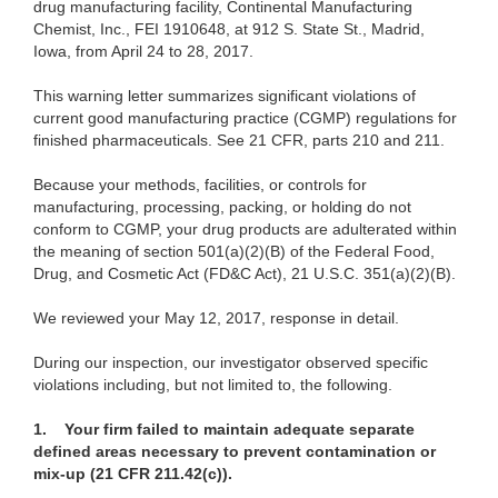
drug
manufacturing facility, Continental Manufacturing
Chemist, Inc., FEI 1910648, at 912 S. State St., Madrid,
Iowa, from April 24 to 28, 2017.
This warning letter summarizes significant violations of
current good manufacturing practice (CGMP) regulations for
finished pharmaceuticals. See
21 CFR, parts 210 and 211.
Because your methods, facilities, or controls for
manufacturing, processing, packing,
or holding do not
conform to CGMP, your drug products are adulterated within
the meaning of section 501(a)(2)(B) of the Federal Food,
Drug, and Cosmetic Act (FD&C Act), 21 U.S.C. 351(a)(2)(B).
We
reviewed your May 12, 2017, response in detail.
During our
inspection, our investigator observed specific
violations including, but not limited to, the following.
1. Your firm failed to maintain adequate separate
defined areas necessary to prevent contamination or
mix-up (21 CFR 211.42(c)).