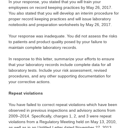
In your
response, you stated that you will train your
employees on record keeping practices by May 26, 2017.
You also stated that you will develop an interim procedure for
proper record keeping practices and will issue laboratory
notebooks and preparation worksheets by May 26, 2017.
Your response was inadequate. You did not assess the risks
to patients and product quality posed by your failure to
maintain complete laboratory records.
In response to this letter, summarize your efforts to
ensure
that your laboratory records include complete data for all
laboratory tests. Include your risk assessment, revised
procedures, and any other supporting documentation for
your corrective actions.
Repeat violations
You have failed to correct repeat violations which have been
observed in previous inspections and advisory actions from
2009–2014. Specifically,
charges 1, 2, and 3 were repeat
violations from a Regulatory Meeting held on May 13, 2010,
as well as in an Untitled Letter dated November 27, 2013.