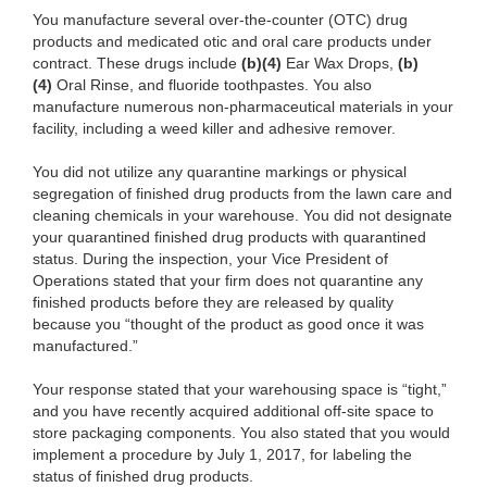
You manufacture several over-the-counter
(OTC) drug
products and medicated otic and oral care products under
contract. These drugs include
(b)
(4)
Ear
Wax Drops,
(b)
(4)
Oral Rinse, and
fluoride toothpastes. You also
manufacture numerous non-pharmaceutical materials in your
facility, including a weed killer and adhesive remover.
You did not utilize any
quarantine markings or physical
segregation of finished drug products from the lawn care and
cleaning chemicals in your warehouse. You did not designate
your quarantined finished drug products with quarantined
status. During the inspection, your Vice President of
Operations stated that your firm does not quarantine any
finished products before they are released by quality
because you “thought of the product as good once it was
manufactured.”
Your response stated that your warehousing space is “tight,”
and you have
recently acquired additional off-site space to
store packaging components. You also stated that you would
implement a procedure by July 1, 2017, for labeling the
status of finished drug products.