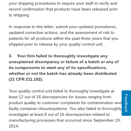
your shipping procedures to require your staff to verify and
record confirmation that products have been released prior
to shipping.
In response to this letter,
submit your updated procedures,
updated corrective actions, and the assessment of risk to
patients for all products within the past three years that you
shipped prior to release by your quality control unit.
3. Your firm failed to thoroughly investigate any
unexplained discrepancy or failure of a batch or any of
its components to meet any of its specifications,
whether or not the batch has already been distributed
(21 CFR 211.192).
Your quality control unit failed to thoroughly investigate
at
Feedback
least 12 out of 16 discrepancies for issues ranging from
product quality to customer complaints for contamination and
faulty container closure
systems. You also failed to thoroughly
investigate at least 8
out of 16 discrepancies related to
manufacturing processes that occurred since September 19,
2014.