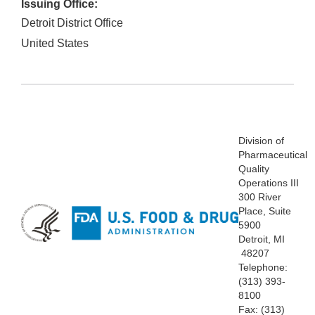
Issuing Office:
Detroit District Office
United States
Division
of
Pharmaceutical
Quality
Operations III
300 River
Place, Suite
5900
Detroit, MI
48207
Telephone:
(313)
393-
8100
Fax: (313)