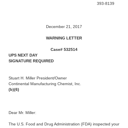
393-8139
December 21, 2017
WARNING LETTER
Case# 532514
UPS NEXT DAY
SIGNATURE REQUIRED
Stuart H. Miller
President/Owner
Continental Manufacturing Chemist, Inc.
(b)(6)
Dear Mr. Miller:
The U.S. Food and Drug Administration (FDA) inspected your