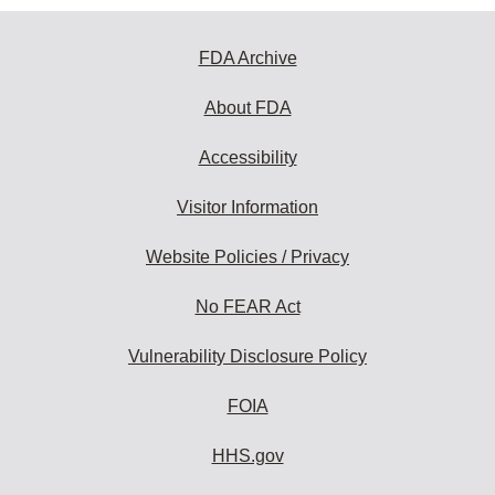
FDA Archive
About FDA
Accessibility
Visitor Information
Website Policies / Privacy
No FEAR Act
Vulnerability Disclosure Policy
FOIA
HHS.gov