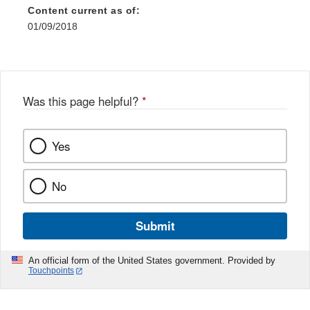
Content current as of:
01/09/2018
Was this page helpful?
*
Yes
No
Submit
An official form of the United States government. Provided by
Touchpoints