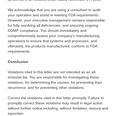
We
acknowledge that you are using a consultant to audit
your operation and assist in meeting FDA requirements.
However, your executive management remains responsible
for fully resolving all deficiencies, and ensuring ongoing
CGMP compliance. You should immediately and
comprehensively assess your company’s manufacturing
operations to ensure that systems and processes, and
ultimately, the products manufactured, conform to FDA
requirements.
Conclusion
Violations cited in this
letter are not intended as an all-
inclusive list. You are responsible for investigating these
violations, for determining the causes, for preventing their
recurrence, and for preventing other violations.
Correct the violations cited in this letter promptly. Failure to
promptly correct these
violations may result in legal action
without further notice including, without limitation, seizure and
injunction.