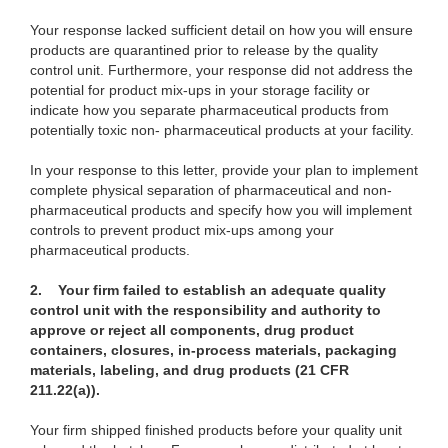
Your response lacked sufficient detail on how you will ensure
products are
quarantined prior to release by the quality
control unit. Furthermore, your response did not address the
potential for product mix-ups in your storage facility or
indicate how you separate pharmaceutical products from
potentially toxic non- pharmaceutical products at your facility.
In your response to this letter, provide your plan
to implement
complete physical separation of pharmaceutical and non-
pharmaceutical products and specify how you will implement
controls to prevent product mix-ups among your
pharmaceutical products.
2. Your firm failed to establish an adequate quality
control unit with the responsibility and authority to
approve or reject all components, drug product
containers, closures, in-process materials, packaging
materials, labeling, and drug products (21 CFR
211.22(a)).
Your firm shipped finished products before your quality unit