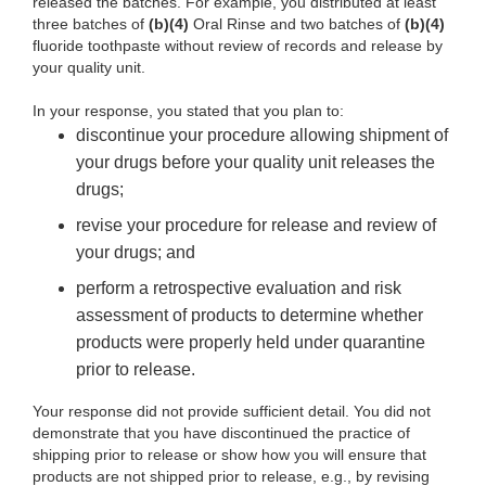
released the batches. For example, you distributed at least
three batches of
(b)
(4)
Oral Rinse and two batches of
(b)
(4)
fluoride toothpaste without review of
records and release by
your quality unit.
In your response, you stated that you plan
to:
discontinue your procedure allowing shipment of
your drugs before your quality unit releases the
drugs;
revise your procedure for
release and review of
your drugs; and
perform a
retrospective evaluation and risk
assessment of products to determine whether
products were properly held under quarantine
prior to release.
Your response did not provide sufficient detail. You
did not
demonstrate that you have discontinued the practice of
shipping prior to release or show how you will ensure that
products are not shipped prior to release, e.g., by revising