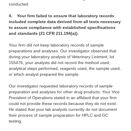
conducted.
4. Your firm failed to ensure that laboratory records
included complete data derived from all tests necessary
to assure compliance with established specifications
and standards (21 CFR 211.194(a)).
Your firm did not keep
laboratory records of sample
preparations and analyses. Our investigator observed that
during your laboratory analysis of Veterinary Liniment, lot
155476, your analysts did not record the method used,
analytical steps performed, reagents used, the sample used,
or which analyst prepared the sample.
Our investigator requested laboratory records of
sample
preparation and analyses for other drug products. Your Vice
President of Operations stated in an affidavit that your firm
could not provide these records because they do not exist.
He stated that your lab analysts currently do not document
their process of sample preparation for HPLC and GC
testing.