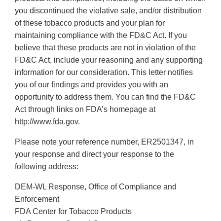
you discontinued the violative sale, and/or distribution
of these tobacco products and your plan for
maintaining compliance with the FD&C Act. If you
believe that these products are not in violation of the
FD&C Act, include your reasoning and any supporting
information for our consideration. This letter notifies
you of our findings and provides you with an
opportunity to address them. You can find the FD&C
Act through links on FDA’s homepage at
http://www.fda.gov.
Please note your reference number, ER2501347, in
your response and direct your response to the
following address:
DEM-WL Response, Office of Compliance and
Enforcement
FDA Center for Tobacco Products