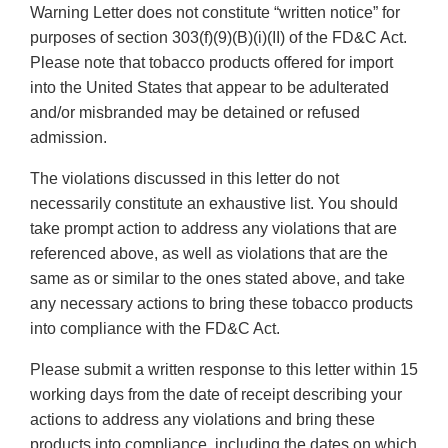
Warning Letter does not constitute “written notice” for
purposes of section 303(f)(9)(B)(i)(II) of the FD&C Act.
Please note that tobacco products offered for import
into the United States that appear to be adulterated
and/or misbranded may be detained or refused
admission.
The violations discussed in this letter do not
necessarily constitute an exhaustive list. You should
take prompt action to address any violations that are
referenced above, as well as violations that are the
same as or similar to the ones stated above, and take
any necessary actions to bring these tobacco products
into compliance with the FD&C Act.
Please submit a written response to this letter within 15
working days from the date of receipt describing your
actions to address any violations and bring these
products into compliance, including the dates on which