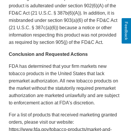
product is adulterated under section 902(6)(A) of the
FD&C Act (21 U.S.C. § 387b(6)(A)). In addition, it is
misbranded under section 903(a)(6) of the FD&C Act
Feedback
(21 U.S.C. § 387c(a)(6)) because a notice or other
information respecting this product was not provided
as required by section 905(j) of the FD&C Act.
Conclusion and Requested Actions
FDA has determined that your firm markets new
tobacco products in the United States that lack
premarket authorization. All new tobacco products on
the market without the statutorily required premarket
authorization are marketed unlawfully and are subject
to enforcement action at FDA’s discretion.
For a list of products that received marketing granted
orders, please visit our website:
https://www.fda.gov/tobacco-products/market-and-