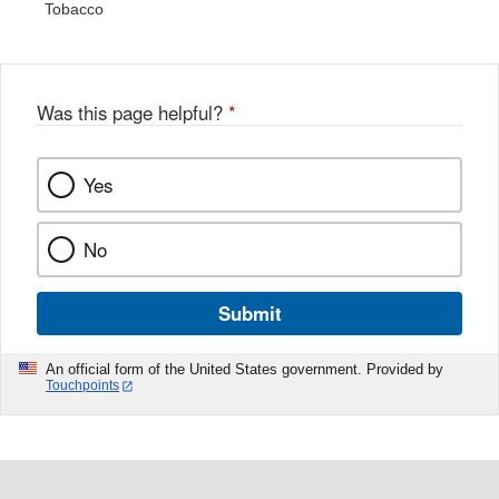
Tobacco
Was this page helpful?
*
Yes
No
Submit
An official form of the United States government. Provided by
Touchpoints