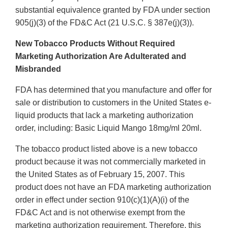
substantial equivalence granted by FDA under section
905(j)(3) of the FD&C Act (21 U.S.C. § 387e(j)(3)).
New Tobacco Products Without Required
Marketing Authorization Are Adulterated and
Misbranded
FDA has determined that you manufacture and offer for
sale or distribution to customers in the United States e-
liquid products that lack a marketing authorization
order, including: Basic Liquid Mango 18mg/ml 20ml.
The tobacco product listed above is a new tobacco
product because it was not commercially marketed in
the United States as of February 15, 2007. This
product does not have an FDA marketing authorization
order in effect under section 910(c)(1)(A)(i) of the
FD&C Act and is not otherwise exempt from the
marketing authorization requirement. Therefore, this