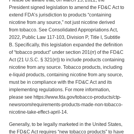
President signed legislation to amend the FD&C Act to
extend FDA’s jurisdiction to products “containing
nicotine from any source,” not just nicotine derived
from tobacco. See Consolidated Appropriations Act,
2022, Public Law 117-103, Division P, Title I, Subtitle
B. Specifically, this legislation expanded the definition
of “tobacco product” under section 201(rr) of the FD&C
Act (21 U.S.C. § 321(rr)) to include products containing
nicotine from any source. Tobacco products, including
e-liquid products, containing nicotine from any source,
must be in compliance with the FD&C Act and its
implementing regulations. For more information,
please see https://www.fda.gov/tobacco-products/ctp-
newsroom/requirements-products-made-non-tobacco-
nicotine-take-effect-april-14.
Generally, to be legally marketed in the United States,
the FD&C Act requires “new tobacco products” to have