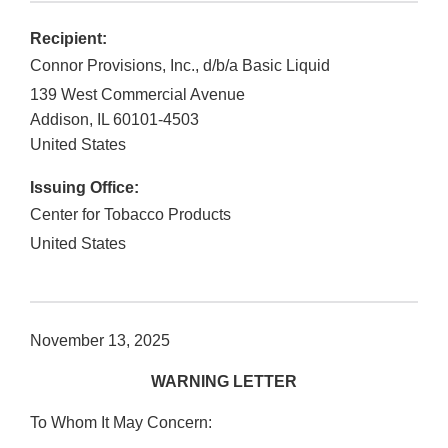
Recipient:
Connor Provisions, Inc., d/b/a Basic Liquid
139 West Commercial Avenue
Addison
,
IL
60101-4503
United States
Issuing Office:
Center for Tobacco Products
United States
November 13, 2025
WARNING LETTER
To Whom It May Concern: