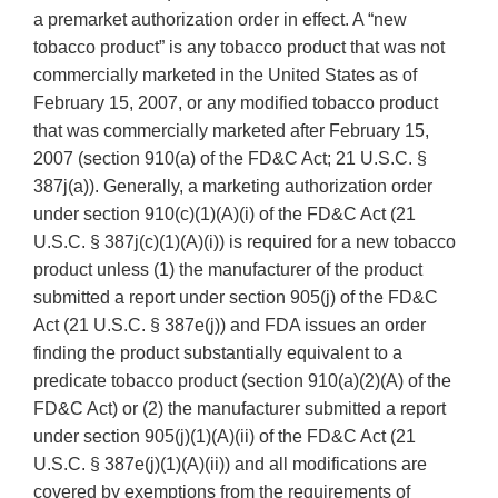
a premarket authorization order in effect. A “new
tobacco product” is any tobacco product that was not
commercially marketed in the United States as of
February 15, 2007, or any modified tobacco product
that was commercially marketed after February 15,
2007 (section 910(a) of the FD&C Act; 21 U.S.C. §
387j(a)). Generally, a marketing authorization order
under section 910(c)(1)(A)(i) of the FD&C Act (21
U.S.C. § 387j(c)(1)(A)(i)) is required for a new tobacco
product unless (1) the manufacturer of the product
submitted a report under section 905(j) of the FD&C
Act (21 U.S.C. § 387e(j)) and FDA issues an order
finding the product substantially equivalent to a
predicate tobacco product (section 910(a)(2)(A) of the
FD&C Act) or (2) the manufacturer submitted a report
under section 905(j)(1)(A)(ii) of the FD&C Act (21
U.S.C. § 387e(j)(1)(A)(ii)) and all modifications are
covered by exemptions from the requirements of