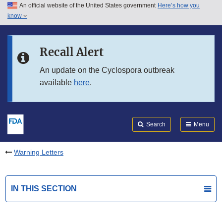
An official website of the United States government
Here’s how you
Skip to main content
know
Search
Submit
FDA
Skip to FDA Search
Recall Alert
Skip to in this section menu
An update on the Cyclospora outbreak
available
here
.
Skip to footer links
Search
Menu
Warning Letters
IN THIS SECTION