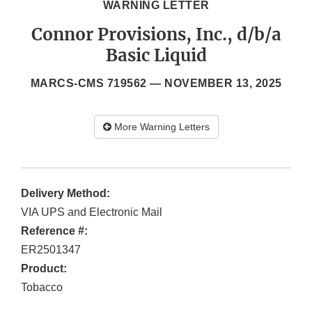
WARNING LETTER
Connor Provisions, Inc., d/b/a
Basic Liquid
MARCS-CMS 719562 —
NOVEMBER 13, 2025
More Warning Letters
Delivery Method:
VIA UPS and Electronic Mail
Reference #:
ER2501347
Product:
Tobacco