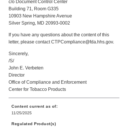
c/o Document Control Center
Building 71, Room G335
10903 New Hampshire Avenue
Silver Spring, MD 20993-0002
If you have any questions about the content of this
letter, please contact CTPCompliance@fda.hhs.gov.
Sincerely,
/S/
John E. Verbeten
Director
Office of Compliance and Enforcement
Center for Tobacco Products
Content current as of:
11/25/2025
Regulated Product(s)