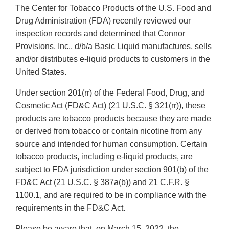
The Center for Tobacco Products of the U.S. Food and
Drug Administration (FDA) recently reviewed our
inspection records and determined that Connor
Provisions, Inc., d/b/a Basic Liquid manufactures, sells
and/or distributes e-liquid products to customers in the
United States.
Under section 201(rr) of the Federal Food, Drug, and
Cosmetic Act (FD&C Act) (21 U.S.C. § 321(rr)), these
products are tobacco products because they are made
or derived from tobacco or contain nicotine from any
source and intended for human consumption. Certain
tobacco products, including e-liquid products, are
subject to FDA jurisdiction under section 901(b) of the
FD&C Act (21 U.S.C. § 387a(b)) and 21 C.F.R. §
1100.1, and are required to be in compliance with the
requirements in the FD&C Act.
Please be aware that, on March 15, 2022, the