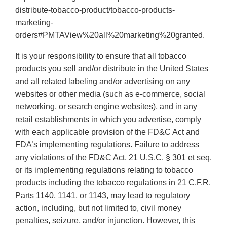
distribute-tobacco-product/tobacco-products-
marketing-
orders#PMTAView%20all%20marketing%20granted.
It is your responsibility to ensure that all tobacco
products you sell and/or distribute in the United States
and all related labeling and/or advertising on any
websites or other media (such as e-commerce, social
networking, or search engine websites), and in any
retail establishments in which you advertise, comply
with each applicable provision of the FD&C Act and
FDA’s implementing regulations. Failure to address
any violations of the FD&C Act, 21 U.S.C. § 301 et seq.
or its implementing regulations relating to tobacco
products including the tobacco regulations in 21 C.F.R.
Parts 1140, 1141, or 1143, may lead to regulatory
action, including, but not limited to, civil money
penalties, seizure, and/or injunction. However, this