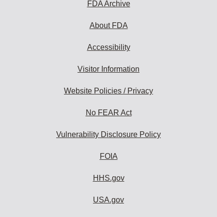
FDA Archive
About FDA
Accessibility
Visitor Information
Website Policies / Privacy
No FEAR Act
Vulnerability Disclosure Policy
FOIA
HHS.gov
USA.gov