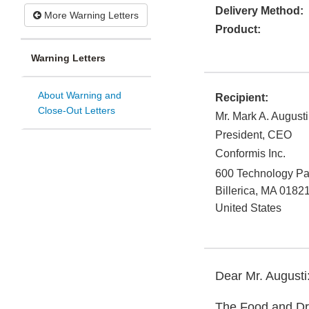
Delivery Method:
More Warning Letters
Product:
Warning Letters
About Warning and
Recipient:
Close-Out Letters
Mr. Mark A. Augusti
President, CEO
Conformis Inc.
600 Technology Pa
Billerica
,
MA
0182
United States
Dear Mr. Augusti
The Food and Dru