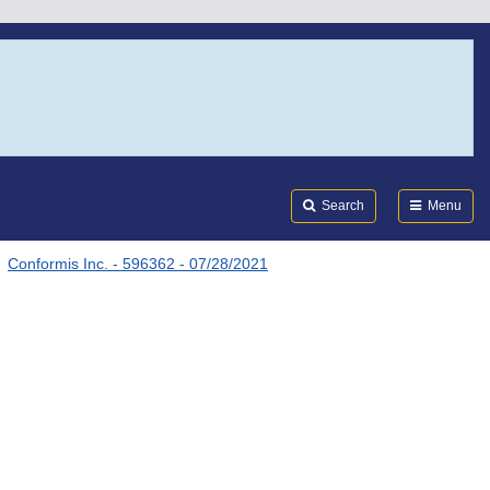
Search
Submi
FDA
Search
Menu
Conformis Inc. - 596362 - 07/28/2021