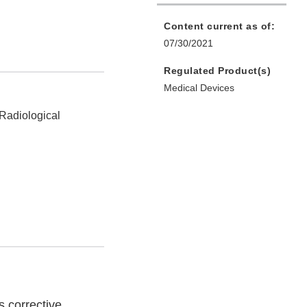
Content current as of:
07/30/2021
Regulated Product(s)
Medical Devices
 Radiological
s corrective