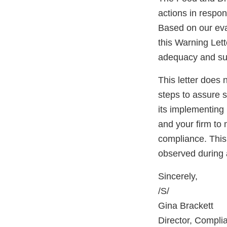
actions in respo
Based on our eval
this Warning Lett
adequacy and sust
This letter does 
steps to assure 
its implementing 
and your firm to 
compliance. This 
observed during 
Sincerely,
/S/
Gina Brackett
Director, Compli