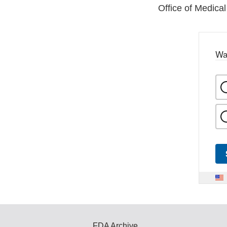
Office of Medical
Wa
FDA Archive