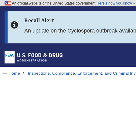
An official website of the United States government
Here’s how you know
Skip to main content
Recall Alert
Skip to FDA Search
An update on the Cyclospora outbreak availa
Skip to in this section menu
Skip to footer links
Home
Inspections, Compliance, Enforcement, and Criminal Inv