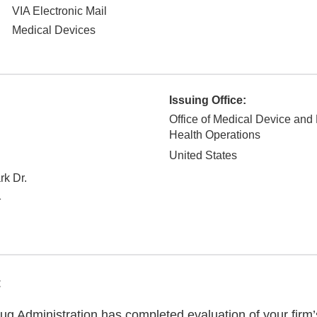
VIA Electronic Mail
Medical Devices
Issuing Office:
Office of Medical Device and
Health Operations
United States
rk Dr.
1
:
g Administration has completed evaluation of your firm’