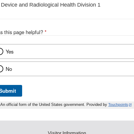
 Device and Radiological Health Division 1
s this page helpful?
*
Yes
No
Submit
An official form of the United States government. Provided by
Touchpoints
Visitor Information