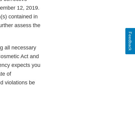
cember 12, 2019.
(s) contained in
further assess the
Feedback
ng all necessary
Cosmetic Act and
gency expects you
te of
ld violations be