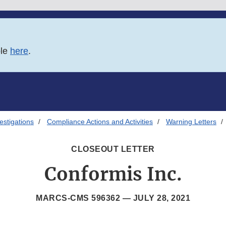
ble
here
.
estigations
Compliance Actions and Activities
Warning Letters
CLOSEOUT LETTER
Conformis Inc.
MARCS-CMS 596362 —
JULY 28, 2021