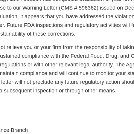
nse to our Warning Letter (CMS # 596362) issued on De
uation, it appears that you have addressed the violation
er. Future FDA inspections and regulatory activities will 
ainability of these corrections.
not relieve you or your firm from the responsibility of taki
sustained compliance with the Federal Food, Drug, and 
regulations or with other relevant legal authority. The A
maintain compliance and will continue to monitor your sta
letter will not preclude any future regulatory action shou
a subsequent inspection or through other means.
ance Branch