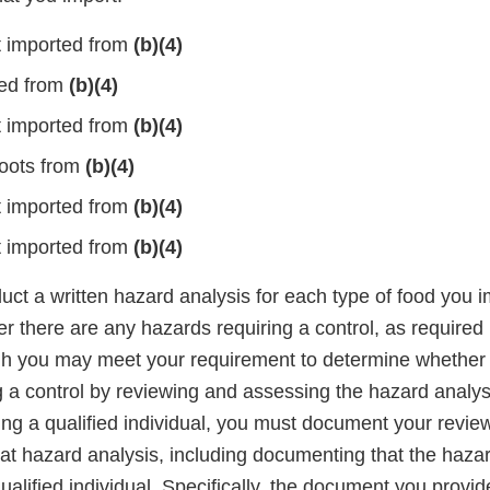
 imported from
(b)(4)
ted from
(b)(4)
 imported from
(b)(4)
oots from
(b)(4)
 imported from
(b)(4)
 imported from
(b)(4)
ct a written hazard analysis for each type of food you i
r there are any hazards requiring a control, as require
gh you may meet your requirement to determine whether 
g a control by reviewing and assessing the hazard analy
ing a qualified individual, you must document your revie
at hazard analysis, including documenting that the haza
alified individual. Specifically, the document you provid