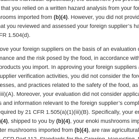
 that you relied on a written hazard analysis from your fo
hrooms imported from
(b)(4)
. However, you did not provi
at you reviewed and assessed your foreign supplier’s h
FR 1.504(d).
ve your foreign suppliers on the basis of an evaluation 
rmance and the risk posed by the food, in accordance wi
 products you import. In approving your foreign supplier
pplier verification activities, you did not consider the for
sses, and practices related to the safety of the food, as
ii)(A). Moreover, your evaluation did not consider appli
s and information relevant to the foreign supplier’s comp
equired by 21 CFR 1.505(a)(1)(iii)(B). Specifically, you
)(4)
, shipped to you by
(b)(4)
, your enoki mushrooms im
ster mushrooms imported from
(b)(4)
, are raw agricultur