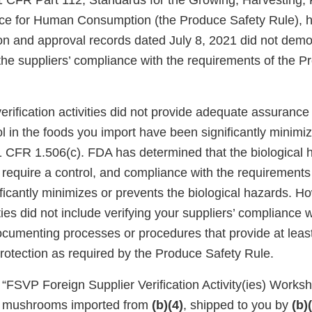
 CFR Part 112, Standards for the Growing, Harvesting, 
ce for Human Consumption (the Produce Safety Rule), 
ion and approval records dated July 8, 2021 did not demo
the suppliers’ compliance with the requirements of the P
verification activities did not provide adequate assurance
ol in the foods you import have been significantly minimi
1 CFR 1.506(c). FDA has determined that the biological 
require a control, and compliance with the requirements
ficantly minimizes or prevents the biological hazards. H
vities did not include verifying your suppliers’ compliance
ocumenting processes or procedures that provide at leas
protection as required by the Produce Safety Rule.
r “FSVP Foreign Supplier Verification Activity(ies) Works
ki mushrooms imported from
(b)(4)
, shipped to you by
(b)