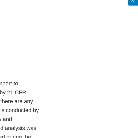
mport to
d by 21 CFR
there are any
sis conducted by
w and
rd analysis was
ed during the