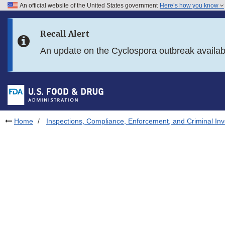
An official website of the United States government
Here’s how you know
Skip to main content
Recall Alert
Skip to FDA Search
An update on the Cyclospora outbreak availa
Skip to in this section menu
Skip to footer links
Home
Inspections, Compliance, Enforcement, and Criminal Inv