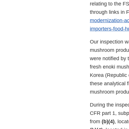
relating to the F
through links i
modernization-act
importers-food-
Our inspection wa
mushroom product
were notified by 
fresh enoki mush
Korea (Republic o
these analytical 
mushroom produc
During the inspec
CFR part 1, subp
from
(b)(4)
, loca