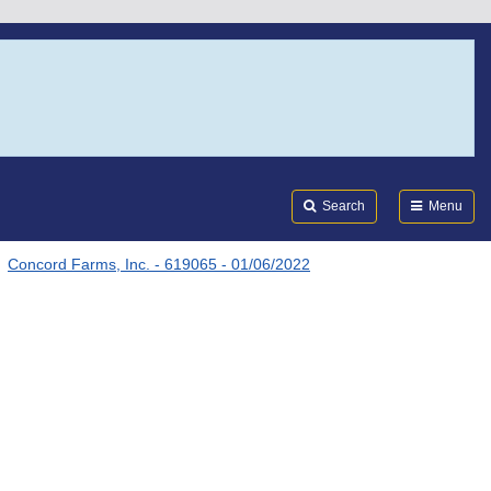
Search
Submi
FDA
Search
Menu
Concord Farms, Inc. - 619065 - 01/06/2022