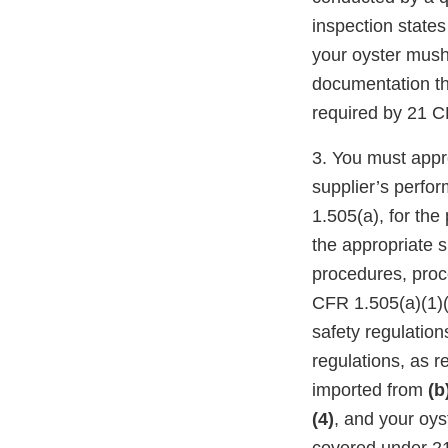
inspection states
your oyster mus
documentation th
required by 21 C
3. You must appro
supplier’s perfo
1.505(a), for the
the appropriate su
procedures, proce
CFR 1.505(a)(1)(i
safety regulation
regulations, as r
imported from
(b
(4)
, and your oy