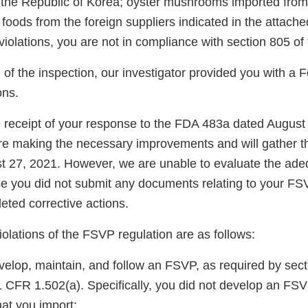
n the Republic of Korea; oyster mushrooms imported fro
 foods from the foreign suppliers indicated in the attache
 violations, you are not in compliance with section 805 o
n of the inspection, our investigator provided you with 
ns.
eceipt of your response to the FDA 483a dated August
are making the necessary improvements and will gather t
 27, 2021. However, we are unable to evaluate the ade
 you did not submit any documents relating to your FS
eted corrective actions.
violations of the FSVP regulation are as follows:
velop, maintain, and follow an FSVP, as required by sect
CFR 1.502(a). Specifically, you did not develop an FSVP
hat you import: