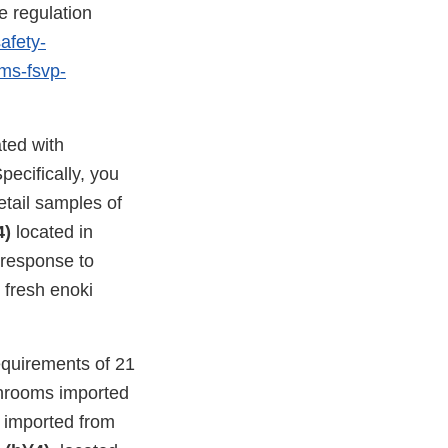
e regulation
afety-
ams-fsvp-
ated with
ecifically, you
etail samples of
4)
located in
n response to
 fresh enoki
equirements of 21
shrooms imported
s imported from