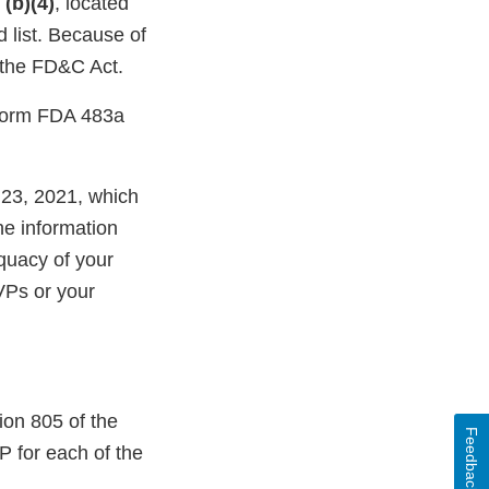
m
(b)(4)
, located
d list. Because of
f the FD&C Act.
a Form FDA 483a
 23, 2021, which
he information
quacy of your
VPs or your
ion 805 of the
Feedback
 for each of the