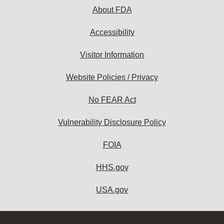
About FDA
Accessibility
Visitor Information
Website Policies / Privacy
No FEAR Act
Vulnerability Disclosure Policy
FOIA
HHS.gov
USA.gov