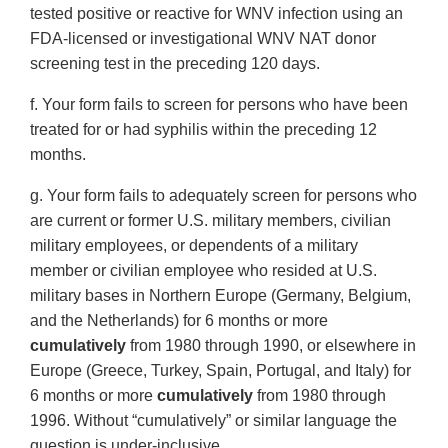
tested positive or reactive for WNV infection using an
FDA-licensed or investigational WNV NAT donor
screening test in the preceding 120 days.
f. Your form fails to screen for persons who have been
treated for or had syphilis within the preceding 12
months.
g. Your form fails to adequately screen for persons who
are current or former U.S. military members, civilian
military employees, or dependents of a military
member or civilian employee who resided at U.S.
military bases in Northern Europe (Germany, Belgium,
and the Netherlands) for 6 months or more
cumulatively
from 1980 through 1990, or elsewhere in
Europe (Greece, Turkey, Spain, Portugal, and Italy) for
6 months or more
cumulatively
from 1980 through
1996. Without “cumulatively” or similar language the
question is under-inclusive.