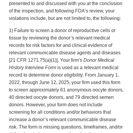
presented to and discussed with you at the conclusion
of the inspection, and following FDA’s review, your
violations include, but are not limited to, the following:
1) Failure to screen a donor of reproductive cells or
tissue by reviewing the donor’s relevant medical
records for risk factors for and clinical evidence of
relevant communicable disease agents and diseases
[21 CFR 1271.75(a)(1)]. Your firm’s
Donor Medical
History Interview Form
is used as a relevant medical
record to determine donor eligibility. From January 1,
2022, through June 12, 2025, your firm used this form
to screen approximately 61 anonymous oocyte donors,
40 directed oocyte donors, and 79 directed semen
donors. However, your form does not include
screening for all conditions and/or behaviors that
increase a donor’s relevant communicable disease
risk. The form is missing questions, timeframes, and/or