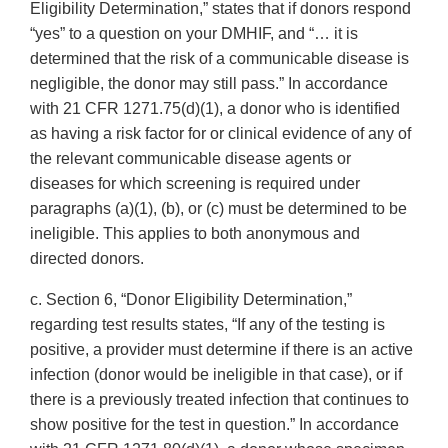
Eligibility Determination,” states that if donors respond
“yes” to a question on your DMHIF, and “… it is
determined that the risk of a communicable disease is
negligible, the donor may still pass.” In accordance
with 21 CFR 1271.75(d)(1), a donor who is identified
as having a risk factor for or clinical evidence of any of
the relevant communicable disease agents or
diseases for which screening is required under
paragraphs (a)(1), (b), or (c) must be determined to be
ineligible. This applies to both anonymous and
directed donors.
c. Section 6, “Donor Eligibility Determination,”
regarding test results states, “If any of the testing is
positive, a provider must determine if there is an active
infection (donor would be ineligible in that case), or if
there is a previously treated infection that continues to
show positive for the test in question.” In accordance