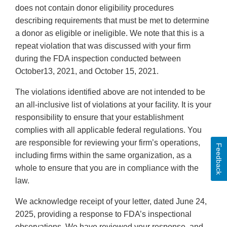
does not contain donor eligibility procedures
describing requirements that must be met to determine
a donor as eligible or ineligible. We note that this is a
repeat violation that was discussed with your firm
during the FDA inspection conducted between
October13, 2021, and October 15, 2021.
The violations identified above are not intended to be
an all-inclusive list of violations at your facility. It is your
responsibility to ensure that your establishment
complies with all applicable federal regulations. You
are responsible for reviewing your firm’s operations,
Feedback
including firms within the same organization, as a
whole to ensure that you are in compliance with the
law.
We acknowledge receipt of your letter, dated June 24,
2025, providing a response to FDA’s inspectional
observations. We have reviewed your response, and