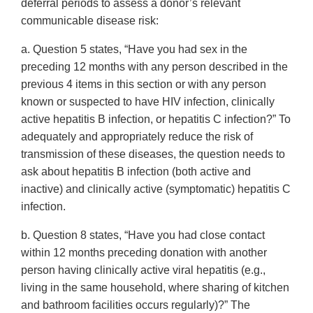
deferral periods to assess a donor’s relevant
communicable disease risk:
a. Question 5 states, “Have you had sex in the
preceding 12 months with any person described in the
previous 4 items in this section or with any person
known or suspected to have HIV infection, clinically
active hepatitis B infection, or hepatitis C infection?” To
adequately and appropriately reduce the risk of
transmission of these diseases, the question needs to
ask about hepatitis B infection (both active and
inactive) and clinically active (symptomatic) hepatitis C
infection.
b. Question 8 states, “Have you had close contact
within 12 months preceding donation with another
person having clinically active viral hepatitis (e.g.,
living in the same household, where sharing of kitchen
and bathroom facilities occurs regularly)?” The