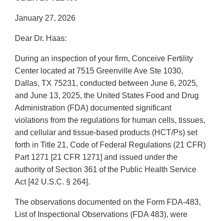
January 27, 2026
Dear Dr. Haas:
During an inspection of your firm, Conceive Fertility
Center located at 7515 Greenville Ave Ste 1030,
Dallas, TX 75231, conducted between June 6, 2025,
and June 13, 2025, the United States Food and Drug
Administration (FDA) documented significant
violations from the regulations for human cells, tissues,
and cellular and tissue-based products (HCT/Ps) set
forth in Title 21, Code of Federal Regulations (21 CFR)
Part 1271 [21 CFR 1271] and issued under the
authority of Section 361 of the Public Health Service
Act [42 U.S.C. § 264].
The observations documented on the Form FDA-483,
List of Inspectional Observations (FDA 483), were