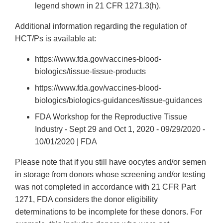
legend shown in 21 CFR 1271.3(h).
Additional information regarding the regulation of
HCT/Ps is available at:
https://www.fda.gov/vaccines-blood-
biologics/tissue-tissue-products
https://www.fda.gov/vaccines-blood-
biologics/biologics-guidances/tissue-guidances
FDA Workshop for the Reproductive Tissue
Industry - Sept 29 and Oct 1, 2020 - 09/29/2020 -
10/01/2020 | FDA
Please note that if you still have oocytes and/or semen
in storage from donors whose screening and/or testing
was not completed in accordance with 21 CFR Part
1271, FDA considers the donor eligibility
determinations to be incomplete for these donors. For