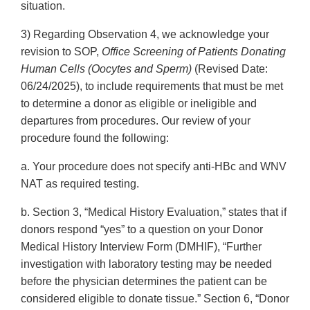
situation.
3) Regarding Observation 4, we acknowledge your
revision to SOP,
Office Screening of Patients Donating
Human Cells (Oocytes and Sperm)
(Revised Date:
06/24/2025), to include requirements that must be met
to determine a donor as eligible or ineligible and
departures from procedures. Our review of your
procedure found the following:
a. Your procedure does not specify anti-HBc and WNV
NAT as required testing.
b. Section 3, “Medical History Evaluation,” states that if
donors respond “yes” to a question on your Donor
Medical History Interview Form (DMHIF), “Further
investigation with laboratory testing may be needed
before the physician determines the patient can be
considered eligible to donate tissue.” Section 6, “Donor