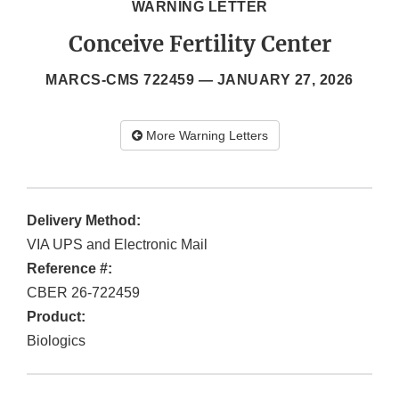
WARNING LETTER
Conceive Fertility Center
MARCS-CMS 722459 —
JANUARY 27, 2026
More Warning Letters
Delivery Method:
VIA UPS and Electronic Mail
Reference #:
CBER 26-722459
Product:
Biologics