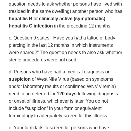
question needs to ask whether persons have lived with
(resided in the same dwelling) another person who has
hepatitis B
or
clinically active (symptomatic)
hepatitis C infection
in the preceding 12 months.
c. Question 9 states, “Have you had a tattoo or body
piercing in the last 12 months in which instruments
were shared?” The question needs to also ask whether
sterile procedures were not used.
d. Persons who have had a medical diagnosis or
suspicion
of West Nile Virus (based on symptoms
and/or laboratory results or confirmed WNV viremia)
need to be deferred for
120 days
following diagnosis
or onset of illness, whichever is later. You do not
include “suspicion” in your form or equivalent
terminology to adequately screen for this illness.
e. Your form fails to screen for persons who have