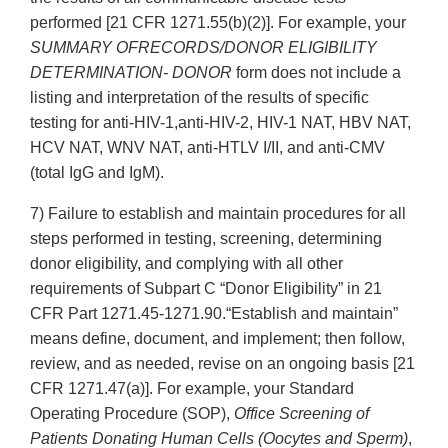
performed [21 CFR 1271.55(b)(2)]. For example, your
SUMMARY OFRECORDS/DONOR ELIGIBILITY
DETERMINATION- DONOR
form does not include a
listing and interpretation of the results of specific
testing for anti-HIV-1,anti-HIV-2, HIV-1 NAT, HBV NAT,
HCV NAT, WNV NAT, anti-HTLV I/II, and anti-CMV
(total IgG and IgM).
7) Failure to establish and maintain procedures for all
steps performed in testing, screening, determining
donor eligibility, and complying with all other
requirements of Subpart C “Donor Eligibility” in 21
CFR Part 1271.45-1271.90.“Establish and maintain”
means define, document, and implement; then follow,
review, and as needed, revise on an ongoing basis [21
CFR 1271.47(a)]. For example, your Standard
Operating Procedure (SOP),
Office Screening of
Patients Donating Human Cells (Oocytes and Sperm)
,