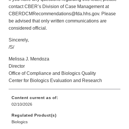
contact CBER’s Division of Case Management at
CBERDCMRecommendations@fda.hhs.gov. Please
be advised that only written communications are
considered official.
Sincerely,
/S/
Melissa J. Mendoza
Director
Office of Compliance and Biologics Quality
Center for Biologics Evaluation and Research
Content current as of:
02/10/2026
Regulated Product(s)
Biologics