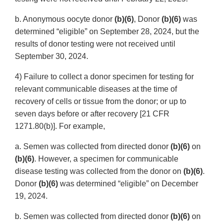
b. Anonymous oocyte donor
(b)(6)
, Donor
(b)(6)
was
determined “eligible” on September 28, 2024, but the
results of donor testing were not received until
September 30, 2024.
4) Failure to collect a donor specimen for testing for
relevant communicable diseases at the time of
recovery of cells or tissue from the donor; or up to
seven days before or after recovery [21 CFR
1271.80(b)]. For example,
a. Semen was collected from directed donor
(b)(6)
on
(b)(6)
. However, a specimen for communicable
disease testing was collected from the donor on
(b)(6)
.
Donor
(b)(6)
was determined “eligible” on December
19, 2024.
b. Semen was collected from directed donor
(b)(6)
on