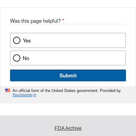
Was this page helpful?
*
Yes
No
Submit
An official form of the United States government. Provided by
Touchpoints
FDA Archive