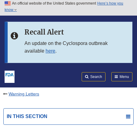
An official website of the United States government
Here’s how you
Skip to main content
know
Search
Submit
FDA
Skip to FDA Search
Recall Alert
Skip to in this section menu
An update on the Cyclospora outbreak
available
here
.
Skip to footer links
Search
Menu
Warning Letters
IN THIS SECTION