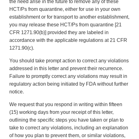
the need arise in the future to remove any of these
HCT/Ps from quarantine, either for use in your own
establishment or for transport to another establishment,
you may release these HCT/Ps from quarantine [21
CFR 1271.90(b)] provided they are labeled in
accordance with the applicable regulations at 21 CFR
1271.90(c).
You should take prompt action to correct any violations
addressed in this letter and prevent their recurrence.
Failure to promptly correct any violations may result in
regulatory action being initiated by FDA without further
notice.
We request that you respond in writing within fifteen
(15) working days from your receipt of this letter,
outlining the specific steps you have taken or plan to
take to correct any violations, including an explanation
of how you plan to prevent them, or similar violations,