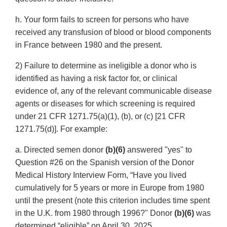
h. Your form fails to screen for persons who have
received any transfusion of blood or blood components
in France between 1980 and the present.
2) Failure to determine as ineligible a donor who is
identified as having a risk factor for, or clinical
evidence of, any of the relevant communicable disease
agents or diseases for which screening is required
under 21 CFR 1271.75(a)(1), (b), or (c) [21 CFR
1271.75(d)]. For example:
a. Directed semen donor
(b)(6)
answered "yes" to
Question #26 on the Spanish version of the Donor
Medical History Interview Form, “Have you lived
cumulatively for 5 years or more in Europe from 1980
until the present (note this criterion includes time spent
in the U.K. from 1980 through 1996?" Donor
(b)(6)
was
determined “eligible” on April 30, 2025.