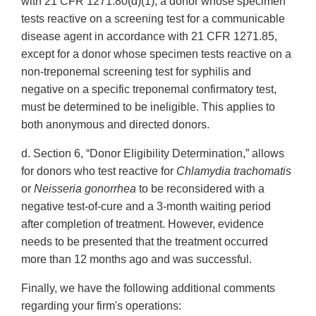
with 21 CFR 1271.80(d)(1), a donor whose specimen
tests reactive on a screening test for a communicable
disease agent in accordance with 21 CFR 1271.85,
except for a donor whose specimen tests reactive on a
non-treponemal screening test for syphilis and
negative on a specific treponemal confirmatory test,
must be determined to be ineligible. This applies to
both anonymous and directed donors.
d. Section 6, “Donor Eligibility Determination,” allows
for donors who test reactive for
Chlamydia trachomatis
or
Neisseria gonorrhea
to be reconsidered with a
negative test-of-cure and a 3-month waiting period
after completion of treatment. However, evidence
needs to be presented that the treatment occurred
more than 12 months ago and was successful.
Finally, we have the following additional comments
regarding your firm's operations: