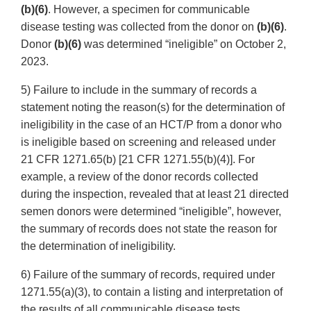
(b)(6)
. However, a specimen for communicable
disease testing was collected from the donor on
(b)(6)
.
Donor
(b)(6)
was determined “ineligible” on October 2,
2023.
5) Failure to include in the summary of records a
statement noting the reason(s) for the determination of
ineligibility in the case of an HCT/P from a donor who
is ineligible based on screening and released under
21 CFR 1271.65(b) [21 CFR 1271.55(b)(4)]. For
example, a review of the donor records collected
during the inspection, revealed that at least 21 directed
semen donors were determined “ineligible”, however,
the summary of records does not state the reason for
the determination of ineligibility.
6) Failure of the summary of records, required under
1271.55(a)(3), to contain a listing and interpretation of
the results of all communicable disease tests