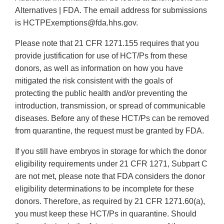
Alternatives | FDA. The email address for submissions
is HCTPExemptions@fda.hhs.gov.
Please note that 21 CFR 1271.155 requires that you
provide justification for use of HCT/Ps from these
donors, as well as information on how you have
mitigated the risk consistent with the goals of
protecting the public health and/or preventing the
introduction, transmission, or spread of communicable
diseases. Before any of these HCT/Ps can be removed
from quarantine, the request must be granted by FDA.
If you still have embryos in storage for which the donor
eligibility requirements under 21 CFR 1271, Subpart C
are not met, please note that FDA considers the donor
eligibility determinations to be incomplete for these
donors. Therefore, as required by 21 CFR 1271.60(a),
you must keep these HCT/Ps in quarantine. Should