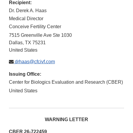
Recipient:
Dr. Derek A. Haas
Medical Director
Conceive Fertility Center
7515 Greenville Ave Ste 1030
Dallas
,
TX
75231
United States
drhaas@cfcivf.com
Issuing Office:
Center for Biologics Evaluation and Research (CBER)
United States
WARNING LETTER
CBER 26-722459