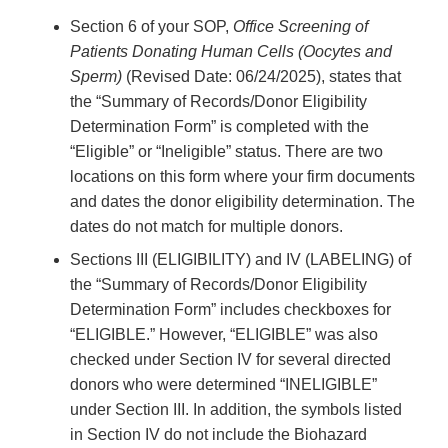
Section 6 of your SOP,
Office Screening of
Patients Donating Human Cells (Oocytes and
Sperm)
(Revised Date: 06/24/2025), states that
the “Summary of Records/Donor Eligibility
Determination Form” is completed with the
“Eligible” or “Ineligible” status. There are two
locations on this form where your firm documents
and dates the donor eligibility determination. The
dates do not match for multiple donors.
Sections III (ELIGIBILITY) and IV (LABELING) of
the “Summary of Records/Donor Eligibility
Determination Form” includes checkboxes for
“ELIGIBLE.” However, “ELIGIBLE” was also
checked under Section IV for several directed
donors who were determined “INELIGIBLE”
under Section III. In addition, the symbols listed
in Section IV do not include the Biohazard