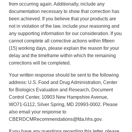
from occurring again. Additionally, include any
documentation necessary to show that correction has
been achieved. If you believe that your products are
not in violation of the law, include your reasoning and
any supporting information for our consideration. If you
cannot complete all corrective actions within fifteen
(15) working days, please explain the reason for your
delay and the timeframe within which the remaining
corrections will be completed.
Your written response should be sent to the following
address: U.S. Food and Drug Administration, Center
for Biologics Evaluation and Research, Document
Control Center, 10903 New Hampshire Avenue,
WO71-G112, Silver Spring, MD 20993-0002. Please
also email your response to
CBERDCMRecommendations@fda.hhs.gov.
If you have any questions regarding this letter, please