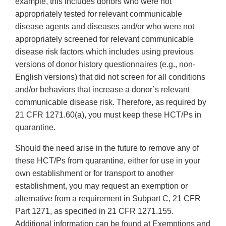
example, this includes donors who were not
appropriately tested for relevant communicable
disease agents and diseases and/or who were not
appropriately screened for relevant communicable
disease risk factors which includes using previous
versions of donor history questionnaires (e.g., non-
English versions) that did not screen for all conditions
and/or behaviors that increase a donor’s relevant
communicable disease risk. Therefore, as required by
21 CFR 1271.60(a), you must keep these HCT/Ps in
quarantine.
Should the need arise in the future to remove any of
these HCT/Ps from quarantine, either for use in your
own establishment or for transport to another
establishment, you may request an exemption or
alternative from a requirement in Subpart C, 21 CFR
Part 1271, as specified in 21 CFR 1271.155.
Additional information can be found at Exemptions and