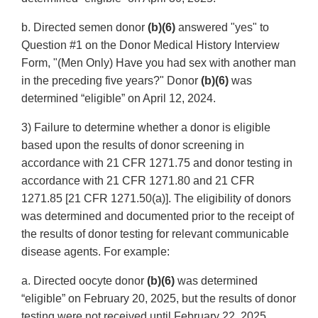
b. Directed semen donor
(b)(6)
answered "yes" to
Question #1 on the Donor Medical History Interview
Form, "(Men Only) Have you had sex with another man
in the preceding five years?" Donor
(b)(6)
was
determined “eligible” on April 12, 2024.
3) Failure to determine whether a donor is eligible
based upon the results of donor screening in
accordance with 21 CFR 1271.75 and donor testing in
accordance with 21 CFR 1271.80 and 21 CFR
1271.85 [21 CFR 1271.50(a)]. The eligibility of donors
was determined and documented prior to the receipt of
the results of donor testing for relevant communicable
disease agents. For example:
a. Directed oocyte donor
(b)(6)
was determined
“eligible” on February 20, 2025, but the results of donor
testing were not received until February 22, 2025.