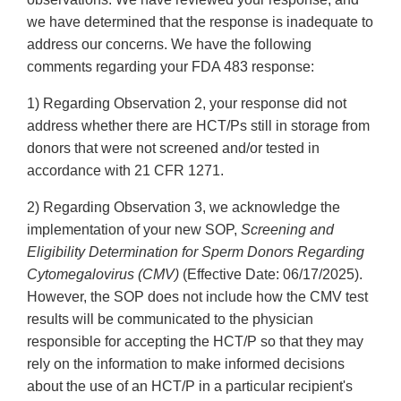
we have determined that the response is inadequate to
address our concerns. We have the following
comments regarding your FDA 483 response:
1) Regarding Observation 2, your response did not
address whether there are HCT/Ps still in storage from
donors that were not screened and/or tested in
accordance with 21 CFR 1271.
2) Regarding Observation 3, we acknowledge the
implementation of your new SOP,
Screening and
Eligibility Determination for Sperm Donors Regarding
Cytomegalovirus (CMV)
(Effective Date: 06/17/2025).
However, the SOP does not include how the CMV test
results will be communicated to the physician
responsible for accepting the HCT/P so that they may
rely on the information to make informed decisions
about the use of an HCT/P in a particular recipient's