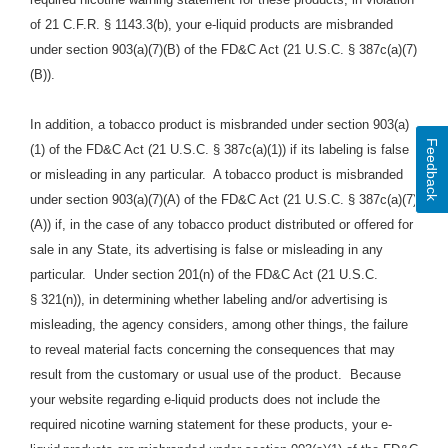
of 21 C.F.R. § 1143.3(b), your e-liquid products are misbranded
under section 903(a)(7)(B) of the FD&C Act (21 U.S.C. § 387c(a)(7)
(B)).
In addition, a tobacco product is misbranded under section 903(a)
Feedback
(1) of the FD&C Act (21 U.S.C. § 387c(a)(1)) if its labeling is false
or misleading in any particular. A tobacco product is misbranded
under section 903(a)(7)(A) of the FD&C Act (21 U.S.C. § 387c(a)(7)
(A)) if, in the case of any tobacco product distributed or offered for
sale in any State, its advertising is false or misleading in any
particular. Under section 201(n) of the FD&C Act (21 U.S.C.
§ 321(n)), in determining whether labeling and/or advertising is
misleading, the agency considers, among other things, the failure
to reveal material facts concerning the consequences that may
result from the customary or usual use of the product.
Because
your website regarding e-liquid products does
not include the
required nicotine warning statement for these products, your e-