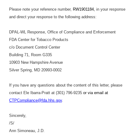
Please note your reference number,
RW1901184,
in your response
and direct your response to the following address:
DPAL-WL Response, Office of Compliance and Enforcement
FDA Center for Tobacco Products
c/o Document Control Center
Building 71, Room G335
10903 New Hampshire Avenue
Silver Spring, MD 20993-0002
If you have any questions about the content of this letter, please
contact Ele Ibarra-Pratt at (301) 796-9235
or via email at
CTPCompliance@fda.hhs.gov
.
Sincerely,
/S/
Ann Simoneau, J.D.