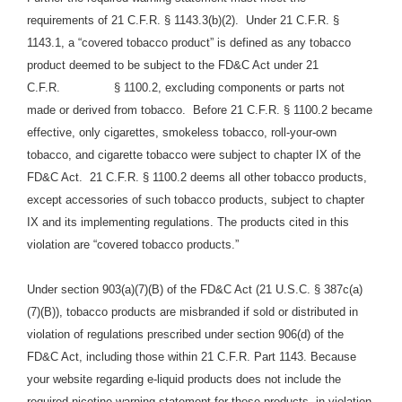
requirements of 21 C.F.R. § 1143.3(b)(2). Under 21 C.F.R. §
1143.1, a “covered tobacco product” is defined as any tobacco
product deemed to be subject to the FD&C Act under 21
C.F.R. § 1100.2, excluding components or parts not
made or derived from tobacco. Before 21 C.F.R. § 1100.2 became
effective, only cigarettes, smokeless tobacco, roll-your-own
tobacco, and cigarette tobacco were subject to chapter IX of the
FD&C Act. 21 C.F.R. § 1100.2 deems all other tobacco products,
except accessories of such tobacco products, subject to chapter
IX and its implementing regulations. The products cited in this
violation are “covered tobacco products.”
Under section 903(a)(7)(B) of the FD&C Act (21 U.S.C. § 387c(a)
(7)(B)), tobacco products are misbranded if sold or distributed in
violation of regulations prescribed under section 906(d) of the
FD&C Act, including those within 21 C.F.R. Part 1143. Because
your website regarding e-liquid products does not include the
required nicotine warning statement for these products, in violation