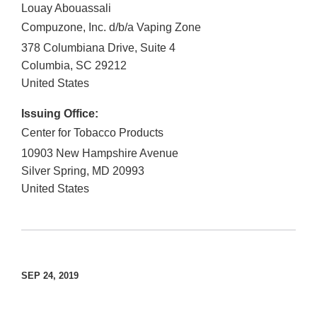
Louay Abouassali
Compuzone, Inc. d/b/a Vaping Zone
378 Columbiana Drive, Suite 4
Columbia
,
SC
29212
United States
Issuing Office:
Center for Tobacco Products
10903 New Hampshire Avenue
Silver Spring
,
MD
20993
United States
SEP 24, 2019