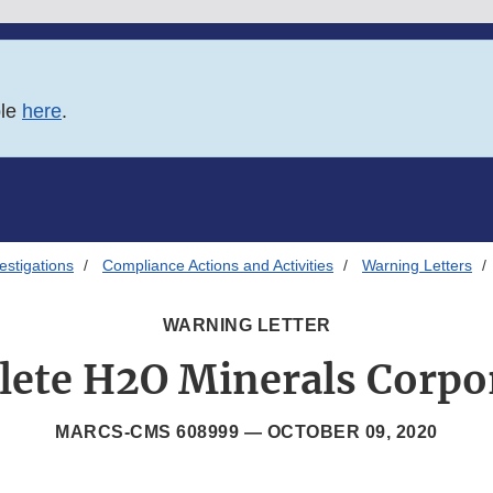
ble
here
.
estigations
Compliance Actions and Activities
Warning Letters
WARNING LETTER
ete H2O Minerals Corpo
MARCS-CMS 608999 —
OCTOBER 09, 2020