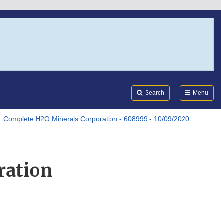
Search
Submi
FDA
Search
Menu
Complete H2O Minerals Corporation - 608999 - 10/09/2020
ration