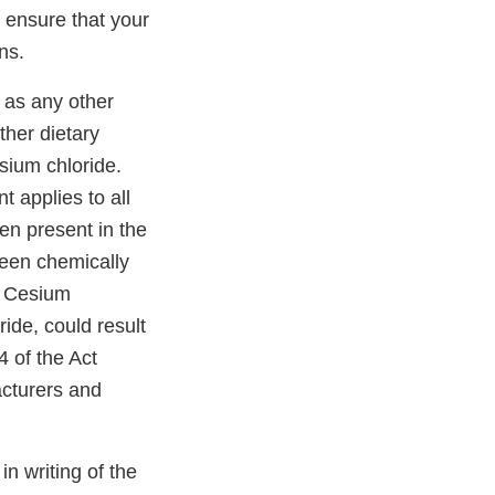
o ensure that your
ns.
l as any other
ther dietary
sium chloride.
t applies to all
en present in the
been chemically
te Cesium
ide, could result
 of the Act
acturers and
 in writing of the