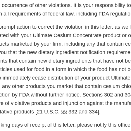
 occurrence of other violations. It is your responsibility t
h all requirements of federal law, including FDA regulatio
ompt action to correct the violation in this letter, as wel
iated with your Ultimate Cesium Concentrate product or o
cts marketed by your firm, including any that contain ce
u that the new dietary ingredient notification requiremen
ts that contain new dietary ingredients that have not be
ticles used for food in a form in which the food has not 
to immediately cease distribution of your product Ultima
 any other products you market that contain cesium chlor
tion by FDA without further notice. Sections 302 and 304
re of violative products and injunction against the manuf
iolative products [21 U.S.C. §§ 332 and 334].
king days of receipt of this letter, please notify this office