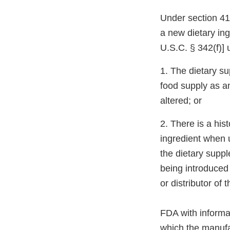
Under section 413
a new dietary ing
U.S.C. § 342(f)] 
1. The dietary su
food supply as an
altered; or
2. There is a his
ingredient when 
the dietary suppl
being introduced 
or distributor of
FDA with informat
which the manufa