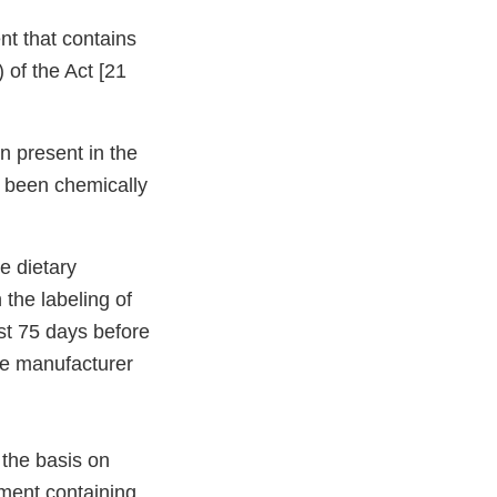
nt that contains
 of the Act [21
n present in the
t been chemically
he dietary
the labeling of
st 75 days before
the manufacturer
 the basis on
ement containing