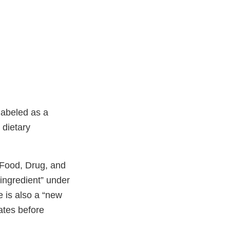
labeled as a
 dietary
l Food, Drug, and
 ingredient” under
e is also a “new
tates before