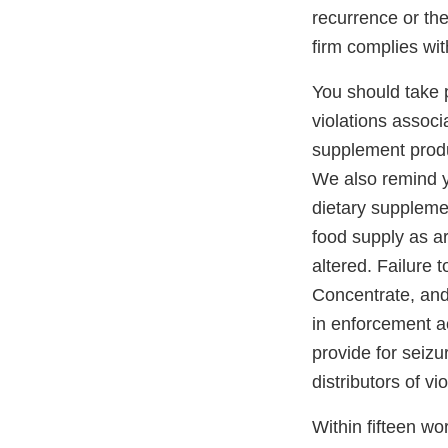
recurrence or the
firm complies wit
You should take pr
violations assoc
supplement produ
We also remind yo
dietary supplemen
food supply as ar
altered. Failure 
Concentrate, and
in enforcement ac
provide for seizu
distributors of v
Within fifteen wor