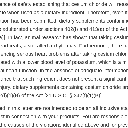
ence of safety establishing that cesium chloride will rea
fe when used as a dietary ingredient. Therefore, even if
ication had been submitted, dietary supplements containi
 adulterated under sections 402(f) and 413(a) of the Act
)]. In fact, animal research has shown that taking cesiu
heartbeats, also called arrhythmias. Furthermore, there 
encing serious heart problems after taking cesium chlor
iated with a lower blood level of potassium, which is a min
al heart function. In the absence of adequate informatio
ance that such ingredient does not present a significant
r injury, dietary supplements containing cesium chloride a
(f)(1)(B) of the Act [21 U.S.C. § 342(f)(1)(B)].
ed in this letter are not intended to be an all-inclusive st
xist in connection with your products. You are responsible 
he causes of the violations identified above and for prev