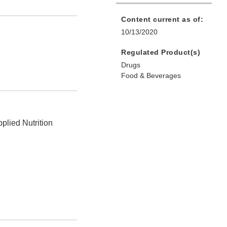
Content current as of:
10/13/2020
Regulated Product(s)
Drugs
Food & Beverages
plied Nutrition