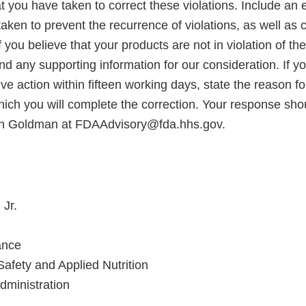
at you have taken to correct these violations. Include an 
aken to prevent the recurrence of violations, as well as c
 you believe that your products are not in violation of the
d any supporting information for our consideration. If y
ve action within fifteen working days, state the reason f
hich you will complete the correction. Your response shou
wn Goldman at FDAAdvisory@fda.hhs.gov.
 Jr.
ance
Safety and Applied Nutrition
ministration