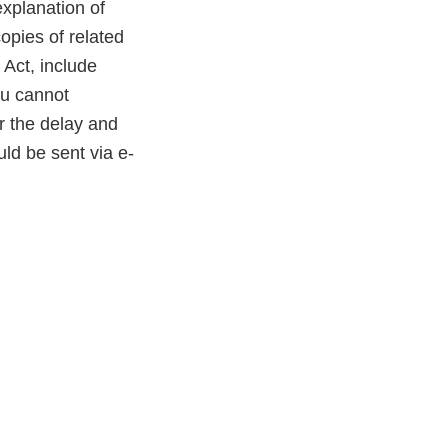
explanation of
opies of related
 Act, include
ou cannot
or the delay and
ld be sent via e-