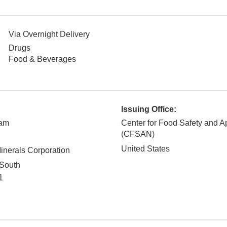
Via Overnight Delivery
Drugs
Food & Beverages
Issuing Office:
ham
Center for Food Safety and Ap
(CFSAN)
United States
nerals Corporation
South
1