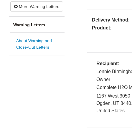
More Warning Letters
Delivery Method:
Warning Letters
Product:
About Warning and
Close-Out Letters
Recipient:
Lonnie Birming
Owner
Complete H2O Mi
1167 West 3050 
Ogden
,
UT
8440
United States