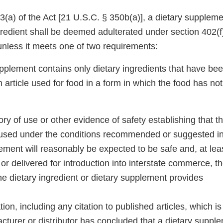
(a) of the Act [21 U.S.C. § 350b(a)], a dietary suppleme
redient shall be deemed adulterated under section 402(f)
unless it meets one of two requirements:
pplement contains only dietary ingredients that have bee
 article used for food in a form in which the food has no
tory of use or other evidence of safety establishing that t
used under the conditions recommended or suggested in 
ement will reasonably be expected to be safe and, at lea
or delivered for introduction into interstate commerce, 
 the dietary ingredient or dietary supplement provides
ion, including any citation to published articles, which is
cturer or distributor has concluded that a dietary suppl