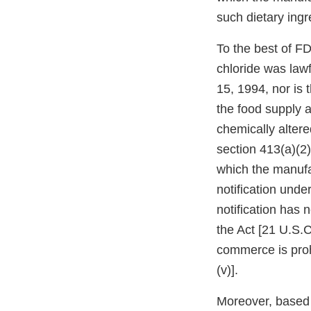
such dietary ingr
To the best of F
chloride was lawf
15, 1994, nor is 
the food supply a
chemically altere
section 413(a)(2)
which the manufac
notification unde
notification has 
the Act [21 U.S.C
commerce is proh
(v)].
Moreover, based o