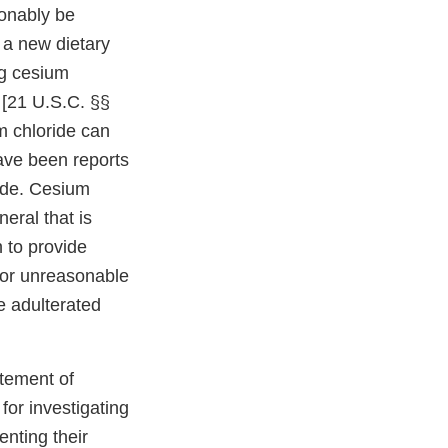
sonably be
 a new dietary
ng cesium
 [21 U.S.C. §§
m chloride can
have been reports
ide. Cesium
eral that is
n to provide
 or unreasonable
re adulterated
atement of
for investigating
enting their