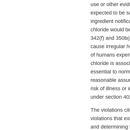
use or other evid
expected to be sa
ingredient notif
chloride would be
342(f) and 350b(a
cause irregular 
of humans experi
chloride is assoc
essential to norm
reasonable assur
risk of illness o
under section 402
The violations cit
violations that e
and determining t