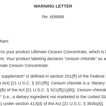
WARNING LETTER
Re: 608999
gham:
erns your product Ultimate Cesium Concentrate, which is 
t. Your product labeling declares “cesium chloride” as a
timate Cesium Concentrate.
 supplement” is defined in section 201(ff) of the Federa
 Act) [21 U.S.C. § 321(ff)]. Cesium chloride is a “dietary
)(B) of the Act [21 U.S.C. § 321(ff)(1)(B)]. Cesium chlorid
t” (i.e., a dietary ingredient not marketed in the United S
 under section 413(d) of the Act [21 U.S.C. § 350b(d)].