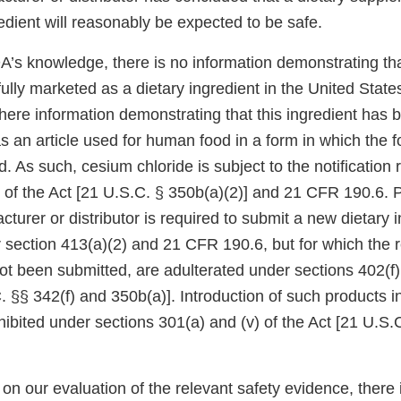
edient will reasonably be expected to be safe.
DA’s knowledge, there is no information demonstrating th
ully marketed as a dietary ingredient in the United Stat
there information demonstrating that this ingredient has 
s an article used for human food in a form in which the 
d. As such, cesium chloride is subject to the notification
 of the Act [21 U.S.C. § 350b(a)(2)] and 21 CFR 190.6. P
turer or distributor is required to submit a new dietary 
r section 413(a)(2) and 21 CFR 190.6, but for which the 
not been submitted, are adulterated under sections 402(f
. §§ 342(f) and 350b(a)]. Introduction of such products in
ibited under sections 301(a) and (v) of the Act [21 U.S.
n our evaluation of the relevant safety evidence, there i