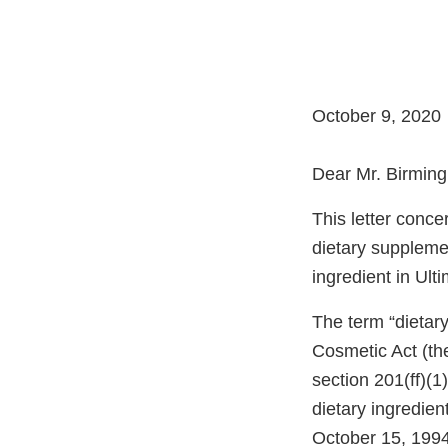
October 9, 2020
Dear Mr. Birmin
This letter conc
dietary supplemen
ingredient in Ul
The term “dietary
Cosmetic Act (the
section 201(ff)(1
dietary ingredien
October 15, 1994)