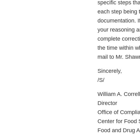
specific steps th
each step being t
documentation. If
your reasoning an
complete correcti
the time within w
mail to Mr. Sha
Sincerely,
/S/
William A. Correll
Director
Office of Compli
Center for Food 
Food and Drug Ad