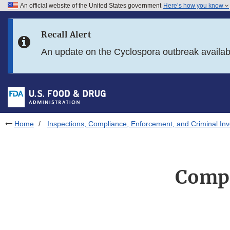
An official website of the United States government
Here’s how you know
Skip to main content
Recall Alert
Skip to FDA Search
An update on the Cyclospora outbreak availa
Skip to in this section menu
Skip to footer links
Home
Inspections, Compliance, Enforcement, and Criminal Inv
Compl