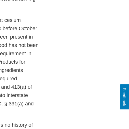
at cesium
es before October
been present in
food has not been
 requirement in
roducts for
ingredients
required
) and 413(a) of
Feedback
to interstate
C. § 331(a) and
s no history of