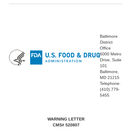
Baltimore
District
Office
6000 Metro
Drive, Suite
101
Baltimore,
MD 21215
Telephone:
(410) 779-
5455
WARNING LETTER
CMS# 520807