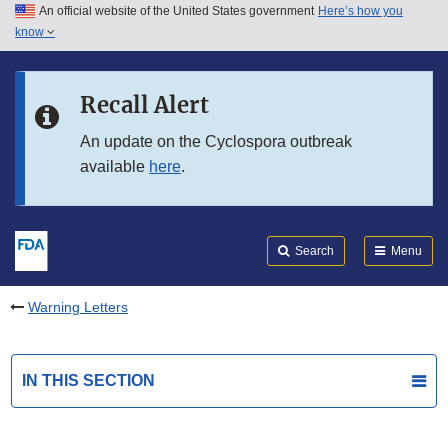
An official website of the United States government
Here’s how you
Skip to main content
know
Search
Submit
FDA
Skip to FDA Search
Recall Alert
Skip to in this section menu
An update on the Cyclospora outbreak
available
here
.
Skip to footer links
Search
Menu
Warning Letters
IN THIS SECTION