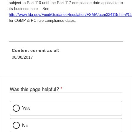
subject to Part 110 until the Part 117 compliance date applicable to
its business size. See
http://www.fda.gov/Food/GuidanceRegulation/FSMA/ucm334115.htm#C
for CGMP & PC rule compliance dates.
Content current as of:
08/08/2017
Was this page helpful?
*
Yes
No