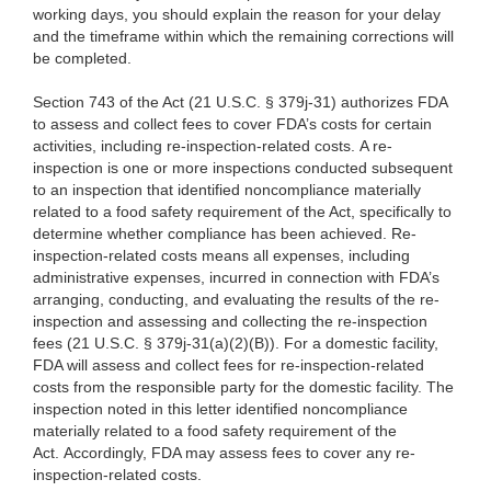
working days, you should explain the reason for your delay
and the timeframe within which the remaining corrections will
be completed.
Section 743 of the Act (21 U.S.C. § 379j-31) authorizes FDA
to assess and collect fees to cover FDA’s costs for certain
activities, including re-inspection-related costs. A re-
inspection is one or more inspections conducted subsequent
to an inspection that identified noncompliance materially
related to a food safety requirement of the Act, specifically to
determine whether compliance has been achieved. Re-
inspection-related costs means all expenses, including
administrative expenses, incurred in connection with FDA’s
arranging, conducting, and evaluating the results of the re-
inspection and assessing and collecting the re-inspection
fees (21 U.S.C. § 379j-31(a)(2)(B)). For a domestic facility,
FDA will assess and collect fees for re-inspection-related
costs from the responsible party for the domestic facility. The
inspection noted in this letter identified noncompliance
materially related to a food safety requirement of the
Act. Accordingly, FDA may assess fees to cover any re-
inspection-related costs.