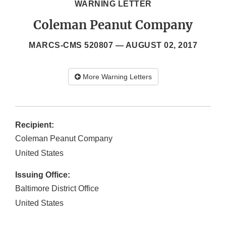
WARNING LETTER
Coleman Peanut Company
MARCS-CMS 520807 —
AUGUST 02, 2017
More Warning Letters
Recipient:
Coleman Peanut Company
United States
Issuing Office:
Baltimore District Office
United States