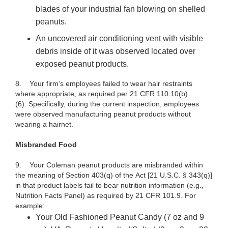
blades of your industrial fan blowing on shelled
peanuts.
An uncovered air conditioning vent with visible
debris inside of it was observed located over
exposed peanut products.
8. Your firm’s employees failed to wear hair restraints
where appropriate, as required per 21 CFR 110.10(b)
(6). Specifically, during the current inspection, employees
were observed manufacturing peanut products without
wearing a hairnet.
Misbranded Food
9. Your
Coleman peanut
products
are misbranded within
the meaning of Section 403(q) of the
Act [21 U.S.C. § 343(q)]
in that
product labels fail to bear nutrition information (e.g.,
Nutrition Facts Panel) as required by 21 CFR 101.9.
For
example:
Your Old Fashioned Peanut Candy (7 oz and 9