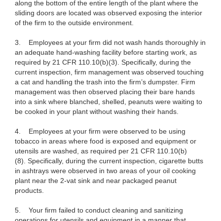
along the bottom of the entire length of the plant where the
sliding doors are located was observed exposing the interior
of the firm to the outside environment.
3. Employees at your firm did not wash hands thoroughly in
an adequate hand-washing facility before starting work, as
required by 21 CFR 110.10(b)(3). Specifically, during the
current inspection, firm management was observed touching
a cat and handling the trash into the firm’s dumpster. Firm
management was then observed placing their bare hands
into a sink where blanched, shelled, peanuts were waiting to
be cooked in your plant without washing their hands.
4. Employees at your firm were observed to be using
tobacco in areas where food is exposed and equipment or
utensils are washed, as required per 21 CFR 110.10(b)
(8). Specifically, during the current inspection, cigarette butts
in ashtrays were observed in two areas of your oil cooking
plant near the 2-vat sink and near packaged peanut
products.
5. Your firm failed to conduct cleaning and sanitizing
operations for utensils and equipment in a manner that