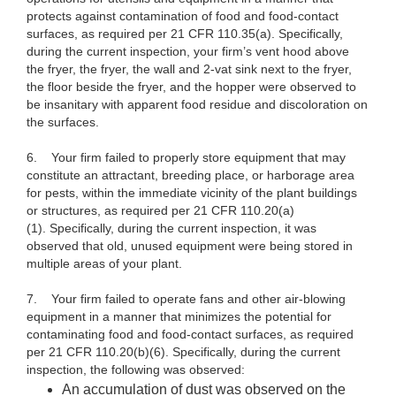
protects against contamination of food and food-contact
surfaces, as required per 21 CFR 110.35(a). Specifically,
during the current inspection, your firm’s vent hood above
the fryer, the fryer, the wall and 2-vat sink next to the fryer,
the floor beside the fryer, and the hopper were observed to
be insanitary with apparent food residue and discoloration on
the surfaces.
6. Your firm failed to properly store equipment that may
constitute an attractant, breeding place, or harborage area
for pests, within the immediate vicinity of the plant buildings
or structures, as required per 21 CFR 110.20(a)
(1). Specifically, during the current inspection, it was
observed that old, unused equipment were being stored in
multiple areas of your plant.
7. Your firm failed to operate fans and other air-blowing
equipment in a manner that minimizes the potential for
contaminating food and food-contact surfaces, as required
per 21 CFR 110.20(b)(6). Specifically, during the current
inspection, the following was observed:
An accumulation of dust was observed on the