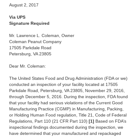
August 2, 2017
Via UPS
Signature Required
Mr. Lawrence L. Coleman, Owner
Coleman Peanut Company
17505 Parkdale Road
Petersburg, VA 23805
Dear Mr. Coleman:
The United States Food and Drug Administration (FDA or we)
conducted an inspection of your facility located at 17505
Parkdale Road, Petersburg, VA 23805, November 29, 2016,
through December 5, 2016. During the inspection, FDA found
that your facility had serious violations of the Current Good
Manufacturing Practice (CGMP) in Manufacturing, Packing,
or Holding Human Food regulation, Title 21, Code of Federal
Regulations, Part 110 (21 CFR Part 110)
[1]
Based on FDA’s
inspectional findings documented during the inspection, we
have determined that your manufactured and repackaged