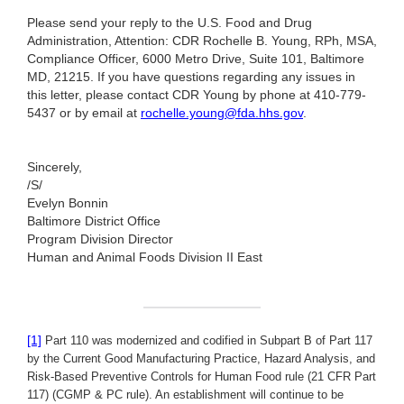
Please send your reply to the U.S. Food and Drug
Administration, Attention: CDR Rochelle B. Young, RPh, MSA,
Compliance Officer, 6000 Metro Drive, Suite 101, Baltimore
MD, 21215. If you have questions regarding any issues in
this letter, please contact CDR Young by phone at 410-779-
5437 or by email at
rochelle.young@fda.hhs.gov
.
Sincerely,
/S/
Evelyn Bonnin
Baltimore District Office
Program Division Director
Human and Animal Foods Division II East
[1]
Part 110 was modernized and codified in Subpart B of Part 117
by the Current Good Manufacturing Practice, Hazard Analysis, and
Risk-Based Preventive Controls for Human Food rule (21 CFR Part
117) (CGMP & PC rule). An establishment will continue to be