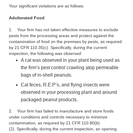
Your significant violations are as follows:
Adulterated
Food
1. Your firm has not taken effective measures to exclude
pests from the processing areas and protect against the
contamination of food on the premises by pests, as required
by 21 CFR 110.35(c). Specifically, during the current
inspection, the following was observed:
A cat was observed in your plant being used as
the firm’s pest control crawling atop permeable
bags of in-shell peanuts.
Cat feces, R.E.P’s, and flying insects were
observed in your processing plant and around
packaged peanut products.
2. Your firm has failed to manufacture and store foods
under conditions and controls necessary to minimize
contamination, as required by 21 CFR 110.80(b)
(2). Specifically, during the current inspection, an opening