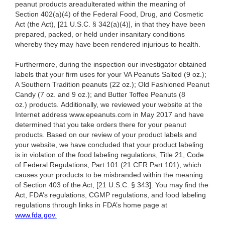
peanut products areadulterated within the meaning of
Section 402(a)(4) of the Federal Food, Drug, and Cosmetic
Act (the Act), [21 U.S.C. § 342(a)(4)], in that they have been
prepared, packed, or held under insanitary conditions
whereby they may have been rendered injurious to health.
Furthermore, during the inspection our investigator obtained
labels that your firm uses for your VA Peanuts Salted (9 oz.);
A Southern Tradition peanuts (22 oz.); Old Fashioned Peanut
Candy (7 oz. and 9 oz.); and Butter Toffee Peanuts (8
oz.) products. Additionally, we reviewed your website at the
Internet address www.epeanuts.com in May 2017 and have
determined that you take orders there for your peanut
products. Based on our review of your product labels and
your website, we have concluded that your product labeling
is in violation of the food labeling regulations, Title 21, Code
of Federal Regulations, Part 101 (21 CFR Part 101), which
causes your products to be misbranded within the meaning
of Section 403 of the Act, [21 U.S.C. § 343]. You may find the
Act, FDA’s regulations, CGMP regulations, and food labeling
regulations through links in FDA’s home page at
www.fda.gov
.