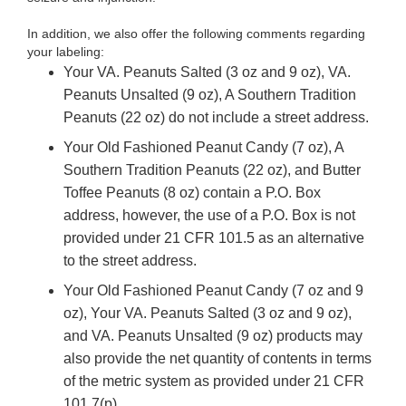
In addition, we also offer the following comments regarding
your labeling:
Your
VA. Peanuts Salted (3 oz and 9 oz), VA.
Peanuts Unsalted (9 oz), A Southern Tradition
Peanuts (22 oz) do not include a street address.
Your Old Fashioned Peanut Candy (7 oz), A
Southern Tradition Peanuts (22 oz), and Butter
Toffee Peanuts (8 oz) contain a P.O. Box
address, however, the use of a P.O. Box is not
provided under 21 CFR 101.5 as an alternative
to the street address.
Your Old Fashioned Peanut Candy (7 oz and 9
oz),
Your VA. Peanuts Salted (3 oz and 9 oz),
and VA. Peanuts Unsalted (9 oz)
products may
also provide the net quantity of contents in terms
of the metric system as provided under 21 CFR
101.7(p).