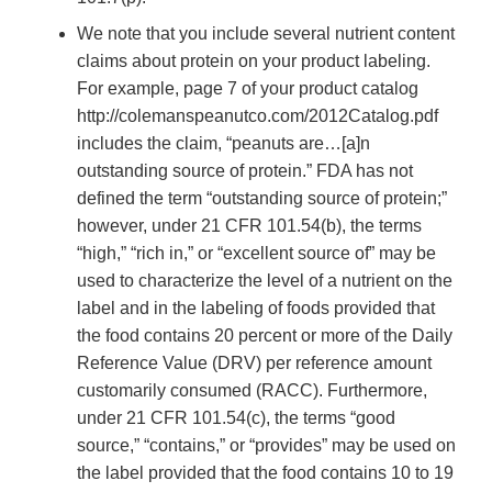
We note that you include several nutrient content
claims about protein on your product labeling.
For example, page 7 of your product catalog
http://colemanspeanutco.com/2012Catalog.pdf
includes the claim, “peanuts are…[a]n
outstanding source of protein.” FDA has not
defined the term “outstanding source of protein;”
however, under 21 CFR 101.54(b), the terms
“high,” “rich in,” or “excellent source of” may be
used to characterize the level of a nutrient on the
label and in the labeling of foods provided that
the food contains 20 percent or more of the Daily
Reference Value (DRV) per reference amount
customarily consumed (RACC). Furthermore,
under 21 CFR 101.54(c), the terms “good
source,” “contains,” or “provides” may be used on
the label provided that the food contains 10 to 19