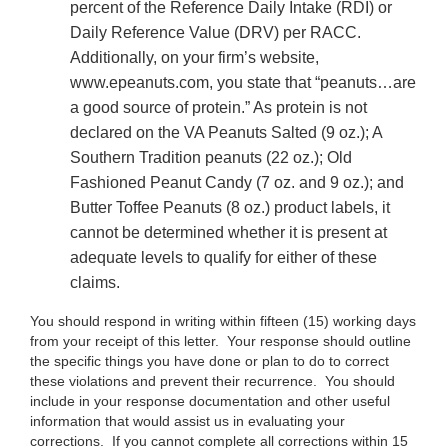
percent of the Reference Daily Intake (RDI) or
Daily Reference Value (DRV) per RACC.
Additionally, on your firm’s website,
www.epeanuts.com, you state that “peanuts…are
a good source of protein.” As protein is not
declared on the VA Peanuts Salted (9 oz.); A
Southern Tradition peanuts (22 oz.); Old
Fashioned Peanut Candy (7 oz. and 9 oz.); and
Butter Toffee Peanuts (8 oz.) product labels, it
cannot be determined whether it is present at
adequate levels to qualify for either of these
claims.
You should respond in writing within fifteen (15) working days
from your receipt of this letter. Your response should outline
the specific things you have done or plan to do to correct
these violations and prevent their recurrence. You should
include in your response documentation and other useful
information that would assist us in evaluating your
corrections. If you cannot complete all corrections within 15