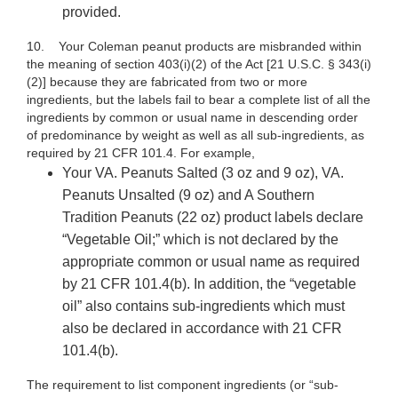
provided.
10. Your
Coleman peanut products are misbranded within
the meaning of section 403(i)(2) of the Act [21 U.S.C. § 343(i)
(2)] because they are fabricated from two or more
ingredients, but the labels fail to bear a complete list of all the
ingredients by common or usual name in descending order
of predominance by weight as well as all sub-ingredients, as
required by 21 CFR 101.4. For example,
Your VA. Peanuts Salted (3 oz and 9 oz), VA.
Peanuts Unsalted (9 oz) and A Southern
Tradition Peanuts (22 oz)
product
labels declare
“Vegetable Oil;”
which is not declared by the
appropriate common or usual name as required
by 21 CFR 101.4(b). In addition, the “vegetable
oil” also contains sub-ingredients which must
also be declared in accordance with 21 CFR
101.4(b).
The requirement to list component ingredients (or “sub-