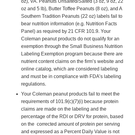
oz),
VA. Peanuts Unsalted/Salted (3 oz, 9 oz, 22
oz and 5 lb), Butter Toffee Peanuts (8 oz), and A
Southern Tradition Peanuts (22 oz)
labels fail to
bear nutrition information (e.g. Nutrition Facts
Panel) as required by 21 CFR 101.9.
Your
Coleman peanut products do not qualify for an
exemption through the Small Business Nutrition
Labeling Exemption program because there are
nutrient content claims on the firm’s website and
online catalog, which are considered labeling
and must be in compliance with FDA’s labeling
regulations.
Your Coleman peanut products fail to meet the
requirements of 101.9(c)(7)(i) because protein
claims are made on the labeling and the
percentage of the RDI or DRV for protein, based
on the corrected amount of protein per serving
and expressed as a Percent Daily Value is not