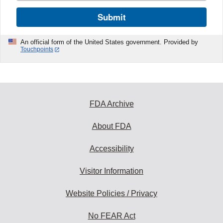
Submit
An official form of the United States government. Provided by
Touchpoints
FDA Archive
About FDA
Accessibility
Visitor Information
Website Policies / Privacy
No FEAR Act