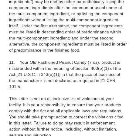
ingredients”) may be met by either parenthetically listing the
component ingredients after the common or usual name of
the multi-component ingredient, or by listing the component
ingredients without listing the multi-component ingredient
itself. Under the first alternative, the component ingredients
must be listed in descending order of predominance within
the multi-component ingredient; and under the second
alternative, the component ingredients must be listed in order
of predominance in the finished food.
11. Your Old Fashioned Peanut Candy (7 oz), product is
misbranded within the meaning of Section 403(e)(1) of the
Act [21 U.S.C. § 343(e)(1)]
in that the place of business of
the manufacturer is not declared as required in 21 CFR
101.5.
This letter is not an all-inclusive list of violations at your
facility. It is your responsibility to ensure that your products
comply with the Act and all applicable laws and regulations.
You should take prompt action to correct the violations cited
in this letter. Failure to do so may result in enforcement
action without further notice, including, without limitation,
seizure and injunction.