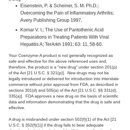
Eisenstein, P. & Scheiner, S. M. Ph.D.;
Overcoming the Pain of Inflammatory Arthritis;
Avery Publishing Group 1997.
Komar V. I.; The Use of Pantothenic Acid
Preparations in Treating Patients With Viral
Hepatitis A; TerArkh 1991; 63: 11, 58-60.
Your Coenzyme-A product is not generally recognized as
safe and effective for the above referenced uses and,
therefore, the product is a “new drug” under section 201(p)
of the Act [21 U.S.C. § 321(p)]. New drugs may not be
legally introduced or delivered for introduction into interstate
commerce without prior approval from FDA, as described in
sections 301(d) and 505(a) of the Act [21 U.S.C. §§ 331(d),
335(a)]. FDA approves a new drug on the basis of scientific
data and information demonstrating that the drug is safe and
effective.
A drug is misbranded under section 502(f)(1) of the Act [21
U.S.C. § 352(f)(1)] if the drug fails to bear adequate