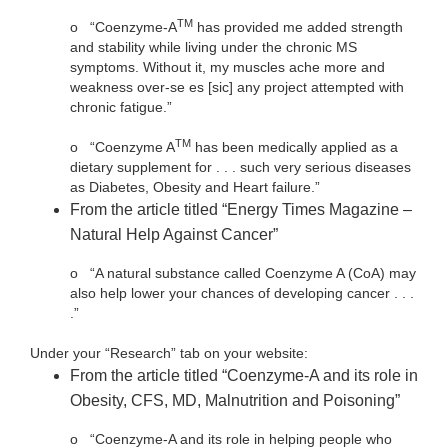
TM
o
“Coenzyme-A
has provided me added strength
and stability while living under the chronic MS
symptoms. Without it, my muscles ache more and
weakness over-se es [sic] any project attempted with
chronic fatigue.”
TM
o
“Coenzyme A
has been medically applied as a
dietary supplement for . . . such very serious diseases
as Diabetes, Obesity and Heart failure.”
From the article titled “Energy Times Magazine –
Natural Help Against Cancer”
o
“A natural substance called Coenzyme A (CoA) may
also help lower your chances of developing cancer . . .
.”
Under your “Research” tab on your website:
From the article titled “Coenzyme-A and its role in
Obesity, CFS, MD, Malnutrition and Poisoning”
o
“Coenzyme-A and its role in helping people who