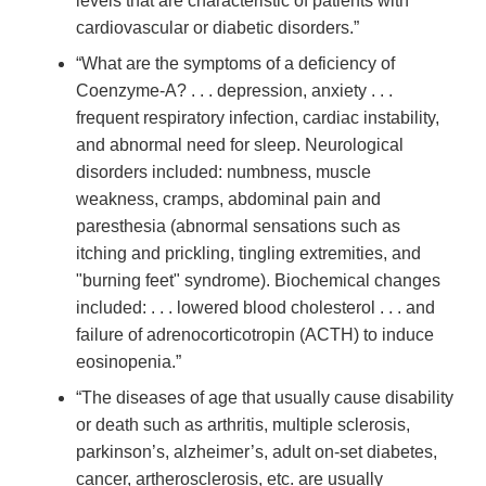
levels that are characteristic of patients with
cardiovascular or diabetic disorders.”
“What are the symptoms of a deficiency of
Coenzyme-A? . . . depression, anxiety . . .
frequent respiratory infection, cardiac instability,
and abnormal need for sleep. Neurological
disorders included: numbness, muscle
weakness, cramps, abdominal pain and
paresthesia (abnormal sensations such as
itching and prickling, tingling extremities, and
"burning feet" syndrome). Biochemical changes
included: . . . lowered blood cholesterol . . . and
failure of adrenocorticotropin (ACTH) to induce
eosinopenia.”
“The diseases of age that usually cause disability
or death such as arthritis, multiple sclerosis,
parkinson’s, alzheimer’s, adult on-set diabetes,
cancer, artherosclerosis, etc. are usually