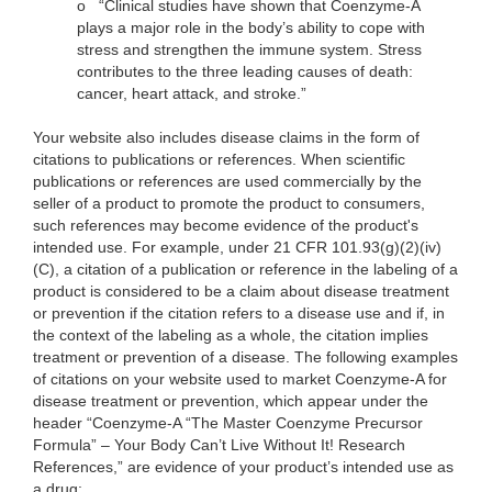
o
“Clinical studies have shown that Coenzyme-A
plays a major role in the body’s ability to cope with
stress and strengthen the immune system. Stress
contributes to the three leading causes of death:
cancer, heart attack, and stroke.”
Your website also includes disease claims in the form of
citations to publications or references. When scientific
publications or references are used commercially by the
seller of a product to promote the product to consumers,
such references may become evidence of the product's
intended use. For example, under 21 CFR 101.93(g)(2)(iv)
(C), a citation of a publication or reference in the labeling of a
product is considered to be a claim about disease treatment
or prevention if the citation refers to a disease use and if, in
the context of the labeling as a whole, the citation implies
treatment or prevention of a disease. The following examples
of citations on your website used to market Coenzyme-A for
disease treatment or prevention, which appear under the
header “Coenzyme-A “The Master Coenzyme Precursor
Formula” – Your Body Can’t Live Without It! Research
References,” are evidence of your product’s intended use as
a drug: