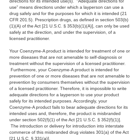
directions for its intended use(s). “Adequate directions for
use” means directions under which a layperson can use a
drug safely and for the purposes for which it is intended (21
CFR 201.5). Prescription drugs, as defined in section 503(b)
(1)(A) of the Act [21 U.S.C. § 353(b)(1)(A)], can only be used
safely at the direction, and under the supervision, of a
licensed practitioner.
Your Coenzyme-A product is intended for treatment of one or
more diseases that are not amenable to self-diagnosis or
treatment without the supervision of a licensed practitioner.
Furthermore, your Coenzyme-A product is intended for
prevention of one or more diseases that are not amenable to
prevention by consumers themselves without the supervision
of a licensed practitioner. Therefore, it is impossible to write
adequate directions for a layperson to use your product
safely for its intended purposes. Accordingly, your
Coenzyme-A product fails to bear adequate directions for its
intended uses and, therefore, the product is misbranded
under section 502(f)(1) of the Act [21 U.S.C. § 352(f)(1)].
The introduction or delivery for introduction into interstate
commerce of this misbranded drug violates 301(a) of the Act
[21 U.S.C. § 331(a)].