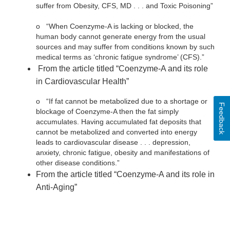
suffer from Obesity, CFS, MD . . . and Toxic Poisoning”
o
“When Coenzyme-A is lacking or blocked, the
human body cannot generate energy from the usual
sources and may suffer from conditions known by such
medical terms as ‘chronic fatigue syndrome’ (CFS).”
From the article titled “Coenzyme-A and its role
in Cardiovascular Health”
o
“If fat cannot be metabolized due to a shortage or
Feedback
blockage of Coenzyme-A then the fat simply
accumulates. Having accumulated fat deposits that
cannot be metabolized and converted into energy
leads to cardiovascular disease . . . depression,
anxiety, chronic fatigue, obesity and manifestations of
other disease conditions.”
From the article titled “Coenzyme-A and its role in
Anti-Aging”