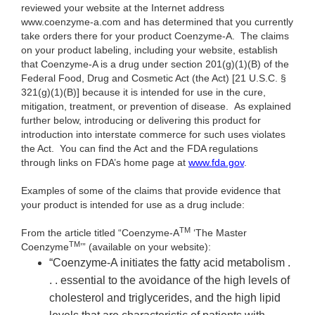
reviewed your website at the Internet address
www.coenzyme-a.com and has determined that you currently
take orders there for your product Coenzyme-A. The claims
on your product labeling, including your website, establish
that Coenzyme-A is a drug under section 201(g)(1)(B) of the
Federal Food, Drug and Cosmetic Act (the Act) [21 U.S.C. §
321(g)(1)(B)] because it is intended for use in the cure,
mitigation, treatment, or prevention of disease. As explained
further below, introducing or delivering this product for
introduction into interstate commerce for such uses violates
the Act. You can find the Act and the FDA regulations
through links on FDA’s home page at
www.fda.gov
.
Examples of some of the claims that provide evidence that
your product is intended for use as a drug include:
TM
From the article titled “Coenzyme-A
‘The Master
TM
Coenzyme
’” (available on your website):
“Coenzyme-A initiates the fatty acid metabolism .
. . essential to the avoidance of the high levels of
cholesterol and triglycerides, and the high lipid