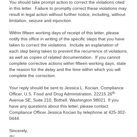
You should take prompt action to correct the violations cited
in this letter. Failure to promptly correct these violations may
result in legal action without further notice, including, without
limitation, seizure and injunction.
Within fifteen working days of receipt of this letter, please
notify this office in writing of the specific steps that you have
taken to correct the violations. Include an explanation of
each step being taken to prevent the recurrence of violations,
as well as copies of related documentation. If you cannot
complete corrective actions within fifteen working days, state
the reason for the delay and the time within which you will
complete the correction.
Your reply should be sent to Jessica L. Kocian, Compliance
th
Officer, U.S. Food and Drug Administration, 22215 26
Avenue SE, Suite 210, Bothell, Washington 98021. If you
have any questions about this letter, please contact
Compliance Officer Jessica Kocian by telephone at 425-302-
0444.
Sincerely,
/S/