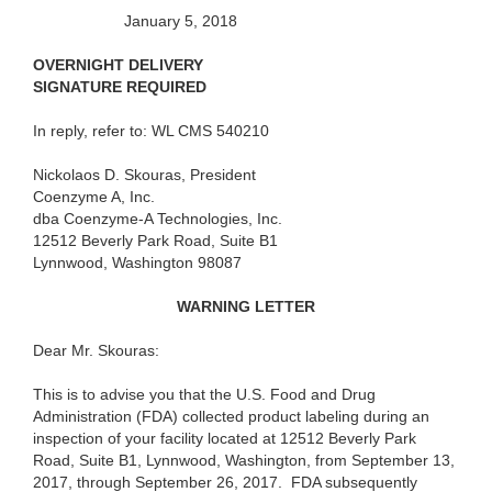
January 5, 2018
OVERNIGHT DELIVERY
SIGNATURE REQUIRED
In reply, refer to: WL CMS 540210
Nickolaos D. Skouras, President
Coenzyme A, Inc.
dba Coenzyme-A Technologies, Inc.
12512 Beverly Park Road, Suite B1
Lynnwood, Washington 98087
WARNING LETTER
Dear Mr. Skouras:
This is to advise you that the U.S. Food and Drug
Administration (FDA) collected product labeling during an
inspection of your facility located at 12512 Beverly Park
Road, Suite B1, Lynnwood, Washington, from September 13,
2017, through September 26, 2017. FDA subsequently