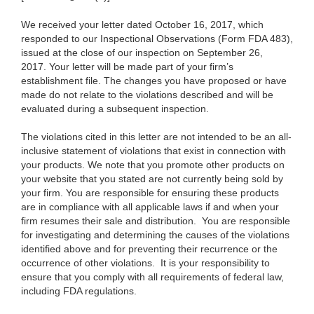
We received your letter dated October 16, 2017, which
responded to our Inspectional Observations (Form FDA 483),
issued at the close of our inspection on September 26,
2017. Your letter will be made part of your firm’s
establishment file. The changes you have proposed or have
made do not relate to the violations described and will be
evaluated during a subsequent inspection.
The violations cited in this letter are not intended to be an all-
inclusive statement of violations that exist in connection with
your products. We note that you promote other products on
your website that you stated are not currently being sold by
your firm. You are responsible for ensuring these products
are in compliance with all applicable laws if and when your
firm resumes their sale and distribution. You are responsible
for investigating and determining the causes of the violations
identified above and for preventing their recurrence or the
occurrence of other violations. It is your responsibility to
ensure that you comply with all requirements of federal law,
including FDA regulations.