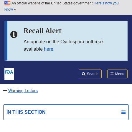
An official website of the United States government
Here’s how you
Skip to main content
know
Search
Submit
FDA
Skip to FDA Search
Recall Alert
Skip to in this section menu
An update on the Cyclospora outbreak
available
here
.
Skip to footer links
Search
Menu
Warning Letters
IN THIS SECTION