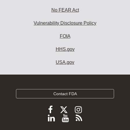
No FEAR Act
Vulnerability Disclosure Policy
FOIA
HHS.gov
USA.gov
Contact FDA
Follow
Follow
Follow
FDA
FDA
FDA
Follow
View
Subscribe
on
on
on
FDA
FDA
to
X