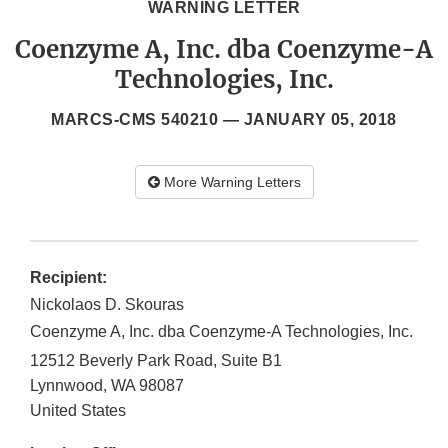
WARNING LETTER
Coenzyme A, Inc. dba Coenzyme-A
Technologies, Inc.
MARCS-CMS 540210 —
JANUARY 05, 2018
More Warning Letters
Recipient:
Nickolaos D. Skouras
Coenzyme A, Inc. dba Coenzyme-A Technologies, Inc.
12512 Beverly Park Road, Suite B1
Lynnwood
,
WA
98087
United States