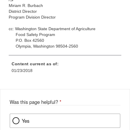
Miriam R. Burbach
District Director
Program Division Director
cc:
Washington State Department of Agriculture
Food Safety Program
P.O. Box 42560
Olympia, Washington 98504-2560
Content current as of:
01/23/2018
Was this page helpful?
*
Yes