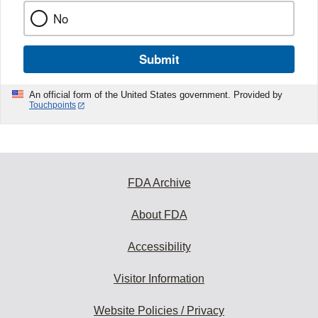
No
Submit
An official form of the United States government. Provided by
Touchpoints
FDA Archive
About FDA
Accessibility
Visitor Information
Website Policies / Privacy