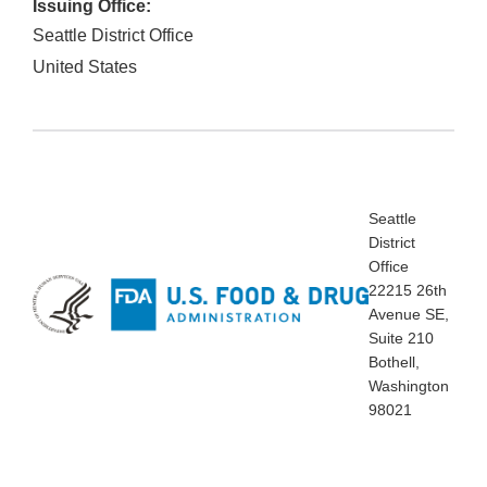
Issuing Office:
Seattle District Office
United States
Seattle
District
Office
22215 26th
Avenue SE,
Suite 210
Bothell,
Washington
98021