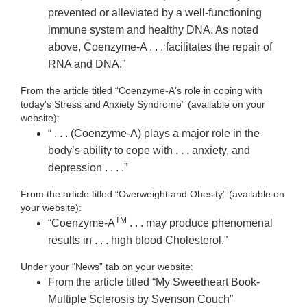
prevented or alleviated by a well-functioning
immune system and healthy DNA. As noted
above, Coenzyme-A . . . facilitates the repair of
RNA and DNA.”
From the article titled “Coenzyme-A's role in coping with
today's Stress and Anxiety Syndrome” (available on your
website):
“ . . . (Coenzyme-A) plays a major role in the
body’s ability to cope with . . . anxiety, and
depression . . . .”
From the article titled “Overweight and Obesity” (available on
your website):
TM
“Coenzyme-A
. . . may produce phenomenal
results in . . . high blood Cholesterol.”
Under your “News” tab on your website:
From the article titled “My Sweetheart Book-
Multiple Sclerosis by Svenson Couch”