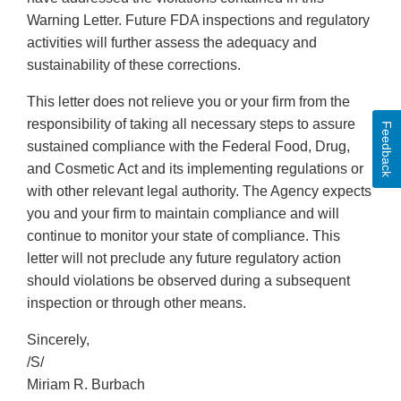
Warning Letter. Future FDA inspections and regulatory
activities will further assess the adequacy and
sustainability of these corrections.
This letter does not relieve you or your firm from the
responsibility of taking all necessary steps to assure
Feedback
sustained compliance with the Federal Food, Drug,
and Cosmetic Act and its implementing regulations or
with other relevant legal authority. The Agency expects
you and your firm to maintain compliance and will
continue to monitor your state of compliance. This
letter will not preclude any future regulatory action
should violations be observed during a subsequent
inspection or through other means.
Sincerely,
/S/
Miriam R. Burbach