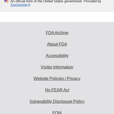
An official form of the United States government. Provided by
Touchpoints
FDA Archive
About FDA
Accessibility
Visitor Information
Website Policies / Privacy
No FEAR Act
Vulnerability Disclosure Policy
FOIA