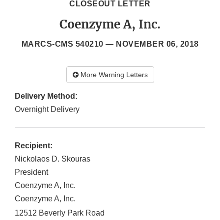
CLOSEOUT LETTER
Coenzyme A, Inc.
MARCS-CMS 540210 —
NOVEMBER 06, 2018
More Warning Letters
Delivery Method:
Overnight Delivery
Recipient:
Nickolaos D. Skouras
President
Coenzyme A, Inc.
Coenzyme A, Inc.
12512 Beverly Park Road