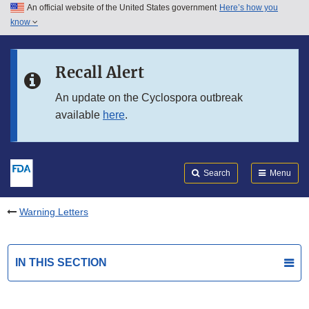
An official website of the United States government
Here’s how you
Skip to main content
know
Search
Submit
FDA
Skip to FDA Search
Recall Alert
Skip to in this section menu
An update on the Cyclospora outbreak
available
here
.
Skip to footer links
Search
Menu
Warning Letters
IN THIS SECTION