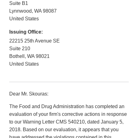
Suite B1
Lynnwood
,
WA
98087
United States
Issuing Office:
22215 25th Avenue SE
Suite 210
Bothell
,
WA
98021
United States
Dear Mr. Skouras:
The Food and Drug Administration has completed an
evaluation of your firm's corrective actions in response
to our Warning Letter CMS 540210, dated January 5,
2018. Based on our evaluation, it appears that you
have addressed the violations contained in this