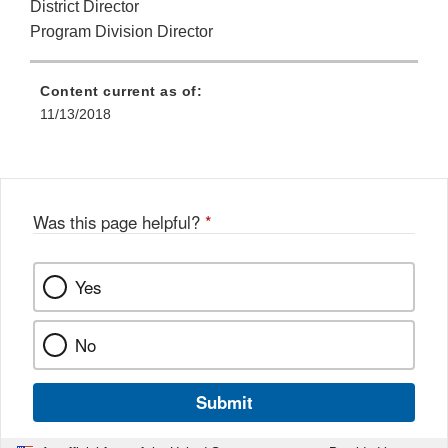
District Director
Program Division Director
Content current as of:
11/13/2018
Was this page helpful?
*
Yes
No
Submit