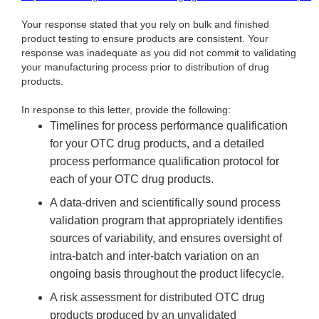
Your response stated that you rely on bulk and finished
product testing to ensure products are consistent. Your
response was inadequate as you did not commit to validating
your manufacturing process prior to distribution of drug
products.
In response to this letter, provide the following:
Timelines for process performance qualification
for your OTC drug products, and a detailed
process performance qualification protocol for
each of your OTC drug products.
A data-driven and scientifically sound process
validation program that appropriately identifies
sources of variability, and ensures oversight of
intra-batch and inter-batch variation on an
ongoing basis throughout the product lifecycle.
A risk assessment for distributed OTC drug
products produced by an unvalidated