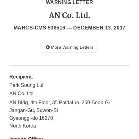
WARNING LETTER
AN Co. Ltd.
MARCS-CMS 538516 —
DECEMBER 13, 2017
More Warning Letters
Recipient:
Park Soung Lul
AN Co. Ltd.
AN Bldg, 4th Floor, 35 Paldal-ro, 259-Beon-Gi
Jangan-Gu, Suwon-Si
Gyeonggi-do
16270
North Korea