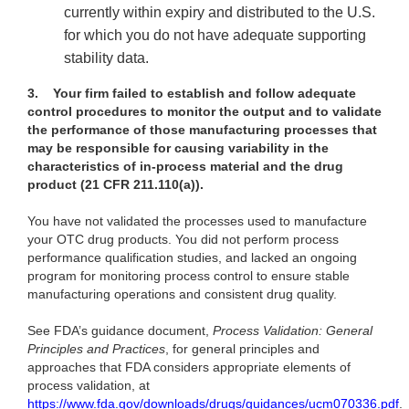
currently
within expiry and distributed to the U.S.
for which you do not have adequate supporting
stability data.
3.
Your firm failed to establish and follow adequate
control procedures to monitor the output and to validate
the performance of those manufacturing processes that
may be responsible for causing variability in the
characteristics of in-process material and the drug
product (21 CFR 211.110(a)).
You have not validated the processes used to manufacture
your OTC drug products. You did not perform process
performance qualification studies, and lacked an ongoing
program for monitoring process control to ensure stable
manufacturing operations and consistent drug quality.
See FDA’s guidance document,
Process Validation: General
Principles and Practices
, for general principles and
approaches that FDA considers appropriate elements of
process validation, at
https://www.fda.gov/downloads/drugs/guidances/ucm070336.pdf
.