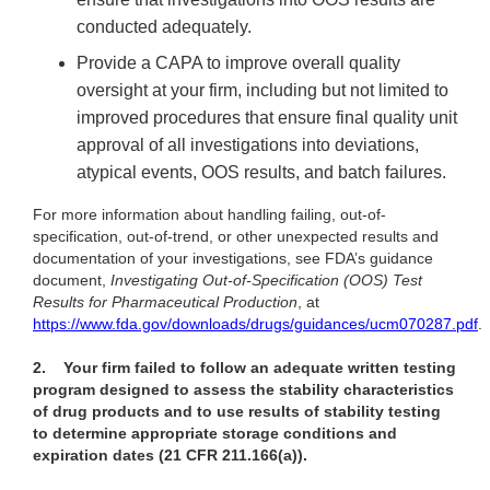
conducted adequately.
Provide a CAPA to improve overall quality
oversight at your firm, including but not limited to
improved procedures that ensure final quality unit
approval of all investigations into deviations,
atypical events, OOS results, and batch failures.
For more information about handling failing, out-of-
specification, out-of-trend, or other unexpected results and
documentation of your investigations, see FDA’s guidance
document,
Investigating Out-of-Specification (OOS) Test
Results for Pharmaceutical Production
, at
https://www.fda.gov/downloads/drugs/guidances/ucm070287.pdf
.
2.
Your firm failed to follow an adequate written testing
program designed to assess the stability characteristics
of drug products and to use results of stability testing
to determine appropriate storage conditions and
expiration dates (21 CFR 211.166(a)).