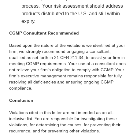
process.
Your risk assessment should address
products distributed to the U.S. and still within
expiry.
CGMP Consultant Recommended
Based upon the nature of the violations we identified at your
firm, we strongly recommend engaging a consultant,
qualified as set forth in 21 CFR 211.34, to assist your firm in
meeting CGMP requirements. Your use of a consultant does
not relieve your firm’s obligation to comply with CGMP. Your
firm’s executive management remains responsible for fully
resolving all deficiencies and ensuring ongoing CGMP
compliance.
Conclusion
Violations cited in this letter are not intended as an all-
inclusive list. You are responsible for investigating these
violations, for determining the causes, for preventing their
recurrence, and for preventing other violations.