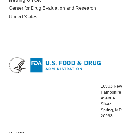
Issuing Office:
Center for Drug Evaluation and Research
United States
10903 New
Hampshire
Avenue
Silver
Spring, MD
20993