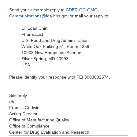
Send your electronic reply to
CDER-OC-OMQ-
Communications@fda.hhs.gov
or mail your reply to:
LT Loan Chin
Pharmacist
U.S. Food and Drug Administration
White Oak Building 51, Room 4359
10903 New Hampshire Avenue
Silver Spring, MD 20993
USA
Please identify your response with FEI 3003092574.
Sincerely,
/S/
Francis Godwin
Acting Director
Office of Manufacturing Quality
Office of Compliance
Center for Drug Evaluation and Research