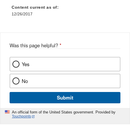
Content current as of:
12/26/2017
Was this page helpful?
*
Yes
No
Submit
An official form of the United States government. Provided by
Touchpoints