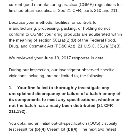
current good manufacturing practice (CGMP) regulations for
finished pharmaceuticals. See 21 CFR, parts 210 and 211.
Because your methods, facilities, or controls for
manufacturing, processing, packing, or holding do not
conform to CGMP, your drug products are adulterated within
the meaning of section 501(a)(2)(B) of the Federal Food,
Drug, and Cosmetic Act (FD&C Act), 21 U.S.C. 351(a)(2)(B).
We reviewed your June 19, 2017 response in detail.
During our inspection, our investigator observed specific
violations including, but not limited to, the following.
1.
Your firm failed to thoroughly investigate any
unexplained discrepancy or failure of a batch or any of
its components to meet any specifications, whether or
not the batch has already been distributed (21 CFR
211.192).
You obtained an initial out-of-specification (OOS) viscosity
test result for
(b)(4)
Cream lot
(b)(4)
. The next two retest