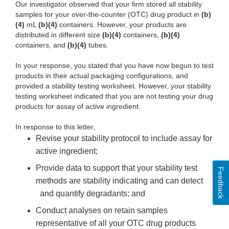
Our investigator observed that your firm stored all stability
samples for your over-the-counter (OTC) drug product in
(b)
(4)
mL
(b)(4)
containers. However, your products are
distributed in different size
(b)(4)
containers,
(b)(4)
containers, and
(b)(4)
tubes.
In your response, you stated that you have now begun to test
products in their actual packaging configurations, and
provided a stability testing worksheet. However, your stability
testing worksheet indicated that you are not testing your drug
products for assay of active ingredient.
In response to this letter,
Revise your stability protocol to include assay for
active ingredient;
Provide data to support that your stability test
Feedback
methods are stability indicating and can detect
and quantify degradants; and
Conduct analyses on retain samples
representative of all your OTC drug products