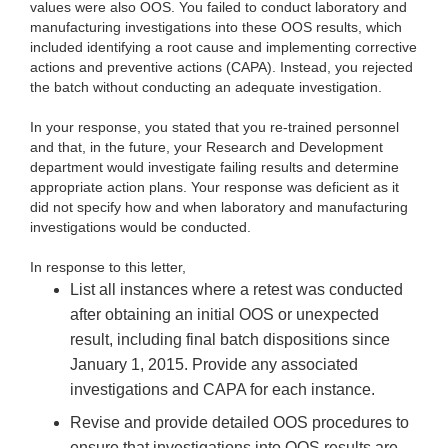
values were also OOS. You failed to conduct laboratory and
manufacturing investigations into these OOS results, which
included identifying a root cause and implementing corrective
actions and preventive actions (CAPA). Instead, you rejected
the batch without conducting an adequate investigation.
In your response, you stated that you re-trained personnel
and that, in the future, your Research and Development
department would investigate failing results and determine
appropriate action plans. Your response was deficient as it
did not specify how and when laboratory and manufacturing
investigations would be conducted.
In response to this letter,
List all instances where a retest was conducted
after obtaining an initial OOS or unexpected
result, including final batch dispositions since
January 1, 2015. Provide any associated
investigations and CAPA for each instance.
Revise and provide detailed OOS procedures to
ensure that investigations into OOS results
are