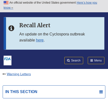
An official website of the United States government
Here’s how you
Skip to main content
know
Search
Submit
FDA
Skip to FDA Search
Recall Alert
Skip to in this section menu
An update on the Cyclospora outbreak
available
here
.
Skip to footer links
Search
Menu
Warning Letters
IN THIS SECTION