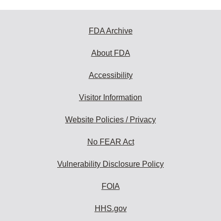
FDA Archive
About FDA
Accessibility
Visitor Information
Website Policies / Privacy
No FEAR Act
Vulnerability Disclosure Policy
FOIA
HHS.gov