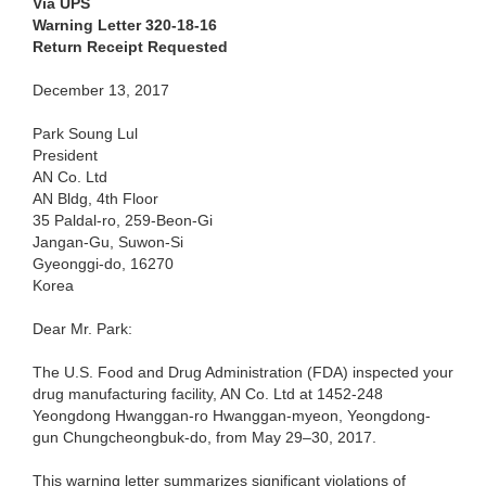
Via UPS
Warning Letter 320-18-16
Return Receipt Requested
December 13, 2017
Park Soung Lul
President
AN Co. Ltd
AN Bldg, 4th Floor
35 Paldal-ro, 259-Beon-Gi
Jangan-Gu, Suwon-Si
Gyeonggi-do, 16270
Korea
Dear Mr. Park:
The U.S. Food and Drug Administration (FDA) inspected your
drug manufacturing facility, AN Co. Ltd at 1452-248
Yeongdong Hwanggan-ro Hwanggan-myeon, Yeongdong-
gun Chungcheongbuk-do, from May 29–30, 2017.
This warning letter summarizes significant violations of