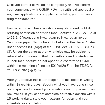
Until you correct all violations completely and we confirm
your compliance with CGMP, FDA may withhold approval of
any new applications or supplements listing your firm as a
drug manufacturer.
Failure to correct these violations may also result in FDA
refusing admission of articles manufactured at AN Co. Ltd at
1452-248 Yeongdong Hwanggan-ro Hwanggan-myeon,
Yeongdong-gun Chungcheongbuk-do into the United States
under section 801(a)(3) of the FD&C Act, 21 U.S.C. 381(a)
(3). Under the same authority, articles may be subject to
refusal of admission, in that the methods and controls used
in their manufacture do not appear to conform to CGMP
within the meaning of section 501(a)(2)(B) of the FD&C Act,
21 U.S.C. 351(a)(2)(B).
After you receive this letter, respond to this office in writing
within 15 working days. Specify what you have done since
our inspection to correct your violations and to prevent their
recurrence. If you cannot complete corrective actions within
15 working days, state your reasons for delay and your
schedule for completion.