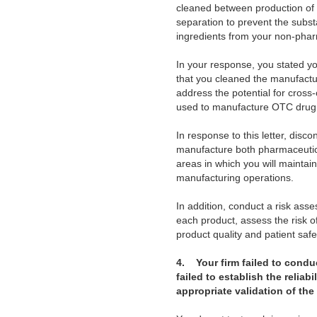
cleaned between production of 
separation to prevent the sub
ingredients from your non-phar
In your response, you stated y
that you cleaned the manufactu
address the potential for cros
used to manufacture OTC drug
In response to this letter, disc
manufacture both pharmaceutica
areas in which you will mainta
manufacturing operations.
In addition, conduct a risk ass
each product, assess the risk o
product quality and patient safet
4.
Your firm failed to conduct
failed to establish the relia
appropriate validation of the 