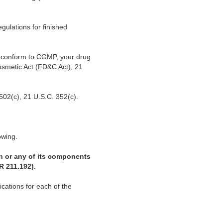
gulations for finished
ot conform to CGMP, your drug
osmetic Act (FD&C Act), 21
502(c), 21 U.S.C. 352(c).
owing.
ch or any of its components
R 211.192).
cations for each of the