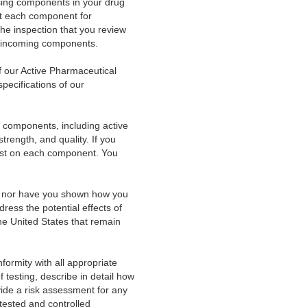
sing components in your drug
est each component for
 the inspection that you review
of incoming components.
f our Active Pharmaceutical
pecifications of our
l components, including active
strength, and quality. If you
y test on each component. You
nt, nor have you shown how you
dress the potential effects of
the United States that remain
formity with all appropriate
of testing, describe in detail how
rovide a risk assessment for any
tested and controlled