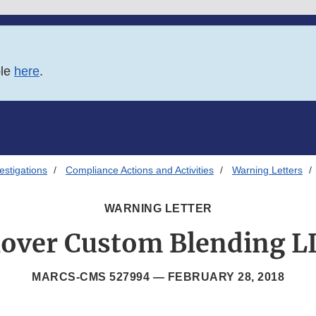
ble
here
.
estigations
Compliance Actions and Activities
Warning Letters
WARNING LETTER
lover Custom Blending L
MARCS-CMS 527994 —
FEBRUARY 28, 2018