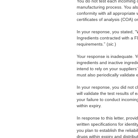
You do not test each incoming 
manufacturing process. You also 
conformity with all appropriate w
certificates of analysis (COA)
In your response, you stated, 
Ingredients contracted with a 
requirements.” (
sic.
)
Your response is inadequate. Yo
ingredients and inactive ingredie
intend to rely on your suppliers
must also periodically validate e
In your response, you did not c
will validate the test results o
your failure to conduct incomin
within expiry.
In response to this letter, prov
written specifications for identi
you plan to establish the reliabi
drugs within expiry and distrib