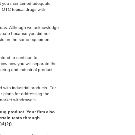
at you maintained adequate
 OTC topical drugs with
areas. Although we acknowledge
equate because you did not
ucts on the same equipment
intend to continue to
show how you will separate the
ring and industrial product
 with industrial products. For
r plans for addressing the
r market withdrawals.
rug product. Your firm also
ertain tests through
)&(2)).