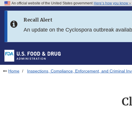
An official website of the United States government
Here’s how you know
Skip to main content
Recall Alert
Skip to FDA Search
An update on the Cyclospora outbreak availa
Skip to in this section menu
Skip to footer links
Home
Inspections, Compliance, Enforcement, and Criminal Inv
C