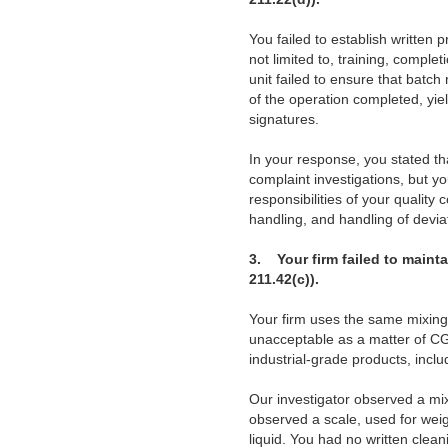
You failed to establish written
not limited to, training, complet
unit failed to ensure that batc
of the operation completed, yie
signatures.
In your response, you stated th
complaint investigations, but yo
responsibilities of your quality
handling, and handling of devi
3.
Your firm failed to main
211.42(c)).
Your firm uses the same mixing
unacceptable as a matter of C
industrial-grade products, inclu
Our investigator observed a mix
observed a scale, used for wei
liquid. You had no written cle