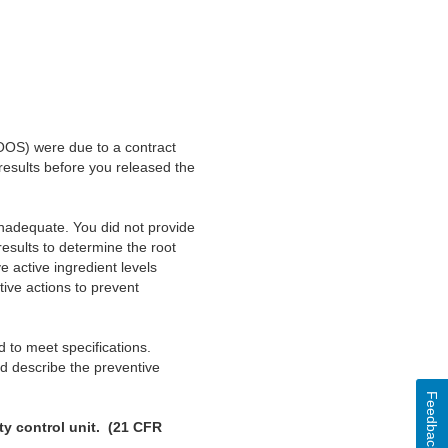
 (OOS) were due to a contract
 results before you released the
inadequate. You did not provide
esults to determine the root
 active ingredient levels
ive actions to prevent
d to meet specifications.
nd describe the preventive
Feedback
ity control unit. (21 CFR