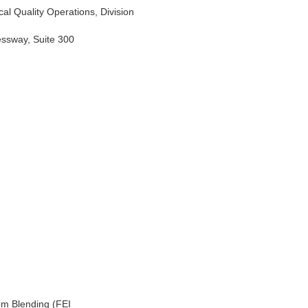
al Quality Operations, Division
essway, Suite 300
om Blending (FEI