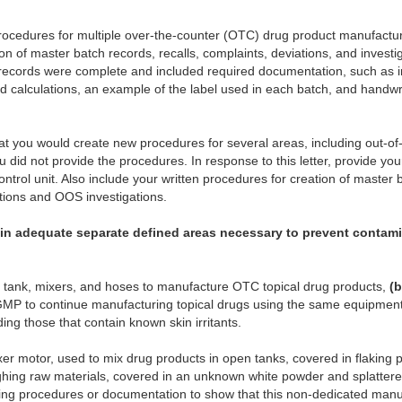
 procedures for multiple over-the-counter (OTC) drug product manufactur
ion of master batch records, recalls, complaints, deviations, and investig
h records were complete and included required documentation, such as in
ld calculations, an example of the label used in each batch, and handwri
at you would create new procedures for several areas, including out-of-
u did not provide the procedures. In response to this letter, provide yo
 control unit. Also include your written procedures for creation of master 
ations and OOS investigations.
tain adequate separate defined areas necessary to prevent contam
 tank, mixers, and hoses to manufacture OTC topical drug products,
(b
GMP to continue manufacturing topical drugs using the same equipment
ding those that contain known skin irritants.
er motor, used to mix drug products in open tanks, covered in flaking p
ghing raw materials, covered in an unknown white powder and splatter
aning procedures or documentation to show that this non-dedicated ma