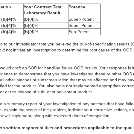
cation
Your Contract Test
Potency
Laboratory Result
o
(b)(4)
%
(b)(4)
%
Super-Potent
o
(b)(4)
%
(b)(4)
%
Super-Potent
o
(b)(4)
%
(b)(4)
%
Sub-Potent
d to our investigator that you believed the out-of-specification results
did not initiate an investigation to determine the root cause of the OOS
 would draft an SOP for handling future OOS results. Your response is 
vidence to demonstrate that you have investigated these or other OOS r
ll other batches of sunscreen lotion that may be affected and may have
ied for the product. You also have not implemented appropriate correct
ror or the release of sub- or super-potent product.
ide a summary report of your investigation of any batches that have faile
s, explain the scope of the problem, indicate your corrective actions, a
r will implement, along with expected dates of completion.
lish written responsibilities and procedures applicable to the qual