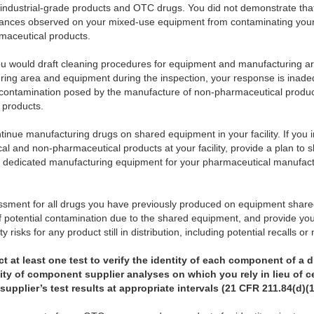
industrial-grade products and OTC drugs. You did not demonstrate th
stances observed on your mixed-use equipment from contaminating your
maceutical products.
ou would draft cleaning procedures for equipment and manufacturing 
ring area and equipment during the inspection, your response is inad
s-contamination posed by the manufacture of non-pharmaceutical prod
 products.
ontinue manufacturing drugs on shared equipment in your facility. If you 
l and non-pharmaceutical products at your facility, provide a plan to 
in dedicated manufacturing equipment for your pharmaceutical manufactu
essment for all drugs you have previously produced on equipment shared
f potential contamination due to the shared equipment, and provide you
y risks for any product still in distribution, including potential recalls o
 at least one test to verify the identity of each component of a d
bility of component supplier analyses on which you rely in lieu of c
supplier’s test results at appropriate intervals (21 CFR 211.84(d)(1