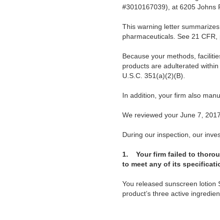
#3010167039), at 6205 Johns R
This warning letter summarizes 
pharmaceuticals. See 21 CFR, 
Because your methods, facilitie
products are adulterated withi
U.S.C. 351(a)(2)(B).
In addition, your firm also man
We reviewed your June 7, 2017,
During our inspection, our invest
1.
Your firm failed to thor
to meet any of its specificat
You released sunscreen lotion 
product’s three active ingredie