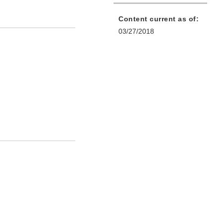
Content current as of:
03/27/2018