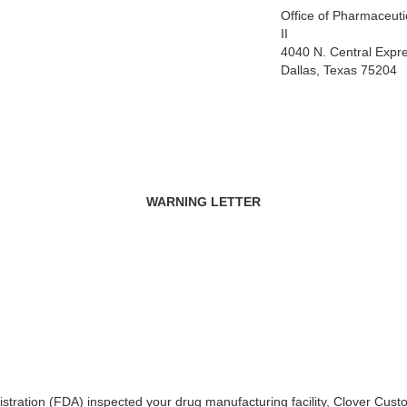
Office of Pharmaceutic
II
4040 N. Central Expr
Dallas, Texas 75204
WARNING LETTER
tration (FDA) inspected your drug manufacturing facility, Clover Cust