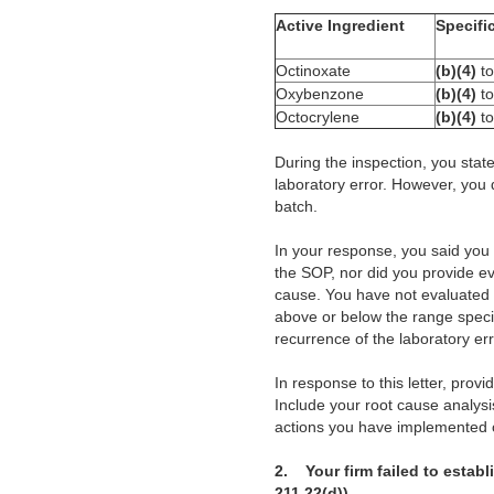
Active Ingredient
Specifi
Octinoxate
(b)(4)
t
Oxybenzone
(b)(4)
t
Octocrylene
(b)(4)
t
During the inspection, you state
laboratory error. However, you 
batch.
In your response, you said you
the SOP, nor did you provide e
cause. You have not evaluated a
above or below the range specif
recurrence of the laboratory er
In response to this letter, prov
Include your root cause analysi
actions you have implemented o
2.
Your firm failed to estab
211.22(d)).