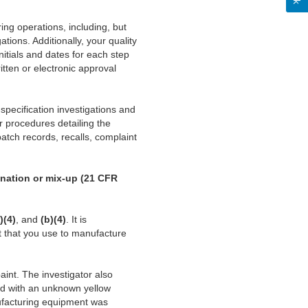
ing operations, including, but
ations. Additionally, your quality
itials and dates for each step
tten or electronic approval
specification investigations and
ur procedures detailing the
batch records, recalls, complaint
ination or mix-up (21 CFR
)(4)
, and
(b)(4)
. It is
 that you use to manufacture
aint. The investigator also
ed with an unknown yellow
nufacturing equipment was