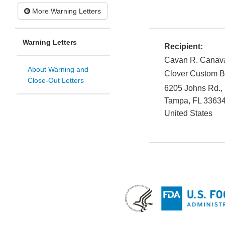
More Warning Letters
Warning Letters
Recipient:
Cavan R. Canava
About Warning and
Clover Custom B
Close-Out Letters
6205 Johns Rd., 
Tampa
,
FL
33634
United States