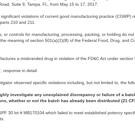
oad, Suite 9, Tampa, FL, from May 15 to 17, 2017.
significant violations of current good manufacturing practice (CGMP) re
parts 210 and 211.
s, or controls for manufacturing, processing, packing, or holding do n
n the meaning of section 501(a)(2)(B) of the Federal Food, Drug, and C
ufactures a misbranded drug in violation of the FD&C Act under section 
 response in detail.
igator observed specific violations including, but not limited to, the foll
oughly investigate any unexplained discrepancy or failure of a bat
ions, whether or not the batch has already been distributed (21 CF
SPF 30 lot # MB170104 which failed to meet established potency specifi
nts.