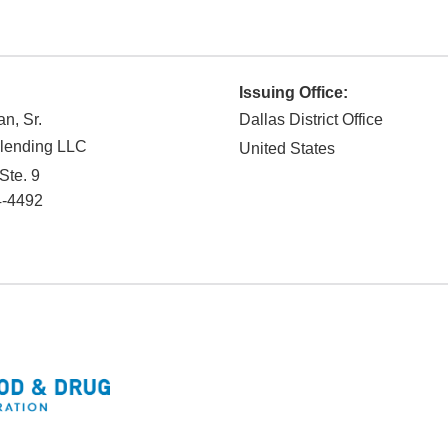
Issuing Office:
n, Sr.
Dallas District Office
lending LLC
United States
Ste. 9
-4492