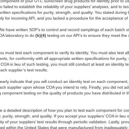
component of your OTC sunscreen drug products for identity prior to u
failed to establish the reliability of your suppliers’ analyses, and to t
ritten specifications for purity, strength, and quality. You stated during
 only for incoming API, and you lacked a procedure for the acceptance 
“We have written SOP’s to control and record samplings of each batch o
FDA laboratory to do
(b)(4)
testing on our API’s to ensure they meet the s
u must test each component to verify its identity. You must also test al
nts, for conformity with all appropriate written specifications for purity, 
’ COA in lieu of such testing, you must still conduct at least an identit
ach supplier’s test results.
learly indicate that you will conduct an identity test on each compone
f each supplier upon whose COA you intend to rely. Finally, you did not ad
g component testing on the quality of products you have distributed in 
ide a detailed description of how you plan to test each component for con
ty, purity, strength, and quality. If you accept your suppliers’ COA in lieu 
lity of your suppliers’ test results through periodic validation. Lastly, p
uted within the United States that were manufactured from inadequately 