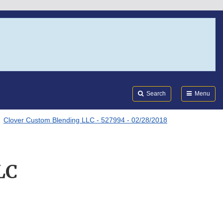
Search
Submi
FDA
Search
Menu
Clover Custom Blending LLC - 527994 - 02/28/2018
LC