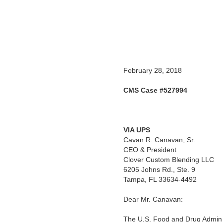
February 28, 2018
CMS Case #527994
VIA UPS
Cavan R. Canavan, Sr.
CEO & President
Clover Custom Blending LLC
6205 Johns Rd., Ste. 9
Tampa, FL 33634-4492
Dear Mr. Canavan:
The U.S. Food and Drug Adminis