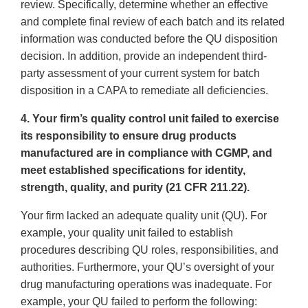
review. Specifically, determine whether an effective
and complete final review of each batch and its related
information was conducted before the QU disposition
decision. In addition, provide an independent third-
party assessment of your current system for batch
disposition in a CAPA to remediate all deficiencies.
4. Your firm’s quality control unit failed to exercise
its responsibility to ensure drug products
manufactured are in compliance with CGMP, and
meet established specifications for identity,
strength, quality, and purity (21 CFR 211.22).
Your firm lacked an adequate quality unit (QU). For
example, your quality unit failed to establish
procedures describing QU roles, responsibilities, and
authorities. Furthermore, your QU’s oversight of your
drug manufacturing operations was inadequate. For
example, your QU failed to perform the following: