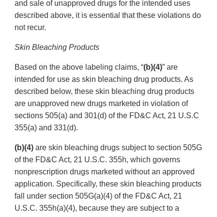
and sale of unapproved drugs for the intended uses
described above, it is essential that these violations do
not recur.
Skin Bleaching Products
Based on the above labeling claims, “
(b)(4)
” are
intended for use as skin bleaching drug products. As
described below, these skin bleaching drug products
are unapproved new drugs marketed in violation of
sections 505(a) and 301(d) of the FD&C Act, 21 U.S.C
355(a) and 331(d).
(b)(4)
are skin bleaching drugs subject to section 505G
of the FD&C Act, 21 U.S.C. 355h, which governs
nonprescription drugs marketed without an approved
application. Specifically, these skin bleaching products
fall under section 505G(a)(4) of the FD&C Act, 21
U.S.C. 355h(a)(4), because they are subject to a