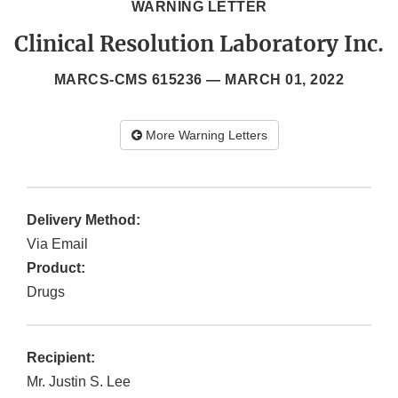
WARNING LETTER
Clinical Resolution Laboratory Inc.
MARCS-CMS 615236 —
MARCH 01, 2022
More Warning Letters
Delivery Method:
Via Email
Product:
Drugs
Recipient:
Mr. Justin S. Lee