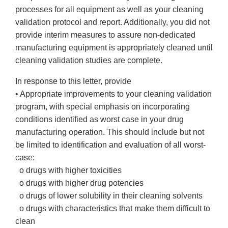
processes for all equipment as well as your cleaning
validation protocol and report. Additionally, you did not
provide interim measures to assure non-dedicated
manufacturing equipment is appropriately cleaned until
cleaning validation studies are complete.
In response to this letter, provide
• Appropriate improvements to your cleaning validation
program, with special emphasis on incorporating
conditions identified as worst case in your drug
manufacturing operation. This should include but not
be limited to identification and evaluation of all worst-
case:
o drugs with higher toxicities
o drugs with higher drug potencies
o drugs of lower solubility in their cleaning solvents
o drugs with characteristics that make them difficult to
clean