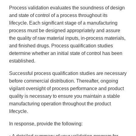
Process validation evaluates the soundness of design
and state of control of a process throughout its
lifecycle. Each significant stage of a manufacturing
process must be designed appropriately and assure
the quality of raw material inputs, in-process materials,
and finished drugs. Process qualification studies
determine whether an initial state of control has been
established.
Successful process qualification studies are necessary
before commercial distribution. Thereafter, ongoing
vigilant oversight of process performance and product
quality is necessary to ensure you maintain a stable
manufacturing operation throughout the product
lifecycle.
In response, provide the following: