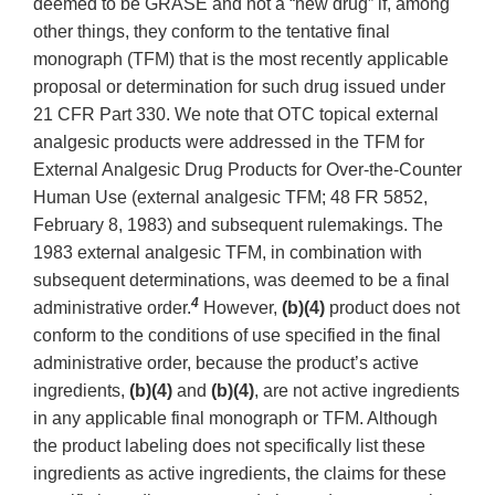
deemed to be GRASE and not a “new drug” if, among
other things, they conform to the tentative final
monograph (TFM) that is the most recently applicable
proposal or determination for such drug issued under
21 CFR Part 330. We note that OTC topical external
analgesic products were addressed in the TFM for
External Analgesic Drug Products for Over-the-Counter
Human Use (external analgesic TFM; 48 FR 5852,
February 8, 1983) and subsequent rulemakings. The
1983 external analgesic TFM, in combination with
subsequent determinations, was deemed to be a final
4
administrative order.
However,
(b)(4)
product does not
conform to the conditions of use specified in the final
administrative order, because the product’s active
ingredients,
(b)(4)
and
(b)(4)
, are not active ingredients
in any applicable final monograph or TFM. Although
the product labeling does not specifically list these
ingredients as active ingredients, the claims for these