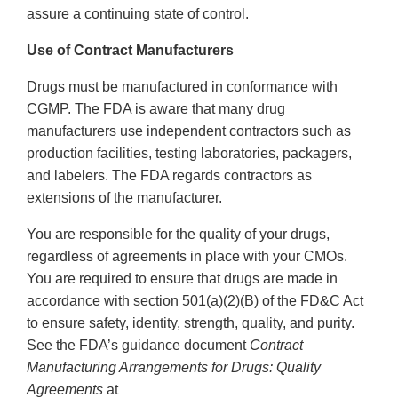
assure a continuing state of control.
Use of Contract Manufacturers
Drugs must be manufactured in conformance with
CGMP. The FDA is aware that many drug
manufacturers use independent contractors such as
production facilities, testing laboratories, packagers,
and labelers. The FDA regards contractors as
extensions of the manufacturer.
You are responsible for the quality of your drugs,
regardless of agreements in place with your CMOs.
You are required to ensure that drugs are made in
accordance with section 501(a)(2)(B) of the FD&C Act
to ensure safety, identity, strength, quality, and purity.
See the FDA’s guidance document
Contract
Manufacturing Arrangements for Drugs: Quality
Agreements
at