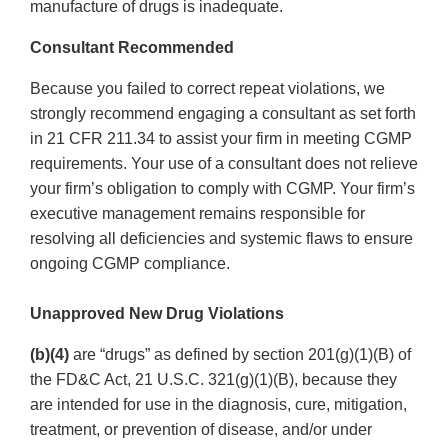
manufacture of drugs is inadequate.
Consultant Recommended
Because you failed to correct repeat violations, we
strongly recommend engaging a consultant as set forth
in 21 CFR 211.34 to assist your firm in meeting CGMP
requirements. Your use of a consultant does not relieve
your firm’s obligation to comply with CGMP. Your firm’s
executive management remains responsible for
resolving all deficiencies and systemic flaws to ensure
ongoing CGMP compliance.
Unapproved New Drug Violations
(b)(4)
are “drugs” as defined by section 201(g)(1)(B) of
the FD&C Act, 21 U.S.C. 321(g)(1)(B), because they
are intended for use in the diagnosis, cure, mitigation,
treatment, or prevention of disease, and/or under