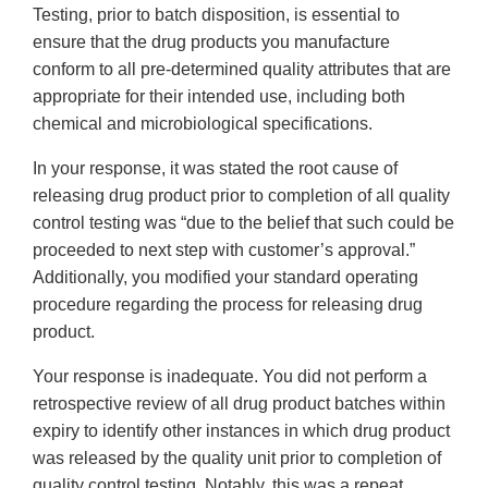
Testing, prior to batch disposition, is essential to
ensure that the drug products you manufacture
conform to all pre-determined quality attributes that are
appropriate for their intended use, including both
chemical and microbiological specifications.
In your response, it was stated the root cause of
releasing drug product prior to completion of all quality
control testing was “due to the belief that such could be
proceeded to next step with customer’s approval.”
Additionally, you modified your standard operating
procedure regarding the process for releasing drug
product.
Your response is inadequate. You did not perform a
retrospective review of all drug product batches within
expiry to identify other instances in which drug product
was released by the quality unit prior to completion of
quality control testing. Notably, this was a repeat