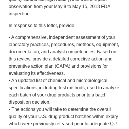
observation from your May 8 to May 15, 2018 FDA
inspection.
In response to this letter, provide:
• A comprehensive, independent assessment of your
laboratory practices, procedures, methods, equipment,
documentation, and analyst competencies. Based on
this review, provide a detailed corrective action and
preventive action plan (CAPA) and provisions for
evaluating its effectiveness.
• An updated list of chemical and microbiological
specifications, including test methods, used to analyze
each batch of your drug products prior to a batch
disposition decision.
• The actions you will take to determine the overall
quality of your U.S. drug product batches within expiry
which were previously released prior to adequate QU