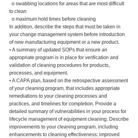
o swabbing locations for areas that are most difficult
to clean
o maximum hold times before cleaning
In addition, describe the steps that must be taken in
your change management system before introduction
of new manufacturing equipment or a new product.
• A summary of updated SOPs that ensure an
appropriate program is in place for verification and
validation of cleaning procedures for products,
processes, and equipment.
• A CAPA plan, based on the retrospective assessment
of your cleaning program, that includes appropriate
remediations to your cleaning processes and
practices, and timelines for completion. Provide a
detailed summary of vulnerabilities in your process for
lifecycle management of equipment cleaning. Describe
improvements to your cleaning program, including
enhancements to cleaning effectiveness; improved