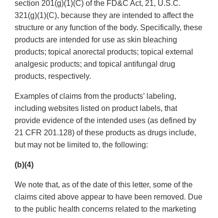
section 201(g)(1)(C) of the FD&C Act, 21, U.S.C.
321(g)(1)(C), because they are intended to affect the
structure or any function of the body. Specifically, these
products are intended for use as skin bleaching
products; topical anorectal products; topical external
analgesic products; and topical antifungal drug
products, respectively.
Examples of claims from the products’ labeling,
including websites listed on product labels, that
provide evidence of the intended uses (as defined by
21 CFR 201.128) of these products as drugs include,
but may not be limited to, the following:
(b)(4)
We note that, as of the date of this letter, some of the
claims cited above appear to have been removed. Due
to the public health concerns related to the marketing