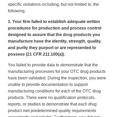
specific violations including, but not limited to, the
following.
1. Your firm failed to establish adequate written
procedures for production and process control
designed to assure that the drug products you
manufacture have the identity, strength, quality,
and purity they purport or are represented to
possess (21 CFR 211.100(a)).
You failed to provide data to demonstrate that the
manufacturing processes for your OTC drug products
have been validated. During the inspection, you were
unable to provide documentation to support
manufacturing conditions for each of the OTC drug
products. There were no qualification protocols,
reports, or studies to demonstrate that each drug
product met predetermined quality requirements