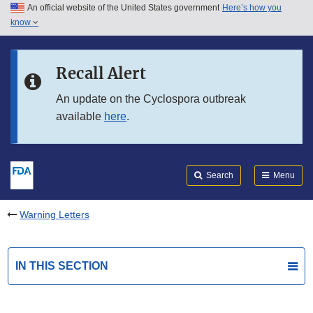
An official website of the United States government
Here’s how you
Skip to main content
know
Search
Submit
FDA
Skip to FDA Search
Recall Alert
Skip to in this section menu
An update on the Cyclospora outbreak
available
here
.
Skip to footer links
Search
Menu
Warning Letters
IN THIS SECTION