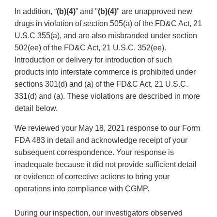
In addition, “
(b)(4)
” and "
(b)(4)
"
are unapproved new
drugs in violation of section 505(a) of the FD&C Act, 21
U.S.C 355(a), and are also misbranded under section
502(ee) of the FD&C Act, 21 U.S.C. 352(ee).
Introduction or delivery for introduction of such
products into interstate commerce is prohibited under
sections 301(d) and (a) of the FD&C Act, 21 U.S.C.
331(d) and (a). These violations are described in more
detail below.
We reviewed your May 18, 2021 response to our Form
FDA 483 in detail and acknowledge receipt of your
subsequent correspondence. Your response is
inadequate because it did not provide sufficient detail
or evidence of corrective actions to bring your
operations into compliance with CGMP.
During our inspection, our investigators observed