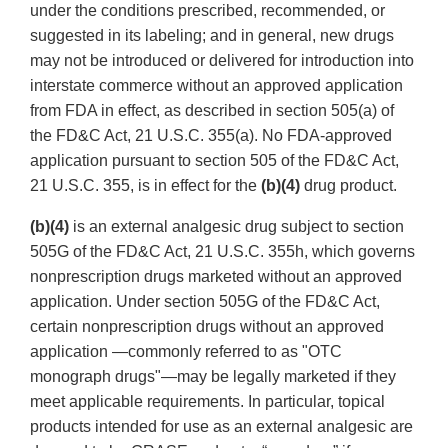
under the conditions prescribed, recommended, or
suggested in its labeling; and in general, new drugs
may not be introduced or delivered for introduction into
interstate commerce without an approved application
from FDA in effect, as described in section 505(a) of
the FD&C Act, 21 U.S.C. 355(a). No FDA-approved
application pursuant to section 505 of the FD&C Act,
21 U.S.C. 355, is in effect for the
(b)(4)
drug product.
(b)(4)
is an external analgesic drug subject to section
505G of the FD&C Act, 21 U.S.C. 355h, which governs
nonprescription drugs marketed without an approved
application. Under section 505G of the FD&C Act,
certain nonprescription drugs without an approved
application —commonly referred to as "OTC
monograph drugs"—may be legally marketed if they
meet applicable requirements. In particular, topical
products intended for use as an external analgesic are