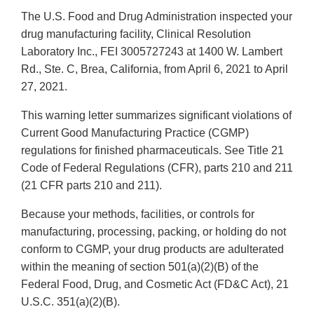
The U.S. Food and Drug Administration inspected your
drug manufacturing facility, Clinical Resolution
Laboratory Inc., FEI 3005727243 at 1400 W. Lambert
Rd., Ste. C, Brea, California, from April 6, 2021 to April
27, 2021.
This warning letter summarizes significant violations of
Current Good Manufacturing Practice (CGMP)
regulations for finished pharmaceuticals. See Title 21
Code of Federal Regulations (CFR), parts 210 and 211
(21 CFR parts 210 and 211).
Because your methods, facilities, or controls for
manufacturing, processing, packing, or holding do not
conform to CGMP, your drug products are adulterated
within the meaning of section 501(a)(2)(B) of the
Federal Food, Drug, and Cosmetic Act (FD&C Act), 21
U.S.C. 351(a)(2)(B).