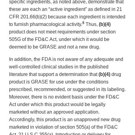
specific ingredients, as noted above, demonstrate that
these are each an “active ingredient” as defined in 21
CFR 201.66(b)(2) because each ingredient is intended
5
to furnish pharmacological activity.
Thus,
(b)(4)
product does not meet requirements under section
505G of the FD&C Act, under which it would be
deemed to be GRASE and not a new drug.
In addition, the FDA is not aware of any adequate and
well-controlled clinical studies in the published
literature that support a determination that
(b)(4)
drug
product is GRASE for use under the conditions
prescribed, recommended, or suggested in its labeling.
Moreover, there is no evident basis under the FD&C
Act under which this product would be legally
marketed without an approved application.
Accordingly, this product is an unapproved new drug
marketed in violation of section 505(a) of the FD&C
Act, 21 U.S.C 355(a). Introduction or delivery for