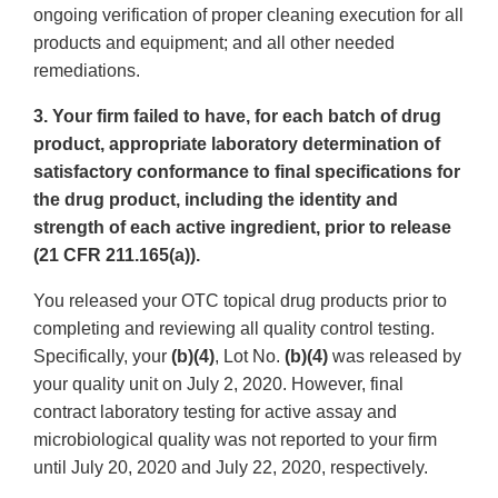
ongoing verification of proper cleaning execution for all
products and equipment; and all other needed
remediations.
3. Your firm failed to have, for each batch of drug
product, appropriate laboratory determination of
satisfactory conformance to final specifications for
the drug product, including the identity and
strength of each active ingredient, prior to release
(21 CFR 211.165(a)).
You released your OTC topical drug products prior to
completing and reviewing all quality control testing.
Specifically, your
(b)(4)
, Lot No.
(b)(4)
was released by
your quality unit on July 2, 2020. However, final
contract laboratory testing for active assay and
microbiological quality was not reported to your firm
until July 20, 2020 and July 22, 2020, respectively.