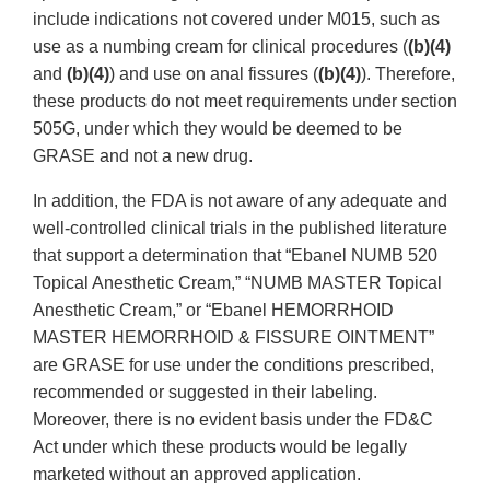
include indications not covered under M015, such as
use as a numbing cream for clinical procedures (
(b)(4)
and
(b)(4)
) and use on anal fissures (
(b)(4)
). Therefore,
these products do not meet requirements under section
505G, under which they would be deemed to be
GRASE and not a new drug.
In addition, the FDA is not aware of any adequate and
well-controlled clinical trials in the published literature
that support a determination that “Ebanel NUMB 520
Topical Anesthetic Cream,” “NUMB MASTER Topical
Anesthetic Cream,” or “Ebanel HEMORRHOID
MASTER HEMORRHOID & FISSURE OINTMENT”
are GRASE for use under the conditions prescribed,
recommended or suggested in their labeling.
Moreover, there is no evident basis under the FD&C
Act under which these products would be legally
marketed without an approved application.