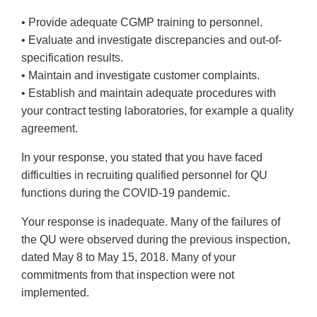
• Provide adequate CGMP training to personnel.
• Evaluate and investigate discrepancies and out-of-
specification results.
• Maintain and investigate customer complaints.
• Establish and maintain adequate procedures with
your contract testing laboratories, for example a quality
agreement.
In your response, you stated that you have faced
difficulties in recruiting qualified personnel for QU
functions during the COVID-19 pandemic.
Your response is inadequate. Many of the failures of
the QU were observed during the previous inspection,
dated May 8 to May 15, 2018. Many of your
commitments from that inspection were not
implemented.