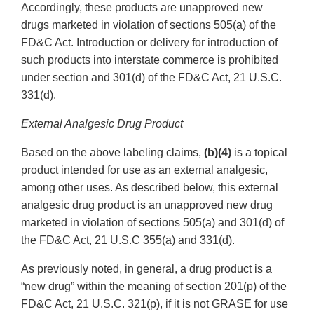
Accordingly, these products are unapproved new
drugs marketed in violation of sections 505(a) of the
FD&C Act. Introduction or delivery for introduction of
such products into interstate commerce is prohibited
under section and 301(d) of the FD&C Act, 21 U.S.C.
331(d).
External Analgesic Drug Product
Based on the above labeling claims,
(b)(4)
is a topical
product intended for use as an external analgesic,
among other uses. As described below, this external
analgesic drug product is an unapproved new drug
marketed in violation of sections 505(a) and 301(d) of
the FD&C Act, 21 U.S.C 355(a) and 331(d).
As previously noted, in general, a drug product is a
“new drug” within the meaning of section 201(p) of the
FD&C Act, 21 U.S.C. 321(p), if it is not GRASE for use