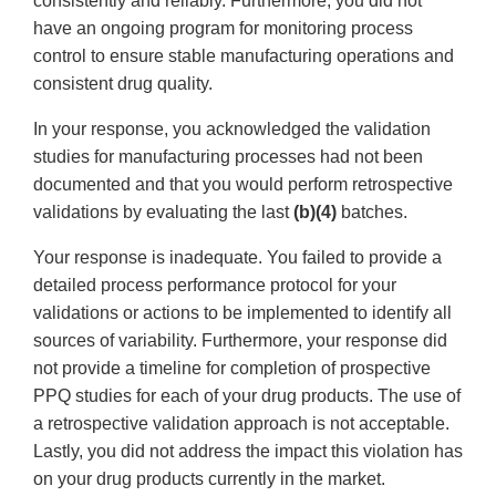
consistently and reliably. Furthermore, you did not
have an ongoing program for monitoring process
control to ensure stable manufacturing operations and
consistent drug quality.
In your response, you acknowledged the validation
studies for manufacturing processes had not been
documented and that you would perform retrospective
validations by evaluating the last
(b)(4)
batches.
Your response is inadequate. You failed to provide a
detailed process performance protocol for your
validations or actions to be implemented to identify all
sources of variability. Furthermore, your response did
not provide a timeline for completion of prospective
PPQ studies for each of your drug products. The use of
a retrospective validation approach is not acceptable.
Lastly, you did not address the impact this violation has
on your drug products currently in the market.