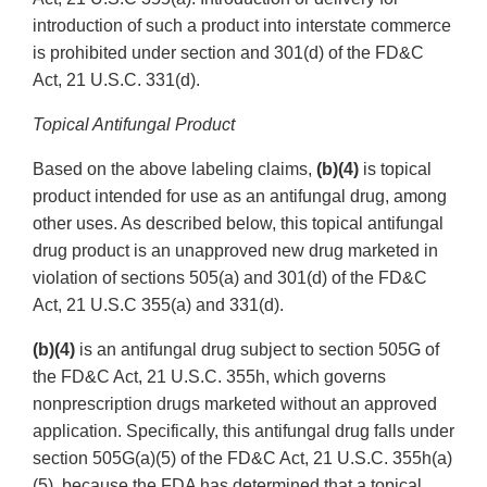
introduction of such a product into interstate commerce
is prohibited under section and 301(d) of the FD&C
Act, 21 U.S.C. 331(d).
Topical Antifungal Product
Based on the above labeling claims,
(b)(4)
is topical
product intended for use as an antifungal drug, among
other uses. As described below, this topical antifungal
drug product is an unapproved new drug marketed in
violation of sections 505(a) and 301(d) of the FD&C
Act, 21 U.S.C 355(a) and 331(d).
(b)(4)
is an antifungal drug subject to section 505G of
the FD&C Act, 21 U.S.C. 355h, which governs
nonprescription drugs marketed without an approved
application. Specifically, this antifungal drug falls under
section 505G(a)(5) of the FD&C Act, 21 U.S.C. 355h(a)
(5), because the FDA has determined that a topical