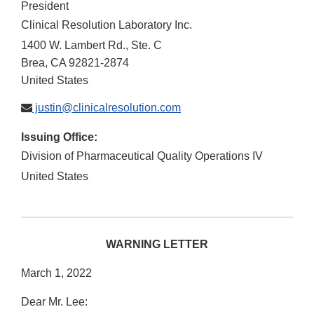
President
Clinical Resolution Laboratory Inc.
1400 W. Lambert Rd., Ste. C
Brea
,
CA
92821-2874
United States
justin@clinicalresolution.com
Issuing Office:
Division of Pharmaceutical Quality Operations IV
United States
WARNING LETTER
March 1, 2022
Dear Mr. Lee: