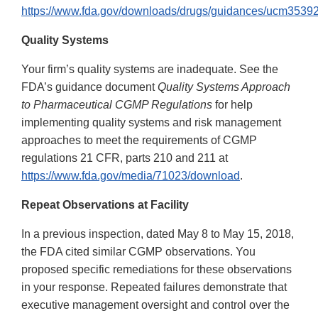
https://www.fda.gov/downloads/drugs/guidances/ucm35392
Quality Systems
Your firm’s quality systems are inadequate. See the
FDA’s guidance document
Quality Systems Approach
to Pharmaceutical CGMP Regulations
for help
implementing quality systems and risk management
approaches to meet the requirements of CGMP
regulations 21 CFR, parts 210 and 211 at
https://www.fda.gov/media/71023/download
.
Repeat Observations at Facility
In a previous inspection, dated May 8 to May 15, 2018,
the FDA cited similar CGMP observations. You
proposed specific remediations for these observations
in your response. Repeated failures demonstrate that
executive management oversight and control over the