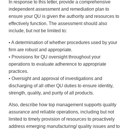
In response to this letter, provide a comprehensive
independent assessment and remediation plan to
ensure your QU is given the authority and resources to
effectively function. The assessment should also
include, but not be limited to:
• A determination of whether procedures used by your
firm are robust and appropriate.
• Provisions for QU oversight throughout your
operations to evaluate adherence to appropriate
practices.
• Oversight and approval of investigations and
discharging of all other QU duties to ensure identity,
strength, quality, and purity of all products.
Also, describe how top management supports quality
assurance and reliable operations, including but not
limited to timely provision of resources to proactively
address emerging manufacturing/ quality issues and to