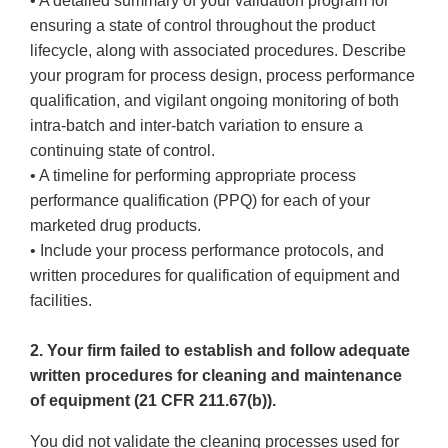
• A detailed summary of your validation program for
ensuring a state of control throughout the product
lifecycle, along with associated procedures. Describe
your program for process design, process performance
qualification, and vigilant ongoing monitoring of both
intra-batch and inter-batch variation to ensure a
continuing state of control.
• A timeline for performing appropriate process
performance qualification (PPQ) for each of your
marketed drug products.
• Include your process performance protocols, and
written procedures for qualification of equipment and
facilities.
2. Your firm failed to establish and follow adequate
written procedures for cleaning and maintenance
of equipment (21 CFR 211.67(b)).
You did not validate the cleaning processes used for