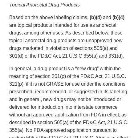
Topical Anorectal Drug Products
Based on the above labeling claims,
(b)(4)
and
(b)(4)
are topical products intended for use as anorectal
drugs, among other uses. As described below, these
topical anorectal drug products are unapproved new
drugs marketed in violation of sections 505(a) and
301(d) of the FD&C Act, 21 U.S.C 355(a) and 331(d).
In general, a drug product is a “new drug” within the
meaning of section 201(p) of the FD&C Act, 21 U.S.C.
321(p), if it is not GRASE for use under the conditions
prescribed, recommended, or suggested in its labeling;
and in general, new drugs may not be introduced or
delivered for introduction into interstate commerce
without an approved application from FDA in effect, as
described in section 505(a) of the FD&C Act, 21 U.S.C.
355(a). No FDA-approved application pursuant to
section 505 of the FD&C Act, 21 U.S.C. 355, is in effect