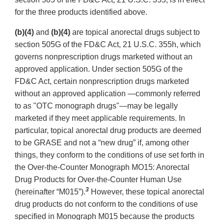
for the three products identified above.
(b)(4)
and
(b)(4)
are topical anorectal drugs subject to
section 505G of the FD&C Act, 21 U.S.C. 355h, which
governs nonprescription drugs marketed without an
approved application. Under section 505G of the
FD&C Act, certain nonprescription drugs marketed
without an approved application —commonly referred
to as "OTC monograph drugs"—may be legally
marketed if they meet applicable requirements. In
particular, topical anorectal drug products are deemed
to be GRASE and not a “new drug” if, among other
things, they conform to the conditions of use set forth in
the Over-the-Counter Monograph MO15: Anorectal
Drug Products for Over-the-Counter Human Use
3
(hereinafter “M015”).
However, these topical anorectal
drug products do not conform to the conditions of use
specified in Monograph M015 because the products