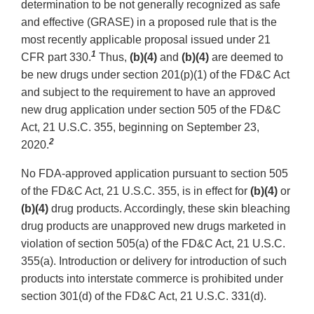
determination to be not generally recognized as safe
and effective (GRASE) in a proposed rule that is the
most recently applicable proposal issued under 21
1
CFR part 330.
Thus,
(b)(4)
and
(b)(4)
are deemed to
be new drugs under section 201(p)(1) of the FD&C Act
and subject to the requirement to have an approved
new drug application under section 505 of the FD&C
Act, 21 U.S.C. 355, beginning on September 23,
2
2020.
No FDA-approved application pursuant to section 505
of the FD&C Act, 21 U.S.C. 355, is in effect for
(b)(4)
or
(b)(4)
drug products. Accordingly, these skin bleaching
drug products are unapproved new drugs marketed in
violation of section 505(a) of the FD&C Act, 21 U.S.C.
355(a). Introduction or delivery for introduction of such
products into interstate commerce is prohibited under
section 301(d) of the FD&C Act, 21 U.S.C. 331(d).