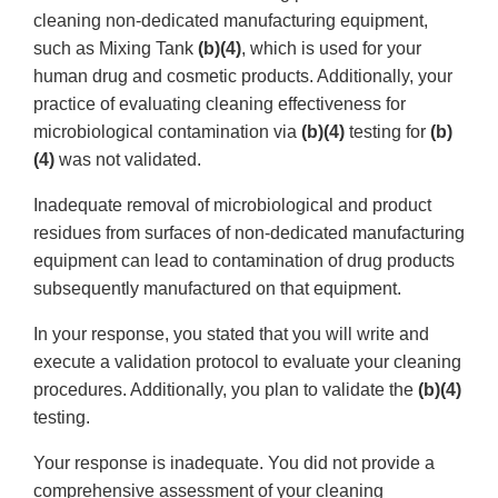
cleaning non-dedicated manufacturing equipment,
such as Mixing Tank
(b)(4)
, which is used for your
human drug and cosmetic products. Additionally, your
practice of evaluating cleaning effectiveness for
microbiological contamination via
(b)(4)
testing for
(b)
(4)
was not validated.
Inadequate removal of microbiological and product
residues from surfaces of non-dedicated manufacturing
equipment can lead to contamination of drug products
subsequently manufactured on that equipment.
In your response, you stated that you will write and
execute a validation protocol to evaluate your cleaning
procedures. Additionally, you plan to validate the
(b)(4)
testing.
Your response is inadequate. You did not provide a
comprehensive assessment of your cleaning