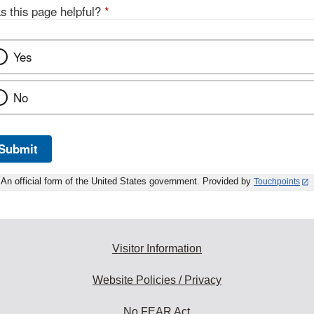
s this page helpful?
*
Yes
No
Submit
An official form of the United States government. Provided by
Touchpoints
Visitor Information
Website Policies / Privacy
No FEAR Act