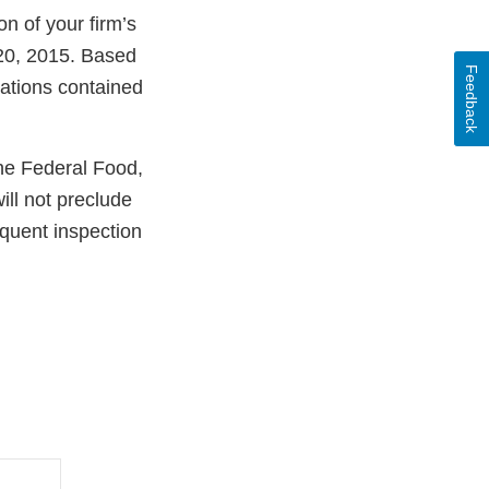
n of your firm’s
 20, 2015. Based
Feedback
lations contained
the Federal Food,
ill not preclude
equent inspection