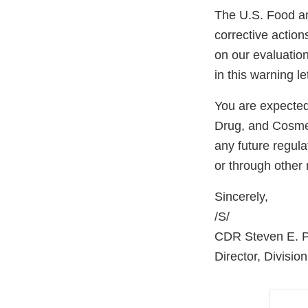
The U.S. Food an
corrective actio
on our evaluatio
in this warning let
You are expected
Drug, and Cosmet
any future regul
or through other
Sincerely,
/S/
CDR Steven E. Po
Director, Divisio