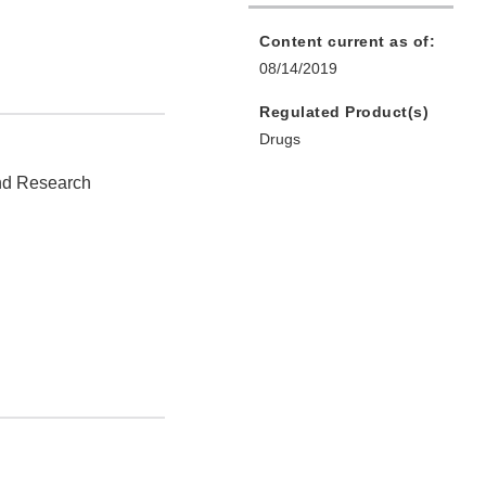
Content current as of:
08/14/2019
Regulated Product(s)
Drugs
and Research