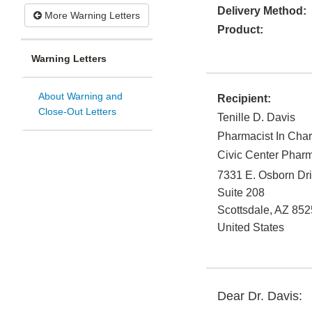
Delivery Method:
More Warning Letters
Product:
Warning Letters
About Warning and
Recipient:
Close-Out Letters
Tenille D. Davis
Pharmacist In Cha
Civic Center Pharm
7331 E. Osborn Dr
Suite 208
Scottsdale
,
AZ
852
United States
Dear Dr. Davis: