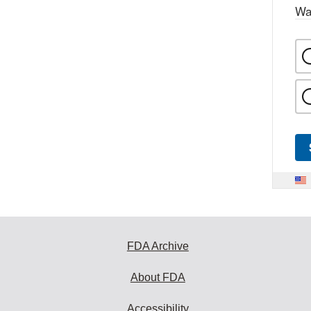
Wa
FDA Archive
About FDA
Accessibility