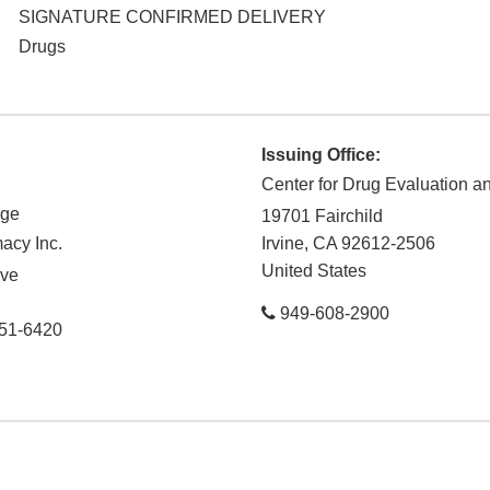
SIGNATURE CONFIRMED DELIVERY
Drugs
Issuing Office:
Center for Drug Evaluation 
rge
19701 Fairchild
acy Inc.
Irvine
,
CA
92612-2506
United States
ive
949-608-2900
51-6420