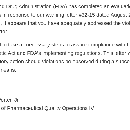
d Drug Administration (FDA) has completed an evaluatio
ns in response to our warning letter #32-15 dated August
n, it appears that you have adequately addressed the vio
ter.
 to take all necessary steps to assure compliance with 
ic Act and FDA’s implementing regulations. This letter w
atory action should violations be observed during a subs
 means.
rter, Jr.
n of Pharmaceutical Quality Operations IV