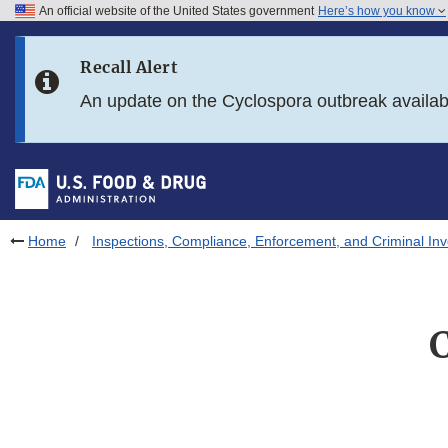
An official website of the United States government
Here’s how you know
Skip to main content
Recall Alert
Skip to FDA Search
An update on the Cyclospora outbreak availa
Skip to in this section menu
Skip to footer links
Home
Inspections, Compliance, Enforcement, and Criminal Inv
C