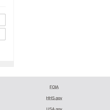
FOIA
HHS.gov
USA.gov