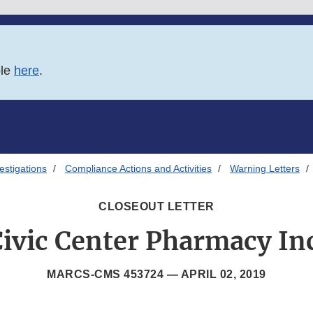
ble
here
.
estigations
Compliance Actions and Activities
Warning Letters
CLOSEOUT LETTER
ivic Center Pharmacy In
MARCS-CMS 453724 —
APRIL 02, 2019