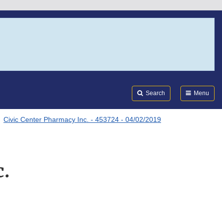
Search
Submi
FDA
Search
Menu
Civic Center Pharmacy Inc. - 453724 - 04/02/2019
c.