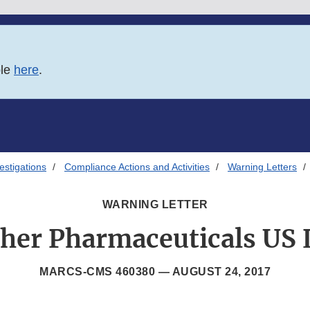
ble
here
.
estigations
Compliance Actions and Activities
Warning Letters
WARNING LETTER
her Pharmaceuticals US
MARCS-CMS 460380 —
AUGUST 24, 2017