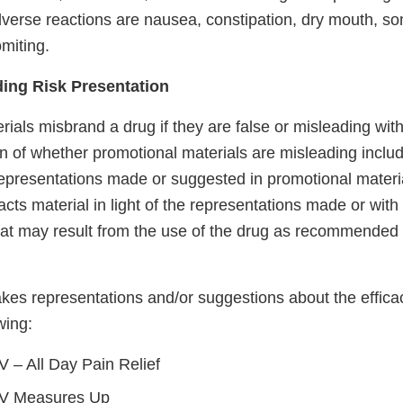
rse reactions are nausea, constipation, dry mouth, s
miting.
ding Risk Presentation
ials misbrand a drug if they are false or misleading with 
n of whether promotional materials are misleading inclu
representations made or suggested in promotional materia
facts material in light of the representations made or with
t may result from the use of the drug as recommended 
akes representations and/or suggestions about the effica
wing:
 – All Day Pain Relief
V Measures Up