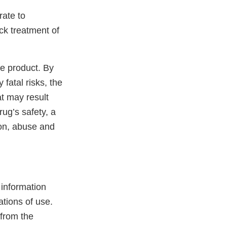
rate to
ck treatment of
he product. By
 fatal risks, the
at may result
ug’s safety, a
ion, abuse and
l information
ations of use.
 from the