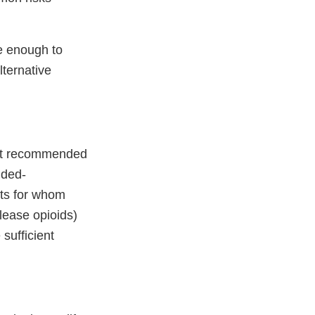
e enough to
lternative
n at recommended
nded-
nts for whom
lease opioids)
 sufficient