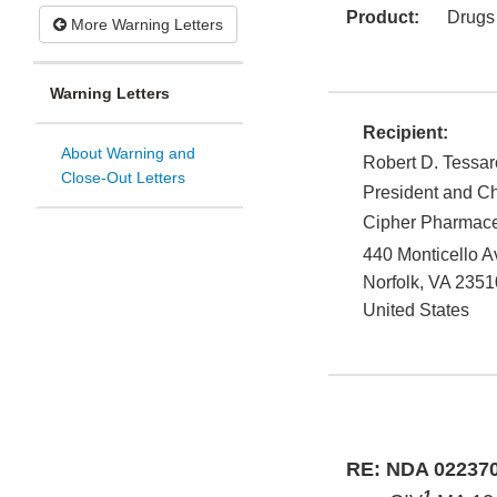
Product:
Drugs
More Warning Letters
Warning Letters
Recipient:
About Warning and
Robert D. Tessar
Close-Out Letters
President and Ch
Cipher Pharmace
440 Monticello A
Norfolk
,
VA
2351
United States
RE: NDA 02237
1