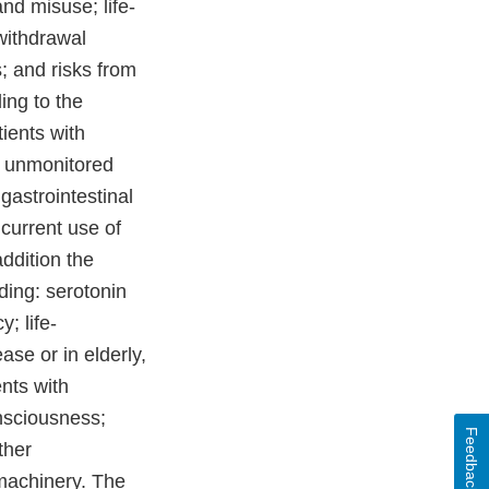
nd misuse; life-
 withdrawal
; and risks from
ing to the
ients with
n unmonitored
gastrointestinal
ncurrent use of
ddition the
ing: serotonin
; life-
ase or in elderly,
ents with
onsciousness;
Feedback
ther
 machinery. The