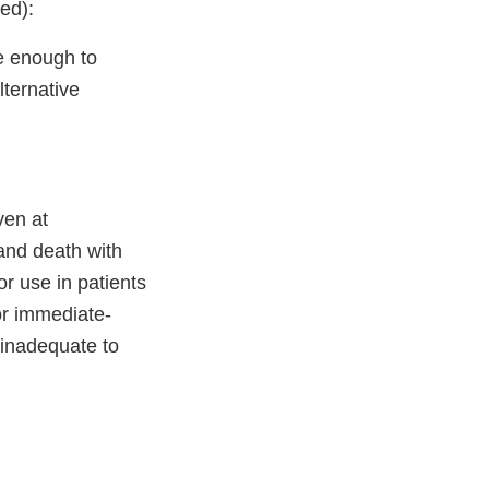
ed):
e enough to
lternative
ven at
and death with
r use in patients
or immediate-
e inadequate to