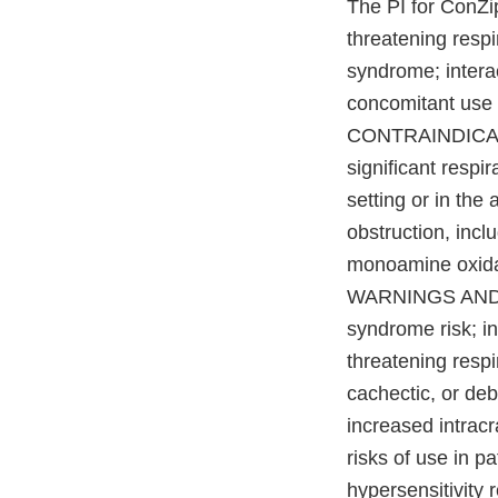
The PI for ConZi
threatening respi
syndrome; intera
concomitant use 
CONTRAINDICATION
significant respi
setting or in the
obstruction, incl
monoamine oxidase
WARNINGS AND PR
syndrome risk; inc
threatening respi
cachectic, or deb
increased intracr
risks of use in p
hypersensitivity 