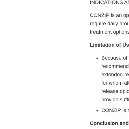
INDICATIONS AND
CONZIP is an opi
require daily aro
treatment option
Limitation of U
Because of t
recommended
extended-re
for whom alt
release opio
provide suf
CONZIP is n
Conclusion and