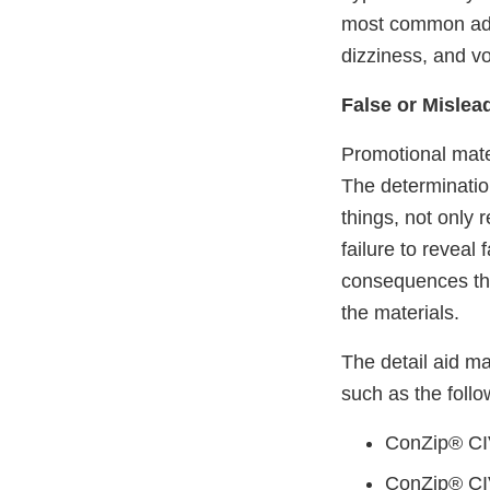
most common adve
dizziness, and vo
False or Mislea
Promotional mater
The determinatio
things, not only 
failure to reveal 
consequences tha
the materials.
The detail aid m
such as the follo
ConZip® CIV
ConZip® CI