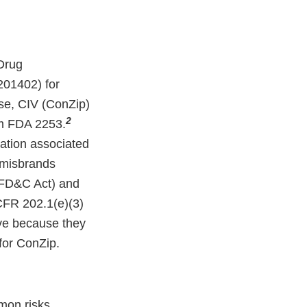
Drug
201402) for
se, CIV (ConZip)
2
rm FDA 2253.
mation associated
d misbrands
(FD&C Act) and
 CFR 202.1(e)(3)
tive because they
for ConZip.
mon risks