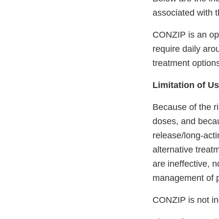
associated with 
CONZIP is an opi
require daily aro
treatment option
Limitation of U
Because of the r
doses, and becau
release/long-act
alternative treat
are ineffective, 
management of p
CONZIP is not in