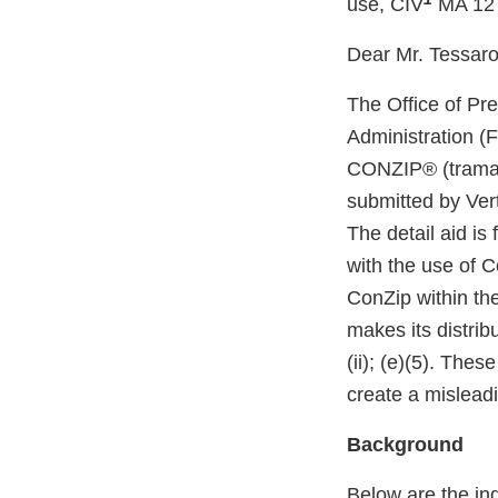
use, CIV
MA 12
Dear Mr. Tessaro
The Office of Pr
Administration (
CONZIP® (tramado
submitted by Ver
The detail aid is
with the use of C
ConZip within th
makes its distrib
(ii); (e)(5). The
create a mislead
Background
Below are the in