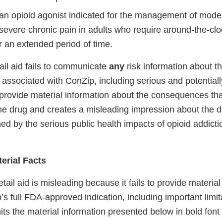
an opioid agonist indicated for the management of mode
severe chronic pain in adults who require around-the-clo
or an extended period of time.
ail aid fails to communicate
any
risk information about t
s associated with ConZip, including serious and potentially
to provide material information about the consequences th
he drug and creates a misleading impression about the dr
ed by the serious public health impacts of opioid addict
erial Facts
etail aid is misleading because it fails to provide materia
s full FDA-approved indication, including important limit
omits the material information presented below in bold font