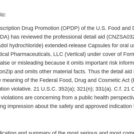
lo:
escription Drug Promotion (OPDP) of the U.S. Food and 
FDA) has reviewed the professional detail aid (CNZSA03
l hydrochloride) extended-release Capsules for oral u
tical Pharmaceuticals, LLC (Vertical) under cover of Fo
 false or misleading because it omits important risk infor
onZip and omits other material facts. Thus the detail ai
e meaning of the Federal Food, Drug and Cosmetic Act 
ution violative. 21 U.S.C. 352(a); 321(n); 331(a). C.f. 21
se violations are concerning from a public health perspec
ing impression about the safety and approved indication 
dication and summary of the most serious and most com