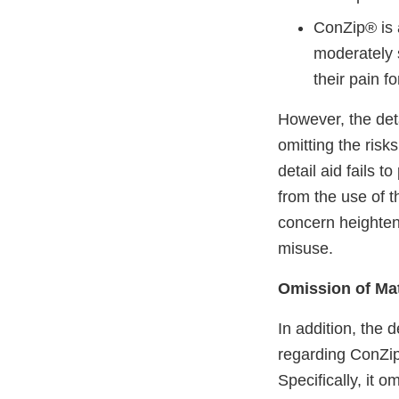
ConZip® is 
moderately 
their pain f
However, the det
omitting the risk
detail aid fails 
from the use of t
concern heighten
misuse.
Omission of Mat
In addition, the d
regarding ConZip’
Specifically, it 