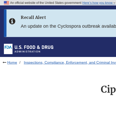
An official website of the United States government
Here’s how you know
Skip to main content
Recall Alert
Skip to FDA Search
An update on the Cyclospora outbreak availa
Skip to in this section menu
Skip to footer links
Home
Inspections, Compliance, Enforcement, and Criminal Inv
Cip