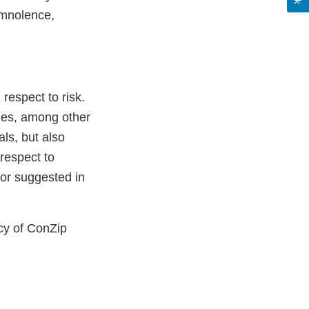
omnolence,
respect to risk.
des, among other
ls, but also
 respect to
or suggested in
cy of ConZip