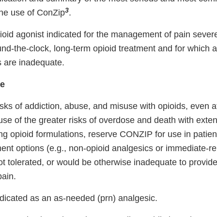
3
the use of ConZip
.
oid agonist indicated for the management of pain sever
und-the-clock, long-term opioid treatment and for which a
s are inadequate.
se
isks of addiction, abuse, and misuse with opioids, eve
se of the greater risks of overdose and death with exte
ing opioid formulations, reserve CONZIP for use in patie
ment options (e.g., non-opioid analgesics or immediate-re
not tolerated, or would be otherwise inadequate to provide
ain.
dicated as an as-needed (prn) analgesic.