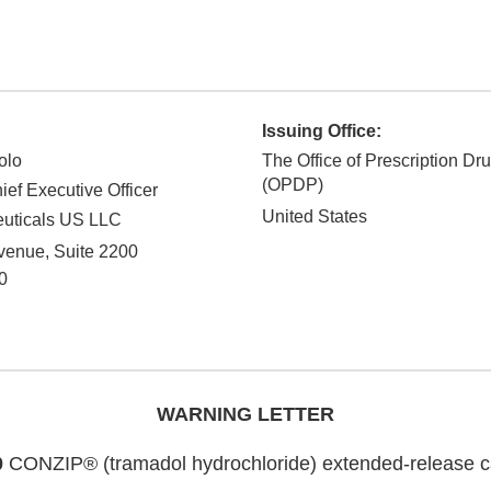
Issuing Office:
olo
The Office of Prescription Dr
(OPDP)
ief Executive Officer
United States
uticals US LLC
venue, Suite 2200
0
WARNING LETTER
0
CONZIP® (tramadol hydrochloride) extended-release ca