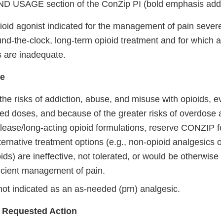
 USAGE section of the ConZip PI (bold emphasis add
oid agonist indicated for the management of pain sever
und-the-clock, long-term opioid treatment and for which a
s are inadequate.
se
he risks of addiction, abuse, and misuse with opioids, e
 doses, and because of the greater risks of overdose 
lease/long-acting opioid formulations, reserve CONZIP fo
ernative treatment options (e.g., non-opioid analgesics 
ids) are ineffective, not tolerated, or would be otherwis
ficient management of pain.
ot indicated as an as-needed (prn) analgesic.
 Requested Action