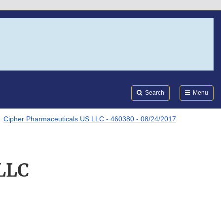
Search
Submi
FDA
Search
Menu
Cipher Pharmaceuticals US LLC - 460380 - 08/24/2017
 LLC