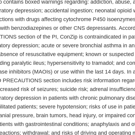
p contains boxed warnings regarding: addiction, abuse, a
ratory depression; accidental ingestion; neonatal opioid
ctions with drugs affecting cytochrome P450 isoenzymes
with benzodiazepines or other CNS depressants. Accord
S section of the PI, ConZip is contraindicated in pat
ratory depression; acute or severe bronchial asthma in a
 absence of resuscitative equipment; known or suspected 
uding paralytic ileus; hypersensitivity to tramadol; and co
 inhibitors (MAOIs) or use within the last 14 days. In a
ECAUTIONS section includes risk information regard
reased risk of seizures; suicide risk; adrenal insufficiency
ratory depression in patients with chronic pulmonary dise
ilitated patients; severe hypotension; risks of use in pati
anial pressure, brain tumors, head injury, or impaired c
atients with gastrointestinal conditions; anaphylaxis and o
reactions; withdrawal; and risks of driving and operating