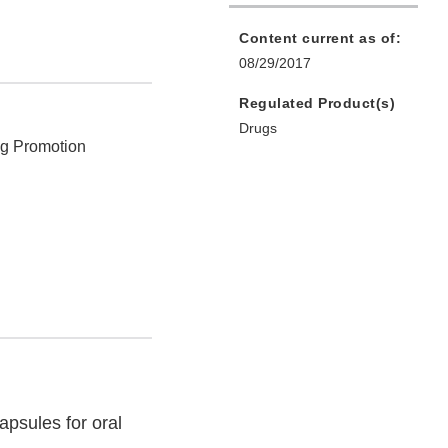
Content current as of:
08/29/2017
Regulated Product(s)
Drugs
ug Promotion
psules for oral