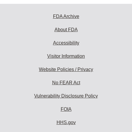
FDA Archive
About FDA
Accessibility
Visitor Information
Website Policies / Privacy
No FEAR Act
Vulnerability Disclosure Policy
FOIA
HHS.gov