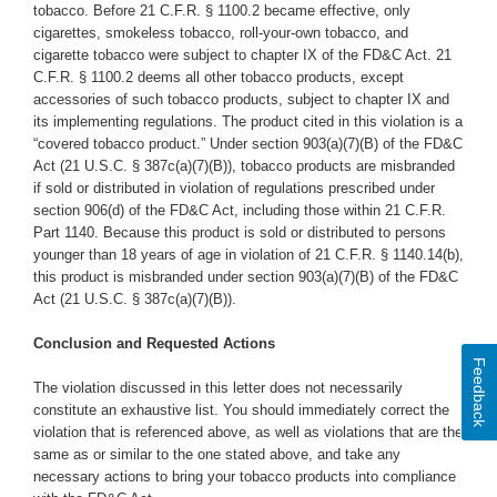
tobacco. Before 21 C.F.R. § 1100.2 became effective, only
cigarettes, smokeless tobacco, roll-your-own tobacco, and
cigarette tobacco were subject to chapter IX of the FD&C Act. 21
C.F.R. § 1100.2 deems all other tobacco products, except
accessories of such tobacco products, subject to chapter IX and
its implementing regulations. The product cited in this violation is a
“covered tobacco product.” Under section 903(a)(7)(B) of the FD&C
Act (21 U.S.C. § 387c(a)(7)(B)), tobacco products are misbranded
if sold or distributed in violation of regulations prescribed under
section 906(d) of the FD&C Act, including those within 21 C.F.R.
Part 1140. Because this product is sold or distributed to persons
younger than 18 years of age in violation of 21 C.F.R. § 1140.14(b),
this product is misbranded under section 903(a)(7)(B) of the FD&C
Act (21 U.S.C. § 387c(a)(7)(B)).
Conclusion and Requested Actions
Feedback
The violation discussed in this letter does not necessarily
constitute an exhaustive list. You should immediately correct the
violation that is referenced above, as well as violations that are the
same as or similar to the one stated above,
and take any
necessary actions to bring your tobacco products into compliance