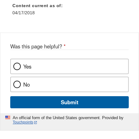
Content current as of:
04/17/2018
Was this page helpful?
*
Yes
No
Submit
An official form of the United States government. Provided by
Touchpoints