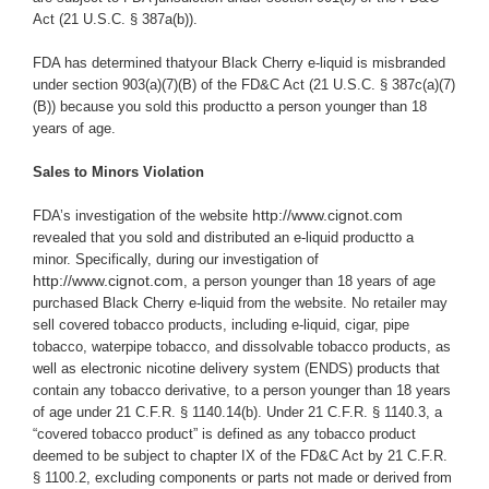
Act (21 U.S.C. § 387a(b)).
FDA has determined thatyour Black Cherry e-liquid is misbranded
under section 903(a)(7)(B) of the FD&C Act (21 U.S.C. § 387c(a)(7)
(B)) because you
sold this productto a person younger than 18
years of age.
Sales to Minors Violation
http://www.cignot.com
FDA’s investigation of the website
revealed that you sold and distributed an e-liquid productto a
minor.
Specifically,
during our investigation of
http://www.cignot.com
, a person younger than 18 years of age
purchased Black Cherry e-liquid from the website.
No retailer may
sell covered tobacco products, including e-liquid, cigar, pipe
tobacco, waterpipe tobacco, and dissolvable tobacco products, as
well as electronic nicotine delivery system (ENDS) products that
contain any tobacco derivative, to a person younger than 18 years
of age under 21 C.F.R. § 1140.14(b). Under 21 C.F.R. § 1140.3, a
“covered tobacco product” is defined as any tobacco product
deemed to be subject to chapter IX of the FD&C Act by 21 C.F.R.
§ 1100.2, excluding components or parts not made or derived from