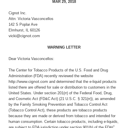
MAR 29, 2018
Cignot Inc.
Attn: Victoria Vasconcellos
142 S Poplar Ave
Elmhurst, IL 60126
vicki@cignot.com
WARNING LETTER
Dear Victoria Vasconcellos:
The Center for Tobacco Products of the U.S. Food and Drug
Administration (FDA) recently reviewed the website
http://www.cignot.com
and determined that the e-liquid products
listed there are offered for sale or distribution to customers in the
United States. Under section 201(rr) of the Federal Food, Drug,
and Cosmetic Act (
FD&C Act
) (21 U.S.C. § 321(rr)), as amended
by the Family Smoking Prevention and Tobacco Control Act
(Tobacco Control Act), these products are tobacco products
because they are made or derived from tobacco and intended for
human consumption. Certain tobacco products, including e-liquids,
are subject to FDA jurisdiction under section 901(b) of the FD&C