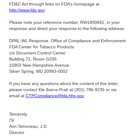
FD&C Act through links on FDA’s homepage at
http://www.fda.gov
.
Please note your reference number, RW1800842, in your
response and direct your response to the following address:
DPAL-WL Response, Office of Compliance and Enforcement
FDA Center for Tobacco Products
c/o Document Control Center
Building 71, Room G335
10903 New Hampshire Avenue
Silver Spring, MD 20993-0002
If you have any questions about the content of this letter,
please contact Ele Ibarra-Pratt at (301) 796-9235
or via
email at
CTPCompliance@fda.hhs.gov
.
Sincerely,
/S/
Ann Simoneau, J.D.
Director