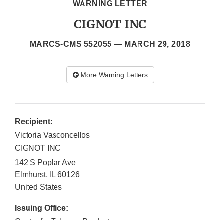
WARNING LETTER
CIGNOT INC
MARCS-CMS 552055 —
MARCH 29, 2018
More Warning Letters
Recipient:
Victoria Vasconcellos
CIGNOT INC
142 S Poplar Ave
Elmhurst
,
IL
60126
United States
Issuing Office: