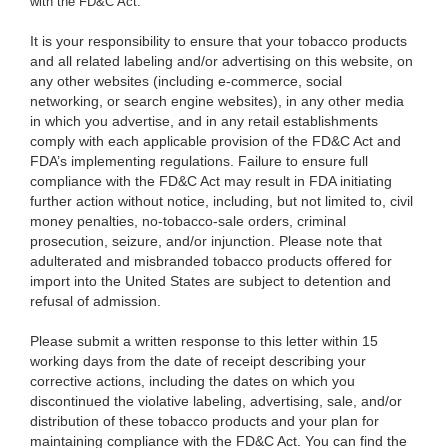
with the FD&C Act.
It is your responsibility to ensure that your tobacco products
and all related labeling and/or advertising on this website, on
any other websites (including e-commerce, social
networking, or search engine websites), in any other media
in which you advertise, and in any retail establishments
comply with each applicable provision of the FD&C Act and
FDA’s implementing regulations. Failure to ensure full
compliance with the FD&C Act may result in FDA initiating
further action without notice, including, but not limited to, civil
money penalties, no-tobacco-sale orders, criminal
prosecution, seizure, and/or injunction. Please note that
adulterated and misbranded tobacco products offered for
import into the United States are subject to detention and
refusal of admission.
Please submit a written response to this letter within 15
working days from the date of receipt describing your
corrective actions, including the dates on which you
discontinued the violative labeling, advertising, sale, and/or
distribution of these tobacco products and your plan for
maintaining compliance with the FD&C Act. You can find the