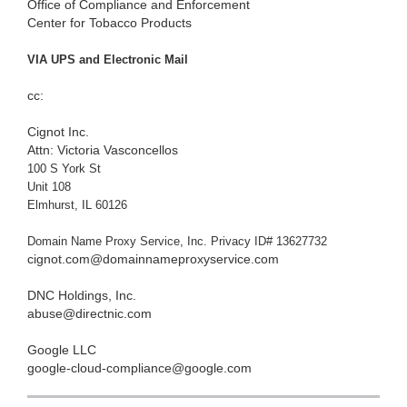
Office of Compliance and Enforcement
Center for Tobacco Products
VIA UPS and Electronic Mail
cc:
Cignot Inc.
Attn: Victoria Vasconcellos
100 S York St
Unit 108
Elmhurst, IL 60126
Domain Name Proxy Service, Inc. Privacy ID# 13627732
cignot.com@domainnameproxyservice.com
DNC Holdings, Inc.
abuse@directnic.com
Google LLC
google-cloud-compliance@google.com