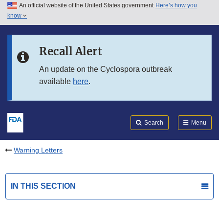
An official website of the United States government
Here’s how you
Skip to main content
know
Search
Submit
FDA
Skip to FDA Search
Recall Alert
Skip to in this section menu
An update on the Cyclospora outbreak
available
here
.
Skip to footer links
Search
Menu
Warning Letters
IN THIS SECTION