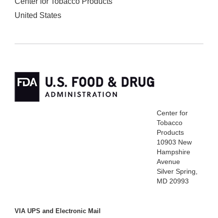
Center for Tobacco Products
United States
Center for
Tobacco
Products
10903 New
Hampshire
Avenue
Silver Spring,
MD 20993
VIA UPS and Electronic Mail