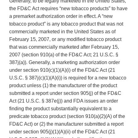
Generally, to be legally marketed in the United States,
the FD&C Act requires “new tobacco products” to have
a premarket authorization order in effect. A “new
tobacco product” is any tobacco product that was not
commercially marketed in the United States as of
February 15, 2007, or any modified tobacco product
that was commercially marketed after February 15,
2007 (section 910(a) of the FD&C Act; 21 U.S.C. §
387j(a)). Generally, a marketing authorization order
under section 910(c)(1)(A)(i) of the FD&C Act (21
U.S.C. § 387j(c)(1)(A)(i)) is required for a new tobacco
product unless (1) the manufacturer of the product
submitted a report under section 905(j) of the FD&C
Act (21 U.S.C. § 387e(j)) and FDA issues an order
finding the product substantially equivalent to a
predicate tobacco product (section 910(a)(2)(A) of the
FD&C Act) or (2) the manufacturer submitted a report
under section 905(j)(1)(A)(ii) of the FD&C Act (21