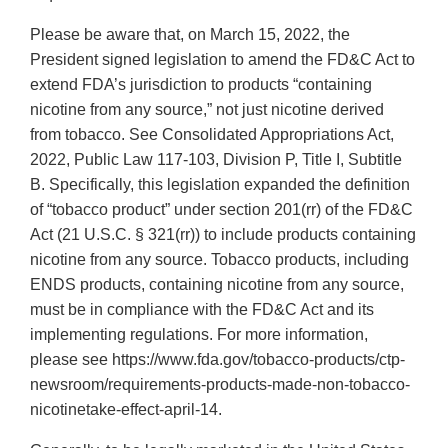
Please be aware that, on March 15, 2022, the
President signed legislation to amend the FD&C Act to
extend FDA’s jurisdiction to products “containing
nicotine from any source,” not just nicotine derived
from tobacco. See Consolidated Appropriations Act,
2022, Public Law 117-103, Division P, Title I, Subtitle
B. Specifically, this legislation expanded the definition
of “tobacco product” under section 201(rr) of the FD&C
Act (21 U.S.C. § 321(rr)) to include products containing
nicotine from any source. Tobacco products, including
ENDS products, containing nicotine from any source,
must be in compliance with the FD&C Act and its
implementing regulations. For more information,
please see https://www.fda.gov/tobacco-products/ctp-
newsroom/requirements-products-made-non-tobacco-
nicotinetake-effect-april-14.