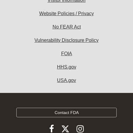
Visitor Information
Website Policies / Privacy
No FEAR Act
Vulnerability Disclosure Policy
FOIA
HHS.gov
USA.gov
Contact FDA
Follow
Follow
Follow