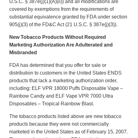
U.S.C. § 387e(j)(1)(A)(ii)) and all modifications are
covered by exemptions from the requirements of
substantial equivalence granted by FDA under section
905(j)(3) of the FD&C Act (21 U.S.C. § 387e(j)(3)).
New Tobacco Products Without Required
Marketing Authorization Are Adulterated and
Misbranded
FDA has determined that you offer for sale or
distribution to customers in the United States ENDS
products that lack a marketing authorization order,
including: ELF VPR 18000 Puffs Disposable Vape –
Rainbow Candy and ELF Vape VPR 7000 Ultra
Disposables – Tropical Rainbow Blast.
The tobacco products listed above are new tobacco
products because they were not commercially
marketed in the United States as of February 15, 2007.