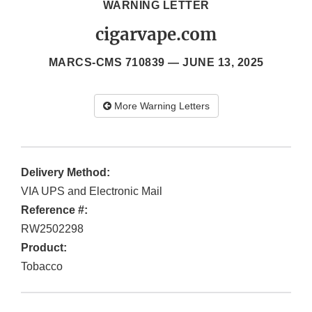
WARNING LETTER
cigarvape.com
MARCS-CMS 710839 —
JUNE 13, 2025
More Warning Letters
Delivery Method:
VIA UPS and Electronic Mail
Reference #:
RW2502298
Product:
Tobacco