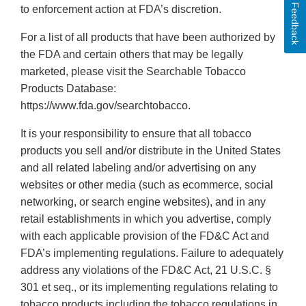
Feedback
to enforcement action at FDA’s discretion.
For a list of all products that have been authorized by
the FDA and certain others that may be legally
marketed, please visit the Searchable Tobacco
Products Database:
https://www.fda.gov/searchtobacco.
It is your responsibility to ensure that all tobacco
products you sell and/or distribute in the United States
and all related labeling and/or advertising on any
websites or other media (such as ecommerce, social
networking, or search engine websites), and in any
retail establishments in which you advertise, comply
with each applicable provision of the FD&C Act and
FDA’s implementing regulations. Failure to adequately
address any violations of the FD&C Act, 21 U.S.C. §
301 et seq., or its implementing regulations relating to
tobacco products including the tobacco regulations in