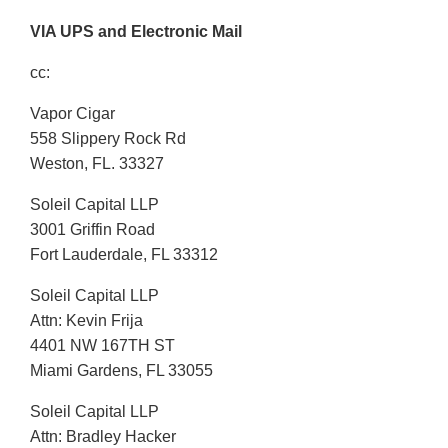
VIA UPS and Electronic Mail
cc:
Vapor Cigar
558 Slippery Rock Rd
Weston, FL. 33327
Soleil Capital LLP
3001 Griffin Road
Fort Lauderdale, FL 33312
Soleil Capital LLP
Attn: Kevin Frija
4401 NW 167TH ST
Miami Gardens, FL 33055
Soleil Capital LLP
Attn: Bradley Hacker