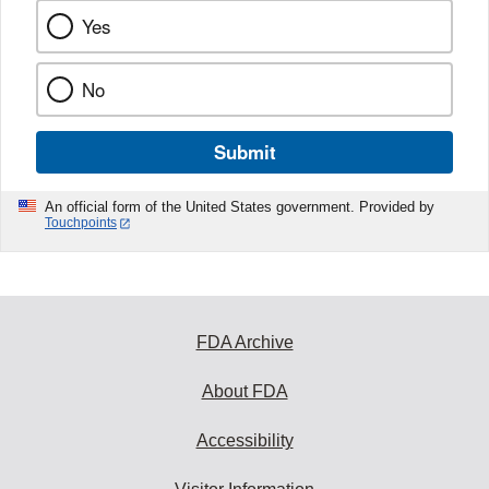
Yes
No
Submit
An official form of the United States government. Provided by
Touchpoints
FDA Archive
About FDA
Accessibility