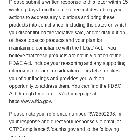
Please submit a written response to this letter within 15
working days from the date of receipt describing your
actions to address any violations and bring these
products into compliance, including the dates on which
you discontinued the violative sale, and/or distribution
of these tobacco products and your plan for
maintaining compliance with the FD&C Act. If you
believe that these products are not in violation of the
FD&C Act, include your reasoning and any supporting
information for our consideration. This letter notifies
you of our findings and provides you with an
opportunity to address them. You can find the FD&C
Act through links on FDA’s homepage at
https://www.fda.gov.
Please note your reference number, RW2502298, in
your response and direct your response via email at
CTPCompliance@fda.hhs.gov and to the following
address: