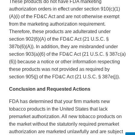
These products do not have FDA marketing
authorization orders in effect under section 910(c)(1)
(A)(i) of the FD&C Act and are not otherwise exempt
from the marketing authorization requirement.
Therefore, these products are adulterated under
section 902(6)(A) of the FD&C Act (21 U.S.C. §
387b(6)(A)). In addition, they are misbranded under
section 903(a)(6) of the FD&C Act (21 U.S.C. § 387c(a)
(6)) because a notice or other information respecting
these products was not provided as required by
section 905(j) of the FD&C Act (21 U.S.C. § 387e(j)).
Conclusion and Requested Actions
FDA has determined that your firm markets new
tobacco products in the United States that lack
premarket authorization. All new tobacco products on
the market without the statutorily required premarket
authorization are marketed unlawfully and are subject