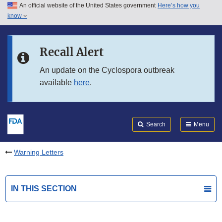
An official website of the United States government
Here’s how you
Skip to main content
know
Search
Submit
FDA
Skip to FDA Search
Recall Alert
Skip to in this section menu
An update on the Cyclospora outbreak
available
here
.
Skip to footer links
Search
Menu
Warning Letters
IN THIS SECTION