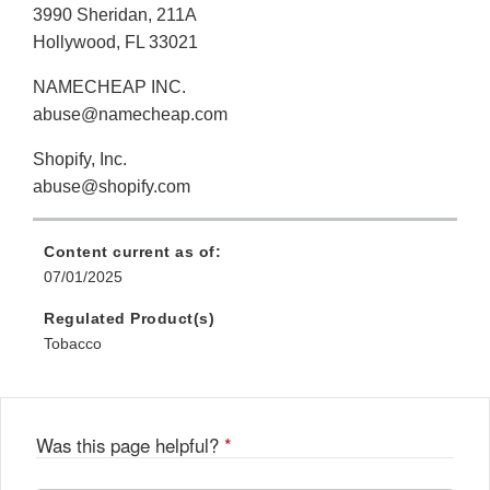
3990 Sheridan, 211A
Hollywood, FL 33021
NAMECHEAP INC.
abuse@namecheap.com
Shopify, Inc.
abuse@shopify.com
Content current as of:
07/01/2025
Regulated Product(s)
Tobacco
Was this page helpful?
*