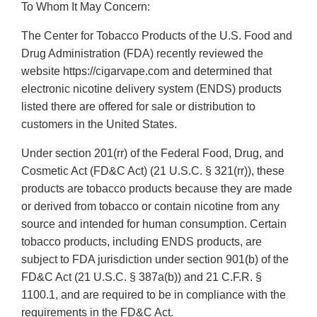
To Whom It May Concern:
The Center for Tobacco Products of the U.S. Food and
Drug Administration (FDA) recently reviewed the
website https://cigarvape.com and determined that
electronic nicotine delivery system (ENDS) products
listed there are offered for sale or distribution to
customers in the United States.
Under section 201(rr) of the Federal Food, Drug, and
Cosmetic Act (FD&C Act) (21 U.S.C. § 321(rr)), these
products are tobacco products because they are made
or derived from tobacco or contain nicotine from any
source and intended for human consumption. Certain
tobacco products, including ENDS products, are
subject to FDA jurisdiction under section 901(b) of the
FD&C Act (21 U.S.C. § 387a(b)) and 21 C.F.R. §
1100.1, and are required to be in compliance with the
requirements in the FD&C Act.