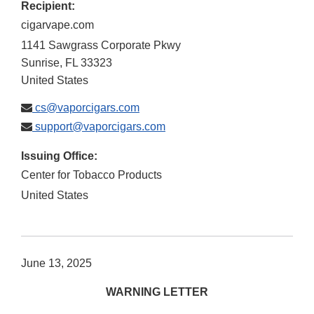
Recipient:
cigarvape.com
1141 Sawgrass Corporate Pkwy
Sunrise
,
FL
33323
United States
cs@vaporcigars.com
support@vaporcigars.com
Issuing Office:
Center for Tobacco Products
United States
June 13, 2025
WARNING LETTER