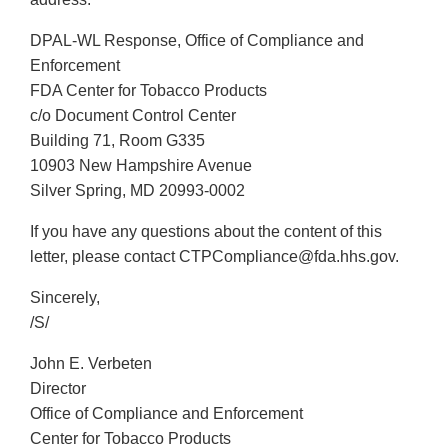
DPAL-WL Response, Office of Compliance and
Enforcement
FDA Center for Tobacco Products
c/o Document Control Center
Building 71, Room G335
10903 New Hampshire Avenue
Silver Spring, MD 20993-0002
If you have any questions about the content of this
letter, please contact CTPCompliance@fda.hhs.gov.
Sincerely,
/S/
John E. Verbeten
Director
Office of Compliance and Enforcement
Center for Tobacco Products