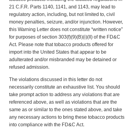
21 C.F.R. Parts 1140, 1141, and 1143, may lead to
regulatory action, including, but not limited to, civil
money penalties, seizure, and/or injunction. However,
this Warning Letter does not constitute “written notice”
for purposes of section 303(f)(9)(B)(i)(II) of the FD&C
Act. Please note that tobacco products offered for
import into the United States that appear to be
adulterated and/or misbranded may be detained or
refused admission.
The violations discussed in this letter do not
necessarily constitute an exhaustive list. You should
take prompt action to address any violations that are
referenced above, as well as violations that are the
same as or similar to the ones stated above, and take
any necessary actions to bring these tobacco products
into compliance with the FD&C Act.