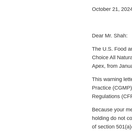
October 21, 202
Dear Mr. Shah:
The U.S. Food an
Choice All Natur
Apex, from Janua
This warning let
Practice (CGMP) 
Regulations (CF
Because your meth
holding do not c
of section 501(a