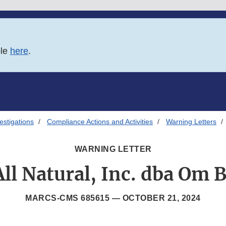
ble
here
.
estigations
Compliance Actions and Activities
Warning Letters
WARNING LETTER
ll Natural, Inc. dba Om 
MARCS-CMS 685615 —
OCTOBER 21, 2024