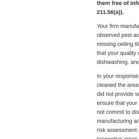
them free of inf
211.56(a)).
Your firm manufa
observed pest act
missing ceiling t
that your qualit
dishwashing, an
In your response,
cleaned the area
did not provide s
ensure that your
not commit to dis
manufacturing are
risk assessment 