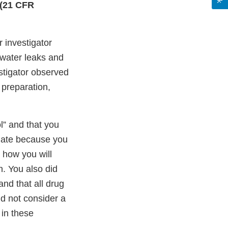
 (21 CFR
 investigator
 water leaks and
estigator observed
 preparation,
l” and that you
quate because you
d how you will
. You also did
nd that all drug
id not consider a
in these