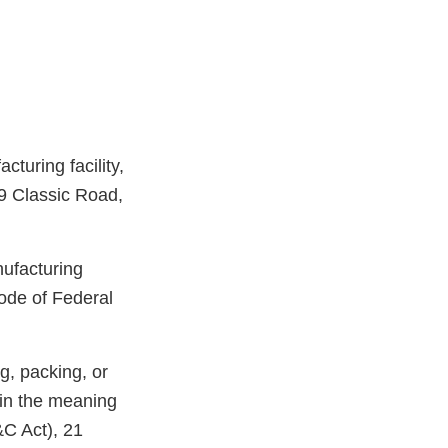
turing facility,
19 Classic Road,
nufacturing
ode of Federal
g, packing, or
hin the meaning
&C Act), 21