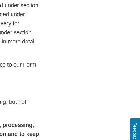
ed under section
nded under
very for
under section
 in more detail
ce to our Form
ng, but not
, processing,
Feedback
ion and to keep