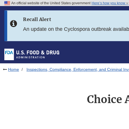
An official website of the United States government
Here’s how you know
Skip to main content
Recall Alert
Skip to FDA Search
An update on the Cyclospora outbreak availa
Skip to in this section menu
Skip to footer links
Home
Inspections, Compliance, Enforcement, and Criminal Inv
Choice A