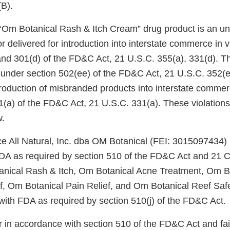
)(B).
r “Om Botanical Rash & Itch Cream” drug product is an 
r delivered for introduction into interstate commerce in vi
and 301(d) of the FD&C Act, 21 U.S.C. 355(a), 331(d). Th
under section 502(ee) of the FD&C Act, 21 U.S.C. 352(ee
ntroduction of misbranded products into interstate commer
1(a) of the FD&C Act, 21 U.S.C. 331(a). These violations
w.
ce All Natural, Inc. dba OM Botanical (FEI: 3015097434) 
FDA as required by section 510 of the FD&C Act and 21 C
tanical Rash & Itch, Om Botanical Acne Treatment, Om 
ef, Om Botanical Pain Relief, and Om Botanical Reef S
d with FDA as required by section 510(j) of the FD&C Act
er in accordance with section 510 of the FD&C Act and fai