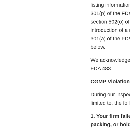
listing informati
301(p) of the FD
section 502(o) of
introduction of a
301(a) of the FD
below.
We acknowledge 
FDA 483.
CGMP Violation
During our inspec
limited to, the fo
1. Your firm fai
packing, or hol