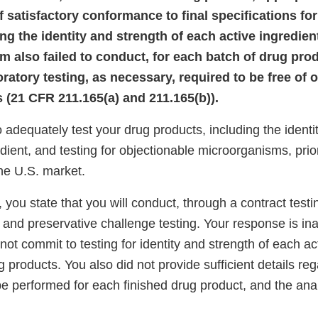
 satisfactory conformance to final specifications for
ng the identity and strength of each active ingredient
rm also failed to conduct, for each batch of drug pro
ratory testing, as necessary, required to be free of 
(21 CFR 211.165(a) and 211.165(b)).
to adequately test your drug products, including the identi
dient, and testing for objectionable microorganisms, prio
 the U.S. market.
 you state that you will conduct, through a contract testi
, and preservative challenge testing. Your response is i
ot commit to testing for identity and strength of each act
g products. You also did not provide sufficient details re
 be performed for each finished drug product, and the ana