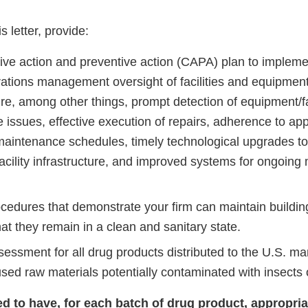
s.
is letter, provide:
tive action and preventive action (CAPA) plan to impleme
rations management oversight of facilities and equipment
e, among other things, prompt detection of equipment/fac
issues, effective execution of repairs, adherence to app
maintenance schedules, timely technological upgrades to
acility infrastructure, and improved systems for ongoi
ocedures that demonstrate your firm can maintain buildin
at they remain in a clean and sanitary state.
sessment for all drug products distributed to the U.S. ma
used raw materials potentially contaminated with insects 
led to have, for each batch of drug product, appropri