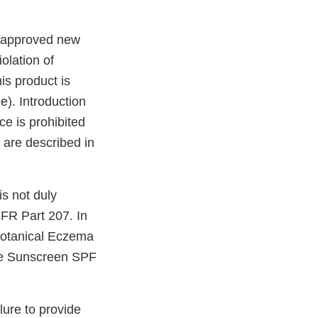
unapproved new
olation of
is product is
). Introduction
ce is prohibited
 are described in
is not duly
FR Part 207. In
Botanical Eczema
afe Sunscreen SPF
.
lure to provide