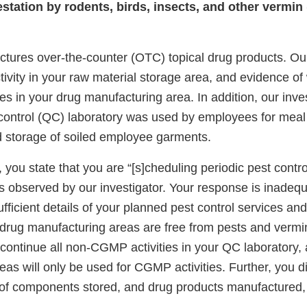
estation by rodents, birds, insects, and other vermin
ctures over-the-counter (OTC) topical drug products. Our
ivity in your raw material storage area, and evidence of
iles in your drug manufacturing area. In addition, our inv
y control (QC) laboratory was used by employees for meal
d storage of soiled employee garments.
 you state that you are “[s]cheduling periodic pest contro
s observed by our investigator. Your response is inade
ufficient details of your planned pest control services an
 drug manufacturing areas are free from pests and vermin
continue all non-CGMP activities in your QC laboratory, a
as will only be used for CGMP activities. Further, you d
of components stored, and drug products manufactured, 