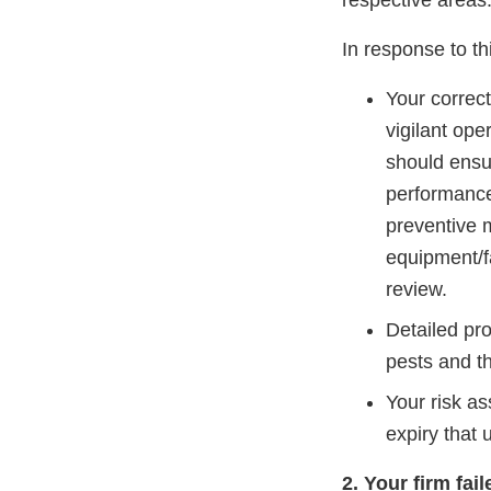
respective area
In response to th
Your correc
vigilant ope
should ensur
performance 
preventive 
equipment/f
review.
Detailed pr
pests and th
Your risk as
expiry that 
2. Your firm fai