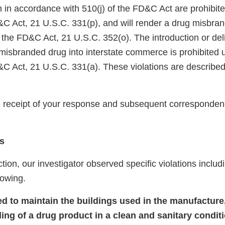
on in accordance with 510(j) of the FD&C Act are prohibit
&C Act, 21 U.S.C. 331(p), and will render a drug misbra
 the FD&C Act, 21 U.S.C. 352(o). The introduction or deli
 misbranded drug into interstate commerce is prohibited 
&C Act, 21 U.S.C. 331(a). These violations are described
receipt of your response and subsequent corresponden
s
tion, our investigator observed specific violations includi
llowing.
led to maintain the buildings used in the manufacture
ding of a drug product in a clean and sanitary condit