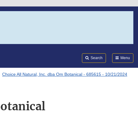
Search
Submi
FDA
Search
Menu
Choice All Natural, Inc. dba Om Botanical - 685615 - 10/21/2024
Botanical