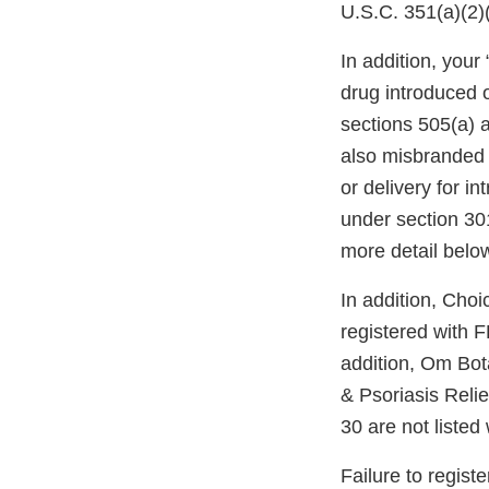
U.S.C. 351(a)(2
In addition, you
drug introduced o
sections 505(a) 
also misbranded 
or delivery for i
under section 30
more detail belo
In addition, Choi
registered with 
addition, Om Bo
& Psoriasis Reli
30 are not liste
Failure to regist