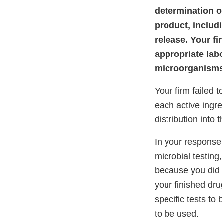
determination of
product, includi
release. Your fi
appropriate labo
microorganisms 
Your firm failed 
each active ingre
distribution into
In your response,
microbial testing
because you did n
your finished dru
specific tests to
to be used.