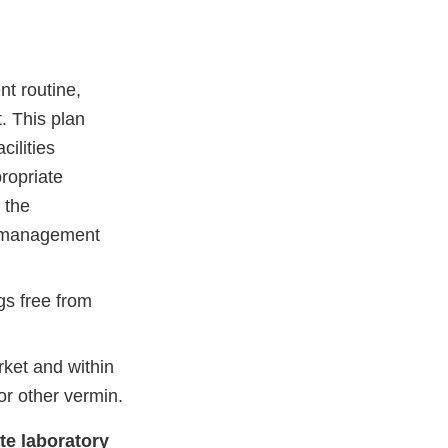
nt routine,
. This plan
ilities
ropriate
 the
ng management
gs free from
rket and within
or other vermin.
ate laboratory