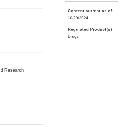
Content current as of:
10/29/2024
Regulated Product(s)
Drugs
and Research