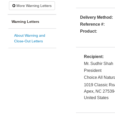
More Warning Letters
Delivery Method:
Warning Letters
Reference #:
Product:
About Warning and
Close-Out Letters
Recipient:
Mr. Sudhir Shah
President
Choice All Natur
1019 Classic Ro
Apex
,
NC
27539
United States