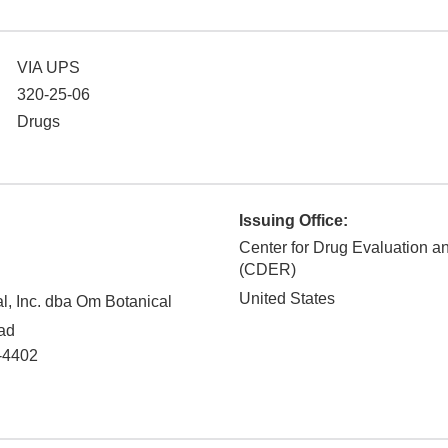
VIA UPS
320-25-06
Drugs
Issuing Office:
Center for Drug Evaluation 
(CDER)
United States
al, Inc. dba Om Botanical
ad
-4402