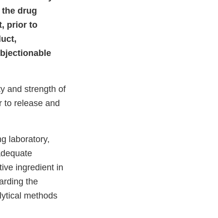
 the drug
, prior to
duct,
objectionable
ty and strength of
r to release and
ng laboratory,
nadequate
ive ingredient in
garding the
lytical methods