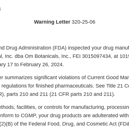
4
Warning Letter
320-25-06
d Drug Administration (FDA) inspected your drug manufac
al, Inc. dba Om Botanicals, Inc., FEI 3015097434, at 10
ry 17 to February 26, 2024.
ter summarizes significant violations of Current Good Ma
regulations for finished pharmaceuticals. See Title 21 C
R), parts 210 and 211 (21 CFR parts 210 and 211).
ods, facilities, or controls for manufacturing, processin
onform to CGMP, your drug products are adulterated wit
)(2)(B) of the Federal Food, Drug, and Cosmetic Act (FD