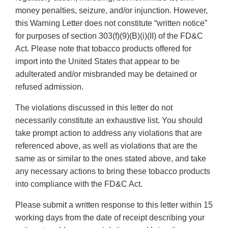
money penalties, seizure, and/or injunction. However,
this Warning Letter does not constitute “written notice”
for purposes of section 303(f)(9)(B)(i)(II) of the FD&C
Act. Please note that tobacco products offered for
import into the United States that appear to be
adulterated and/or misbranded may be detained or
refused admission.
The violations discussed in this letter do not
necessarily constitute an exhaustive list. You should
take prompt action to address any violations that are
referenced above, as well as violations that are the
same as or similar to the ones stated above, and take
any necessary actions to bring these tobacco products
into compliance with the FD&C Act.
Please submit a written response to this letter within 15
working days from the date of receipt describing your