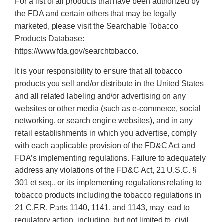
For a list of all products that have been authorized by
the FDA and certain others that may be legally
marketed, please visit the Searchable Tobacco
Products Database:
https://www.fda.gov/searchtobacco.
It is your responsibility to ensure that all tobacco
products you sell and/or distribute in the United States
and all related labeling and/or advertising on any
websites or other media (such as e-commerce, social
networking, or search engine websites), and in any
retail establishments in which you advertise, comply
with each applicable provision of the FD&C Act and
FDA’s implementing regulations. Failure to adequately
address any violations of the FD&C Act, 21 U.S.C. §
301 et seq., or its implementing regulations relating to
tobacco products including the tobacco regulations in
21 C.F.R. Parts 1140, 1141, and 1143, may lead to
regulatory action, including, but not limited to, civil