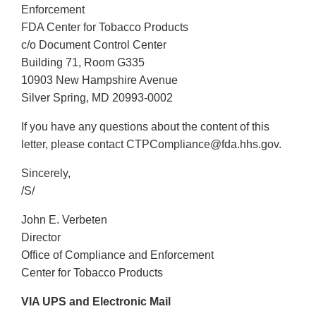
Enforcement
FDA Center for Tobacco Products
c/o Document Control Center
Building 71, Room G335
10903 New Hampshire Avenue
Silver Spring, MD 20993-0002
If you have any questions about the content of this
letter, please contact CTPCompliance@fda.hhs.gov.
Sincerely,
/S/
John E. Verbeten
Director
Office of Compliance and Enforcement
Center for Tobacco Products
VIA UPS and Electronic Mail