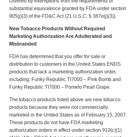
covered by exemptions from the requirements of
substantial equivalence granted by FDA under section
905(j)(3) of the FD&C Act (21 U.S.C. § 387e(j)(3)).
New Tobacco Products Without Required
Marketing Authorization Are Adulterated and
Misbranded
FDA has determined that you offer for sale or
distribution to customers in the United States ENDS
products that lack a marketing authorization order,
including: Funky Republic TI7000 – Pink Bomb and
Funky Republic TI7000 – Pomelo Pearl Grape.
The tobacco products listed above are new tobacco
products because they were not commercially
marketed in the United States as of February 15, 2007.
These products do not have FDA marketing
authorization orders in effect under section 910(c)(1)