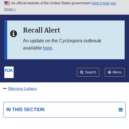
An official website of the United States government
Here’s how you
Skip to main content
know
Search
Submit
FDA
Skip to FDA Search
Recall Alert
Skip to in this section menu
An update on the Cyclospora outbreak
available
here
.
Skip to footer links
Search
Menu
Warning Letters
IN THIS SECTION