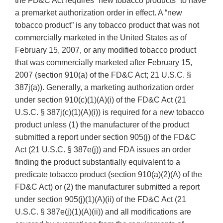
the FD&C Act requires “new tobacco products” to have
a premarket authorization order in effect. A “new
tobacco product” is any tobacco product that was not
commercially marketed in the United States as of
February 15, 2007, or any modified tobacco product
that was commercially marketed after February 15,
2007 (section 910(a) of the FD&C Act; 21 U.S.C. §
387j(a)). Generally, a marketing authorization order
under section 910(c)(1)(A)(i) of the FD&C Act (21
U.S.C. § 387j(c)(1)(A)(i)) is required for a new tobacco
product unless (1) the manufacturer of the product
submitted a report under section 905(j) of the FD&C
Act (21 U.S.C. § 387e(j)) and FDA issues an order
finding the product substantially equivalent to a
predicate tobacco product (section 910(a)(2)(A) of the
FD&C Act) or (2) the manufacturer submitted a report
under section 905(j)(1)(A)(ii) of the FD&C Act (21
U.S.C. § 387e(j)(1)(A)(ii)) and all modifications are