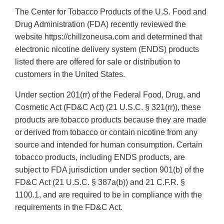
The Center for Tobacco Products of the U.S. Food and
Drug Administration (FDA) recently reviewed the
website https://chillzoneusa.com and determined that
electronic nicotine delivery system (ENDS) products
listed there are offered for sale or distribution to
customers in the United States.
Under section 201(rr) of the Federal Food, Drug, and
Cosmetic Act (FD&C Act) (21 U.S.C. § 321(rr)), these
products are tobacco products because they are made
or derived from tobacco or contain nicotine from any
source and intended for human consumption. Certain
tobacco products, including ENDS products, are
subject to FDA jurisdiction under section 901(b) of the
FD&C Act (21 U.S.C. § 387a(b)) and 21 C.F.R. §
1100.1, and are required to be in compliance with the
requirements in the FD&C Act.