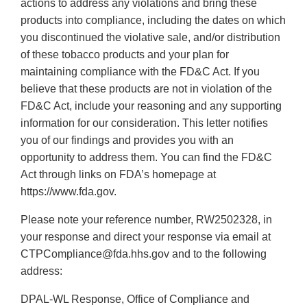
actions to address any violations and bring these
products into compliance, including the dates on which
you discontinued the violative sale, and/or distribution
of these tobacco products and your plan for
maintaining compliance with the FD&C Act. If you
believe that these products are not in violation of the
FD&C Act, include your reasoning and any supporting
information for our consideration. This letter notifies
you of our findings and provides you with an
opportunity to address them. You can find the FD&C
Act through links on FDA’s homepage at
https://www.fda.gov.
Please note your reference number, RW2502328, in
your response and direct your response via email at
CTPCompliance@fda.hhs.gov and to the following
address:
DPAL-WL Response, Office of Compliance and