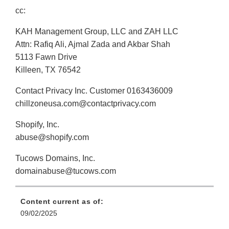
cc:
KAH Management Group, LLC and ZAH LLC
Attn: Rafiq Ali, Ajmal Zada and Akbar Shah
5113 Fawn Drive
Killeen, TX 76542
Contact Privacy Inc. Customer 0163436009
chillzoneusa.com@contactprivacy.com
Shopify, Inc.
abuse@shopify.com
Tucows Domains, Inc.
domainabuse@tucows.com
Content current as of:
09/02/2025