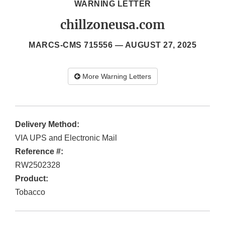
WARNING LETTER
chillzoneusa.com
MARCS-CMS 715556 —
AUGUST 27, 2025
More Warning Letters
Delivery Method:
VIA UPS and Electronic Mail
Reference #:
RW2502328
Product:
Tobacco