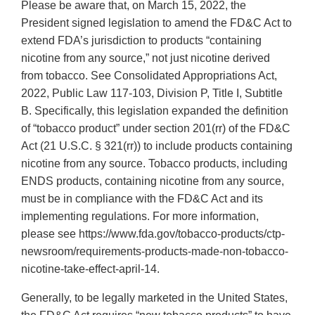
Please be aware that, on March 15, 2022, the
President signed legislation to amend the FD&C Act to
extend FDA’s jurisdiction to products “containing
nicotine from any source,” not just nicotine derived
from tobacco. See Consolidated Appropriations Act,
2022, Public Law 117-103, Division P, Title I, Subtitle
B. Specifically, this legislation expanded the definition
of “tobacco product” under section 201(rr) of the FD&C
Act (21 U.S.C. § 321(rr)) to include products containing
nicotine from any source. Tobacco products, including
ENDS products, containing nicotine from any source,
must be in compliance with the FD&C Act and its
implementing regulations. For more information,
please see https://www.fda.gov/tobacco-products/ctp-
newsroom/requirements-products-made-non-tobacco-
nicotine-take-effect-april-14.
Generally, to be legally marketed in the United States,