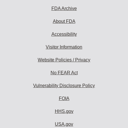
FDA Archive
About FDA
Accessibility
Visitor Information
Website Policies / Privacy
No FEAR Act
Vulnerability Disclosure Policy
FOIA
HHS.gov
USA.gov