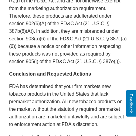
(A)(i) of the FD&C Act and are not otherwise exempt
from the marketing authorization requirement.
Therefore, these products are adulterated under
section 902(6)(A) of the FD&C Act (21 U.S.C. §
387b(6)(A)). In addition, they are misbranded under
section 903(a)(6) of the FD&C Act (21 U.S.C. § 387c(a)
(6)) because a notice or other information respecting
these products was not provided as required by
section 905(j) of the FD&C Act (21 U.S.C. § 387e(j)).
Conclusion and Requested Actions
FDA has determined that your firm markets new
tobacco products in the United States that lack
Feedback
premarket authorization. All new tobacco products on
the market without the statutorily required premarket
authorization are marketed unlawfully and are subject
to enforcement action at FDA’s discretion.