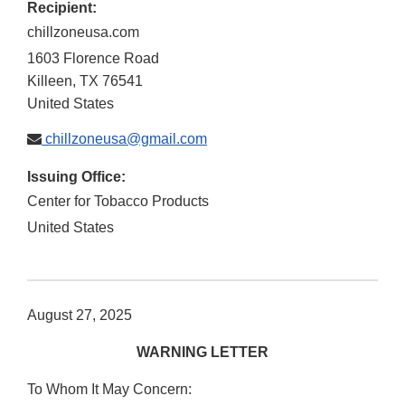
Recipient:
chillzoneusa.com
1603 Florence Road
Killeen
,
TX
76541
United States
chillzoneusa@gmail.com
Issuing Office:
Center for Tobacco Products
United States
August 27, 2025
WARNING LETTER
To Whom It May Concern: