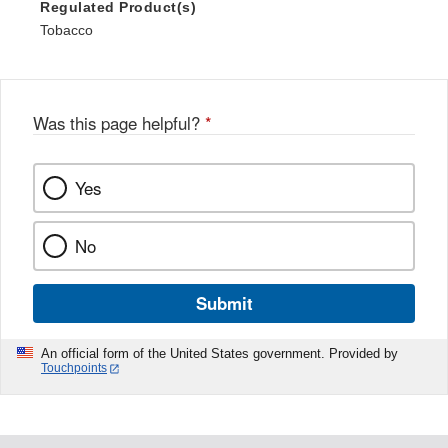
Regulated Product(s)
Tobacco
Was this page helpful?
*
Yes
No
Submit
An official form of the United States government. Provided by
Touchpoints