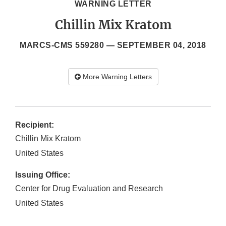
WARNING LETTER
Chillin Mix Kratom
MARCS-CMS 559280 —
SEPTEMBER 04, 2018
More Warning Letters
Recipient:
Chillin Mix Kratom
United States
Issuing Office:
Center for Drug Evaluation and Research
United States