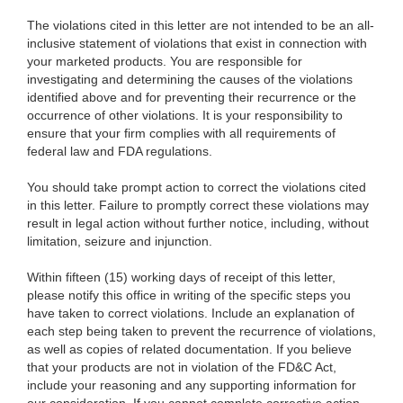
The violations cited in this letter are not intended to be an all-
inclusive statement of violations that exist in connection with
your marketed products. You are responsible for
investigating and determining the causes of the violations
identified above and for preventing their recurrence or the
occurrence of other violations. It is your responsibility to
ensure that your firm complies with all requirements of
federal law and FDA regulations.
You should take prompt action to correct the violations cited
in this letter. Failure to promptly correct these violations may
result in legal action without further notice, including, without
limitation, seizure and injunction.
Within fifteen (15) working days of receipt of this letter,
please notify this office in writing of the specific steps you
have taken to correct violations. Include an explanation of
each step being taken to prevent the recurrence of violations,
as well as copies of related documentation. If you believe
that your products are not in violation of the FD&C Act,
include your reasoning and any supporting information for