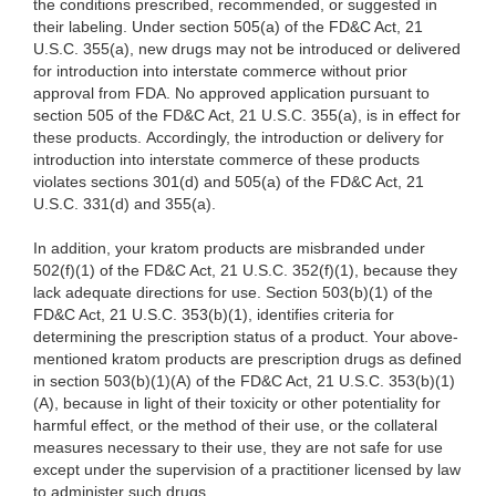
the conditions prescribed, recommended, or suggested in
their labeling. Under section 505(a) of the FD&C Act, 21
U.S.C. 355(a), new drugs may not be introduced or delivered
for introduction into interstate commerce without prior
approval from FDA. No approved application pursuant to
section 505 of the FD&C Act, 21 U.S.C. 355(a), is in effect for
these products. Accordingly, the introduction or delivery for
introduction into interstate commerce of these products
violates sections 301(d) and 505(a) of the FD&C Act, 21
U.S.C. 331(d) and 355(a).
In addition, your kratom products are misbranded under
502(f)(1) of the FD&C Act, 21 U.S.C. 352(f)(1), because they
lack adequate directions for use. Section 503(b)(1) of the
FD&C Act, 21 U.S.C. 353(b)(1), identifies criteria for
determining the prescription status of a product. Your above-
mentioned kratom products are prescription drugs as defined
in section 503(b)(1)(A) of the FD&C Act, 21 U.S.C. 353(b)(1)
(A), because in light of their toxicity or other potentiality for
harmful effect, or the method of their use, or the collateral
measures necessary to their use, they are not safe for use
except under the supervision of a practitioner licensed by law
to administer such drugs.