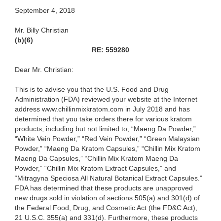
September 4, 2018
Mr. Billy Christian
(b)(6)
RE: 559280
Dear Mr. Christian:
This is to advise you that the U.S. Food and Drug
Administration (FDA) reviewed your website at the Internet
address www.chillinmixkratom.com in July 2018 and has
determined that you take orders there for various kratom
products, including but not limited to, “Maeng Da Powder,”
“White Vein Powder,” “Red Vein Powder,” “Green Malaysian
Powder,” “Maeng Da Kratom Capsules,” “Chillin Mix Kratom
Maeng Da Capsules,” “Chillin Mix Kratom Maeng Da
Powder,” “Chillin Mix Kratom Extract Capsules,” and
“Mitragyna Speciosa All Natural Botanical Extract Capsules.”
FDA has determined that these products are unapproved
new drugs sold in violation of sections 505(a) and 301(d) of
the Federal Food, Drug, and Cosmetic Act (the FD&C Act),
21 U.S.C. 355(a) and 331(d). Furthermore, these products