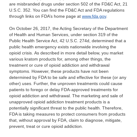
are misbranded drugs under section 502 of the FD&C Act, 21
U.S.C. 352. You can find the FD&C Act and FDA regulations
through links on FDA’s home page at
www.fda.gov
.
On October 26, 2017, the Acting Secretary of the Department
of Health and Human Services, under section 319 of the
Public Health Service Act, 42 U.S.C. 274d, determined that a
public health emergency exists nationwide involving the
opioid crisis. As described in more detail below, you market
various kratom products for, among other things, the
treatment or cure of opioid addiction and withdrawal
symptoms. However, these products have not been
determined by FDA to be safe and effective for these (or any
other) uses. Further, the unproven treatments could cause
patients to forego or delay FDA-approved treatments for
opioid addiction and withdrawal. The marketing and sale of
unapproved opioid addiction treatment products is a
potentially significant threat to the public health. Therefore,
FDA is taking measures to protect consumers from products
that, without approval by FDA, claim to diagnose, mitigate,
prevent, treat or cure opioid addiction.