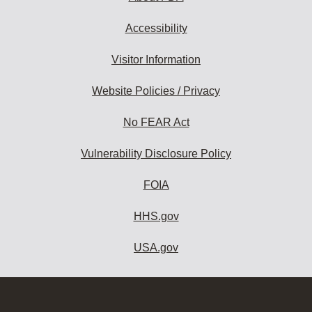
Accessibility
Visitor Information
Website Policies / Privacy
No FEAR Act
Vulnerability Disclosure Policy
FOIA
HHS.gov
USA.gov