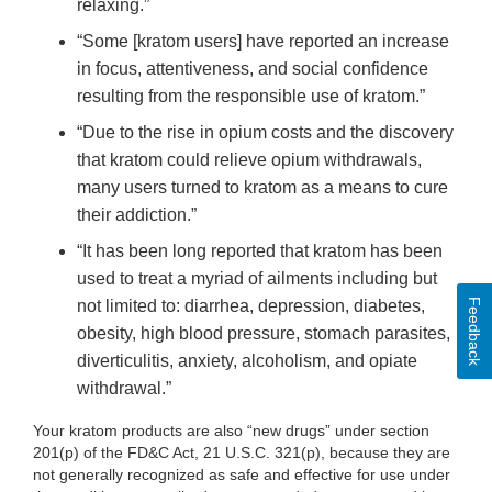
relaxing.”
“Some [kratom users] have reported an increase
in focus, attentiveness, and social confidence
resulting from the responsible use of kratom.”
“Due to the rise in opium costs and the discovery
that kratom could relieve opium withdrawals,
many users turned to kratom as a means to cure
their addiction.”
“It has been long reported that kratom has been
used to treat a myriad of ailments including but
Feedback
not limited to: diarrhea, depression, diabetes,
obesity, high blood pressure, stomach parasites,
diverticulitis, anxiety, alcoholism, and opiate
withdrawal.”
Your kratom products are also “new drugs” under section
201(p) of the FD&C Act, 21 U.S.C. 321(p), because they are
not generally recognized as safe and effective for use under