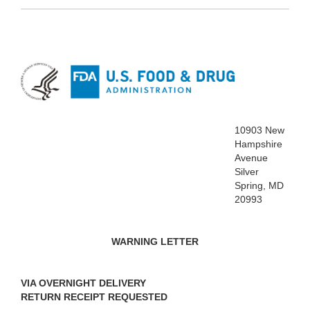
10903 New
Hampshire
Avenue
Silver
Spring, MD
20993
WARNING LETTER
VIA OVERNIGHT DELIVERY
RETURN RECEIPT REQUESTED