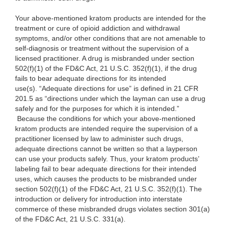
Your above-mentioned kratom products are intended for the
treatment or cure of opioid addiction and withdrawal
symptoms, and/or other conditions that are not amenable to
self-diagnosis or treatment without the supervision of a
licensed practitioner. A drug is misbranded under section
502(f)(1) of the FD&C Act, 21 U.S.C. 352(f)(1), if the drug
fails to bear adequate directions for its intended
use(s). “Adequate directions for use” is defined in 21 CFR
201.5 as “directions under which the layman can use a drug
safely and for the purposes for which it is intended.”
Because the conditions for which your above-mentioned
kratom products are intended require the supervision of a
practitioner licensed by law to administer such drugs,
adequate directions cannot be written so that a layperson
can use your products safely. Thus, your kratom products’
labeling fail to bear adequate directions for their intended
uses, which causes the products to be misbranded under
section 502(f)(1) of the FD&C Act, 21 U.S.C. 352(f)(1). The
introduction or delivery for introduction into interstate
commerce of these misbranded drugs violates section 301(a)
of the FD&C Act, 21 U.S.C. 331(a).