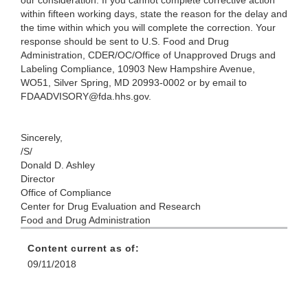
our consideration. If you cannot complete corrective action
within fifteen working days, state the reason for the delay and
the time within which you will complete the correction. Your
response should be sent to U.S. Food and Drug
Administration, CDER/OC/Office of Unapproved Drugs and
Labeling Compliance, 10903 New Hampshire Avenue,
WO51, Silver Spring, MD 20993-0002 or by email to
FDAADVISORY@fda.hhs.gov.
Sincerely,
/S/
Donald D. Ashley
Director
Office of Compliance
Center for Drug Evaluation and Research
Food and Drug Administration
Content current as of:
09/11/2018