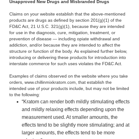
Unapproved New Drugs and Misbranded Drugs
Claims on your website establish that the above-mentioned
products are drugs as defined by section 201(g)(1) of the
FD&C Act, 21 U.S.C. 321(g)(1), because they are intended
for use in the diagnosis, cure, mitigation, treatment, or
prevention of disease — including opiate withdrawal and
addiction, and/or because they are intended to affect the
structure or function of the body. As explained further below,
introducing or delivering these products for introduction into
interstate commerce for such uses violates the FD&C Act.
Examples of claims observed on the website where you take
orders, www.chillinmixkratom.com, that establish the
intended use of your products include, but may not be limited
to the following:
“Kratom can render both mildly stimulating effects
and mildly relaxing effects depending upon the
measurement used. At smaller amounts, the
effects tend to be slightly more stimulating; and at
larger amounts, the effects tend to be more