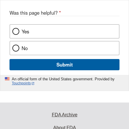
Was this page helpful?
*
Yes
No
Submit
An official form of the United States government. Provided by
Touchpoints
FDA Archive
About FDA