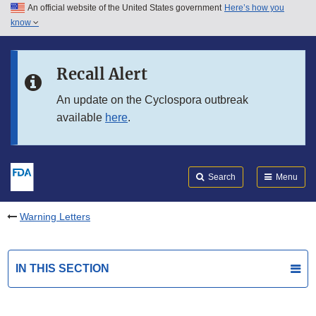
An official website of the United States government
Here’s how you
Skip to main content
know
Search
Submit
FDA
Skip to FDA Search
Recall Alert
Skip to in this section menu
An update on the Cyclospora outbreak
available
here
.
Skip to footer links
Search
Menu
Warning Letters
IN THIS SECTION