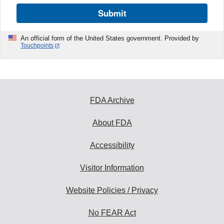
Submit
An official form of the United States government. Provided by
Touchpoints
FDA Archive
About FDA
Accessibility
Visitor Information
Website Policies / Privacy
No FEAR Act