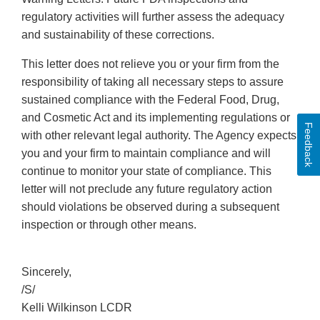
regulatory activities will further assess the adequacy
and sustainability of these corrections.
This letter does not relieve you or your firm from the
responsibility of taking all necessary steps to assure
sustained compliance with the Federal Food, Drug,
and Cosmetic Act and its implementing regulations or
Feedback
with other relevant legal authority. The Agency expects
you and your firm to maintain compliance and will
continue to monitor your state of compliance. This
letter will not preclude any future regulatory action
should violations be observed during a subsequent
inspection or through other means.
Sincerely,
/S/
Kelli Wilkinson LCDR