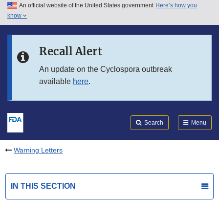
An official website of the United States government
Here’s how you
Skip to main content
know
Search
Submit
FDA
Skip to FDA Search
Recall Alert
Skip to in this section menu
An update on the Cyclospora outbreak
available
here
.
Skip to footer links
Search
Menu
Warning Letters
IN THIS SECTION