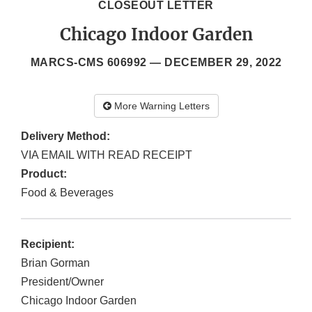
CLOSEOUT LETTER
Chicago Indoor Garden
MARCS-CMS 606992 —
DECEMBER 29, 2022
More Warning Letters
Delivery Method:
VIA EMAIL WITH READ RECEIPT
Product:
Food & Beverages
Recipient:
Brian Gorman
President/Owner
Chicago Indoor Garden