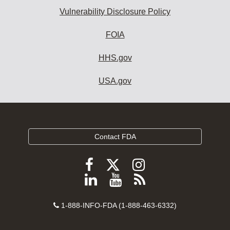
Vulnerability Disclosure Policy
FOIA
HHS.gov
USA.gov
Contact FDA
Follow
Follow
Follow
FDA
FDA
FDA
Follow
View
Subscribe
on
on
on
FDA
FDA
to
X
Facebook
Instagram
Contact
on
videos
FDA
1-888-INFO-FDA (1-888-463-6332)
Number
LinkedIn
on
RSS