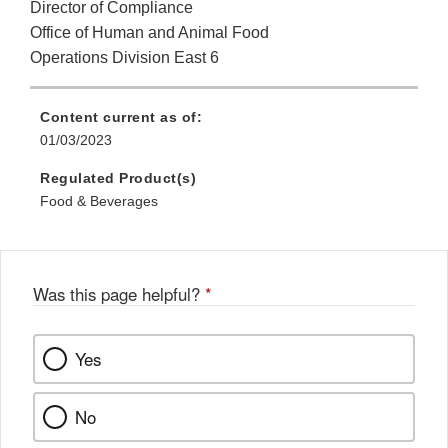
Director of Compliance
Office of Human and Animal Food
Operations Division East 6
Content current as of:
01/03/2023
Regulated Product(s)
Food & Beverages
Was this page helpful?
*
Yes
No