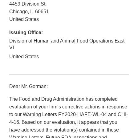
4459 Division St.
Chicago
,
IL
60651
United States
Issuing Office:
Division of Human and Animal Food Operations East
VI
United States
Dear Mr. Gorman:
The Food and Drug Administration has completed
evaluation of your firm’s corrective actions in response
to our Warning Letters FY2020-HAFE-WL-04 and CHI-
4-16. Based on our evaluation, it appears that you
have addressed the violation(s) contained in these
Warning Letters. Future FDA inspections and