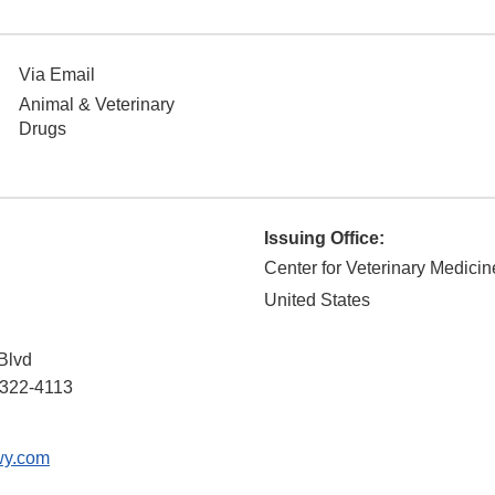
Via Email
Animal & Veterinary
Drugs
Issuing Office:
Center for Veterinary Medicin
United States
Blvd
322-4113
wy.com