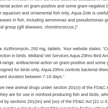
cterial action on gram-positive and some gram-negative b
 aquarium and ornamental fish only, Aqua-Zole is useful 
iseases in fish, including aeromonas and pseudomonas g
al group (gill diseases, chondrococcus.)”
o
, Azithromycin, 250 mg, tablets. Your website states: 
fection in birds. Midland Vet Services Aqua-Zithro Bird An
d-range, antibacterial action on gram-positive and some
signed for birds only, Aqua-Zithro controls bacterial dise
ment duration between 7-10 days.”
re new animal drugs under section 201(v) of the FD&C A
they are for use in nonfood-producing fish and birds, wh
ed by sections 201(nn) and (oo) of the FD&C Act [21 U.S