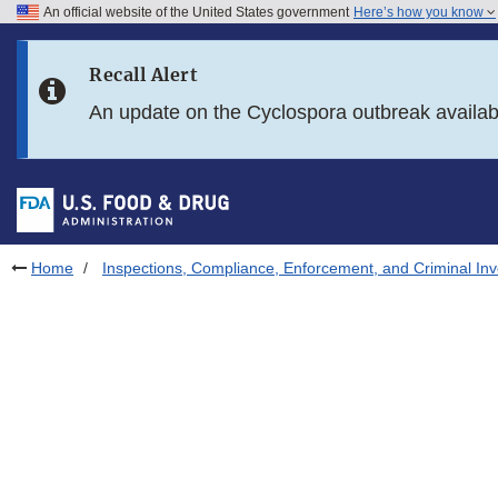
An official website of the United States government
Here’s how you know
Skip to main content
Recall Alert
Skip to FDA Search
An update on the Cyclospora outbreak availa
Skip to in this section menu
Skip to footer links
Home
Inspections, Compliance, Enforcement, and Criminal Inv