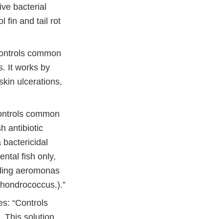
ive bacterial
 fin and tail rot
“Controls common
s. It works by
skin ulcerations,
Controls common
sh antibiotic
 bactericidal
ntal fish only,
luding aeromonas
chondrococcus.).”
es: “Controls
. This solution