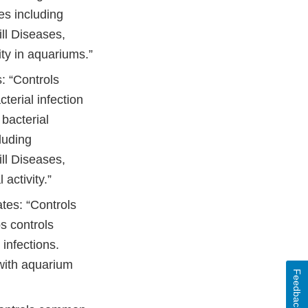
ses including
l Diseases,
ity in aquariums.”
: “Controls
terial infection
bacterial
luding
l Diseases,
activity.”
ates: “Controls
s controls
 infections.
 with aquarium
Feedback