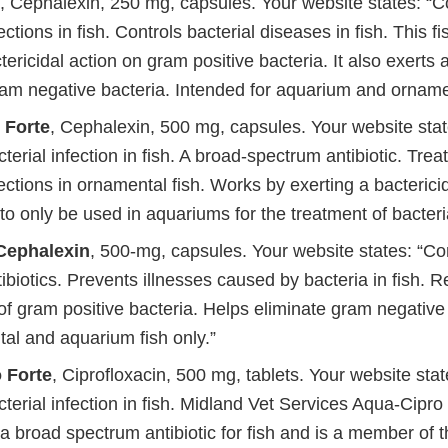
, Cephalexin, 250 mg, capsules. Your website states: 
ections in fish. Controls bacterial diseases in fish. This fi
tericidal action on gram positive bacteria. It also exerts a
ram negative bacteria. Intended for aquarium and ornamen
 Forte
, Cephalexin, 500 mg, capsules. Your website stat
rial infection in fish. A broad-spectrum antibiotic. Treat
fections in ornamental fish. Works by exerting a bactericid
o only be used in aquariums for the treatment of bacterial
 Cephalexin
, 500-mg, capsules. Your website states: “Co
tibiotics. Prevents illnesses caused by bacteria in fish. 
f gram positive bacteria. Helps eliminate gram negative 
al and aquarium fish only.”
 Forte
, Ciprofloxacin, 500 mg, tablets. Your website stat
erial infection in fish. Midland Vet Services Aqua-Cipro
s a broad spectrum antibiotic for fish and is a member of 