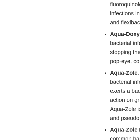
fluoroquinol
infections i
and flexibac
Aqua-Doxy
bacterial in
stopping the
pop-eye, co
Aqua-Zole
bacterial inf
exerts a bac
action on g
Aqua-Zole is
and pseudom
Aqua-Zole 
common bacte