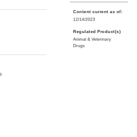
Content current as of:
12/14/2023
Regulated Product(s)
Animal & Veterinary
Drugs
e