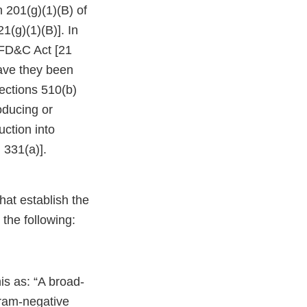
 201(g)(1)(B) of
1(g)(1)(B)]. In
 FD&C Act [21
have they been
sections 510(b)
oducing or
ction into
 331(a)].
at establish the
 the following:
is as: “A broad-
gram-negative