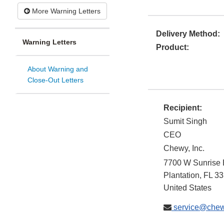
More Warning Letters
Delivery Method:
Warning Letters
Product:
About Warning and
Close-Out Letters
Recipient:
Sumit Singh
CEO
Chewy, Inc.
7700 W Sunrise 
Plantation
,
FL
33
United States
service@che