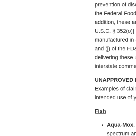
prevention of di
the Federal Food
addition, these 
U.S.C. § 352(o)]
manufactured in a
and (j) of the FD
delivering these
interstate comme
UNAPPROVED 
Examples of clai
intended use of y
Fish
Aqua-Mox
,
spectrum an