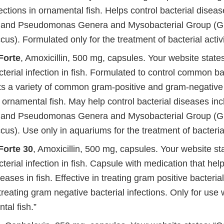
fections in ornamental fish. Helps control bacterial disea
and Pseudomonas Genera and Mysobacterial Group (Gil
s). Formulated only for the treatment of bacterial activ
Forte
, Amoxicillin, 500 mg, capsules. Your website states
rial infection in fish. Formulated to control common bac
ats a variety of common gram-positive and gram-negative 
n ornamental fish. May help control bacterial diseases inc
and Pseudomonas Genera and Mysobacterial Group (Gil
s). Use only in aquariums for the treatment of bacterial 
orte 30
, Amoxicillin, 500 mg, capsules. Your website st
rial infection in fish. Capsule with medication that help
seases in fish. Effective in treating gram positive bacterial
 treating gram negative bacterial infections. Only for use
tal fish.”