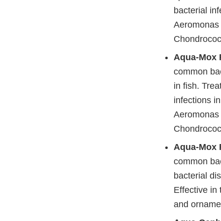
bacterial in
Aeromonas 
Chondrococcu
Aqua-Mox 
common bacte
in fish. Tre
infections i
Aeromonas 
Chondrococcu
Aqua-Mox F
common bacte
bacterial di
Effective in
and ornamen