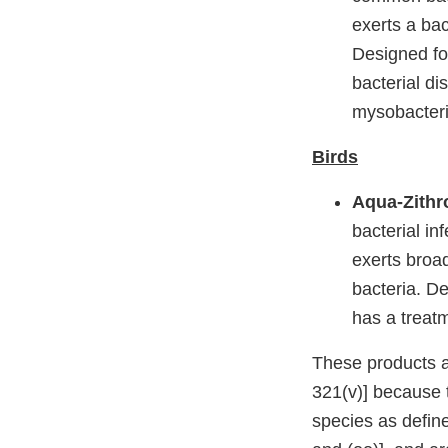
exerts a ba
Designed for
bacterial d
mysobacteri
Birds
Aqua-Zithr
bacterial in
exerts broa
bacteria. De
has a treat
These products a
321(v)] because 
species as defin