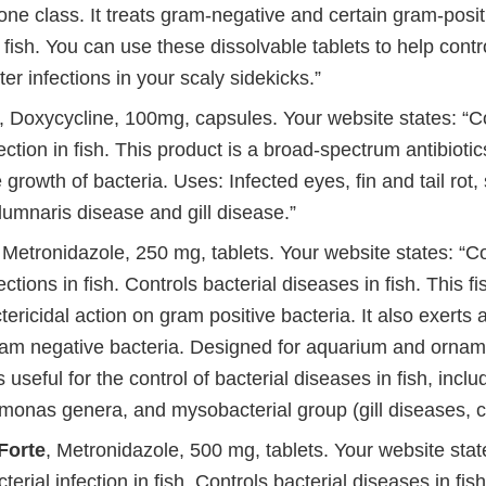
one class. It treats gram-negative and certain gram-posit
n fish. You can use these dissolvable tablets to help control
ter infections in your scaly sidekicks.”
, Doxycycline, 100mg, capsules. Your website states: 
fection in fish. This product is a broad-spectrum antibiotic
 growth of bacteria. Uses: Infected eyes, fin and tail rot, 
lumnaris disease and gill disease.”
, Metronidazole, 250 mg, tablets. Your website states: “
ections in fish. Controls bacterial diseases in fish. This fi
tericidal action on gram positive bacteria. It also exerts a
ram negative bacteria. Designed for aquarium and orname
 useful for the control of bacterial diseases in fish, inc
onas genera, and mysobacterial group (gill diseases, 
Forte
, Metronidazole, 500 mg, tablets. Your website stat
rial infection in fish. Controls bacterial diseases in fish