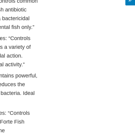
“Controls common
sh antibiotic
 bactericidal
tal fish only.”
es: “Controls
s a variety of
al action.
 activity.”
ntains powerful,
Reduces the
bacteria. Ideal
es: “Controls
 Forte Fish
the