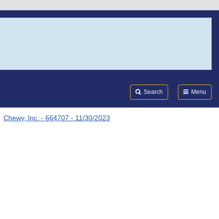
Search
Submi
FDA
Search
Menu
Chewy, Inc. - 664707 - 11/30/2023