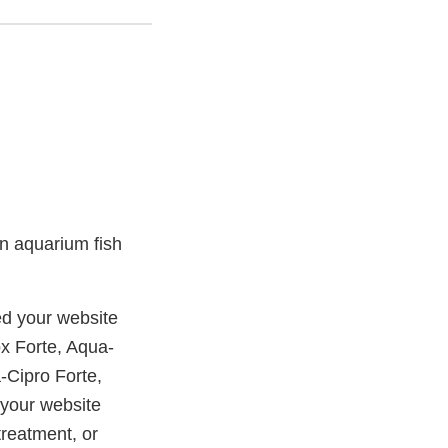
 in aquarium fish
d your website
x Forte, Aqua-
-Cipro Forte,
 your website
treatment, or