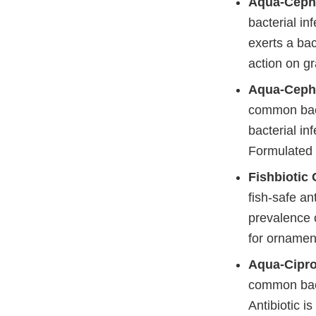
Aqua-Ceph
bacterial inf
exerts a bac
action on g
Aqua-Ceph
common bacte
bacterial in
Formulated t
Fishbiotic
fish-safe an
prevalence o
for ornament
Aqua-Cipro
common bact
Antibiotic i