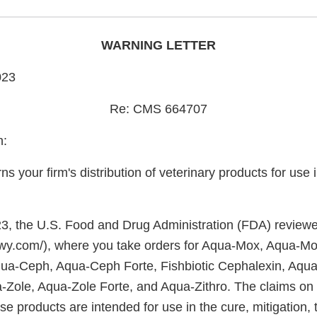
WARNING LETTER
023
Re: CMS 664707
h:
rns your firm's distribution of veterinary products for use
, the U.S. Food and Drug Administration (FDA) reviewe
wy.com/), where you take orders for Aqua-Mox, Aqua-Mo
ua-Ceph, Aqua-Ceph Forte, Fishbiotic Cephalexin, Aqua
Zole, Aqua-Zole Forte, and Aqua-Zithro. The claims on
ese products are intended for use in the cure, mitigation, 