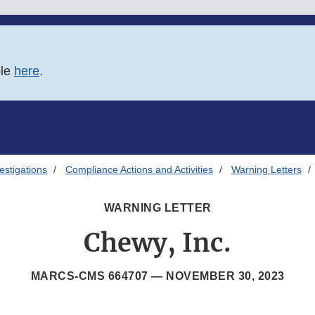
ble
here
.
estigations
Compliance Actions and Activities
Warning Letters
WARNING LETTER
Chewy, Inc.
MARCS-CMS 664707 —
NOVEMBER 30, 2023