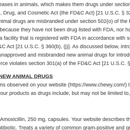
seases in animals, which makes them drugs under section
, Drug, and Cosmetic Act (the FD&C Act) [21 U.S.C. § 32
animal drugs are misbranded under section 502(o) of the
 because they have not been drug listed with FDA, nor 
 facility that is registered with FDA in accordance with 
&C Act [21 U.S.C. § 360(b), (j)]. As discussed below, intr
 unapproved and misbranded new animal drugs for introdu
rce violates section 301(a) of the FD&C Act [21 U.S.C. §
NEW ANIMAL DRUGS
ms observed on your website (https://www.chewy.com/) th
our products as drugs include, but may not be limited to,
 Amoxicillin, 250 mg, capsules. Your website describes th
tibiotic. Treats a variety of common gram-positive and 