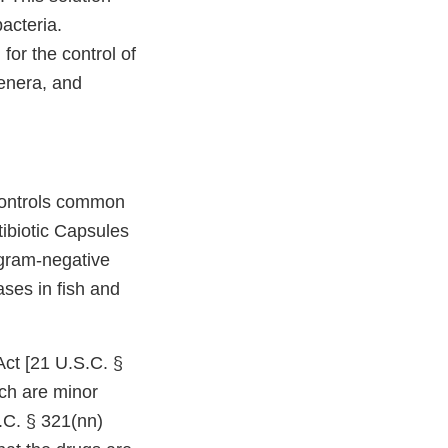
acteria.
for the control of
enera, and
“Controls common
tibiotic Capsules
 gram-negative
ases in fish and
ct [21 U.S.C. §
ich are minor
.C. § 321(nn)