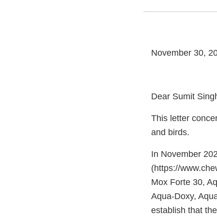
November 30, 2
Dear Sumit Sing
This letter conce
and birds.
In November 2023
(https://www.che
Mox Forte 30, Aq
Aqua-Doxy, Aqua-
establish that th