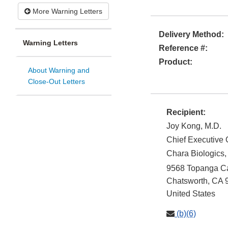
More Warning Letters
Delivery Method:
Warning Letters
Reference #:
Product:
About Warning and
Close-Out Letters
Recipient:
Joy Kong, M.D.
Chief Executive O
Chara Biologics, 
9568 Topanga Ca
Chatsworth
,
CA
United States
(b)(6)