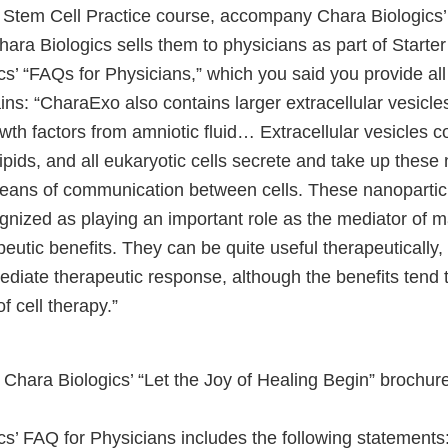
 Stem Cell Practice course, accompany Chara Biologics
ara Biologics sells them to physicians as part of Starte
s’ “FAQs for Physicians,” which you said you provide al
ins: “CharaExo also contains larger extracellular vesicles
th factors from amniotic fluid… Extracellular vesicles co
ids, and all eukaryotic cells secrete and take up these 
eans of communication between cells. These nanoparti
ognized as playing an important role as the mediator of 
eutic benefits. They can be quite useful therapeutically
ediate therapeutic response, although the benefits tend 
of cell therapy.”
Chara Biologics’ “Let the Joy of Healing Begin” brochur
s’ FAQ for Physicians includes the following statements