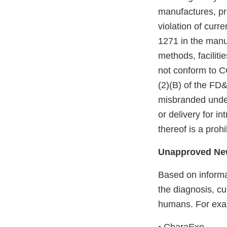
manufactures, pro
violation of curr
1271 in the man
methods, faciliti
not conform to C
(2)(B) of the FD
misbranded under
or delivery for i
thereof is a proh
Unapproved New
Based on informa
the diagnosis, cu
humans. For exa