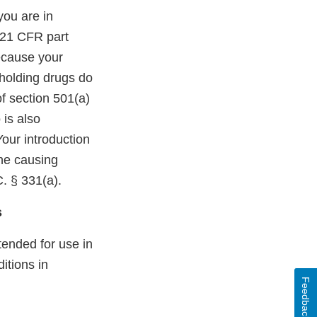
you are in
n 21 CFR part
ecause your
 holding drugs do
f section 501(a)
 is also
our introduction
the causing
C. § 331(a).
s
ended for use in
itions in
Feedback