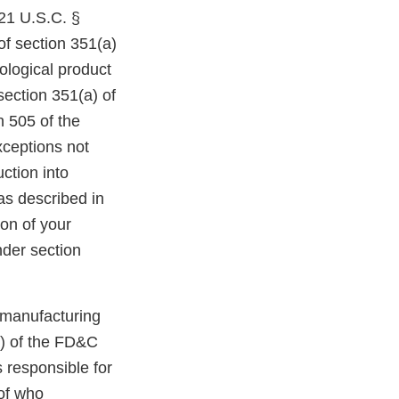
21 U.S.C. §
of section 351(a)
iological product
section 351(a) of
n 505 of the
xceptions not
ction into
as described in
ion of your
nder section
d manufacturing
B) of the FD&C
 responsible for
of who