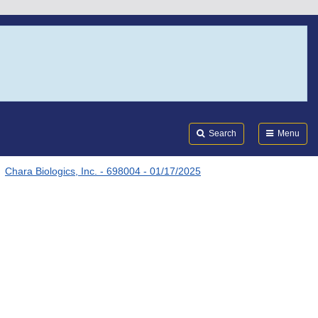
Search
Submi
FDA
Search
Menu
Chara Biologics, Inc. - 698004 - 01/17/2025