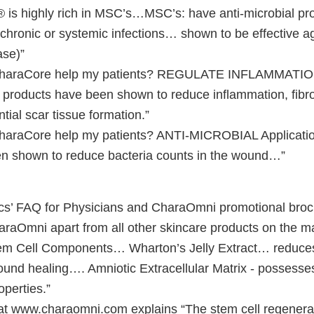
 highly rich in MSC’s…MSC’s: have anti-microbial prop
, chronic or systemic infections… shown to be effective a
ase)”
araCore help my patients? REGULATE INFLAMMATI
e products have been shown to reduce inflammation, fibr
tial scar tissue formation.”
aCore help my patients? ANTI-MICROBIAL Application 
n shown to reduce bacteria counts in the wound…”
s’ FAQ for Physicians and CharaOmni promotional broch
araOmni apart from all other skincare products on the ma
em Cell Components… Wharton’s Jelly Extract… reduces
nd healing…. Amniotic Extracellular Matrix - possesses
operties.”
t www.charaomni.com explains “The stem cell regenerat