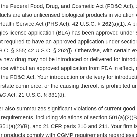
f the Federal Food, Drug, and Cosmetic Act (FD&C Act), 
ucts are also unlicensed biological products in violation 
 Health Service Act (PHS Act), 42 U.S.C. § 262(a)(1). A b
ogics license application (BLA) has been approved under 
ot required to have an approved application under sectio
.C. § 355; 42 U.S.C. § 262(j). Otherwise, with certain e
a new drug may not be introduced or delivered for introdu
rce without an approved application from FDA in effect, 
 the FD&C Act. Your introduction or delivery for introduct
erstate commerce, or the causing thereof, is prohibited u
&C Act, 21 U.S.C. § 331(d).
er also summarizes significant violations of current goo
requirements, including violations of section 501(a)(2)(
351(a)(2)(B), and 21 CFR parts 210 and 211. Your firm is
ur products comply with CGMP requirements regardless 