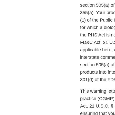
section 505(a) o
355(a). Your prod
(1) of the Public
for which a biol
the PHS Act is n
FD&C Act, 21 U.S
applicable here, 
interstate comme
section 505(a) of
products into int
301(d) of the FD
This warning lett
practice (CGMP) 
Act, 21 U.S.C. § 
ensuring that yo