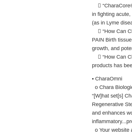
 “CharaCore® is
in fighting acute
(as in Lyme dise
 “How Can Ch
PAIN Birth tissu
growth, and poten
 “How Can Char
products has bee
• CharaOmni
o Chara Biologic
“[W]hat set[s] Ch
Regenerative St
and enhances wou
inflammatory...pr
o Your website a