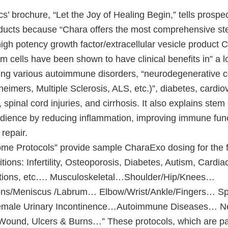
’ brochure, “Let the Joy of Healing Begin,” tells prospe
oducts because “Chara offers the most comprehensive st
gh potency growth factor/extracellular vesicle product C
em cells have been shown to have clinical benefits in” a lo
ding various autoimmune disorders, “neurodegenerative c
heimers, Multiple Sclerosis, ALS, etc.)”, diabetes, cardi
 spinal cord injuries, and cirrhosis. It also explains stem
audience by reducing inflammation, improving immune fun
repair.
e Protocols” provide sample CharaExo dosing for the f
tions: Infertility, Osteoporosis, Diabetes, Autism, Cardia
tions, etc…. Musculoskeletal…Shoulder/Hip/Knees…
ns/Meniscus /Labrum… Elbow/Wrist/Ankle/Fingers… Sp
emale Urinary Incontinence…Autoimmune Diseases… 
und, Ulcers & Burns…” These protocols, which are par