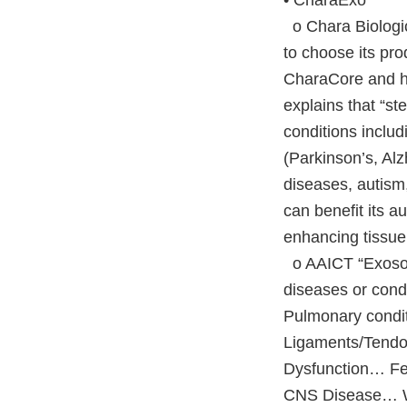
• CharaExo
o Chara Biologics
to choose its pr
CharaCore and hi
explains that “st
conditions inclu
(Parkinson’s, Alz
diseases, autism,
can benefit its 
enhancing tissue 
o AAICT “Exosom
diseases or condi
Pulmonary condi
Ligaments/Tendo
Dysfunction… F
CNS Disease… Wo