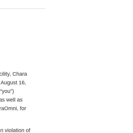
ility, Chara
 August 16,
“you”)
as well as
raOmni, for
n violation of