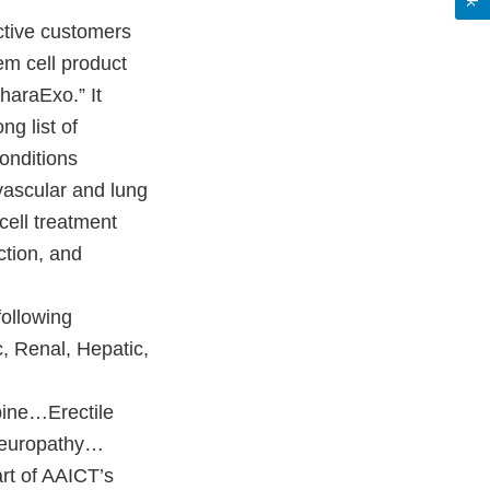
ctive customers
em cell product
haraExo.” It
ng list of
onditions
ovascular and lung
 cell treatment
ction, and
ollowing
c, Renal, Hepatic,
ine…Erectile
Neuropathy…
t of AAICT’s