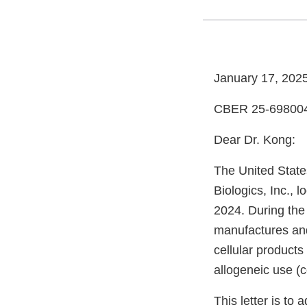
January 17, 202
CBER 25-69800
Dear Dr. Kong:
The United State
Biologics, Inc., 
2024. During the
manufactures and
cellular product
allogeneic use (co
This letter is to