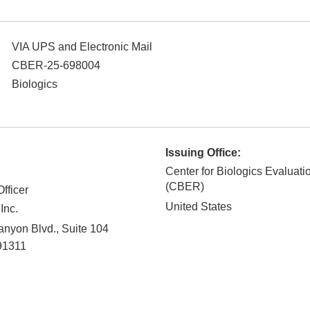
VIA UPS and Electronic Mail
CBER-25-698004
Biologics
Issuing Office:
Center for Biologics Evaluat
(CBER)
fficer
United States
Inc.
nyon Blvd., Suite 104
91311