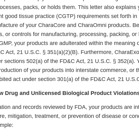
cesses, packs, or holds them. This letter also explains 
ent good tissue practice (CGTP) requirements set forth i
ufacture of your CharaCore and CharaOmni products. B
es, or controls for manufacturing, processing, packing, or
GMP, your products are adulterated within the meaning o
&C Act, 21 U.S.C. § 351(a)(2)(B). Furthermore, CharaExo
 sections 502(a) of the FD&C Act, 21 U.S.C. § 352(a). Y
ntroduction of your products into interstate commerce, or 
ibited act under section 301(a) of the FD&C Act, 21 U.S.
 Drug and Unlicensed Biological Product Violation
tion and records reviewed by FDA, your products are int
re, mitigation, treatment, or prevention of disease or cond
mple: