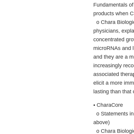
Fundamentals of
products when Ch
o Chara Biologic
physicians, expla
concentrated grow
microRNAs and lip
and they are a m
increasingly rec
associated therap
elicit a more imm
lasting than that 
• CharaCore
o Statements in 
above)
o Chara Biologic