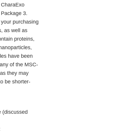
’ CharaExo
r Package 3.
l your purchasing
, as well as
ntain proteins,
nanoparticles,
cles have been
many of the MSC-
, as they may
to be shorter-
e (discussed
: