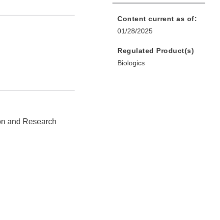
Content current as of:
01/28/2025
Regulated Product(s)
Biologics
ion and Research