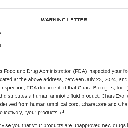
WARNING LETTER
5
4
s Food and Drug Administration (FDA) inspected your fac
located at the above address, between July 23, 2024, and
 inspection, FDA documented that Chara Biologics, Inc. (
 distributes a human amniotic fluid product, CharaExo, 
s derived from human umbilical cord, CharaCore and Cha
1
llectively, “your products”).
 advise you that your products are unapproved new drugs i