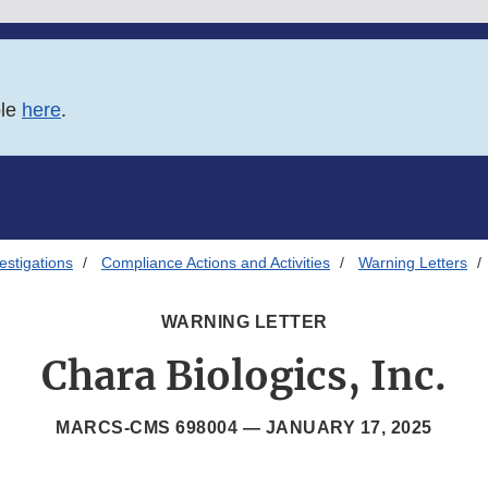
ble
here
.
estigations
Compliance Actions and Activities
Warning Letters
WARNING LETTER
Chara Biologics, Inc.
MARCS-CMS 698004 —
JANUARY 17, 2025