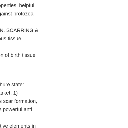
erties, helpful
gainst protozoa
ON, SCARRING &
ous tissue
of birth tissue
ure state:
rket: 1)
 scar formation,
 powerful anti-
ive elements in