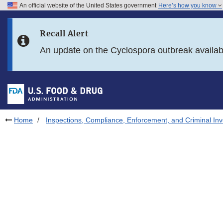
An official website of the United States government
Here’s how you know
Skip to main content
Recall Alert
Skip to FDA Search
An update on the Cyclospora outbreak availa
Skip to in this section menu
Skip to footer links
Home
Inspections, Compliance, Enforcement, and Criminal Inv