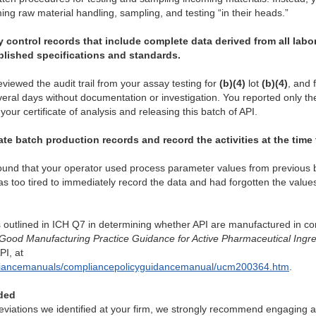
ng raw material handling, sampling, and testing “in their heads.”
y control records that include complete data derived from all lab
blished specifications and standards.
eviewed the audit trail from your assay testing for
(b)(4)
lot
(b)(4)
, and 
ral days without documentation or investigation. You reported only the r
your certificate of analysis and releasing this batch of API.
te batch production records and record the activities at the time
found that your operator used process parameter values from previous
 too tired to immediately record the data and had forgotten the value
s outlined in ICH Q7 in determining whether API are manufactured in 
Good Manufacturing Practice Guidance for Active Pharmaceutical Ingre
I, at
mpliancemanuals/compliancepolicyguidancemanual/ucm200364.htm
.
ded
viations we identified at your firm, we strongly recommend engaging a 