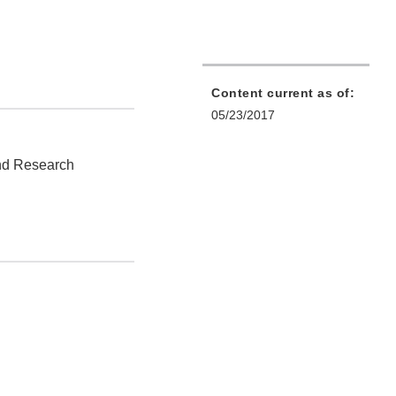
Content current as of:
05/23/2017
and Research