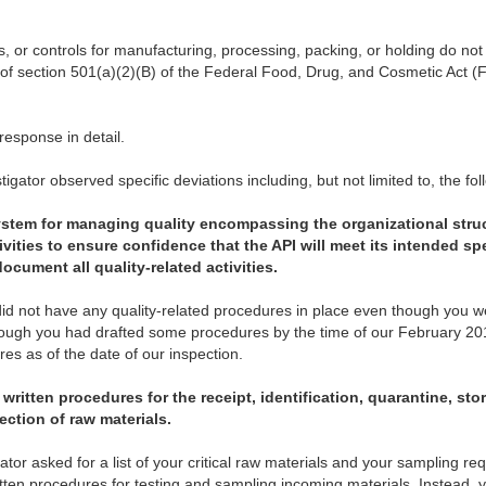
s, or controls for manufacturing, processing, packing, or holding do n
 of section 501(a)(2)(B) of the Federal Food, Drug, and Cosmetic Act (
esponse in detail.
igator observed specific deviations including, but not limited to, the fol
ystem for managing quality
encompassing the organizational stru
ivities to ensure confidence that the API will meet its intended spe
document all quality-related activities.
did not have any quality-related procedures in place even though you 
though you had drafted some procedures by the time of our February 201
s as of the date of our inspection.
written procedures for the receipt, identification, quarantine, sto
ection of raw materials.
tor asked for a list of your critical raw materials and your sampling re
itten procedures for testing and sampling incoming materials. Instead,