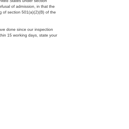
nited States under section
fusal of admission, in that the
of section 501(a)(2)(B) of the
 have done since our inspection
thin 15 working days, state your