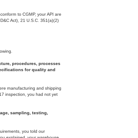
ot conform to CGMP, your API are
FD&C Act), 21 U.S.C. 351(a)(2)
lowing.
cture, procedures, processes
cifications for quality and
were manufacturing and shipping
7 inspection, you had not yet
rage, sampling, testing,
quirements, you told our
 you explained, your warehouse