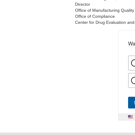
Director
Office of Manufacturing Quality
Office of Compliance
Center for Drug Evaluation an
Wa