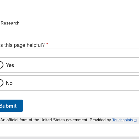
d Research
s this page helpful?
*
Yes
No
Submit
An official form of the United States government. Provided by
Touchpoints