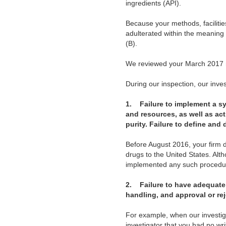
ingredients (API).
Because your methods, facilitie
adulterated within the meaning
(B).
We reviewed your March 2017 r
During our inspection, our invest
1.
Failure to implement a s
and resources, as well as act
purity. Failure to define and 
Before August 2016, your firm 
drugs to the United States. Al
implemented any such procedure
2.
Failure to have adequate 
handling, and approval or rej
For example, when our investiga
investigator that you had no wr