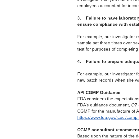
employees
accounted for incomi
3.
Failure to have laborator
ensure compliance with esta
For example, our investigator r
sample set three times over seve
test for purposes of completing 
4.
Failure to prepare adequa
For example, our investigator 
new batch records when she was
API CGMP Guidance
FDA considers the expectation
FDA’s guidance document,
Q7 
CGMP for the manufacture of AP
https://www.fda.gov/iceci/co
CGMP consultant recommen
Based upon the nature of the de