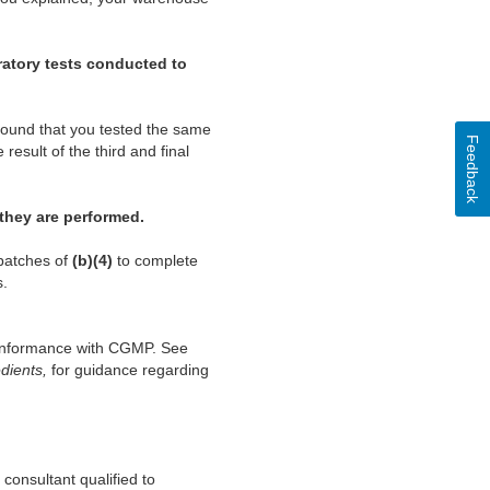
oratory tests conducted to
found that you tested the same
Feedback
esult of the third and final
 they are performed.
 batches of
(b)(4)
to complete
s.
conformance with CGMP. See
dients,
for guidance regarding
consultant qualified to