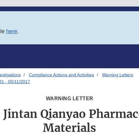
ble
here
.
estigations
Compliance Actions and Activities
Warning Letters
81 - 05/11/2017
WARNING LETTER
Jintan Qianyao Pharmac
Materials