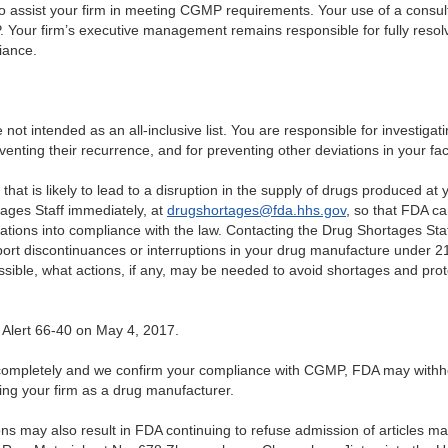
o assist your firm in meeting CGMP requirements. Your use of a consult
 Your firm’s executive management remains responsible for fully resolv
iance.
re not intended as an all-inclusive list. You are responsible for investigat
enting their recurrence, and for preventing other deviations in your facil
that is likely to lead to a disruption in the supply of drugs produced at 
ages Staff immediately, at
drugshortages@fda.hhs.gov
, so that FDA c
rations into compliance with the law. Contacting the Drug Shortages Sta
port discontinuances or interruptions in your drug manufacture under 
sible, what actions, if any, may be needed to avoid shortages and prot
 Alert 66-40 on May 4, 2017.
ns completely and we confirm your compliance with CGMP, FDA may withh
ting your firm as a drug manufacturer.
ions may also result in FDA continuing to refuse admission of articles