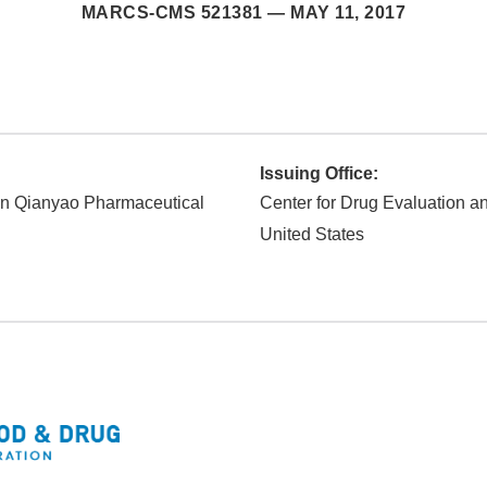
MARCS-CMS 521381 —
MAY 11, 2017
Issuing Office:
n Qianyao Pharmaceutical
Center for Drug Evaluation 
United States