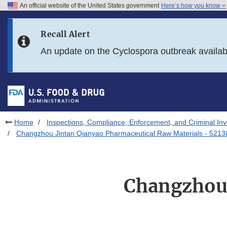
An official website of the United States government
Here’s how you know
Skip to main content
Recall Alert
Skip to FDA Search
An update on the Cyclospora outbreak availa
Skip to in this section menu
Skip to footer links
Home
Inspections, Compliance, Enforcement, and Criminal Inv
Changzhou Jintan Qianyao Pharmaceutical Raw Materials - 5213
Changzhou 