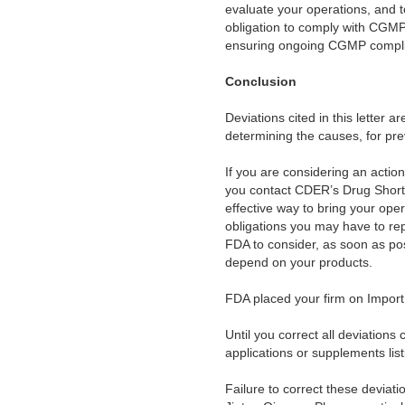
evaluate your operations, and t
obligation to comply with CGMP.
ensuring ongoing CGMP compl
Conclusion
Deviations cited in this letter a
determining the causes, for prev
If you are considering an action 
you contact CDER’s Drug Short
effective way to bring your ope
obligations you may have to re
FDA to consider, as soon as pos
depend on your products.
FDA placed your firm on Import
Until you correct all deviatio
applications or supplements lis
Failure to correct these deviat