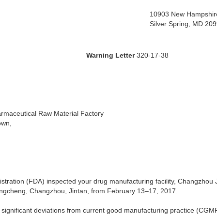
10903 New Hampshir
Silver Spring, MD 20
ing Letter
320-17-38
rmaceutical Raw Material Factory
own,
tration (FDA) inspected your drug manufacturing facility, Changzhou
ngcheng, Changzhou, Jintan, from February 13–17, 2017.
 significant deviations from current good manufacturing practice (CGMP