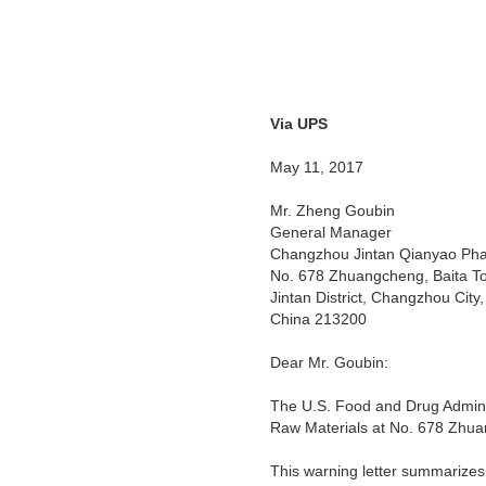
Via UPS
Warn
May 11, 2017
Mr. Zheng Goubin
General Manager
Changzhou Jintan Qianyao Pha
No. 678 Zhuangcheng, Baita T
Jintan District, Changzhou City,
China 213200
Dear Mr. Goubin:
The U.S. Food and Drug Adminis
Raw Materials at No. 678 Zhua
This warning letter summarizes