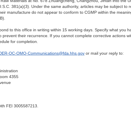
 Raw Materials at No. 678 Zhuangcheng, Changzhou, Jintan
into the U
.S.C. 381(a)(3). Under the same authority, articles may be subject to re
heir manufacture do not appear to conform to CGMP within the meaning 
B).
espond to this office in writing within 15 working days. Specify what you
to prevent their recurrence. If you cannot complete corrective actions wi
edule for completion.
DER-OC-OMQ-Communications@fda.hhs.gov
or mail your reply to:
nistration
 Room 4355
venue
with FEI 3005587213.