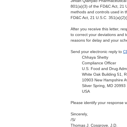
Jintan Qianyao Pharmaceutical
801(a)(3) of the FD&C Act, 21 U
methods and controls used in t
FD&C Act, 21 U.S.C. 351(a)(2)(
After you receive this letter, r
to correct your deviations and 
reasons for delay and your sch
Send your electronic reply to
C
Chhaya Shetty
Compliance Officer
U.S. Food and Drug Admi
White Oak Building 51,
10903 New Hampshire A
Silver Spring, MD 20993
USA
Please identify your response 
Sincerely,
/S/
Thomas J. Cosgrove, J.D.