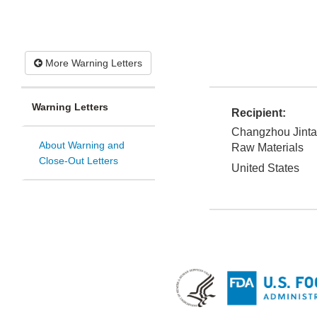
More Warning Letters
Warning Letters
Recipient:
Changzhou Jinta
About Warning and
Raw Materials
Close-Out Letters
United States