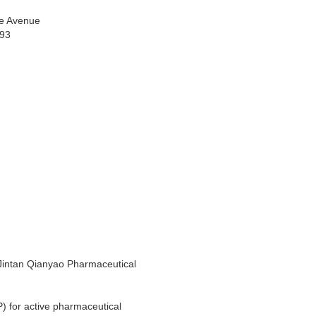
e Avenue
993
 Jintan Qianyao Pharmaceutical
) for active pharmaceutical