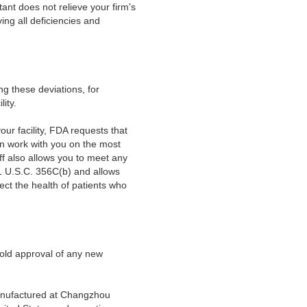
ant does not relieve your firm’s
ing all deficiencies and
ing these deviations, for
ity.
your facility, FDA requests that
an work with you on the most
ff also allows you to meet any
21 U.S.C. 356C(b) and allows
ect the health of patients who
old approval of any new
 manufactured at Changzhou