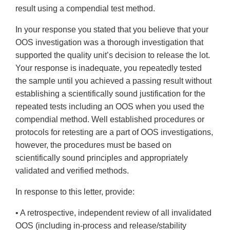
result using a compendial test method.
In your response you stated that you believe that your
OOS investigation was a thorough investigation that
supported the quality unit’s decision to release the lot.
Your response is inadequate, you repeatedly tested
the sample until you achieved a passing result without
establishing a scientifically sound justification for the
repeated tests including an OOS when you used the
compendial method. Well established procedures or
protocols for retesting are a part of OOS investigations,
however, the procedures must be based on
scientifically sound principles and appropriately
validated and verified methods.
In response to this letter, provide:
• A retrospective, independent review of all invalidated
OOS (including in-process and release/stability