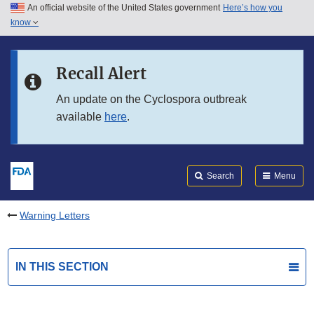
An official website of the United States government
Here’s how you
Skip to main content
know
Search
Submit
FDA
Skip to FDA Search
Recall Alert
Skip to in this section menu
An update on the Cyclospora outbreak
available
here
.
Skip to footer links
Search
Menu
Warning Letters
IN THIS SECTION