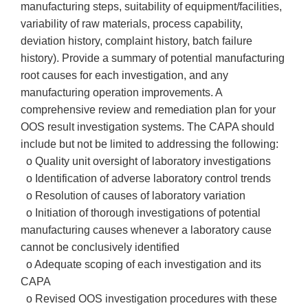
manufacturing steps, suitability of equipment/facilities,
variability of raw materials, process capability,
deviation history, complaint history, batch failure
history). Provide a summary of potential manufacturing
root causes for each investigation, and any
manufacturing operation improvements. A
comprehensive review and remediation plan for your
OOS result investigation systems. The CAPA should
include but not be limited to addressing the following:
o Quality unit oversight of laboratory investigations
o Identification of adverse laboratory control trends
o Resolution of causes of laboratory variation
o Initiation of thorough investigations of potential
manufacturing causes whenever a laboratory cause
cannot be conclusively identified
o Adequate scoping of each investigation and its
CAPA
o Revised OOS investigation procedures with these