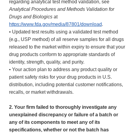
regarding analytical test method validation, see
Analytical Procedures and Methods Validation for
Drugs and Biologics
at
https://www.fda.gov/media/87801/download
.
• Updated test results using a validated test method
(e.g., USP method) of all reserve samples for all drugs
released to the market within expiry to ensure that your
drug products conform to appropriate standards of
identity, strength, quality, and purity.
• Your action plan to address any product quality or
patient safety risks for your drug products in U.S.
distribution, including potential customer notifications,
recalls, or market withdrawals.
2. Your firm failed to thoroughly investigate any
unexplained discrepancy or failure of a batch or
any of its components to meet any of its
specifications, whether or not the batch has