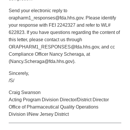
Send your electronic reply to
orapharm1_responses@fda.hhs.gov. Please identify
your response with FEI 2242327 and refer to WL#
622823. If you have questions regarding the content of
this letter, please contact us through
ORAPHARM1_RESPONSES@fda.hhs.gov, and cc
Compliance Officer Nancy Scheraga, at
(Nancy.Scheraga@fda.hhs.gov).
Sincerely,
/S/
Craig Swanson
Acting Program Division Director/District Director
Office of Pharmaceutical Quality Operations
Division I/New Jersey District