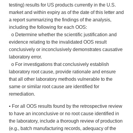
testing) results for US products currently in the U.S.
market and within expiry as of the date of this letter and
a report summarizing the findings of the analysis,
including the following for each OOS:
o Determine whether the scientific justification and
evidence relating to the invalidated OOS result
conclusively or inconclusively demonstrates causative
laboratory error.
o For investigations that conclusively establish
laboratory root cause, provide rationale and ensure
that all other laboratory methods vulnerable to the
same or similar root cause are identified for
remediation.
• For all OOS results found by the retrospective review
to have an inconclusive or no root cause identified in
the laboratory, include a thorough review of production
(e.g., batch manufacturing records, adequacy of the