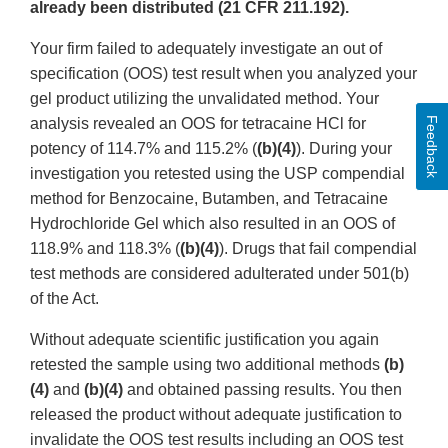
already been distributed (21 CFR 211.192).
Your firm failed to adequately investigate an out of
specification (OOS) test result when you analyzed your
gel product utilizing the unvalidated method. Your
Feedback
analysis revealed an OOS for tetracaine HCl for
potency of 114.7% and 115.2% (
(b)(4)
). During your
investigation you retested using the USP compendial
method for Benzocaine, Butamben, and Tetracaine
Hydrochloride Gel which also resulted in an OOS of
118.9% and 118.3% (
(b)(4)
). Drugs that fail compendial
test methods are considered adulterated under 501(b)
of the Act.
Without adequate scientific justification you again
retested the sample using two additional methods
(b)
(4)
and
(b)(4)
and obtained passing results. You then
released the product without adequate justification to
invalidate the OOS test results including an OOS test