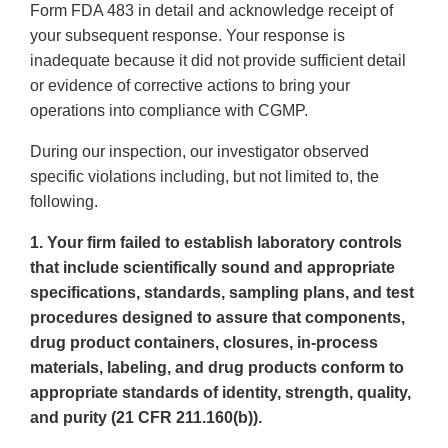
Form FDA 483 in detail and acknowledge receipt of
your subsequent response. Your response is
inadequate because it did not provide sufficient detail
or evidence of corrective actions to bring your
operations into compliance with CGMP.
During our inspection, our investigator observed
specific violations including, but not limited to, the
following.
1. Your firm failed to establish laboratory controls
that include scientifically sound and appropriate
specifications, standards, sampling plans, and test
procedures designed to assure that components,
drug product containers, closures, in-process
materials, labeling, and drug products conform to
appropriate standards of identity, strength, quality,
and purity (21 CFR 211.160(b)).