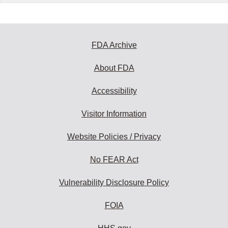
FDA Archive
About FDA
Accessibility
Visitor Information
Website Policies / Privacy
No FEAR Act
Vulnerability Disclosure Policy
FOIA