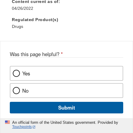
Content current as of:
04/26/2022
Regulated Product(s)
Drugs
Was this page helpful?
*
Yes
No
Submit
An official form of the United States government. Provided by
Touchpoints