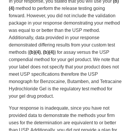
In your response, you stated that you will use your
(b)
(4)
method to perform the release testing going
forward. However, you did not include the validation
package in your response demonstrating your method
was equal to or better than the USP method.
Additionally, data provided in your response
demonstrated differing results from your custom test
methods (
(b)(4)
,
(b)(4)
) for assay versus the USP
compendial method for your gel product. We note that
your label does not specify that your product does not
meet USP specifications therefore the USP
monograph for Benzocaine, Butamben, and Tetracaine
Hydrochloride Gel is the regulatory test method for
your gel drug product.
Your response is inadequate, since you have not
provided data to demonstrate the methods your firm
uses for the determination are equivalent to or better
than USP. Additionally, you did not provide a plan for