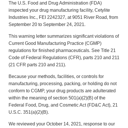
The U.S. Food and Drug Administration (FDA)
inspected your drug manufacturing facility, Cetylite
Industries Inc., FEI 2242327, at 9051 River Road, from
September 20 to September 24, 2021.
This warning letter summarizes significant violations of
Current Good Manufacturing Practice (CGMP)
regulations for finished pharmaceuticals. See Title 21
Code of Federal Regulations (CFR), parts 210 and 211
(21 CFR parts 210 and 211).
Because your methods, facilities, or controls for
manufacturing, processing, packing, or holding do not
conform to CGMP, your drug products are adulterated
within the meaning of section 501(a)(2)(B) of the
Federal Food, Drug, and Cosmetic Act (FD&C Act), 21
U.S.C. 351(a)(2)(B).
We reviewed your October 14, 2021, response to our