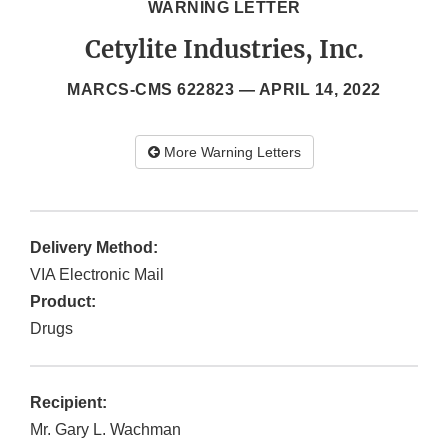
WARNING LETTER
Cetylite Industries, Inc.
MARCS-CMS 622823 —
APRIL 14, 2022
More Warning Letters
Delivery Method:
VIA Electronic Mail
Product:
Drugs
Recipient:
Mr. Gary L. Wachman