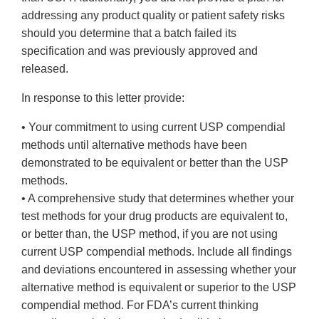
addressing any product quality or patient safety risks
should you determine that a batch failed its
specification and was previously approved and
released.
In response to this letter provide:
• Your commitment to using current USP compendial
methods until alternative methods have been
demonstrated to be equivalent or better than the USP
methods.
• A comprehensive study that determines whether your
test methods for your drug products are equivalent to,
or better than, the USP method, if you are not using
current USP compendial methods. Include all findings
and deviations encountered in assessing whether your
alternative method is equivalent or superior to the USP
compendial method. For FDA’s current thinking