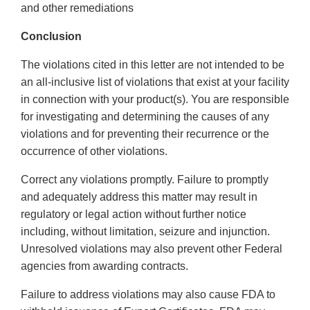
and other remediations
Conclusion
The violations cited in this letter are not intended to be
an all-inclusive list of violations that exist at your facility
in connection with your product(s). You are responsible
for investigating and determining the causes of any
violations and for preventing their recurrence or the
occurrence of other violations.
Correct any violations promptly. Failure to promptly
and adequately address this matter may result in
regulatory or legal action without further notice
including, without limitation, seizure and injunction.
Unresolved violations may also prevent other Federal
agencies from awarding contracts.
Failure to address violations may also cause FDA to