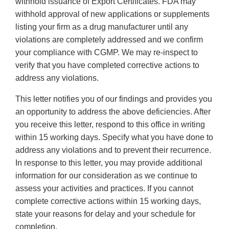
withhold issuance of Export Certificates. FDA may
withhold approval of new applications or supplements
listing your firm as a drug manufacturer until any
violations are completely addressed and we confirm
your compliance with CGMP. We may re-inspect to
verify that you have completed corrective actions to
address any violations.
This letter notifies you of our findings and provides you
an opportunity to address the above deficiencies. After
you receive this letter, respond to this office in writing
within 15 working days. Specify what you have done to
address any violations and to prevent their recurrence.
In response to this letter, you may provide additional
information for our consideration as we continue to
assess your activities and practices. If you cannot
complete corrective actions within 15 working days,
state your reasons for delay and your schedule for
completion.