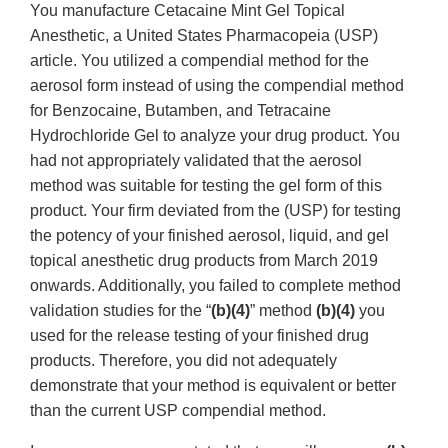
You manufacture Cetacaine Mint Gel Topical
Anesthetic, a United States Pharmacopeia (USP)
article. You utilized a compendial method for the
aerosol form instead of using the compendial method
for Benzocaine, Butamben, and Tetracaine
Hydrochloride Gel to analyze your drug product. You
had not appropriately validated that the aerosol
method was suitable for testing the gel form of this
product. Your firm deviated from the (USP) for testing
the potency of your finished aerosol, liquid, and gel
topical anesthetic drug products from March 2019
onwards. Additionally, you failed to complete method
validation studies for the “
(b)(4)
” method
(b)(4)
you
used for the release testing of your finished drug
products. Therefore, you did not adequately
demonstrate that your method is equivalent or better
than the current USP compendial method.