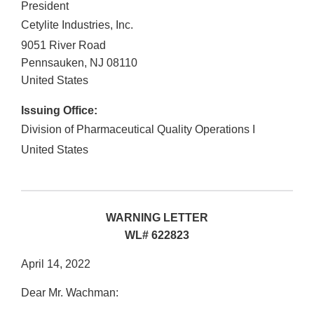
President
Cetylite Industries, Inc.
9051 River Road
Pennsauken
,
NJ
08110
United States
Issuing Office:
Division of Pharmaceutical Quality Operations I
United States
WARNING LETTER
WL# 622823
April 14, 2022
Dear Mr. Wachman: